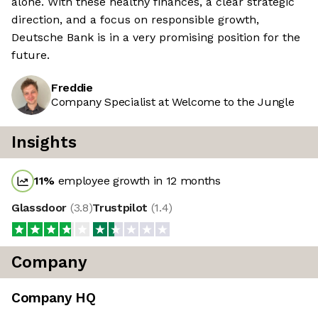
alone. With these healthy finances, a clear strategic
direction, and a focus on responsible growth,
Deutsche Bank is in a very promising position for the
future.
Freddie
Company Specialist at Welcome to the Jungle
Insights
11
%
employee growth in 12 months
Glassdoor
(
3.8
)
Trustpilot
(
1.4
)
Company
Company HQ