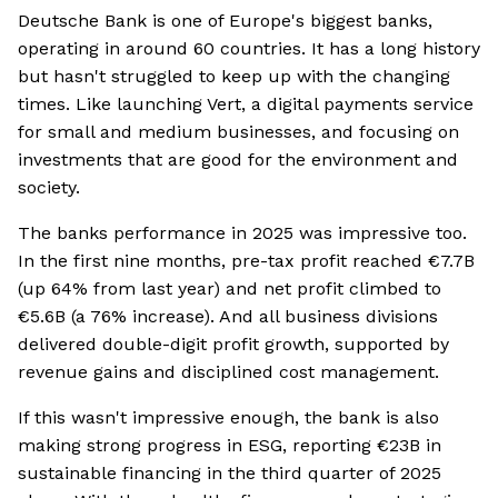
Deutsche Bank is one of Europe's biggest banks,
operating in around 60 countries. It has a long history
but hasn't struggled to keep up with the changing
times. Like launching Vert, a digital payments service
for small and medium businesses, and focusing on
investments that are good for the environment and
society.
The banks performance in 2025 was impressive too.
In the first nine months, pre-tax profit reached €7.7B
(up 64% from last year) and net profit climbed to
€5.6B (a 76% increase). And all business divisions
delivered double-digit profit growth, supported by
revenue gains and disciplined cost management.
If this wasn't impressive enough, the bank is also
making strong progress in ESG, reporting €23B in
sustainable financing in the third quarter of 2025