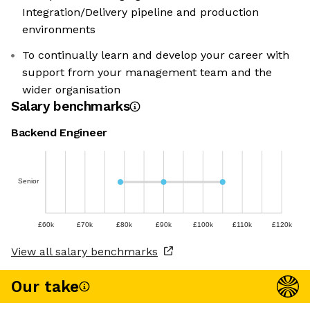
Integration/Delivery pipeline and production
environments
To continually learn and develop your career with
support from your management team and the
wider organisation
Salary benchmarks
Backend Engineer
Senior
£60k
£70k
£80k
£90k
£100k
£110k
£120k
View all salary benchmarks
Our take