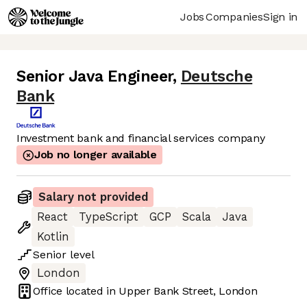
Jobs
Companies
Sign in
Senior Java Engineer
,
Deutsche
Bank
Investment bank and financial services company
Job no longer available
Salary not provided
React
TypeScript
GCP
Scala
Java
Kotlin
Senior
level
London
Office located in
Upper Bank Street, London