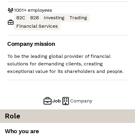
1001+
employees
B2C
B2B
Investing
Trading
Financial Services
Company mission
To be the leading global provider of financial
solutions for demanding clients, creating
exceptional value for its shareholders and people.
Job
Company
Role
Who you are