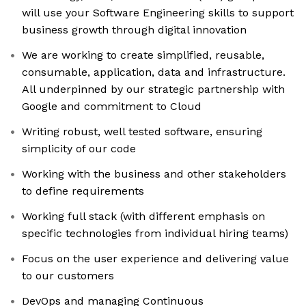
will use your Software Engineering skills to support
business growth through digital innovation
We are working to create simplified, reusable,
consumable, application, data and infrastructure.
All underpinned by our strategic partnership with
Google and commitment to Cloud
Writing robust, well tested software, ensuring
simplicity of our code
Working with the business and other stakeholders
to define requirements
Working full stack (with different emphasis on
specific technologies from individual hiring teams)
Focus on the user experience and delivering value
to our customers
DevOps and managing Continuous