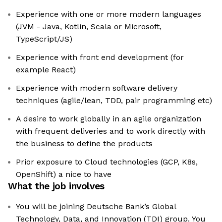
Experience with one or more modern languages
(JVM - Java, Kotlin, Scala or Microsoft,
TypeScript/JS)
Experience with front end development (for
example React)
Experience with modern software delivery
techniques (agile/lean, TDD, pair programming etc)
A desire to work globally in an agile organization
with frequent deliveries and to work directly with
the business to define the products
Prior exposure to Cloud technologies (GCP, K8s,
OpenShift) a nice to have
What the job involves
You will be joining Deutsche Bank’s Global
Technology, Data, and Innovation (TDI) group. You