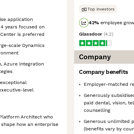
Top investors
ise application
42
%
employee growt
 4 years focused on
Glassdoor
(
4.2
)
Center is preferred
arge-scale Dynamics
ironment
Company
, Azure integration
tegies
Company benefits
 exceptional
Employer-matched re
executive-level
Generously subsidise
paid dental, vision, t
counselling
y Platform Architect who
Generous unlimited pa
y shape how an enterprise
(benefits vary by coun