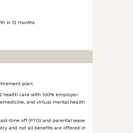
h in 12 months
tirement plan;
d health care with 100% employer-
elemedicine, and virtual mental health
id-time off (PTO) and parental leave
try and not all benefits are offered in