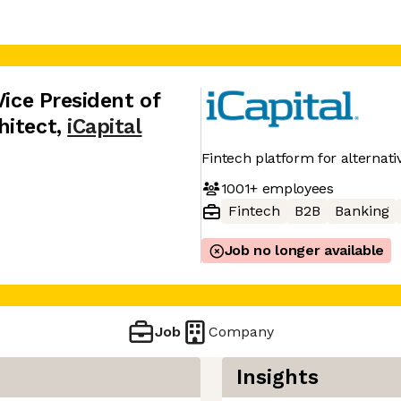
Vice President of
hitect
,
iCapital
Fintech platform for alternat
1001+
employees
Fintech
B2B
Banking
Job no longer available
Job
Company
Insights