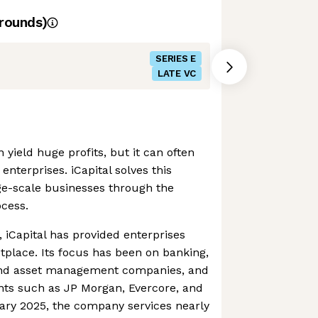
rounds)
SERIES E
LATE VC
n yield huge profits, but it can often
enterprises. iCapital solves this
ge-scale businesses through the
ocess.
, iCapital has provided enterprises
tplace. Its focus has been on banking,
nd asset management companies, and
ents such as JP Morgan, Evercore, and
uary 2025, the company services nearly