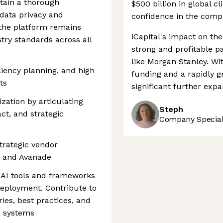
tain a thorough
$500 billion in global cl
 data privacy and
confidence in the comp
 the platform remains
iCapital's impact on the
try standards across all
strong and profitable pa
like Morgan Stanley. Wi
iency planning, and high
funding and a rapidly gr
ts
significant further expa
ization by articulating
Steph
t, and strategic
Company Speciali
strategic vendor
ft and Avanade
 AI tools and frameworks
eployment. Contribute to
ries, best practices, and
c systems