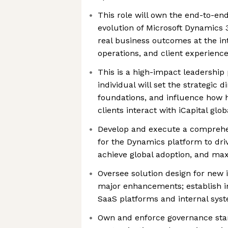
This role will own the end-to-en
evolution of Microsoft Dynamics 3
real business outcomes at the int
operations, and client experienc
This is a high-impact leadership 
individual will set the strategic d
foundations, and influence how 
clients interact with iCapital glob
Develop and execute a comprehen
for the Dynamics platform to drive
achieve global adoption, and ma
Oversee solution design for new
major enhancements; establish in
SaaS platforms and internal sys
Own and enforce governance sta