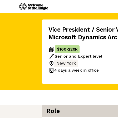
Vice President / Senior 
Microsoft Dynamics Arc
$160
-
220k
Senior
and
Expert
level
New York
4 days
a week in office
Role