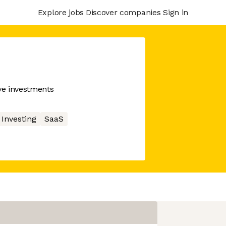
Explore jobs
Discover companies
Sign in
ive investments
Investing
SaaS