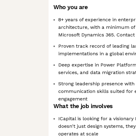
Who you are
8+ years of experience in enterpr
architecture, with a minimum of
Microsoft Dynamics 365. Contact 
Proven track record of leading l
implementations in a global env
Deep expertise in Power Platform
services, and data migration stra
Strong leadership presence with
communication skills suited for 
engagement
What the job involves
ICapital is looking for a visionar
doesn't just design systems, the
operates at scale