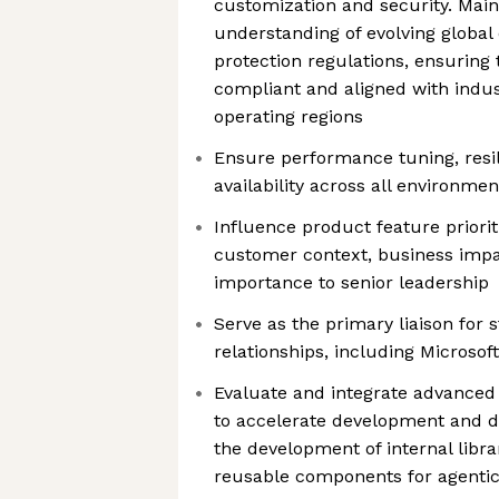
customization and security. Main
understanding of evolving global
protection regulations, ensuring
compliant and aligned with indus
operating regions
Ensure performance tuning, resil
availability across all environmen
Influence product feature priorit
customer context, business impac
importance to senior leadership
Serve as the primary liaison for 
relationships, including Microso
Evaluate and integrate advanced
to accelerate development and d
the development of internal libra
reusable components for agenti