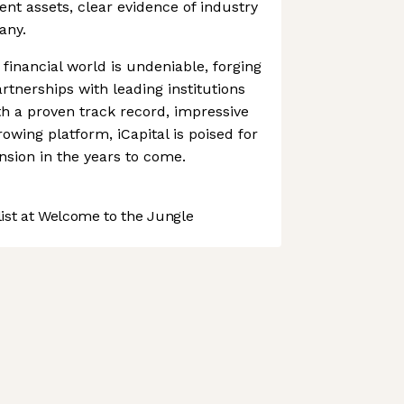
ient assets, clear evidence of industry
any.
 financial world is undeniable, forging
rtnerships with leading institutions
th a proven track record, impressive
owing platform, iCapital is poised for
nsion in the years to come.
st at Welcome to the Jungle