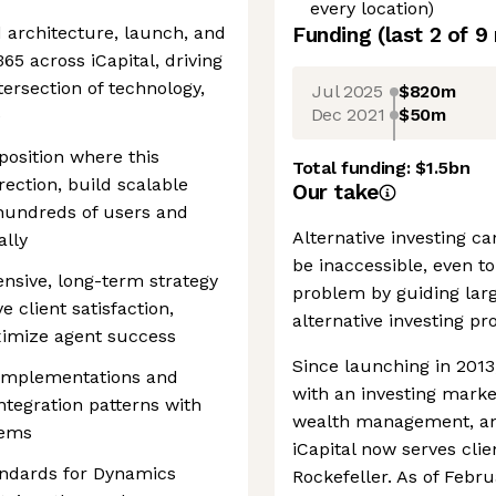
every location)
d architecture, launch, and
Funding
(last 2 of
9
65 across iCapital, driving
ersection of technology,
Jul 2025
$820m
Dec 2021
$50m
e
position where this
Total funding:
$1.5bn
irection, build scalable
Our take
hundreds of users and
Alternative investing ca
ally
be inaccessible, even to 
sive, long-term strategy
problem by guiding lar
 client satisfaction,
alternative investing pr
ximize agent success
Since launching in 2013
 implementations and
with an investing marke
tegration patterns with
wealth management, a
tems
iCapital now serves cli
ndards for Dynamics
Rockefeller. As of Febr