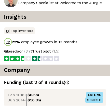
Company Specialist at Welcome to the Jungle
Insights
Top investors
22
%
employee growth in 12 months
Glassdoor
(
3.7
)
Trustpilot
(
1.5
)
Company
Funding
(last 2 of
8
rounds)
Feb 2016
$0.5m
LATE VC
Jun 2014
$50.3m
SERIES F