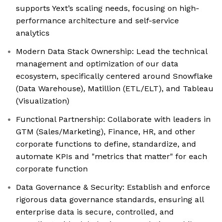
supports Yext’s scaling needs, focusing on high-
performance architecture and self-service
analytics
Modern Data Stack Ownership: Lead the technical
management and optimization of our data
ecosystem, specifically centered around Snowflake
(Data Warehouse), Matillion (ETL/ELT), and Tableau
(Visualization)
Functional Partnership: Collaborate with leaders in
GTM (Sales/Marketing), Finance, HR, and other
corporate functions to define, standardize, and
automate KPIs and "metrics that matter" for each
corporate function
Data Governance & Security: Establish and enforce
rigorous data governance standards, ensuring all
enterprise data is secure, controlled, and