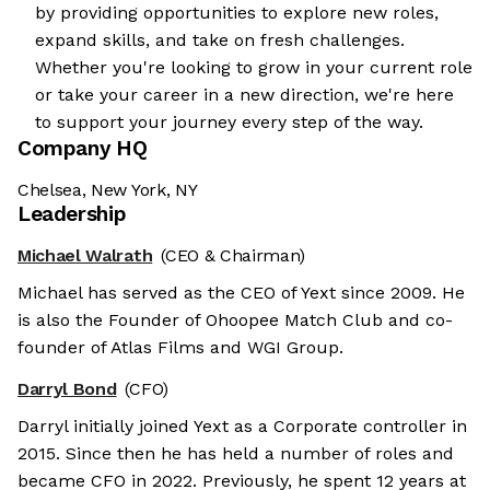
by providing opportunities to explore new roles,
expand skills, and take on fresh challenges.
Whether you're looking to grow in your current role
or take your career in a new direction, we're here
to support your journey every step of the way.
Company HQ
Chelsea, New York, NY
Leadership
Michael Walrath
(CEO & Chairman)
Michael has served as the CEO of Yext since 2009. He
is also the Founder of Ohoopee Match Club and co-
founder of Atlas Films and WGI Group.
Darryl Bond
(CFO)
Darryl initially joined Yext as a Corporate controller in
2015. Since then he has held a number of roles and
became CFO in 2022. Previously, he spent 12 years at