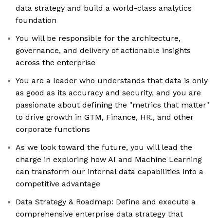
data strategy and build a world-class analytics
foundation
You will be responsible for the architecture,
governance, and delivery of actionable insights
across the enterprise
You are a leader who understands that data is only
as good as its accuracy and security, and you are
passionate about defining the "metrics that matter"
to drive growth in GTM, Finance, HR., and other
corporate functions
As we look toward the future, you will lead the
charge in exploring how AI and Machine Learning
can transform our internal data capabilities into a
competitive advantage
Data Strategy & Roadmap: Define and execute a
comprehensive enterprise data strategy that