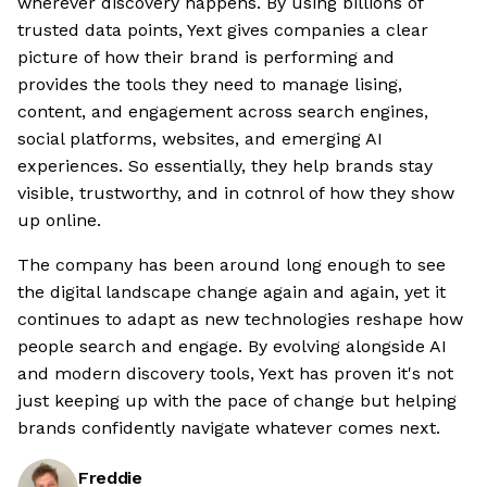
wherever discovery happens. By using billions of
trusted data points, Yext gives companies a clear
picture of how their brand is performing and
provides the tools they need to manage lising,
content, and engagement across search engines,
social platforms, websites, and emerging AI
experiences. So essentially, they help brands stay
visible, trustworthy, and in cotnrol of how they show
up online.
The company has been around long enough to see
the digital landscape change again and again, yet it
continues to adapt as new technologies reshape how
people search and engage. By evolving alongside AI
and modern discovery tools, Yext has proven it's not
just keeping up with the pace of change but helping
brands confidently navigate whatever comes next.
Freddie