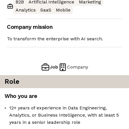
B2B
Artificial Intelligence
Marketing
Analytics
SaaS
Mobile
Company mission
To transform the enterprise with AI search.
Job
Company
Role
Who you are
12+ years of experience in Data Engineering,
Analytics, or Business Intelligence, with at least 5
years in a senior leadership role