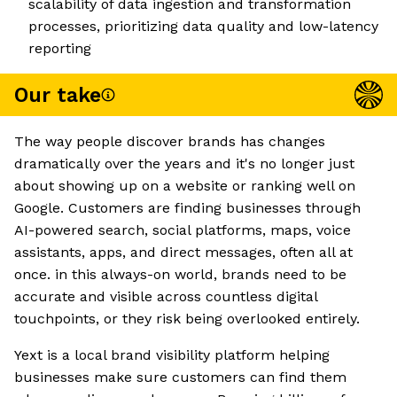
scalability of data ingestion and transformation
processes, prioritizing data quality and low-latency
reporting
Our take
The way people discover brands has changes
dramatically over the years and it's no longer just
about showing up on a website or ranking well on
Google. Customers are finding businesses through
AI-powered search, social platforms, maps, voice
assistants, apps, and direct messages, often all at
once. in this always-on world, brands need to be
accurate and visible across countless digital
touchpoints, or they risk being overlooked entirely.
Yext is a local brand visibility platform helping
businesses make sure customers can find them