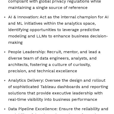
compliant with global privacy regulations while
maintaining a single source of reference
AI & Innovation: Act as the internal champion for AI
and ML initiatives within the analytics space,
identifying opportunities to leverage predictive
modeling and LLMs to enhance business decision-
making
People Leadership: Recruit, mentor, and lead a
diverse team of data engineers, analysts, and
architects, fostering a culture of curiosity,
precision, and technical excellence
Analytics Delivery: Oversee the design and rollout
of sophisticated Tableau dashboards and reporting
solutions that provide executive leadership with
real-time visibility into business performance
Data Pipeline Excellence: Ensure the reliability and