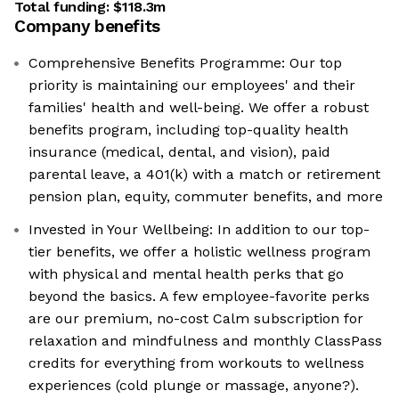
Total funding:
$118.3m
Company benefits
Comprehensive Benefits Programme: Our top
priority is maintaining our employees' and their
families' health and well-being. We offer a robust
benefits program, including top-quality health
insurance (medical, dental, and vision), paid
parental leave, a 401(k) with a match or retirement
pension plan, equity, commuter benefits, and more
Invested in Your Wellbeing: In addition to our top-
tier benefits, we offer a holistic wellness program
with physical and mental health perks that go
beyond the basics. A few employee-favorite perks
are our premium, no-cost Calm subscription for
relaxation and mindfulness and monthly ClassPass
credits for everything from workouts to wellness
experiences (cold plunge or massage, anyone?).