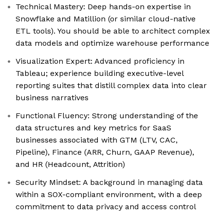
Technical Mastery: Deep hands-on expertise in
Snowflake and Matillion (or similar cloud-native
ETL tools). You should be able to architect complex
data models and optimize warehouse performance
Visualization Expert: Advanced proficiency in
Tableau; experience building executive-level
reporting suites that distill complex data into clear
business narratives
Functional Fluency: Strong understanding of the
data structures and key metrics for SaaS
businesses associated with GTM (LTV, CAC,
Pipeline), Finance (ARR, Churn, GAAP Revenue),
and HR (Headcount, Attrition)
Security Mindset: A background in managing data
within a SOX-compliant environment, with a deep
commitment to data privacy and access control