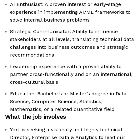
AI Enthusiast: A proven interest or early-stage
experience in implementing AI/ML frameworks to
solve internal business problems
Strategic Communicator: Ability to influence
stakeholders at all levels, translating technical data
challenges into business outcomes and strategic
recommendations
Leadership experience with a proven ability to
partner cross-functionally and on an international,
cross-cultural basis
Education: Bachelor’s or Master’s degree in Data
Science, Computer Science, Statistics,
Mathematics, or a related quantitative field
What the job involves
Yext is seeking a visionary and highly technical
Director, Enterprise Data & Analytics to lead our