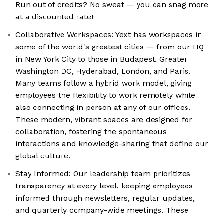
Run out of credits? No sweat — you can snag more
at a discounted rate!
Collaborative Workspaces: Yext has workspaces in
some of the world's greatest cities — from our HQ
in New York City to those in Budapest, Greater
Washington DC, Hyderabad, London, and Paris.
Many teams follow a hybrid work model, giving
employees the flexibility to work remotely while
also connecting in person at any of our offices.
These modern, vibrant spaces are designed for
collaboration, fostering the spontaneous
interactions and knowledge-sharing that define our
global culture.
Stay Informed: Our leadership team prioritizes
transparency at every level, keeping employees
informed through newsletters, regular updates,
and quarterly company-wide meetings. These