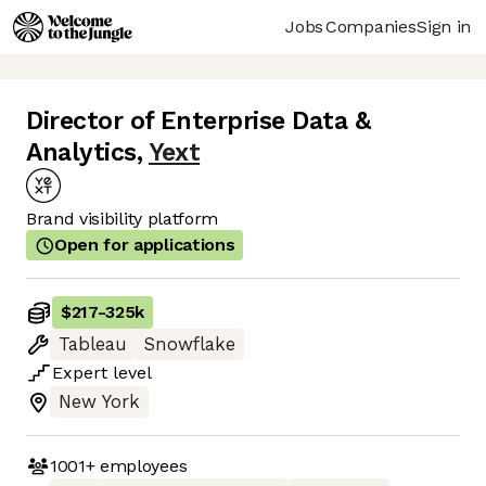
Jobs
Companies
Sign in
Director of Enterprise Data &
Analytics
,
Yext
Brand visibility platform
Open for applications
$217
-
325k
Tableau
Snowflake
Expert
level
New York
1001+
employees