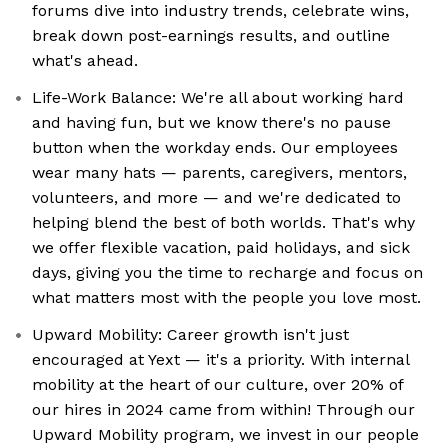
forums dive into industry trends, celebrate wins,
break down post-earnings results, and outline
what's ahead.
Life-Work Balance: We're all about working hard
and having fun, but we know there's no pause
button when the workday ends. Our employees
wear many hats — parents, caregivers, mentors,
volunteers, and more — and we're dedicated to
helping blend the best of both worlds. That's why
we offer flexible vacation, paid holidays, and sick
days, giving you the time to recharge and focus on
what matters most with the people you love most.
Upward Mobility: Career growth isn't just
encouraged at Yext — it's a priority. With internal
mobility at the heart of our culture, over 20% of
our hires in 2024 came from within! Through our
Upward Mobility program, we invest in our people