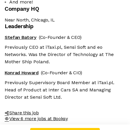
And more!
Company HQ
Near North, Chicago, IL
Leadership
Stefan Batory
(Co-Founder & CEO)
Previously CEO at iTaxi.pl, Sensi Soft and eo
Networks. Was the Director of Technology at The
Mother Ship Poland.
Konrad Howard
(Co-Founder & CIO)
Previously Supervisory Board Member at iTaxi.pl.
Head of Product at Inter Cars SA and Managing
Director at Sensi Soft Ltd.
Share this job
View 6 more jobs at Booksy