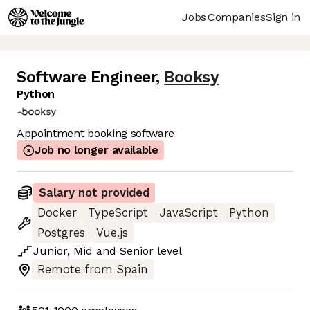
Jobs
Companies
Sign in
Software Engineer
,
Booksy
Python
Appointment booking software
Job no longer available
Salary not provided
Docker
TypeScript
JavaScript
Python
Postgres
Vue.js
Junior
,
Mid
and
Senior
level
Remote from Spain