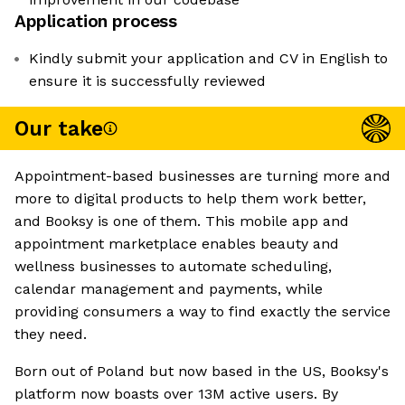
Application process
Kindly submit your application and CV in English to
ensure it is successfully reviewed
Our take
Appointment-based businesses are turning more and
more to digital products to help them work better,
and Booksy is one of them. This mobile app and
appointment marketplace enables beauty and
wellness businesses to automate scheduling,
calendar management and payments, while
providing consumers a way to find exactly the service
they need.
Born out of Poland but now based in the US, Booksy's
platform now boasts over 13M active users. By