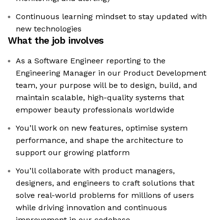
Continuous learning mindset to stay updated with
new technologies
What the job involves
As a Software Engineer reporting to the
Engineering Manager in our Product Development
team, your purpose will be to design, build, and
maintain scalable, high-quality systems that
empower beauty professionals worldwide
You’ll work on new features, optimise system
performance, and shape the architecture to
support our growing platform
You’ll collaborate with product managers,
designers, and engineers to craft solutions that
solve real-world problems for millions of users
while driving innovation and continuous
improvement in our codebase