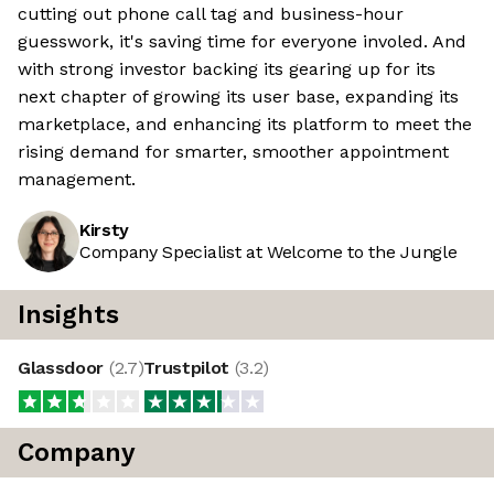
cutting out phone call tag and business-hour
guesswork, it's saving time for everyone involed. And
with strong investor backing its gearing up for its
next chapter of growing its user base, expanding its
marketplace, and enhancing its platform to meet the
rising demand for smarter, smoother appointment
management.
Kirsty
Company Specialist at Welcome to the Jungle
Insights
Glassdoor
(
2.7
)
Trustpilot
(
3.2
)
Company