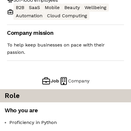
501-1000
employees
B2B
SaaS
Mobile
Beauty
Wellbeing
Automation
Cloud Computing
Company mission
To help keep businesses on pace with their
passion.
Job
Company
Role
Who you are
Proficiency in Python