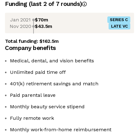
Funding
(last 2 of
7
rounds)
Jan 2021
$70m
SERIES C
Nov 2020
$43.5m
LATE VC
Total funding:
$162.5m
Company benefits
Medical, dental, and vision benefits
Unlimited paid time off
401(k) retirement savings and match
Paid parental leave
Monthly beauty service stipend
Fully remote work
Monthly work-from-home reimbursement