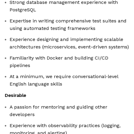
Strong database management experience with
PostgreSQL
Expertise in writing comprehensive test suites and
using automated testing frameworks
Experience designing and implementing scalable
architectures (microservices, event-driven systems)
Familiarity with Docker and building CI/CD
pipelines
At a minimum, we require conversational-level
English language skills
Desirable
A passion for mentoring and guiding other
developers
Experience with observability practices (logging,
monitoring, and alerting)