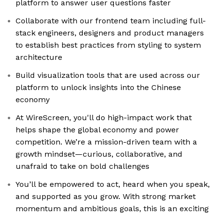
platform to answer user questions faster
Collaborate with our frontend team including full-
stack engineers, designers and product managers
to establish best practices from styling to system
architecture
Build visualization tools that are used across our
platform to unlock insights into the Chinese
economy
At WireScreen, you'll do high-impact work that
helps shape the global economy and power
competition. We’re a mission-driven team with a
growth mindset—curious, collaborative, and
unafraid to take on bold challenges
You’ll be empowered to act, heard when you speak,
and supported as you grow. With strong market
momentum and ambitious goals, this is an exciting