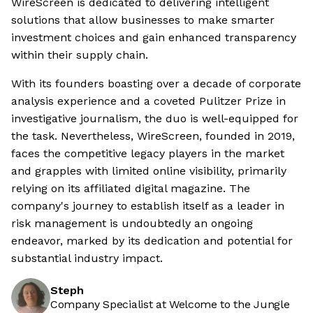
WireScreen is dedicated to delivering intelligent
solutions that allow businesses to make smarter
investment choices and gain enhanced transparency
within their supply chain.
With its founders boasting over a decade of corporate
analysis experience and a coveted Pulitzer Prize in
investigative journalism, the duo is well-equipped for
the task. Nevertheless, WireScreen, founded in 2019,
faces the competitive legacy players in the market
and grapples with limited online visibility, primarily
relying on its affiliated digital magazine. The
company's journey to establish itself as a leader in
risk management is undoubtedly an ongoing
endeavor, marked by its dedication and potential for
substantial industry impact.
Steph
Company Specialist at Welcome to the Jungle