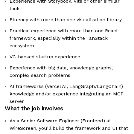
Experience with Storybook, Vite or other similar
tools
Fluency with more than one visualization library
Practical experience with more than one React
framework, especially within the TanStack
ecosystem
VC-backed startup experience
Experience with big data, knowledge graphs,
complex search problems
AI frameworks (Vercel AI, LangGraph/LangChain)
knowledge and/or experience integrating an MCP
server
What the job involves
As a Senior Software Engineer (Frontend) at
WireScreen, you’ll build the framework and UI that