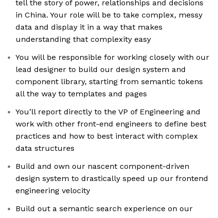
tell the story of power, relationships and decisions
in China. Your role will be to take complex, messy
data and display it in a way that makes
understanding that complexity easy
You will be responsible for working closely with our
lead designer to build our design system and
component library, starting from semantic tokens
all the way to templates and pages
You’ll report directly to the VP of Engineering and
work with other front-end engineers to define best
practices and how to best interact with complex
data structures
Build and own our nascent component-driven
design system to drastically speed up our frontend
engineering velocity
Build out a semantic search experience on our