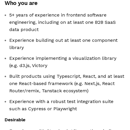
Who you are
5+ years of experience in frontend software
engineering, including on at least one B2B SaaS
data product
Experience building out at least one component
library
Experience implementing a visualization library
(e.g. d3.js, Victory
Built products using Typescript, React, and at least
one React-based framework (e.g. Next.js, React
Router/remix, Tanstack ecosystem)
Experience with a robust test integration suite
such as Cypress or Playwright
Desirable