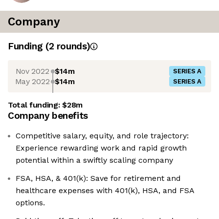
Company
Funding
(
2
round
s
)
Nov 2022
$14m
SERIES A
May 2022
$14m
SERIES A
Total funding:
$28m
Company benefits
Competitive salary, equity, and role trajectory:
Experience rewarding work and rapid growth
potential within a swiftly scaling company
FSA, HSA, & 401(k): Save for retirement and
healthcare expenses with 401(k), HSA, and FSA
options.