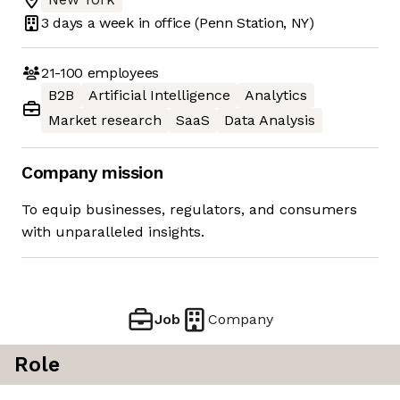
3 days
a week in office
(Penn Station, NY)
21-100
employees
B2B
Artificial Intelligence
Analytics
Market research
SaaS
Data Analysis
Company mission
To equip businesses, regulators, and consumers
with unparalleled insights.
Job
Company
Role