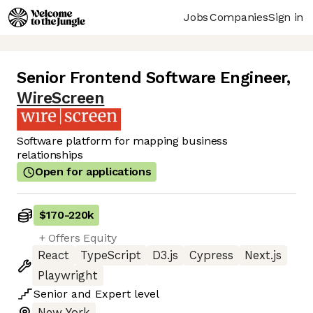
Jobs
Companies
Sign in
Senior Frontend Software Engineer
,
WireScreen
Software platform for mapping business
relationships
Open for applications
$170
-
220k
+ Offers Equity
React
TypeScript
D3.js
Cypress
Next.js
Playwright
Senior
and
Expert
level
New York