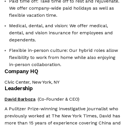
Paid time off: Take time off to rest and rejuvenate.
We offer company-wide paid holidays as well as
flexible vacation time.
Medical, dental, and vision: We offer medical,
dental, and vision insurance for employees and
dependents.
Flexible in-person culture: Our hybrid roles allow
flexibility to work from home while also enjoying
in-person collaboration.
Company HQ
Civic Center, New York, NY
Leadership
David Barboza
(Co-Founder & CEO)
A Pulitzer Prize-winning investigative journalist who
previously worked at The New York Times, David has
more than 15 years of experience covering China and