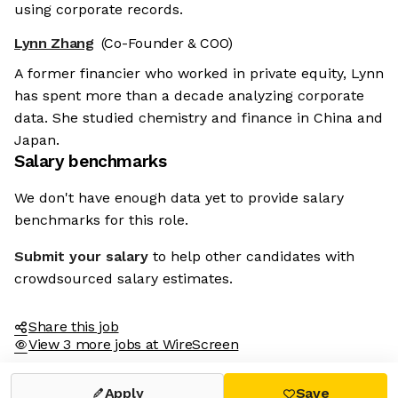
using corporate records.
Lynn Zhang
(Co-Founder & COO)
A former financier who worked in private equity, Lynn
has spent more than a decade analyzing corporate
data. She studied chemistry and finance in China and
Japan.
Salary benchmarks
We don't have enough data yet to provide salary
benchmarks for this role.
Submit your salary
to help other candidates with
crowdsourced salary estimates.
Share this job
View 3 more jobs at WireScreen
Apply
Save