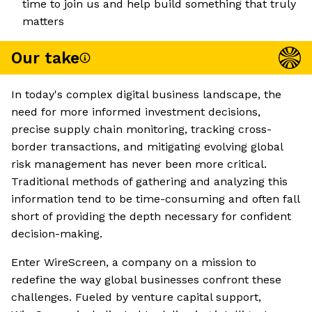
time to join us and help build something that truly
matters
Our take
In today's complex digital business landscape, the
need for more informed investment decisions,
precise supply chain monitoring, tracking cross-
border transactions, and mitigating evolving global
risk management has never been more critical.
Traditional methods of gathering and analyzing this
information tend to be time-consuming and often fall
short of providing the depth necessary for confident
decision-making.
Enter WireScreen, a company on a mission to
redefine the way global businesses confront these
challenges. Fueled by venture capital support,