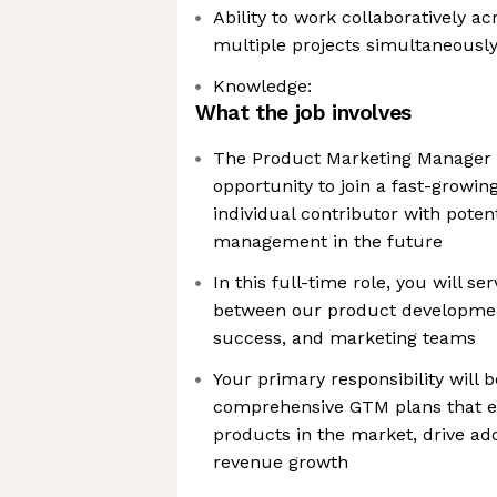
Ability to work collaboratively 
multiple projects simultaneousl
Knowledge:
What the job involves
The Product Marketing Manager r
opportunity to join a fast-growi
individual contributor with potent
management in the future
In this full-time role, you will ser
between our product developmen
success, and marketing teams
Your primary responsibility will 
comprehensive GTM plans that eff
products in the market, drive ad
revenue growth