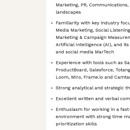
Marketing, PR, Communications, 
landscapes
Familiarity with key industry foc
Media Marketing, Social Listening
Marketing & Campaign Measureme
Artificial Intelligence (AI), and it
and social media MarTech
Experience with tools such as S
ProductBoard, Salesforce, Totang
Loom, Miro, Frame.io and Camta
Strong analytical and strategic th
Excellent written and verbal com
Enthusiasm for working in a fas
environment with strong time 
prioritization skills