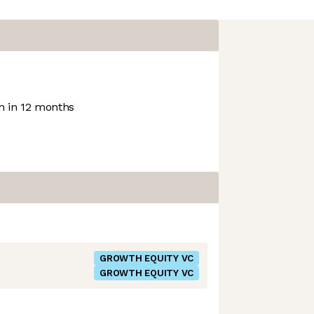
 in 12 months
GROWTH EQUITY VC
GROWTH EQUITY VC