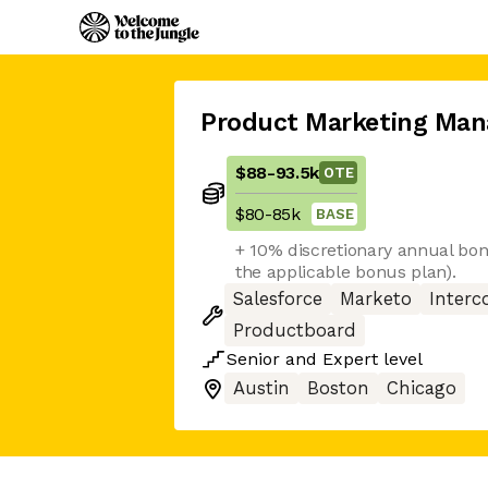
Product Marketing Man
$88
-
93.5k
OTE
$80
-
85k
BASE
+ 10% discretionary annual bon
the applicable bonus plan).
Salesforce
Marketo
Inter
Productboard
Senior
and
Expert
level
Austin
Boston
Chicago