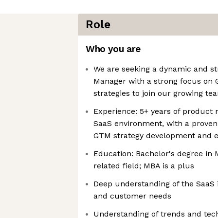
Role
Who you are
We are seeking a dynamic and st
Manager with a strong focus on
strategies to join our growing te
Experience: 5+ years of product 
SaaS environment, with a proven 
GTM strategy development and e
Education: Bachelor's degree in M
related field; MBA is a plus
Deep understanding of the SaaS 
and customer needs
Understanding of trends and tec