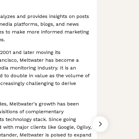
alyzes and provides insights on posts
 media platforms, blogs, and news
ies to make more informed marketing
ns.
2001 and later moving its
ancisco, Meltwater has become a
dia monitoring industry. It is an
ed to double in value as the volume of
creasingly challenging to derive
des, Meltwater's growth has been
uisitions of complementary
ts technology stack. Since going
d with major clients like Google, Ogilvy,
tander, Meltwater is poised to expand