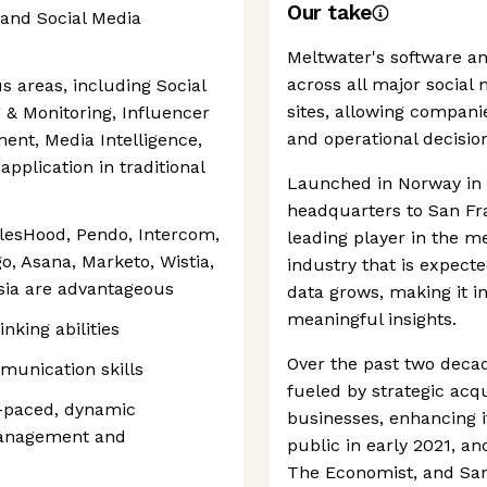
Our take
and Social Media
Meltwater's software an
across all major social
us areas, including Social
sites, allowing compan
 & Monitoring, Influencer
and operational decisio
nt, Media Intelligence,
s application in traditional
Launched in Norway in 
headquarters to San Fr
alesHood, Pendo, Intercom,
leading player in the me
o, Asana, Marketo, Wistia,
industry that is expect
sia are advantageous
data grows, making it in
meaningful insights.
inking abilities
Over the past two deca
munication skills
fueled by strategic acq
t-paced, dynamic
businesses, enhancing i
management and
public in early 2021, an
The Economist, and San