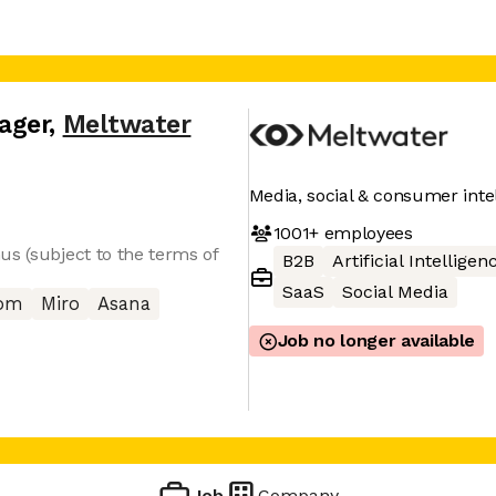
ager
,
Meltwater
Media, social & consumer inte
1001+
employees
us (subject to the terms of
B2B
Artificial Intelligen
SaaS
Social Media
com
Miro
Asana
Job no longer available
Job
Company