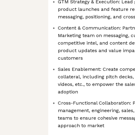
GTM Strategy & Execution: Lead 
product launches and feature rel
messaging, positioning, and cros
Content & Communication: Partne
Marketing team on messaging, 
competitive intel, and content
product updates and value impac
customers
Sales Enablement: Create compel
collateral, including pitch decks
videos, etc., to empower the sal
adoption
Cross-Functional Collaboration: 
management, engineering, sales
teams to ensure cohesive messag
approach to market