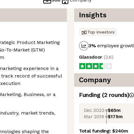
Insights
Top investors
rategic Product Marketing
3
%
employee growth
 Go-To-Market (GTM)
Glassdoor
(
3.6
)
am
marketing experience in a
track record of successful
Company
xecution
arketing, Business, or a
Funding
(
2
round
s
)
Dec 2023
$65m
industry, market trends,
Mar 2019
$175m
Total funding:
$240m
hnologies shaping the