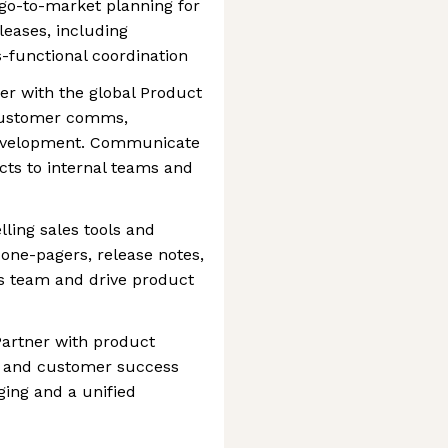
go-to-market planning for
eases, including
s-functional coordination
r with the global Product
customer comms,
 development. Communicate
ts to internal teams and
ling sales tools and
, one-pagers, release notes,
es team and drive product
Partner with product
, and customer success
ing and a unified