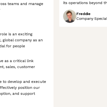
its operations beyond th
across teams and manage
y
Freddie
Company Speciali
ole is an exciting
ng, global company as an
ial for people
ve as a critical link
t, sales, customer
be to develop and execute
ectively position our
option, and support