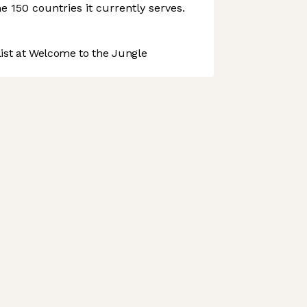
e 150 countries it currently serves.
st at Welcome to the Jungle