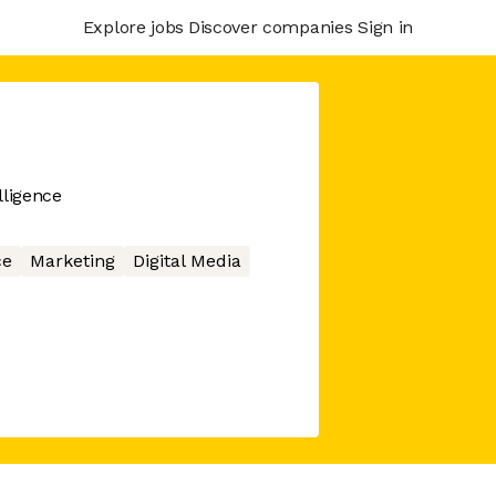
Explore jobs
Discover companies
Sign in
lligence
ce
Marketing
Digital Media