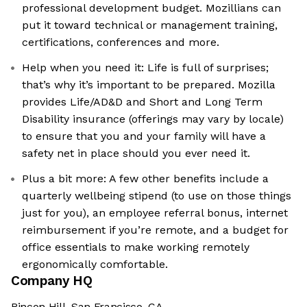
professional development budget. Mozillians can
put it toward technical or management training,
certifications, conferences and more.
Help when you need it: Life is full of surprises;
that’s why it’s important to be prepared. Mozilla
provides Life/AD&D and Short and Long Term
Disability insurance (offerings may vary by locale)
to ensure that you and your family will have a
safety net in place should you ever need it.
Plus a bit more: A few other benefits include a
quarterly wellbeing stipend (to use on those things
just for you), an employee referral bonus, internet
reimbursement if you’re remote, and a budget for
office essentials to make working remotely
ergonomically comfortable.
Company HQ
Rincon Hill, San Francisco, CA