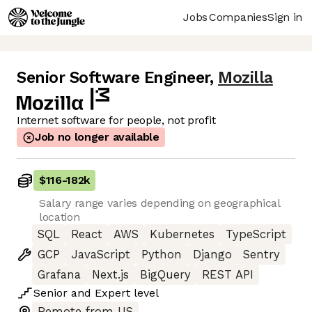
Jobs
Companies
Sign in
Senior Software Engineer
,
Mozilla
Internet software for people, not profit
Job no longer available
$116
-
182k
Salary range varies depending on geographical
location
SQL
React
AWS
Kubernetes
TypeScript
GCP
JavaScript
Python
Django
Sentry
Grafana
Next.js
BigQuery
REST API
Senior
and
Expert
level
Remote from US