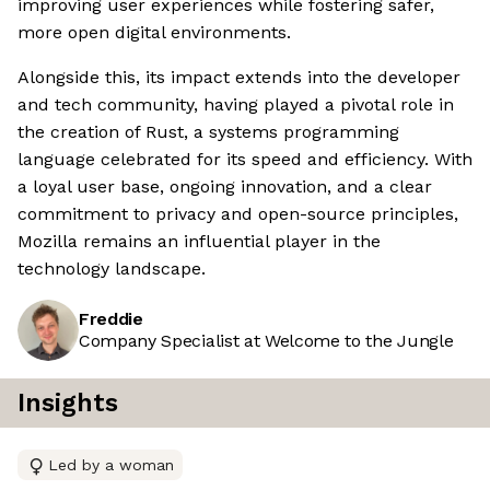
improving user experiences while fostering safer,
more open digital environments.
Alongside this, its impact extends into the developer
and tech community, having played a pivotal role in
the creation of Rust, a systems programming
language celebrated for its speed and efficiency. With
a loyal user base, ongoing innovation, and a clear
commitment to privacy and open-source principles,
Mozilla remains an influential player in the
technology landscape.
Freddie
Company Specialist at Welcome to the Jungle
Insights
Led by a woman