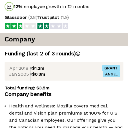
12
%
employee growth in 12 months
Glassdoor
(
2.8
)
Trustpilot
(
1.9
)
Company
Funding
(last 2 of
3
rounds)
Apr 2018
$1.2m
GRANT
Jan 2005
$0.3m
ANGEL
Total funding:
$3.5m
Company benefits
Health and wellness: Mozilla covers medical,
dental and vision plan premiums at 100% for U.S.
and Canadian employees. Our offerings give you
the options you need to manage your health — and