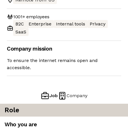
1001+
employees
B2C
Enterprise
Internal tools
Privacy
SaaS
Company mission
To ensure the internet remains open and
accessible.
Job
Company
Role
Who you are