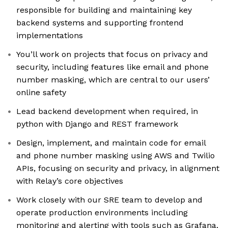
responsible for building and maintaining key
backend systems and supporting frontend
implementations
You’ll work on projects that focus on privacy and
security, including features like email and phone
number masking, which are central to our users’
online safety
Lead backend development when required, in
python with Django and REST framework
Design, implement, and maintain code for email
and phone number masking using AWS and Twilio
APIs, focusing on security and privacy, in alignment
with Relay’s core objectives
Work closely with our SRE team to develop and
operate production environments including
monitoring and alerting with tools such as Grafana,