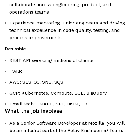
collaborate across engineering, product, and
operations teams
Experience mentoring junior engineers and driving
technical excellence in code quality, testing, and
process improvements
Desirable
REST API servicing millions of clients
Twilio
AWS: SES, S3, SNS, SQS
GCP: Kubernetes, Compute, SQL, BigQuery
Email tech: DMARC, SPF, DKIM, FBL
What the job involves
As a Senior Software Developer at Mozilla, you will
be an integral part of the Relay Engineering Team,