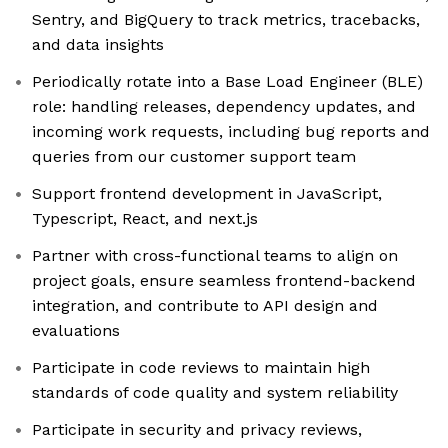
Sentry, and BigQuery to track metrics, tracebacks,
and data insights
Periodically rotate into a Base Load Engineer (BLE)
role: handling releases, dependency updates, and
incoming work requests, including bug reports and
queries from our customer support team
Support frontend development in JavaScript,
Typescript, React, and next.js
Partner with cross-functional teams to align on
project goals, ensure seamless frontend-backend
integration, and contribute to API design and
evaluations
Participate in code reviews to maintain high
standards of code quality and system reliability
Participate in security and privacy reviews,