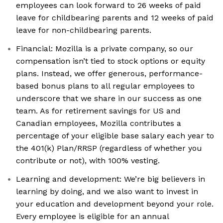
employees can look forward to 26 weeks of paid
leave for childbearing parents and 12 weeks of paid
leave for non-childbearing parents.
Financial: Mozilla is a private company, so our
compensation isn’t tied to stock options or equity
plans. Instead, we offer generous, performance-
based bonus plans to all regular employees to
underscore that we share in our success as one
team. As for retirement savings for US and
Canadian employees, Mozilla contributes a
percentage of your eligible base salary each year to
the 401(k) Plan/RRSP (regardless of whether you
contribute or not), with 100% vesting.
Learning and development: We’re big believers in
learning by doing, and we also want to invest in
your education and development beyond your role.
Every employee is eligible for an annual