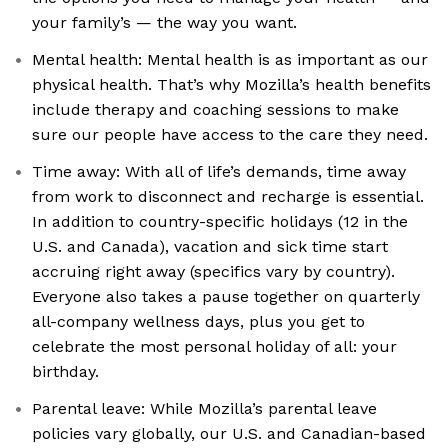
your family’s — the way you want.
Mental health: Mental health is as important as our
physical health. That’s why Mozilla’s health benefits
include therapy and coaching sessions to make
sure our people have access to the care they need.
Time away: With all of life’s demands, time away
from work to disconnect and recharge is essential.
In addition to country-specific holidays (12 in the
U.S. and Canada), vacation and sick time start
accruing right away (specifics vary by country).
Everyone also takes a pause together on quarterly
all-company wellness days, plus you get to
celebrate the most personal holiday of all: your
birthday.
Parental leave: While Mozilla’s parental leave
policies vary globally, our U.S. and Canadian-based