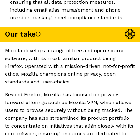
ensuring that all data protection measures,
including email alias management and phone
number masking, meet compliance standards
Our take
Mozilla develops a range of free and open-source
software, with its most familiar product being
Firefox. Operated with a mission-driven, not-for-profit
ethos, Mozilla champions online privacy, open
standards and user-choice.
Beyond Firefox, Mozilla has focused on privacy
forward offerings such as Mozilla VPN, which allows
users to browse securely without being tracked. The
company has also streamlined its product portfolio
to concentrate on initiatives that align closely with its
core mission, ensuring resources are dedicated to