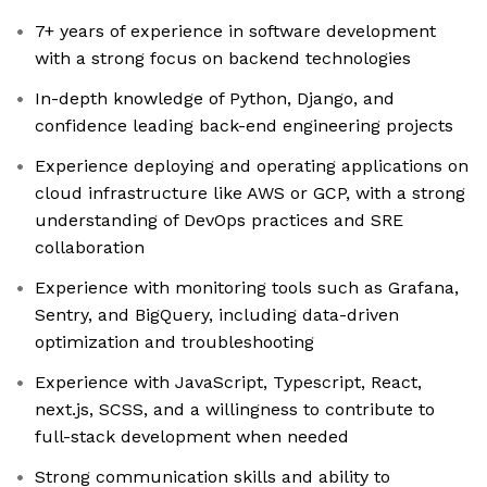
7+ years of experience in software development
with a strong focus on backend technologies
In-depth knowledge of Python, Django, and
confidence leading back-end engineering projects
Experience deploying and operating applications on
cloud infrastructure like AWS or GCP, with a strong
understanding of DevOps practices and SRE
collaboration
Experience with monitoring tools such as Grafana,
Sentry, and BigQuery, including data-driven
optimization and troubleshooting
Experience with JavaScript, Typescript, React,
next.js, SCSS, and a willingness to contribute to
full-stack development when needed
Strong communication skills and ability to