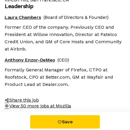
Leadership
Laura Chambers
(Board of Directors & Founder)
Former CEO of the company. Previously CEO and
President at Willow Innovation, Director at Patelco
Credit Union, and GM of Core Hosts and Community
at Airbnb.
Anthony Enzor-DeMeo
(CEO)
Formally General Manager of Firefox, CTPO at
Roofstock, CPO at Better.com, GM at Wayfair and
Product Lead at Dealer.com.
Share this job
View 50 more jobs at Mozilla
Save