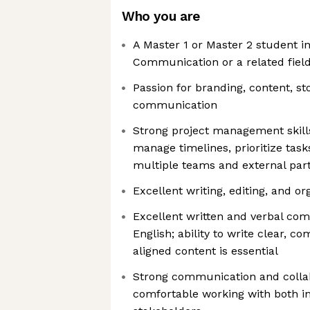
Who you are
A Master 1 or Master 2 student i
Communication or a related fiel
Passion for branding, content, sto
communication
Strong project management skills,
manage timelines, prioritize task
multiple teams and external par
Excellent writing, editing, and org
Excellent written and verbal com
English; ability to write clear, c
aligned content is essential
Strong communication and collabo
comfortable working with both i