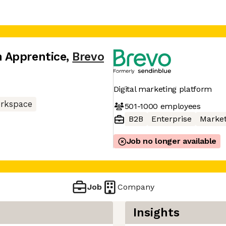
 Apprentice
,
Brevo
Digital marketing platform
rkspace
501-1000
employees
B2B
Enterprise
Market
Job no longer available
Job
Company
Insights