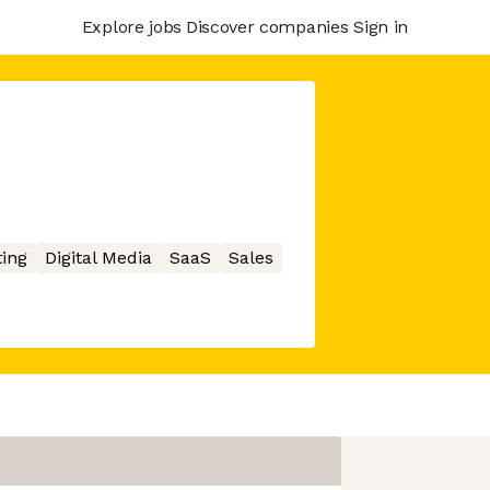
Explore jobs
Discover companies
Sign in
ing
Digital Media
SaaS
Sales