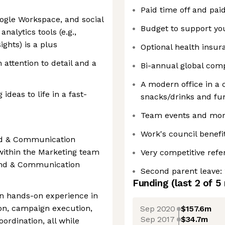
Paid time off and pai
oogle Workspace, and social
Budget to support y
nalytics tools (e.g.,
ights) is a plus
Optional health insu
 attention to detail and a
Bi-annual global compa
A modern office in a c
ideas to life in a fast-
snacks/drinks and fun 
Team events and mor
Work's council benefi
and & Communication
within the Marketing team
Very competitive refe
rand & Communication
Second parent leave: 
Funding
(last 2 of
5
ain hands-on experience in
ion, campaign execution,
Sep 2020
$157.6m
Sep 2017
$34.7m
ordination, all while