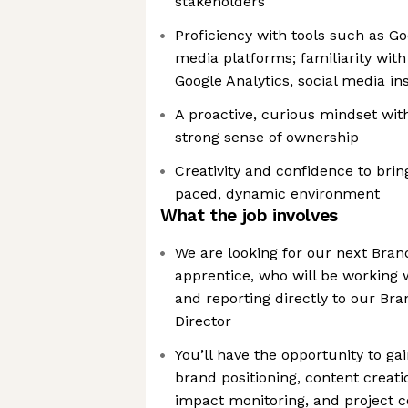
stakeholders
Proficiency with tools such as G
media platforms; familiarity with a
Google Analytics, social media ins
A proactive, curious mindset with
strong sense of ownership
Creativity and confidence to bring 
paced, dynamic environment
What the job involves
We are looking for our next Br
apprentice, who will be working 
and reporting directly to our B
Director
You’ll have the opportunity to g
brand positioning, content creat
impact monitoring, and project co