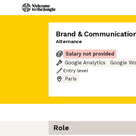
Brand & Communication
Alternance
Salary not provided
Google Analytics
Google Wo
Entry
level
Paris
Role