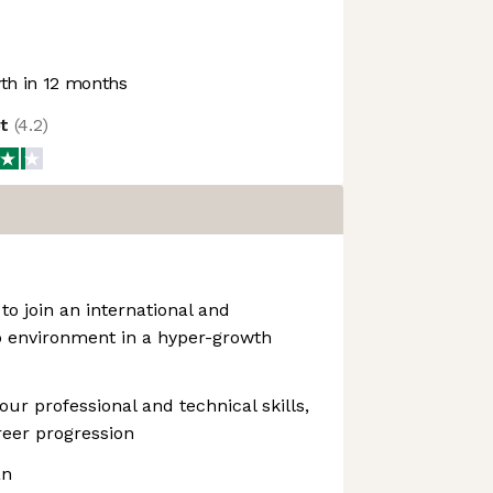
h in 12 months
ot
(
4.2
)
to join an international and
p environment in a hyper-growth
ur professional and technical skills,
reer progression
an