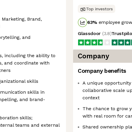
Top investors
n Marketing, Brand,
63
%
employee growt
d
Glassdoor
(
3.8
)
Trustpil
rytelling, and
Company
 including the ability to
s, and coordinate with
tners
Company benefits
anizational skills
A unique opportunity 
collaborative scale u
munication skills in
context
ompelling, and brand-
The chance to grow yo
with real room for ca
ration skills;
nternal teams and external
Shared ownership pl