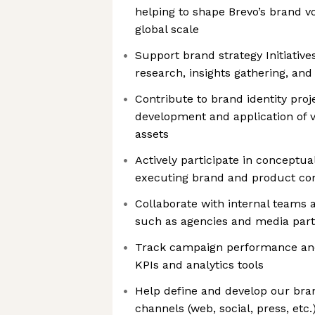
helping to shape Brevo’s brand v
global scale
Support brand strategy Initiative
research, insights gathering, and
Contribute to brand identity proje
development and application of vi
assets
Actively participate in conceptua
executing brand and product c
Collaborate with internal teams 
such as agencies and media par
Track campaign performance and
KPIs and analytics tools
Help define and develop our bra
channels (web, social, press, etc.