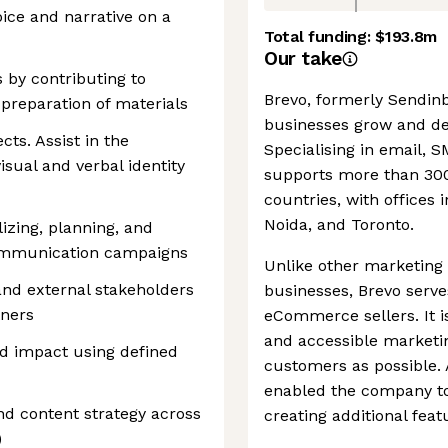
oice and narrative on a
Total funding:
$193.8m
Our take
s by contributing to
Brevo, formerly Sendinbl
 preparation of materials
businesses grow and de
cts. Assist in the
Specialising in email, 
sual and verbal identity
supports more than 300
countries, with offices i
Noida, and Toronto.
lizing, planning, and
ommunication campaigns
Unlike other marketing 
and external stakeholders
businesses, Brevo serv
tners
eCommerce sellers. It i
and accessible marketi
 impact using defined
customers as possible. A
enabled the company to
nd content strategy across
creating additional fea
)