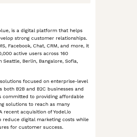
ue, is a digital platform that helps
velop strong customer relationships.
SMS, Facebook, Chat, CRM, and more, it
,000 active users across 160
n Seattle, Berlin, Bangalore, Sofia,
solutions focused on enterprise-level
es both B2B and B2C businesses and
s committed to providing affordable
ng solutions to reach as many
 recent acquisition of Yodel.io
 reduce digital marketing costs while
tures for customer success.