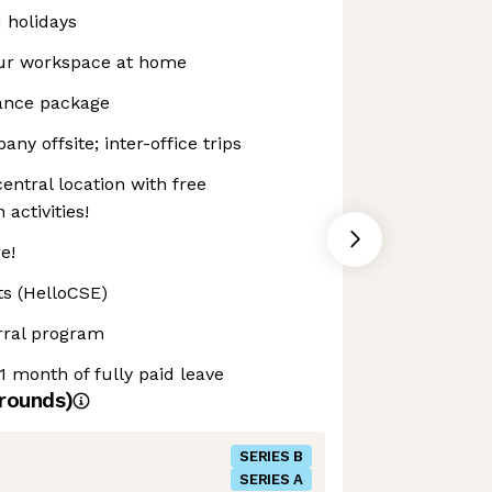
d holidays
our workspace at home
rance package
ny offsite; inter-office trips
entral location with free
activities!
e!
ts (HelloCSE)
rral program
1 month of fully paid leave
rounds)
SERIES B
SERIES A