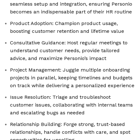
seamless setup and integration, ensuring Personio
becomes an indispensable part of their HR routine
Product Adoption: Champion product usage,
boosting customer retention and lifetime value
Consultative Guidance: Host regular meetings to
understand customer needs, provide tailored
advice, and maximize Personio’s impact
Project Management: Juggle multiple onboarding
projects in parallel, keeping timelines and budgets
on track while delivering a personalized experience
Issue Resolution: Triage and troubleshoot
customer issues, collaborating with internal teams
and escalating bugs as needed
Relationship Building: Forge strong, trust-based
relationships, handle conflicts with care, and spot
opportunities for upselling