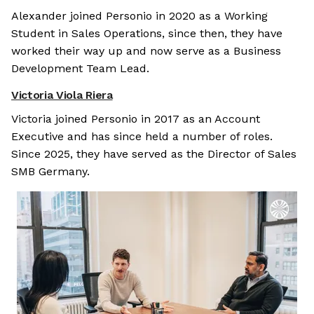
Alexander joined Personio in 2020 as a Working
Student in Sales Operations, since then, they have
worked their way up and now serve as a Business
Development Team Lead.
Victoria Viola Riera
Victoria joined Personio in 2017 as an Account
Executive and has since held a number of roles.
Since 2025, they have served as the Director of Sales
SMB Germany.