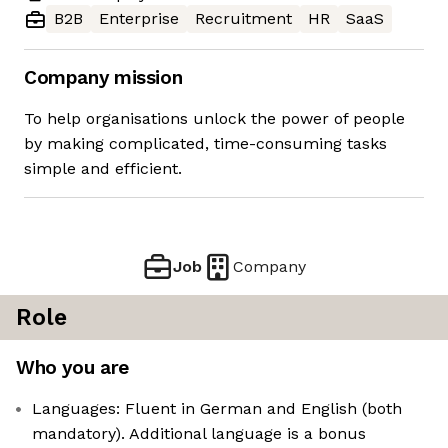
B2B
Enterprise
Recruitment
HR
SaaS
Company mission
To help organisations unlock the power of people
by making complicated, time-consuming tasks
simple and efficient.
Job
Company
Role
Who you are
Languages: Fluent in German and English (both
mandatory). Additional language is a bonus