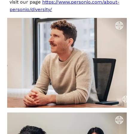
visit our page
https://www.personio.com/about-
personio/diversity/