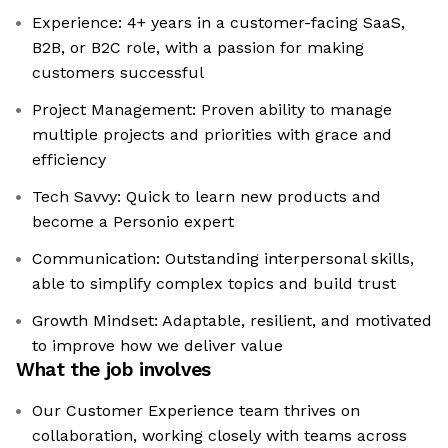
Experience: 4+ years in a customer-facing SaaS,
B2B, or B2C role, with a passion for making
customers successful
Project Management: Proven ability to manage
multiple projects and priorities with grace and
efficiency
Tech Savvy: Quick to learn new products and
become a Personio expert
Communication: Outstanding interpersonal skills,
able to simplify complex topics and build trust
Growth Mindset: Adaptable, resilient, and motivated
to improve how we deliver value
What the job involves
Our Customer Experience team thrives on
collaboration, working closely with teams across