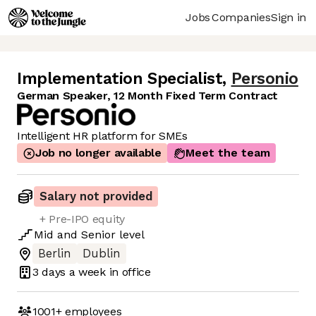
Jobs
Companies
Sign in
Implementation Specialist
,
Personio
German Speaker, 12 Month Fixed Term Contract
Intelligent HR platform for SMEs
Job no longer available
Meet the team
Salary not provided
+ Pre-IPO equity
Mid
and
Senior
level
Berlin
Dublin
3 days
a week in office
1001+
employees