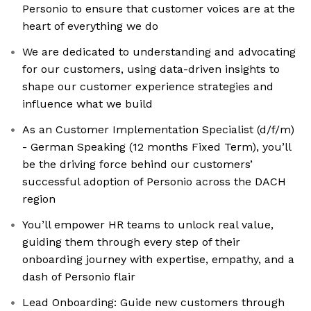
Personio to ensure that customer voices are at the
heart of everything we do
We are dedicated to understanding and advocating
for our customers, using data-driven insights to
shape our customer experience strategies and
influence what we build
As an Customer Implementation Specialist (d/f/m)
- German Speaking (12 months Fixed Term), you’ll
be the driving force behind our customers’
successful adoption of Personio across the DACH
region
You’ll empower HR teams to unlock real value,
guiding them through every step of their
onboarding journey with expertise, empathy, and a
dash of Personio flair
Lead Onboarding: Guide new customers through