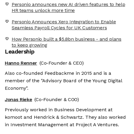
Personio announces new AI driven features to help
HR teams unlock more time
Personio Announces Xero Integration to Enable
Seamless Payroll Cycles for UK Customers
How Personio built a $5.8bn business - and plans
to keep growing
Leadership
Hanno Renner
(Co-Founder & CEO)
Also co-founded Feedbackme in 2015 and is a
member of the "Advisory Board of the Young Digital
Economy".
Jonas Rieke
(Co-Founder & COO)
Previously worked in Business Development at
komoot and Hendrick & Schwartz. They also worked
in Investment Management at Project A Ventures.