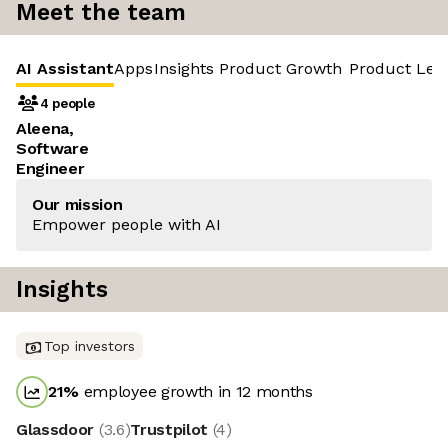
Meet the team
AI Assistant
Apps
Insights
Product Growth
Product Led
4 people
Aleena,
Software
Engineer
Our mission
Empower people with AI
Insights
Top investors
21
%
employee growth in 12 months
Glassdoor
(
3.6
)
Trustpilot
(
4
)