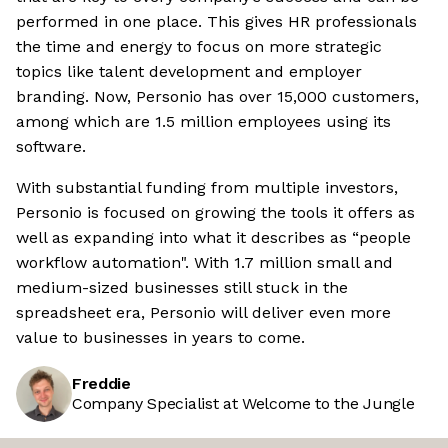
performed in one place. This gives HR professionals
the time and energy to focus on more strategic
topics like talent development and employer
branding. Now, Personio has over 15,000 customers,
among which are 1.5 million employees using its
software.
With substantial funding from multiple investors,
Personio is focused on growing the tools it offers as
well as expanding into what it describes as “people
workflow automation". With 1.7 million small and
medium-sized businesses still stuck in the
spreadsheet era, Personio will deliver even more
value to businesses in years to come.
Freddie
Company Specialist at Welcome to the Jungle