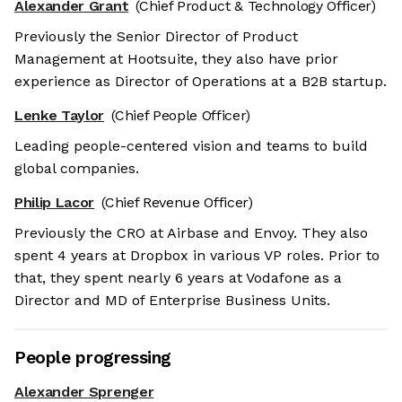
Alexander Grant
(Chief Product & Technology Officer)
Previously the Senior Director of Product
Management at Hootsuite, they also have prior
experience as Director of Operations at a B2B startup.
Lenke Taylor
(Chief People Officer)
Leading people-centered vision and teams to build
global companies.
Philip Lacor
(Chief Revenue Officer)
Previously the CRO at Airbase and Envoy. They also
spent 4 years at Dropbox in various VP roles. Prior to
that, they spent nearly 6 years at Vodafone as a
Director and MD of Enterprise Business Units.
People progressing
Alexander Sprenger