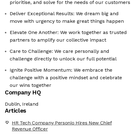
prioritise, and solve for the needs of our customers
Deliver Exceptional Results: We dream big and
move with urgency to make great things happen
Elevate One Another: We work together as trusted
partners to amplify our collective impact
Care to Challenge: We care personally and
challenge directly to unlock our full potential
Ignite Positive Momentum: We embrace the
challenge with a positive mindset and celebrate
our wins together
Company HQ
Dublin, Ireland
Articles
HR Tech Company Personio Hires New Chief
Revenue Officer