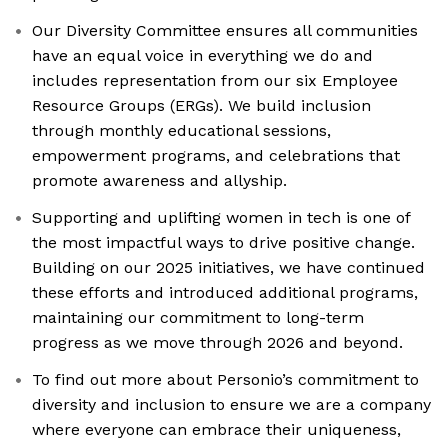
Our Diversity Committee ensures all communities
have an equal voice in everything we do and
includes representation from our six Employee
Resource Groups (ERGs). We build inclusion
through monthly educational sessions,
empowerment programs, and celebrations that
promote awareness and allyship.
Supporting and uplifting women in tech is one of
the most impactful ways to drive positive change.
Building on our 2025 initiatives, we have continued
these efforts and introduced additional programs,
maintaining our commitment to long-term
progress as we move through 2026 and beyond.
To find out more about Personio’s commitment to
diversity and inclusion to ensure we are a company
where everyone can embrace their uniqueness,