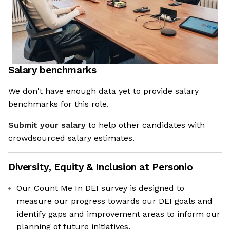
Salary benchmarks
We don't have enough data yet to provide salary
benchmarks for this role.
Submit your salary
to help other candidates with
crowdsourced salary estimates.
Diversity, Equity & Inclusion at
Personio
Our Count Me In DEI survey is designed to
measure our progress towards our DEI goals and
identify gaps and improvement areas to inform our
planning of future initiatives.