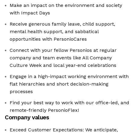
Make an impact on the environment and society
with Impact Days
Receive generous family leave, child support,
mental health support, and sabbatical
opportunities with PersonioCares
Connect with your fellow Personios at regular
company and team events like All Company
Culture Week and local year-end celebrations
Engage in a high-impact working environment with
flat hierarchies and short decision-making
processes
Find your best way to work with our office-led, and
remote-friendly PersonioFlex!
Company values
Exceed Customer Expectations: We anticipate,