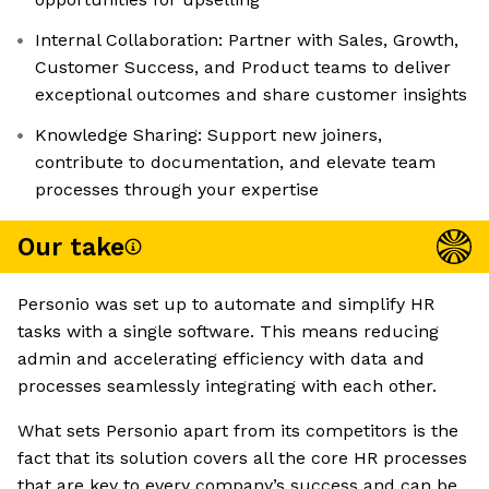
Internal Collaboration: Partner with Sales, Growth,
Customer Success, and Product teams to deliver
exceptional outcomes and share customer insights
Knowledge Sharing: Support new joiners,
contribute to documentation, and elevate team
processes through your expertise
Our take
Personio was set up to automate and simplify HR
tasks with a single software. This means reducing
admin and accelerating efficiency with data and
processes seamlessly integrating with each other.
What sets Personio apart from its competitors is the
fact that its solution covers all the core HR processes
that are key to every company’s success and can be