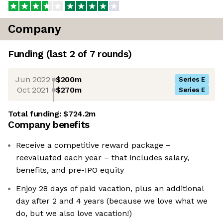
Company
Funding
(last 2 of
7
rounds)
Jun 2022
$200m
Series E
Oct 2021
$270m
Series E
Total funding:
$724.2m
Company benefits
Receive a competitive reward package –
reevaluated each year – that includes salary,
benefits, and pre-IPO equity
Enjoy 28 days of paid vacation, plus an additional
day after 2 and 4 years (because we love what we
do, but we also love vacation!)