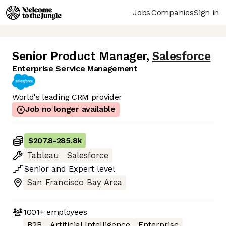
Jobs
Companies
Sign in
Senior Product Manager
,
Salesforce
Enterprise Service Management
World's leading CRM provider
Job no longer available
$207.8
-
285.8k
Tableau
Salesforce
Senior
and
Expert
level
San Francisco Bay Area
1001+
employees
B2B
Artificial Intelligence
Enterprise