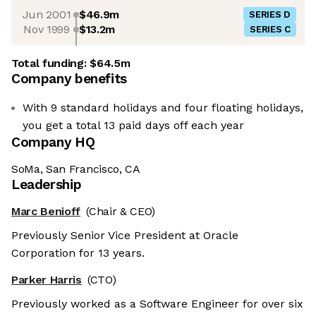
Jun 2001
$46.9m
SERIES D
Nov 1999
$13.2m
SERIES C
Total funding:
$64.5m
Company benefits
With 9 standard holidays and four floating holidays,
you get a total 13 paid days off each year
Company HQ
SoMa, San Francisco, CA
Leadership
Marc Benioff
(Chair & CEO)
Previously Senior Vice President at Oracle
Corporation for 13 years.
Parker Harris
(CTO)
Previously worked as a Software Engineer for over six