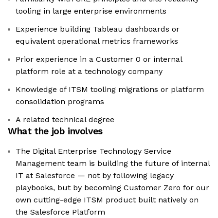
tooling in large enterprise environments
Experience building Tableau dashboards or
equivalent operational metrics frameworks
Prior experience in a Customer 0 or internal
platform role at a technology company
Knowledge of ITSM tooling migrations or platform
consolidation programs
A related technical degree
What the job involves
The Digital Enterprise Technology Service
Management team is building the future of internal
IT at Salesforce — not by following legacy
playbooks, but by becoming Customer Zero for our
own cutting-edge ITSM product built natively on
the Salesforce Platform