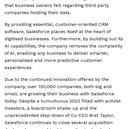
that business owners felt regarding third party
companies holding their data.
By providing essential, customer-oriented CRM
software, Salesforce places itself at the heart of
digitised businesses. Furthermore, by building out its
AI capabilities, the company removes the complexity
of AI, enabling any business to deliver smarter,
personalised and more predictive customer
experiences.
Due to the continued innovation offered by the
company, over 150,000 companies, both big and
small, are growing their business with Salesforce
today. Despite a tumultuous 2023 filled with activist
investors, a boardroom shake-up and the
unprecedented step-down of Co-CEO Bret Taylor,
Salesforce continues to close several acquisition