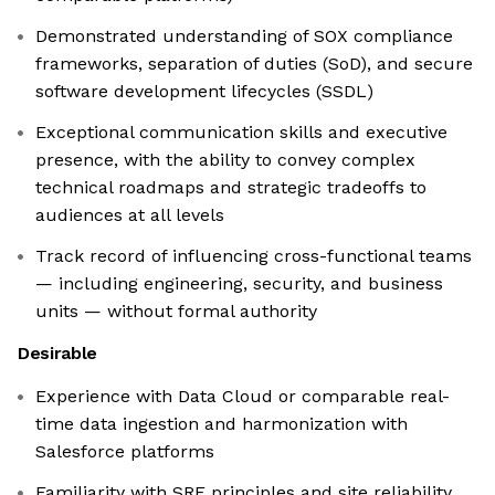
Demonstrated understanding of SOX compliance
frameworks, separation of duties (SoD), and secure
software development lifecycles (SSDL)
Exceptional communication skills and executive
presence, with the ability to convey complex
technical roadmaps and strategic tradeoffs to
audiences at all levels
Track record of influencing cross-functional teams
— including engineering, security, and business
units — without formal authority
Desirable
Experience with Data Cloud or comparable real-
time data ingestion and harmonization with
Salesforce platforms
Familiarity with SRE principles and site reliability