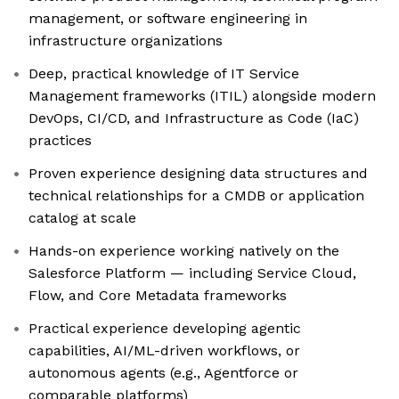
management, or software engineering in
infrastructure organizations
Deep, practical knowledge of IT Service
Management frameworks (ITIL) alongside modern
DevOps, CI/CD, and Infrastructure as Code (IaC)
practices
Proven experience designing data structures and
technical relationships for a CMDB or application
catalog at scale
Hands-on experience working natively on the
Salesforce Platform — including Service Cloud,
Flow, and Core Metadata frameworks
Practical experience developing agentic
capabilities, AI/ML-driven workflows, or
autonomous agents (e.g., Agentforce or
comparable platforms)