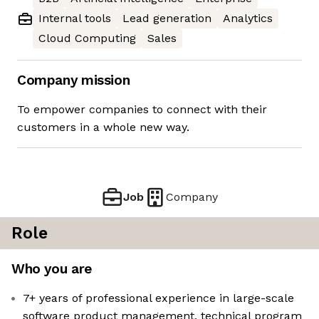
Internal tools
Lead generation
Analytics
Cloud Computing
Sales
Company mission
To empower companies to connect with their
customers in a whole new way.
Job
Company
Role
Who you are
7+ years of professional experience in large-scale
software product management, technical program