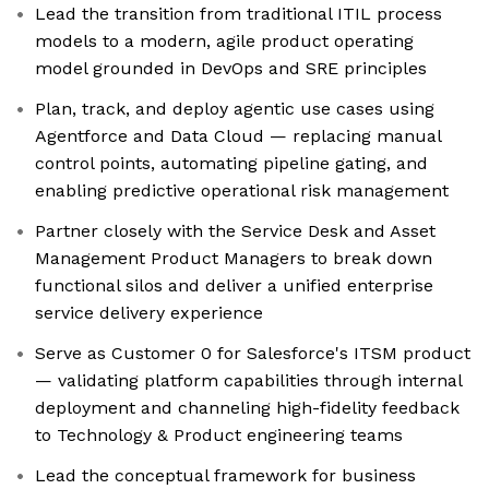
Lead the transition from traditional ITIL process
models to a modern, agile product operating
model grounded in DevOps and SRE principles
Plan, track, and deploy agentic use cases using
Agentforce and Data Cloud — replacing manual
control points, automating pipeline gating, and
enabling predictive operational risk management
Partner closely with the Service Desk and Asset
Management Product Managers to break down
functional silos and deliver a unified enterprise
service delivery experience
Serve as Customer 0 for Salesforce's ITSM product
— validating platform capabilities through internal
deployment and channeling high-fidelity feedback
to Technology & Product engineering teams
Lead the conceptual framework for business