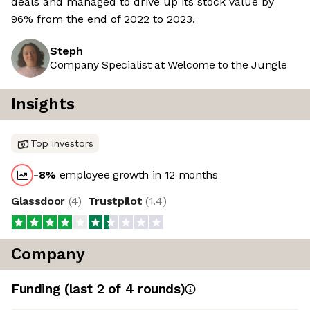
deals and managed to drive up its stock value by
96% from the end of 2022 to 2023.
Steph
Company Specialist at Welcome to the Jungle
Insights
Top investors
-8
%
employee growth in 12 months
Glassdoor
(
4
)
Trustpilot
(
1.4
)
Company
Funding
(last 2 of
4
rounds)