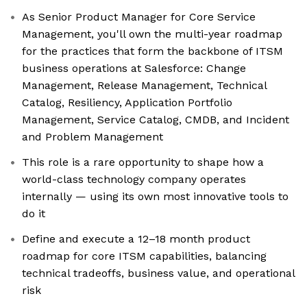
As Senior Product Manager for Core Service
Management, you'll own the multi-year roadmap
for the practices that form the backbone of ITSM
business operations at Salesforce: Change
Management, Release Management, Technical
Catalog, Resiliency, Application Portfolio
Management, Service Catalog, CMDB, and Incident
and Problem Management
This role is a rare opportunity to shape how a
world-class technology company operates
internally — using its own most innovative tools to
do it
Define and execute a 12–18 month product
roadmap for core ITSM capabilities, balancing
technical tradeoffs, business value, and operational
risk