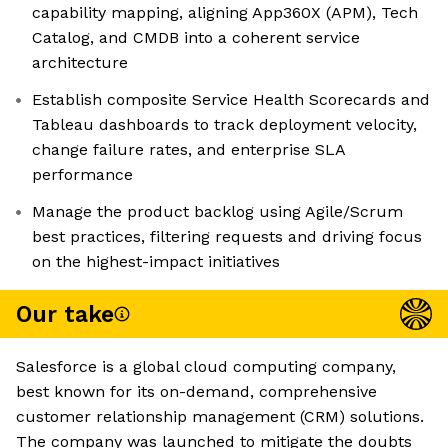
capability mapping, aligning App360X (APM), Tech
Catalog, and CMDB into a coherent service
architecture
Establish composite Service Health Scorecards and
Tableau dashboards to track deployment velocity,
change failure rates, and enterprise SLA
performance
Manage the product backlog using Agile/Scrum
best practices, filtering requests and driving focus
on the highest-impact initiatives
Our take
Salesforce is a global cloud computing company,
best known for its on-demand, comprehensive
customer relationship management (CRM) solutions.
The company was launched to mitigate the doubts