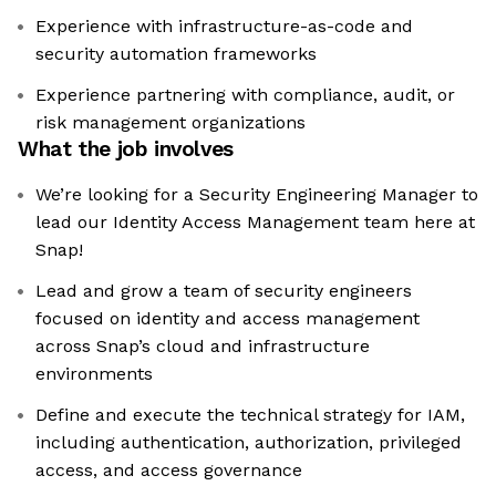
Experience with infrastructure-as-code and
security automation frameworks
Experience partnering with compliance, audit, or
risk management organizations
What the job involves
​We’re looking for a Security Engineering Manager to
lead our Identity Access Management team here at
Snap!
Lead and grow a team of security engineers
focused on identity and access management
across Snap’s cloud and infrastructure
environments
Define and execute the technical strategy for IAM,
including authentication, authorization, privileged
access, and access governance