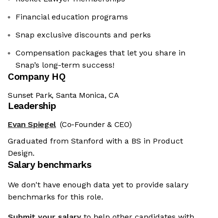
Financial education programs
Snap exclusive discounts and perks
Compensation packages that let you share in
Snap’s long-term success!
Company HQ
Sunset Park, Santa Monica, CA
Leadership
Evan Spiegel
(Co-Founder & CEO)
Graduated from Stanford with a BS in Product
Design.
Salary benchmarks
We don't have enough data yet to provide salary
benchmarks for this role.
Submit your salary
to help other candidates with