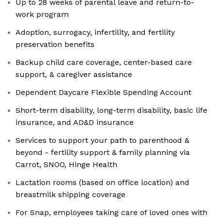
Up to 28 weeks of parental leave and return-to-
work program
Adoption, surrogacy, infertility, and fertility
preservation benefits
Backup child care coverage, center-based care
support, & caregiver assistance
Dependent Daycare Flexible Spending Account
Short-term disability, long-term disability, basic life
insurance, and AD&D insurance
Services to support your path to parenthood &
beyond - fertility support & family planning via
Carrot, SNOO, Hinge Health
Lactation rooms (based on office location) and
breastmilk shipping coverage
For Snap, employees taking care of loved ones with