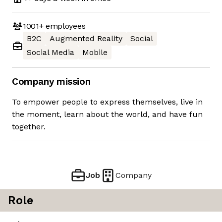
1001+
employees
B2C
Augmented Reality
Social
Social Media
Mobile
Company mission
To empower people to express themselves, live in
the moment, learn about the world, and have fun
together.
Job
Company
Role