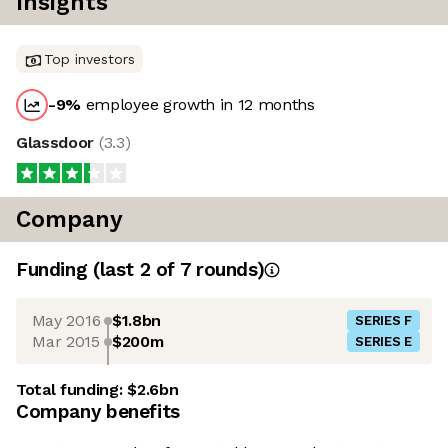
Insights
Top investors
-9
%
employee growth in 12 months
Glassdoor
(
3.3
)
Company
Funding
(last 2 of
7
rounds)
May 2016
$1.8bn
SERIES F
Mar 2015
$200m
SERIES E
Total funding:
$2.6bn
Company benefits