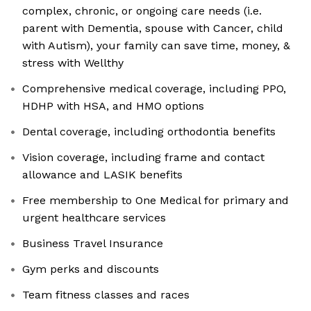
complex, chronic, or ongoing care needs (i.e.
parent with Dementia, spouse with Cancer, child
with Autism), your family can save time, money, &
stress with Wellthy
Comprehensive medical coverage, including PPO,
HDHP with HSA, and HMO options
Dental coverage, including orthodontia benefits
Vision coverage, including frame and contact
allowance and LASIK benefits
Free membership to One Medical for primary and
urgent healthcare services
Business Travel Insurance
Gym perks and discounts
Team fitness classes and races