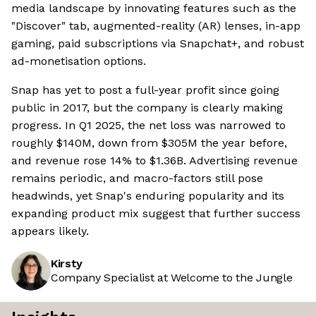
media landscape by innovating features such as the
"Discover" tab, augmented-reality (AR) lenses, in-app
gaming, paid subscriptions via Snapchat+, and robust
ad-monetisation options.
Snap has yet to post a full-year profit since going
public in 2017, but the company is clearly making
progress. In Q1 2025, the net loss was narrowed to
roughly $140M, down from $305M the year before,
and revenue rose 14% to $1.36B. Advertising revenue
remains periodic, and macro-factors still pose
headwinds, yet Snap's enduring popularity and its
expanding product mix suggest that further success
appears likely.
Kirsty
Company Specialist at Welcome to the Jungle