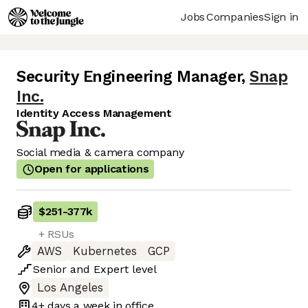
Jobs
Companies
Sign in
Security Engineering Manager
,
Snap
Inc.
Identity Access Management
Social media & camera company
Open for applications
$251
-
377k
+ RSUs
AWS
Kubernetes
GCP
Senior
and
Expert
level
Los Angeles
4+ days
a week in office