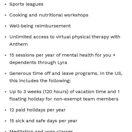
Sports leagues
Cooking and nutritional workshops
Well-being reimbursement
Unlimited access to virtual physical therapy with
Anthem
15 sessions per year of mental health for you +
dependents through Lyra
Generous time off and leave programs. In the US,
this includes the following:
Up to 3 weeks (120 hours) of vacation time and 1
floating holiday for non-exempt team members
12 paid holidays per year
15 sick and safe days per year
Meditation and yoga classes