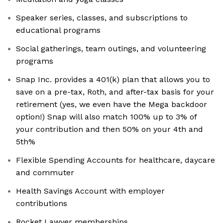
Speaker series, classes, and subscriptions to
educational programs
Social gatherings, team outings, and volunteering
programs
Snap Inc. provides a 401(k) plan that allows you to
save on a pre-tax, Roth, and after-tax basis for your
retirement (yes, we even have the Mega backdoor
option!) Snap will also match 100% up to 3% of
your contribution and then 50% on your 4th and
5th%
Flexible Spending Accounts for healthcare, daycare
and commuter
Health Savings Account with employer
contributions
Rocket Lawyer memberships