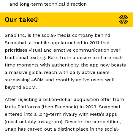
and long-term technical direction
Our take
Snap Inc. is the social-media company behind
Snapchat, a mobile app launched in 2011 that
prioritises visual and emotive communication over
traditional texting. Born from a desire to share real-
time moments with authenticity, the app now boasts
a massive global reach with daily active users
surpassing 460M and monthly active users well
beyond 900M.
After rejecting a billion-dollar acquisition offer from
Meta Platforms (then Facebook) in 2023, Snapchat
entered into a long-term rivalry with Meta's apps
(most notably Instagram). Despite the competition,
Snap has carved out a distinct place in the social-