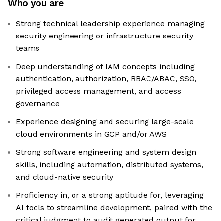
Who you are
Strong technical leadership experience managing
security engineering or infrastructure security
teams
Deep understanding of IAM concepts including
authentication, authorization, RBAC/ABAC, SSO,
privileged access management, and access
governance
Experience designing and securing large-scale
cloud environments in GCP and/or AWS
Strong software engineering and system design
skills, including automation, distributed systems,
and cloud-native security
Proficiency in, or a strong aptitude for, leveraging
AI tools to streamline development, paired with the
critical judgment to audit generated output for