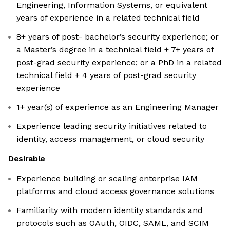
Engineering, Information Systems, or equivalent
years of experience in a related technical field
8+ years of post- bachelor’s security experience; or
a Master’s degree in a technical field + 7+ years of
post-grad security experience; or a PhD in a related
technical field + 4 years of post-grad security
experience
1+ year(s) of experience as an Engineering Manager
Experience leading security initiatives related to
identity, access management, or cloud security
Desirable
Experience building or scaling enterprise IAM
platforms and cloud access governance solutions
Familiarity with modern identity standards and
protocols such as OAuth, OIDC, SAML, and SCIM