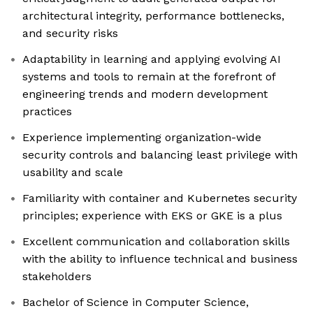
architectural integrity, performance bottlenecks,
and security risks
Adaptability in learning and applying evolving AI
systems and tools to remain at the forefront of
engineering trends and modern development
practices
Experience implementing organization-wide
security controls and balancing least privilege with
usability and scale
Familiarity with container and Kubernetes security
principles; experience with EKS or GKE is a plus
Excellent communication and collaboration skills
with the ability to influence technical and business
stakeholders
Bachelor of Science in Computer Science,