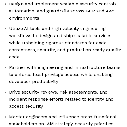
Design and implement scalable security controls,
automation, and guardrails across GCP and AWS
environments
Utilize AI tools and high velocity engineering
workflows to design and ship scalable services
while upholding rigorous standards for code
correctness, security, and production ready quality
code
Partner with engineering and infrastructure teams
to enforce least privilege access while enabling
developer productivity
Drive security reviews, risk assessments, and
incident response efforts related to identity and
access security
Mentor engineers and influence cross-functional
stakeholders on IAM strategy, security priorities,