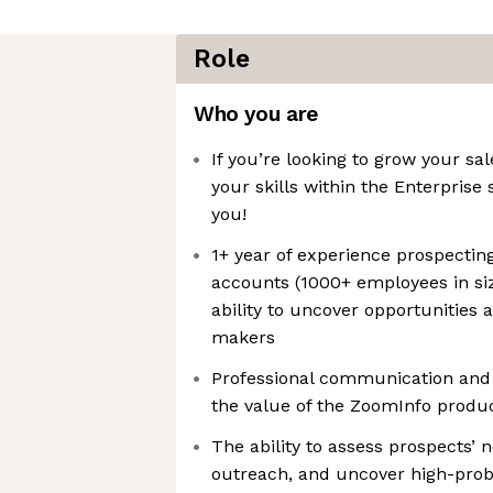
Role
Who you are
If you’re looking to grow your s
your skills within the Enterprise 
you!
1+ year of experience prospecting
accounts (1000+ employees in siz
ability to uncover opportunities 
makers
Professional communication and wr
the value of the ZoomInfo produc
The ability to assess prospects’ 
outreach, and uncover high-proba