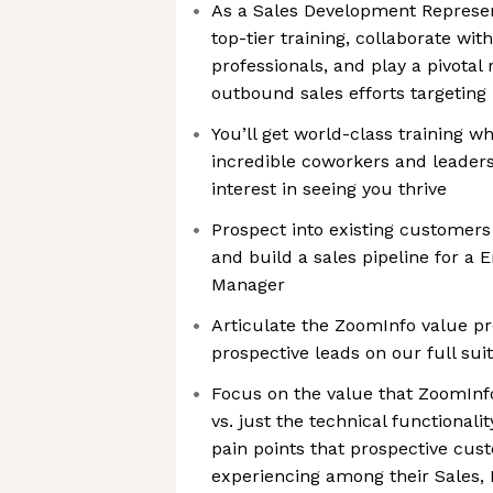
As a Sales Development Represent
top-tier training, collaborate wit
professionals, and play a pivotal 
outbound sales efforts targeting
You’ll get world-class training w
incredible coworkers and leader
interest in seeing you thrive
Prospect into existing customers
and build a sales pipeline for a 
Manager
Articulate the ZoomInfo value pr
prospective leads on our full suit
Focus on the value that ZoomInfo
vs. just the technical functional
pain points that prospective cus
experiencing among their Sales, 