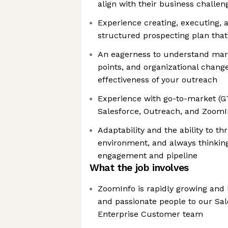
align with their business challen
Experience creating, executing, 
structured prospecting plan that
An eagerness to understand mar
points, and organizational chang
effectiveness of your outreach
Experience with go-to-market (G
Salesforce, Outreach, and ZoomIn
Adaptability and the ability to th
environment, and always thinking
engagement and pipeline
What the job involves
ZoomInfo is rapidly growing and 
and passionate people to our Sa
Enterprise Customer team