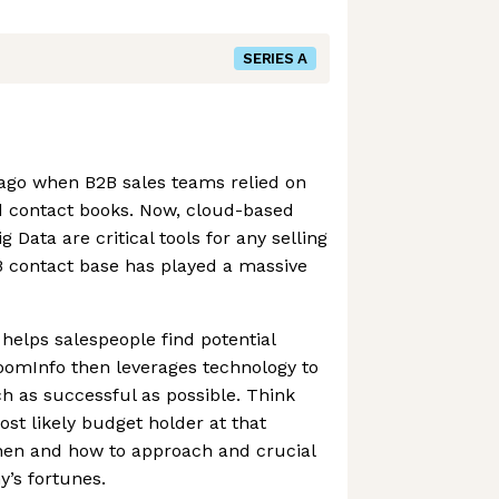
SERIES A
 ago when B2B sales teams relied on
 contact books. Now, cloud-based
Data are critical tools for any selling
B contact base has played a massive
elps salespeople find potential
oomInfo then leverages technology to
h as successful as possible. Think
ost likely budget holder at that
hen and how to approach and crucial
’s fortunes.