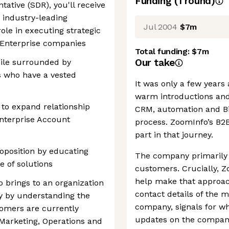
Funding
(
1
round
)
ative (SDR), you'll receive
h industry-leading
Jul 2004
$7m
role in executing strategic
 Enterprise companies
Total funding:
$7m
Our take
hile surrounded by
s who have a vested
It was only a few years
warm introductions and
 to expand relationship
CRM, automation and Big 
Enterprise Account
process. ZoomInfo’s B2
part in that journey.
oposition by educating
The company primarily h
e of solutions
customers. Crucially, Z
help make that approac
 brings to an organization
contact details of the m
ity by understanding the
company, signals for w
tomers are currently
updates on the company
Marketing, Operations and