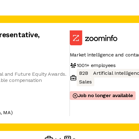
resentative
,
Market intelligence and conta
1001+
employees
B2B
Artificial Intelligen
al and Future Equity Awards.
iable compensation
Sales
Job no longer available
, MA)