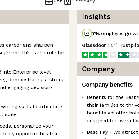
Job
Company
Insights
7
%
employee growth
ales career and sharpen
Glassdoor
(
3.7
)
Trustpil
segment, this is the role for
Company
 into Enterprise level
e), demonstrating a strong
Company benefits
and engaging decision-
Benefits for the Bes
their families to thri
iting skills to articulate
benefits we offer hol
t suite
designed for overall 
needs, personalize your
Base Pay - We attract 
bility opportunities that