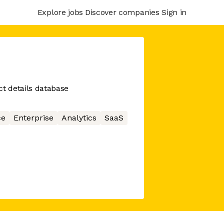
Explore jobs
Discover companies
Sign in
ct details database
ce
Enterprise
Analytics
SaaS