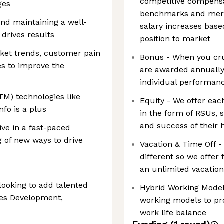
competitive compensat
ges
benchmarks and meri
and maintaining a well-
salary increases base
 drives results
position to market
ket trends, customer pain
Bonus - When you crus
es to improve the
are awarded annually
individual performan
TM) technologies like
Equity - We offer ea
fo is a plus
in the form of RSUs, s
and success of their 
rive in a fast-paced
 of new ways to drive
Vacation & Time Off 
different so we offer 
an unlimited vacatio
looking to add talented
Hybrid Working Model 
les Development,
working models to pr
work life balance