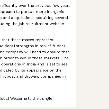
ificantly over the previous few years
 approach to pursue more inorganic
and acquisitions, acquiring several
uding the job recruitment website
s that these moves represent
ditional strengths in top-of-funnel
The company will need to ensure that
in order to win in these markets. The
erations in India and is set to see
ndicated by its appearance on the
of robust and growing companies in
st at Welcome to the Jungle