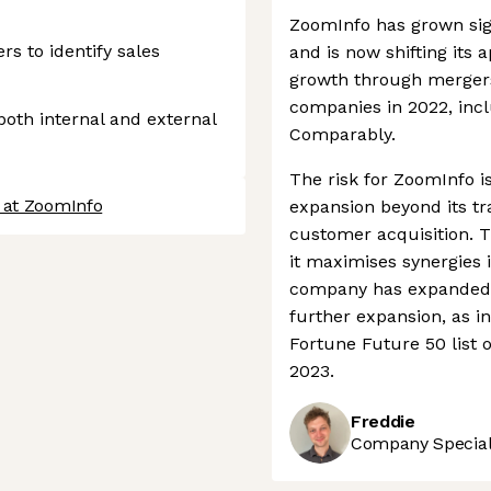
ZoomInfo has grown sign
s to identify sales
and is now shifting its
growth through mergers 
companies in 2022, incl
 both internal and external
Comparably.
The risk for ZoomInfo i
 at ZoomInfo
expansion beyond its tra
customer acquisition. 
it maximises synergies 
company has expanded op
further expansion, as i
Fortune Future 50 list 
2023.
Freddie
Company Speciali