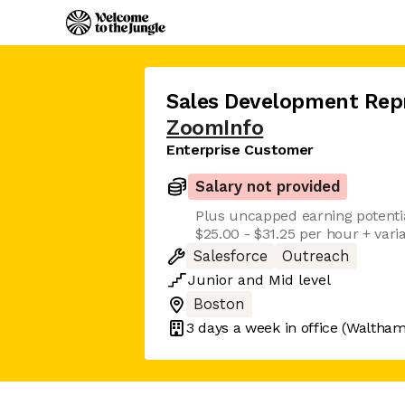
Sales Development Rep
ZoomInfo
Enterprise Customer
Salary not provided
Plus uncapped earning potenti
$25.00 - $31.25 per hour + var
Salesforce
Outreach
Junior
and
Mid
level
Boston
3 days
a week in office
(Waltham