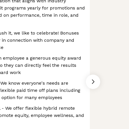
ion that aligns with industry
t programs yearly for promotions and
d on performance, time in role, and
h it, we like to celebrate! Bonuses
 in connection with company and
ce
ch employee a generous equity award
o they can directly feel the results
hard work
- We know everyone's needs are
flexible paid time off plans including
n option for many employees
- We offer flexible hybrid remote
omote equity, employee wellness, and