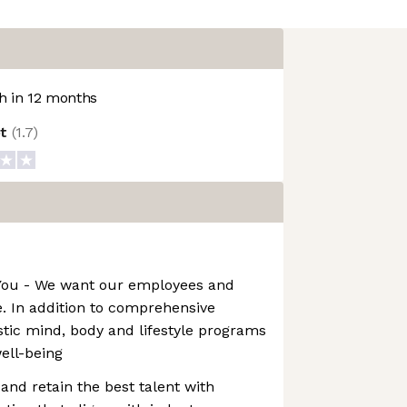
 in 12 months
ot
(
1.7
)
t You - We want our employees and
ve. In addition to comprehensive
istic mind, body and lifestyle programs
well-being
and retain the best talent with