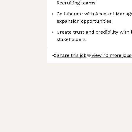
Recruiting teams
Collaborate with Account Manager
expansion opportunities
Create trust and credibility with
stakeholders
Share this job
View 70 more jobs