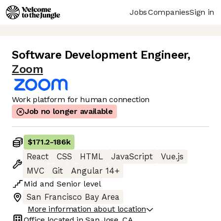
Jobs
Companies
Sign in
Software Development Engineer
,
Zoom
Work platform for human connection
Job no longer available
$171.2
-
186k
React
CSS
HTML
JavaScript
Vue.js
MVC
Git
Angular 14+
Mid
and
Senior
level
San Francisco Bay Area
More information about location
Office located in
San Jose, CA