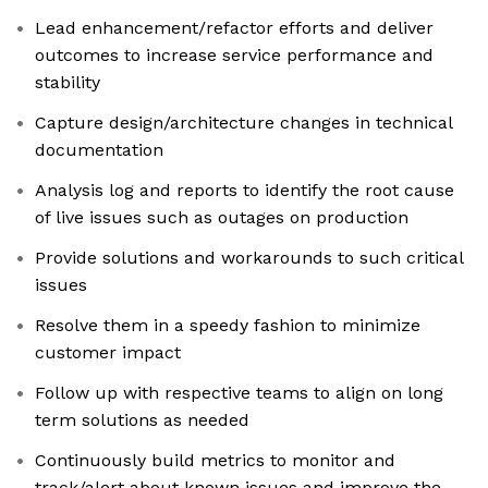
Lead enhancement/refactor efforts and deliver
outcomes to increase service performance and
stability
Capture design/architecture changes in technical
documentation
Analysis log and reports to identify the root cause
of live issues such as outages on production
Provide solutions and workarounds to such critical
issues
Resolve them in a speedy fashion to minimize
customer impact
Follow up with respective teams to align on long
term solutions as needed
Continuously build metrics to monitor and
track/alert about known issues and improve the