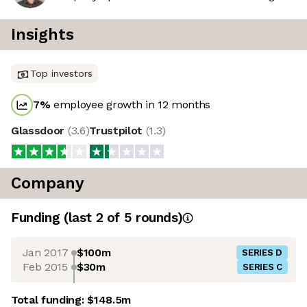
Insights
Top investors
7
%
employee growth in 12 months
Glassdoor
(
3.6
)
Trustpilot
(
1.3
)
Company
Funding
(last 2 of
5
rounds)
Jan 2017
$100m
SERIES D
Feb 2015
$30m
SERIES C
Total funding:
$148.5m