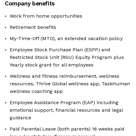
Company benefits
Work from home opportunities
Retirement benefits
My-Time-Off (MTO), an extended vacation policy
Employee Stock Purchase Plan (ESPP) and
Restricted Stock Unit (RSU) Equity Program plus
Yearly stock grant for all employees
Wellness and fitness reimbursement, wellness
resources, Thrive Global wellness app, TaskHuman
wellness coaching app
Employee Assistance Program (EAP) including
emotional support, financial resources and legal
guidance
Paid Parental Leave (both parents) 16 weeks paid