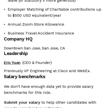
leave (or statutory if more generous)
Employer Matching of Charitable contributions up
to $500 USD equivalent/year
Annual Zoom Store Allowance
Business Travel Accident Insurance
Company HQ
Downtown San Jose, San Jose, CA
Leadership
Eric Yuan
(CEO & Founder)
Previously VP Engineering at Cisco and WebEx.
Salary benchmarks
es
We don't have enough data yet to provide salary
benchmarks for this role.
r sweet nor chocolatey. But they
etter and to offer content to you
Submit your salary
to help other candidates with
 is worth all the cookies in the