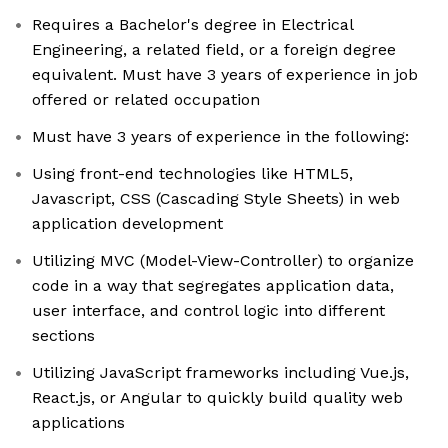
Requires a Bachelor's degree in Electrical
Engineering, a related field, or a foreign degree
equivalent. Must have 3 years of experience in job
offered or related occupation
Must have 3 years of experience in the following:
Using front-end technologies like HTML5,
Javascript, CSS (Cascading Style Sheets) in web
application development
Utilizing MVC (Model-View-Controller) to organize
code in a way that segregates application data,
user interface, and control logic into different
sections
Utilizing JavaScript frameworks including Vue.js,
React.js, or Angular to quickly build quality web
applications