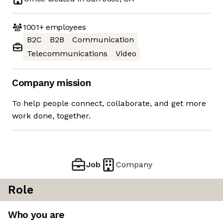
1001+
employees
B2C
B2B
Communication
Telecommunications
Video
Company mission
To help people connect, collaborate, and get more
work done, together.
Job
Company
Role
Who you are