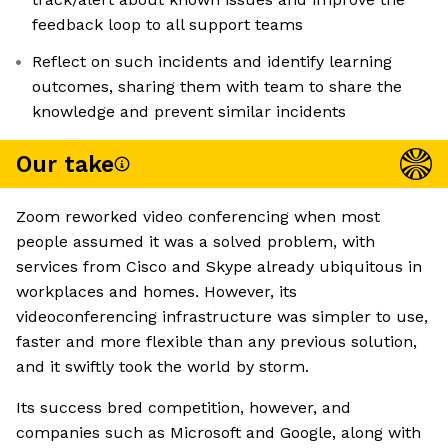
feedback loop to all support teams
Reflect on such incidents and identify learning
outcomes, sharing them with team to share the
knowledge and prevent similar incidents
Our take
Zoom reworked video conferencing when most
people assumed it was a solved problem, with
services from Cisco and Skype already ubiquitous in
workplaces and homes. However, its
videoconferencing infrastructure was simpler to use,
faster and more flexible than any previous solution,
and it swiftly took the world by storm.
Its success bred competition, however, and
companies such as Microsoft and Google, along with