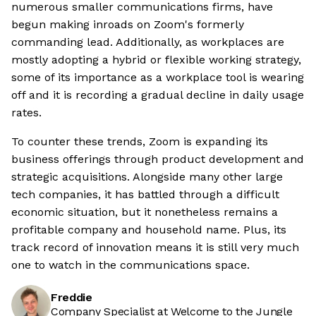
numerous smaller communications firms, have
begun making inroads on Zoom's formerly
commanding lead. Additionally, as workplaces are
mostly adopting a hybrid or flexible working strategy,
some of its importance as a workplace tool is wearing
off and it is recording a gradual decline in daily usage
rates.
To counter these trends, Zoom is expanding its
business offerings through product development and
strategic acquisitions. Alongside many other large
tech companies, it has battled through a difficult
economic situation, but it nonetheless remains a
profitable company and household name. Plus, its
track record of innovation means it is still very much
one to watch in the communications space.
Freddie
Company Specialist at Welcome to the Jungle