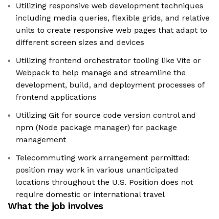
Utilizing responsive web development techniques
including media queries, flexible grids, and relative
units to create responsive web pages that adapt to
different screen sizes and devices
Utilizing frontend orchestrator tooling like Vite or
Webpack to help manage and streamline the
development, build, and deployment processes of
frontend applications
Utilizing Git for source code version control and
npm (Node package manager) for package
management
Telecommuting work arrangement permitted:
position may work in various unanticipated
locations throughout the U.S. Position does not
require domestic or international travel
What the job involves