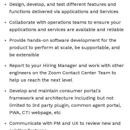
Design, develop, and test different features and
functions delivered via applications and Services
Collaborate with operations teams to ensure your
applications and services are available and reliable
Provide hands-on software development for the
product to perform at scale, be supportable, and
be extensible
Report to your Hiring Manager and work with other
engineers on the Zoom Contact Center Team to
help us reach the next level
Develop and maintain consumer portal's
framework and architecture including but not
limited to 3rd party plugin, common agent portal,
PWA, CTI webpage, etc
Communicate with PM and UX to review new and