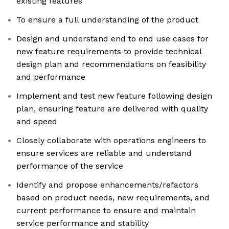
existing features
To ensure a full understanding of the product
Design and understand end to end use cases for
new feature requirements to provide technical
design plan and recommendations on feasibility
and performance
Implement and test new feature following design
plan, ensuring feature are delivered with quality
and speed
Closely collaborate with operations engineers to
ensure services are reliable and understand
performance of the service
Identify and propose enhancements/refactors
based on product needs, new requirements, and
current performance to ensure and maintain
service performance and stability