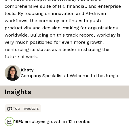
comprehensive suite of HR, financial, and enterprise
tools. By focusing on innovation and AI-driven
workflows, the company continues to push
productivity and decision-making for organizations
worldwide. Building on this track record, Workday is
very much positioned for even more growth,
reinforcing its status as a leader in shaping the
future of work.
Kirsty
Company Specialist at Welcome to the Jungle
Insights
Top investors
16
%
employee growth in 12 months