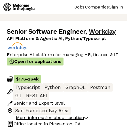
Jobs
Companies
Sign in
Senior Software Engineer
,
Workday
API Platform & Agentic AI, Python/Typescript
Enterprise AI platform for managing HR, finance & IT
Open for applications
$176
-
264k
TypeScript
Python
GraphQL
Postman
Git
REST API
Senior
and
Expert
level
San Francisco Bay Area
More information about location
Office located in
Pleasanton, CA