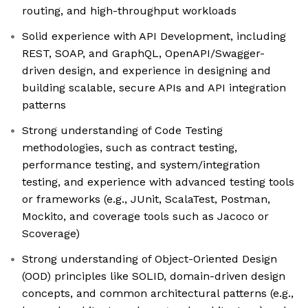
routing, and high-throughput workloads
Solid experience with API Development, including
REST, SOAP, and GraphQL, OpenAPI/Swagger-
driven design, and experience in designing and
building scalable, secure APIs and API integration
patterns
Strong understanding of Code Testing
methodologies, such as contract testing,
performance testing, and system/integration
testing, and experience with advanced testing tools
or frameworks (e.g., JUnit, ScalaTest, Postman,
Mockito, and coverage tools such as Jacoco or
Scoverage)
Strong understanding of Object-Oriented Design
(OOD) principles like SOLID, domain-driven design
concepts, and common architectural patterns (e.g.,