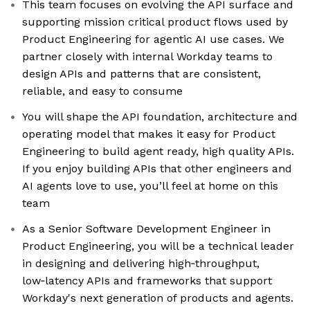
This team focuses on evolving the API surface and
supporting mission critical product flows used by
Product Engineering for agentic AI use cases. We
partner closely with internal Workday teams to
design APIs and patterns that are consistent,
reliable, and easy to consume
You will shape the API foundation, architecture and
operating model that makes it easy for Product
Engineering to build agent ready, high quality APIs.
If you enjoy building APIs that other engineers and
AI agents love to use, you’ll feel at home on this
team
As a Senior Software Development Engineer in
Product Engineering, you will be a technical leader
in designing and delivering high‑throughput,
low‑latency APIs and frameworks that support
Workday's next generation of products and agents.