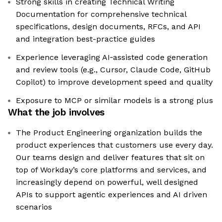
Strong skills in creating Technical Writing
Documentation for comprehensive technical
specifications, design documents, RFCs, and API
and integration best-practice guides
Experience leveraging AI‑assisted code generation
and review tools (e.g., Cursor, Claude Code, GitHub
Copilot) to improve development speed and quality
Exposure to MCP or similar models is a strong plus
What the job involves
The Product Engineering organization builds the
product experiences that customers use every day.
Our teams design and deliver features that sit on
top of Workday’s core platforms and services, and
increasingly depend on powerful, well designed
APIs to support agentic experiences and AI driven
scenarios