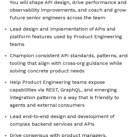
You will shape API design, drive performance and
observability improvements, and coach and grow
future senior engineers across the team
Lead design and implementation of APIs and
platform features used by Product Engineering
teams
Champion consistent API standards, patterns, and
tooling that align with cross‑org guidance while
solving concrete product needs
Help Product Engineering teams expose
capabilities via REST, GraphQL, and emerging
integration patterns in a way that is friendly to
agents and external consumers
Lead end‑to‑end design and development of
complex backend services and APIs
Drive consensus with product managers,