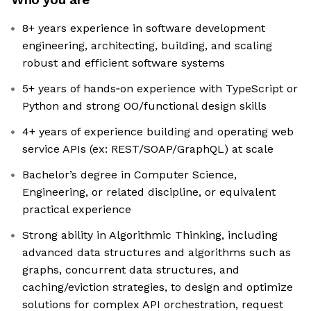
8+ years experience in software development
engineering, architecting, building, and scaling
robust and efficient software systems
5+ years of hands‑on experience with TypeScript or
Python and strong OO/functional design skills
4+ years of experience building and operating web
service APIs (ex: REST/SOAP/GraphQL) at scale
Bachelor’s degree in Computer Science,
Engineering, or related discipline, or equivalent
practical experience
Strong ability in Algorithmic Thinking, including
advanced data structures and algorithms such as
graphs, concurrent data structures, and
caching/eviction strategies, to design and optimize
solutions for complex API orchestration, request