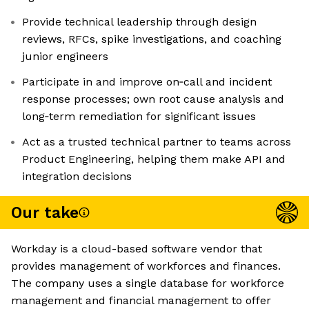
Provide technical leadership through design
reviews, RFCs, spike investigations, and coaching
junior engineers
Participate in and improve on‑call and incident
response processes; own root cause analysis and
long‑term remediation for significant issues
Act as a trusted technical partner to teams across
Product Engineering, helping them make API and
integration decisions
Our take
Workday is a cloud-based software vendor that
provides management of workforces and finances.
The company uses a single database for workforce
management and financial management to offer