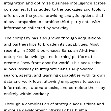
integration and optimize business intelligence across
companies. It has added to the packages and tools it
offers over the years, providing analytic options that
allow companies to combine third-party data with
information collected by Workday.
The company has also grown through acquisitions
and partnerships to broaden its capabilities. Most
recently, in 2025 it purchases Sana, an AI-driven
enterprise knowledge and learning platform, to
create a "new front door for work". This acquisition
allows Workday to integrate Sana's AI-powered
search, agents, and learning capabilities with its own
data and workflows, allowing employees to access
information, automate tasks, and complete their day
entirely within Workday.
Through a combination of strategic acquisitions and
in-house development, Workday has built a