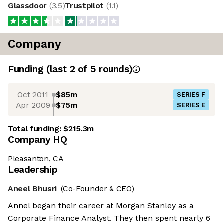
Glassdoor
(
3.5
)
Trustpilot
(
1.1
)
Company
Funding
(last 2 of
5
rounds)
Oct 2011
$85m
SERIES F
Apr 2009
$75m
SERIES E
Total funding:
$215.3m
Company HQ
Pleasanton, CA
Leadership
Aneel Bhusri
(Co-Founder & CEO)
Annel began their career at Morgan Stanley as a
Corporate Finance Analyst. They then spent nearly 6