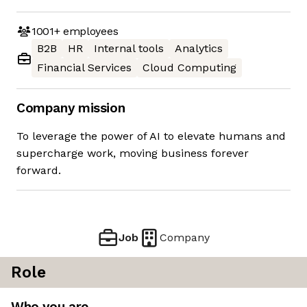
1001+
employees
B2B
HR
Internal tools
Analytics
Financial Services
Cloud Computing
Company mission
To leverage the power of AI to elevate humans and
supercharge work, moving business forever
forward.
Job
Company
Role
Who you are