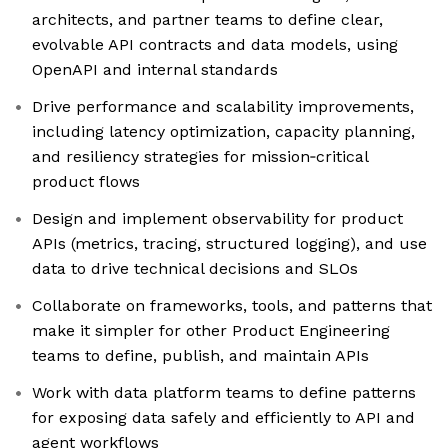
architects, and partner teams to define clear,
evolvable API contracts and data models, using
OpenAPI and internal standards
Drive performance and scalability improvements,
including latency optimization, capacity planning,
and resiliency strategies for mission‑critical
product flows
Design and implement observability for product
APIs (metrics, tracing, structured logging), and use
data to drive technical decisions and SLOs
Collaborate on frameworks, tools, and patterns that
make it simpler for other Product Engineering
teams to define, publish, and maintain APIs
Work with data platform teams to define patterns
for exposing data safely and efficiently to API and
agent workflows