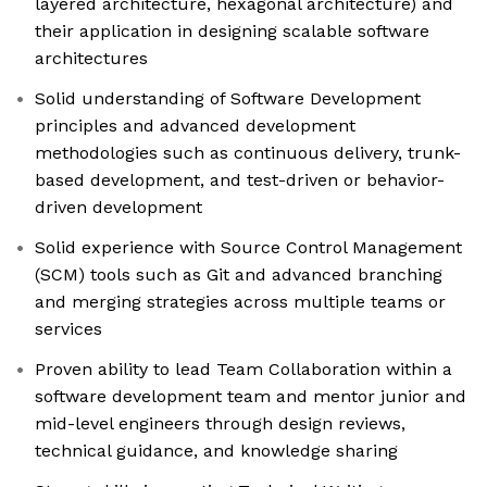
layered architecture, hexagonal architecture) and
their application in designing scalable software
architectures
Solid understanding of Software Development
principles and advanced development
methodologies such as continuous delivery, trunk-
based development, and test-driven or behavior-
driven development
Solid experience with Source Control Management
(SCM) tools such as Git and advanced branching
and merging strategies across multiple teams or
services
Proven ability to lead Team Collaboration within a
software development team and mentor junior and
mid-level engineers through design reviews,
technical guidance, and knowledge sharing