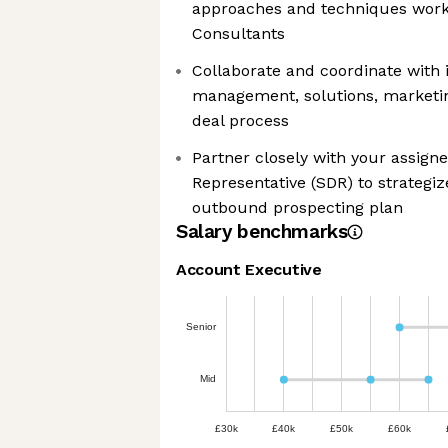
approaches and techniques worki
Consultants
Collaborate and coordinate with 
management, solutions, marketin
deal process
Partner closely with your assig
Representative (SDR) to strategi
outbound prospecting plan
Salary benchmarks
Account Executive
Senior
Mid
£30k
£40k
£50k
£60k