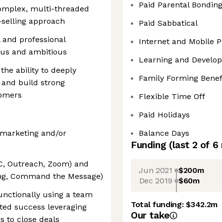
Paid Parental Bondin
omplex, multi-threaded
-selling approach
Paid Sabbatical
 and professional
Internet and Mobile
ous and ambitious
Learning and Develo
he ability to deeply
Family Forming Benef
 and build strong
tomers
Flexible Time Off
Paid Holidays
l marketing and/or
Balance Days
Funding
(last 2 of
6
DC, Outreach, Zoom) and
Jun 2021
$200m
ling, Command the Message)
Dec 2019
$60m
unctionally using a team
Total funding:
$342.2m
ted success leveraging
Our take
s to close deals