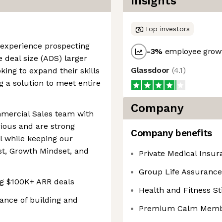
Insights
Top investors
th experience prospecting
-3
%
employee growt
 deal size (ADS) larger
Glassdoor
(
4.1
)
ing to expand their skills
g a solution to meet entire
Company
mercial Sales team with
rious and are strong
Company benefits
l while keeping our
st, Growth Mindset, and
Private Medical Insur
Group Life Assurance
ng $100K+ ARR deals
Health and Fitness S
ance of building and
Premium Calm Memb