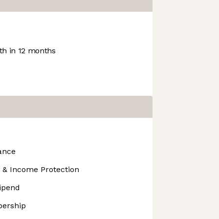
h in 12 months
ance
 & Income Protection
tipend
ership