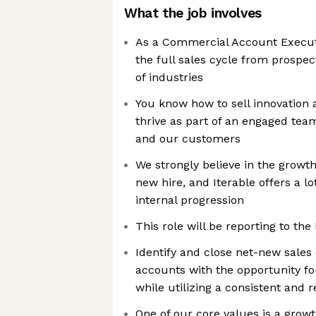
What the job involves
As a Commercial Account Executiv
the full sales cycle from prospect
of industries
You know how to sell innovation 
thrive as part of an engaged tea
and our customers
We strongly believe in the grow
new hire, and Iterable offers a lo
internal progression
This role will be reporting to th
Identify and close net-new sales 
accounts with the opportunity fo
while utilizing a consistent and 
One of our core values is a growt