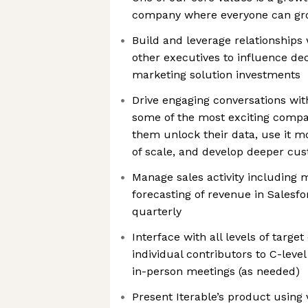
company where everyone can g
Build and leverage relationships
other executives to influence d
marketing solution investments
Drive engaging conversations wi
some of the most exciting compan
them unlock their data, use it mo
of scale, and develop deeper cus
Manage sales activity including 
forecasting of revenue in Salesf
quarterly
Interface with all levels of targe
individual contributors to C-leve
in-person meetings (as needed)
Present Iterable’s product using