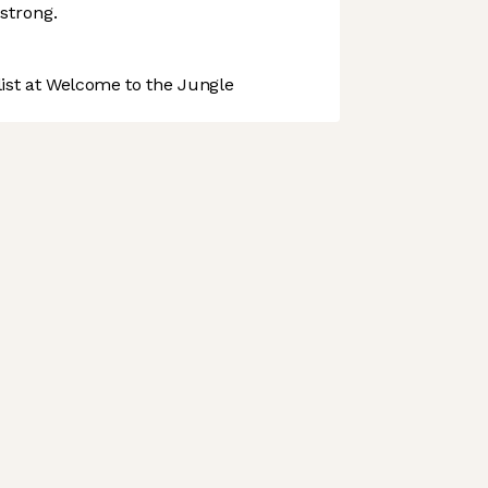
strong.
st at Welcome to the Jungle