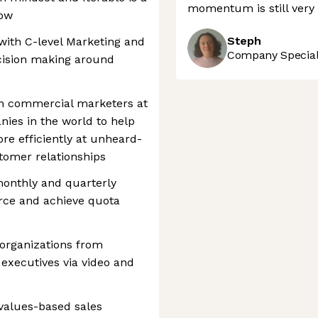
momentum is still very 
row
Steph
 with C-level Marketing and
Company Speciali
ecision making around
th commercial marketers at
ies in the world to help
re efficiently at unheard-
tomer relationships
monthly and quarterly
orce and achieve quota
t organizations from
l executives via video and
 values-based sales