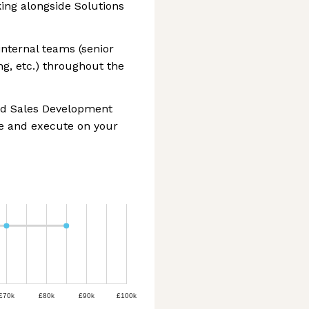
ng alongside Solutions
internal teams (senior
g, etc.) throughout the
ned Sales Development
ze and execute on your
£70k
£80k
£90k
£100k