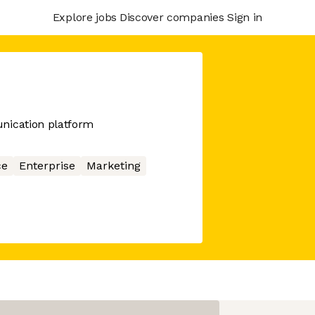
Explore jobs
Discover companies
Sign in
ication platform
ce
Enterprise
Marketing