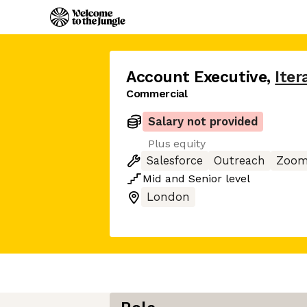
Account Executive
,
Iter
Commercial
Salary not provided
Plus equity
Salesforce
Outreach
Zoo
Mid
and
Senior
level
London