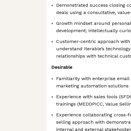
Demonstrated success closing c
deals using a consultative, value
Growth mindset around personal
development; intellectually curi
Customer-centric approach with t
understand Iterable’s technology
relationships with technical cus
Desirable
Familiarity with enterprise emai
marketing automation solutions
Experience with sales tools (SF
trainings (MEDDPICC, Value Sel
Experience collaborating cross-f
selling approach with demonstra
internal and external stakeholder