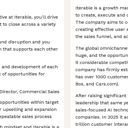
Iterable is a growth ma
to create, execute and
e at Iterable, you'll drive
The company aims to c
 to close across a variety
creating effective use
the sales funnel, and ac
and disruption and you
The global omnichannel
m that supports each other
huge, and the opportuni
it considerable competit
th and development of each
company has firmly est
t of opportunities for
has over 1000 customer
Box, and Cars.com).
e Director, Commercial Sales
After raising significan
opportunities within target
leadership that same yea
r upselling and expansion
sales-focused AI techno
repeatable sales process
companies. In 2025 it a
trillion customer intera
h mindset and Iterable is a