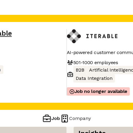
able
AI-powered customer commun
501-1000
employees
m
B2B
Artificial Intelligen
Data Integration
Job no longer available
Job
Company