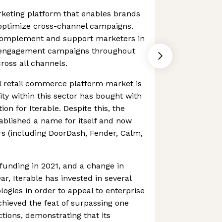
rketing platform that enables brands
 optimize cross-channel campaigns.
omplement and support marketers in
r engagement campaigns throughout
ross all channels.
 retail commerce platform market is
ty within this sector has bought with
ion for Iterable. Despite this, the
ablished a name for itself and now
s (including DoorDash, Fender, Calm,
t funding in 2021, and a change in
r, Iterable has invested in several
logies in order to appeal to enterprise
chieved the feat of surpassing one
ctions, demonstrating that its