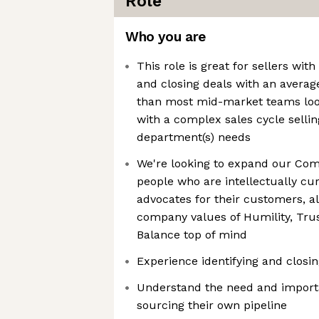
Role
Who you are
This role is great for sellers wi
and closing deals with an average
than most mid-market teams look
with a complex sales cycle sellin
department(s) needs
We're looking to expand our Com
people who are intellectually cu
advocates for their customers, al
company values of Humility, Tru
Balance top of mind
Experience identifying and closi
Understand the need and import
sourcing their own pipeline