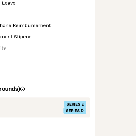
g Leave
 Phone Reimbursement
pment Stipend
its
rounds)
SERIES E
SERIES D