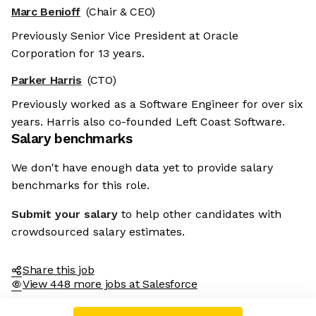
Marc Benioff
(Chair & CEO)
Previously Senior Vice President at Oracle
Corporation for 13 years.
Parker Harris
(CTO)
Previously worked as a Software Engineer for over six
years. Harris also co-founded Left Coast Software.
Salary benchmarks
We don't have enough data yet to provide salary
benchmarks for this role.
Submit your salary
to help other candidates with
crowdsourced salary estimates.
Share this job
View 448 more jobs at Salesforce