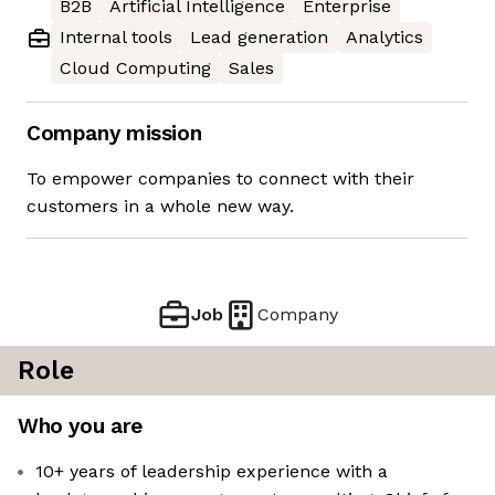
B2B
Artificial Intelligence
Enterprise
Internal tools
Lead generation
Analytics
Cloud Computing
Sales
Company mission
To empower companies to connect with their
customers in a whole new way.
Job
Company
Role
Who you are
10+ years of leadership experience with a