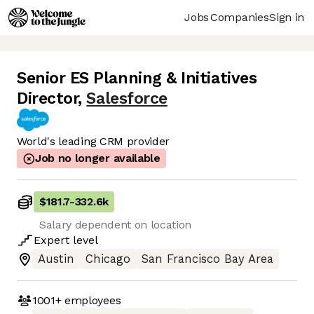
Jobs
Companies
Sign in
Senior ES Planning & Initiatives
Director
,
Salesforce
World's leading CRM provider
Job no longer available
$181.7
-
332.6k
Salary dependent on location
Expert
level
Austin
Chicago
San Francisco Bay Area
1001+
employees