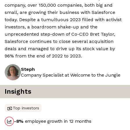
company, over 150,000 companies, both big and
small, are growing their business with Salesforce
today. Despite a tumultuous 2023 filled with activist
investors, a boardroom shake-up and the
unprecedented step-down of Co-CEO Bret Taylor,
Salesforce continues to close several acquisition
deals and managed to drive up its stock value by
96% from the end of 2022 to 2023.
Steph
Company Specialist at Welcome to the Jungle
Insights
Top investors
-8
%
employee growth in 12 months