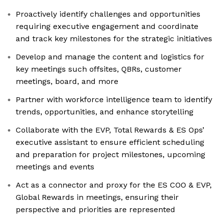
Proactively identify challenges and opportunities
requiring executive engagement and coordinate
and track key milestones for the strategic initiatives
Develop and manage the content and logistics for
key meetings such offsites, QBRs, customer
meetings, board, and more
Partner with workforce intelligence team to identify
trends, opportunities, and enhance storytelling
Collaborate with the EVP, Total Rewards & ES Ops’
executive assistant to ensure efficient scheduling
and preparation for project milestones, upcoming
meetings and events
Act as a connector and proxy for the ES COO & EVP,
Global Rewards in meetings, ensuring their
perspective and priorities are represented