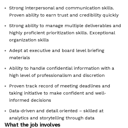
Strong interpersonal and communication skills.
Proven ability to earn trust and credibility quickly
Strong ability to manage multiple deliverables and
highly proficient prioritization skills. Exceptional
organization skills
Adept at executive and board level briefing
materials
Ability to handle confidential information with a
high level of professionalism and discretion
Proven track record of meeting deadlines and
taking initiative to make confident and well-
informed decisions
Data-driven and detail oriented – skilled at
analytics and storytelling through data
What the job involves