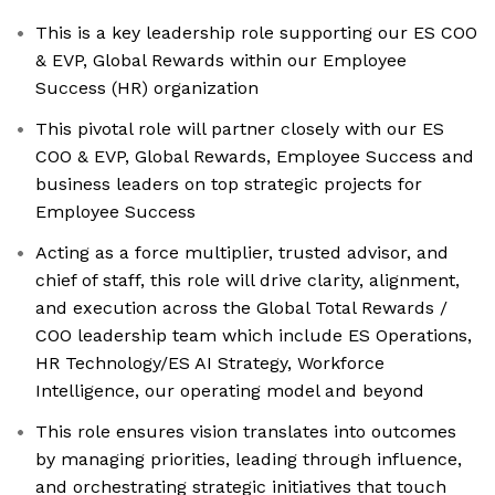
This is a key leadership role supporting our ES COO
& EVP, Global Rewards within our Employee
Success (HR) organization
This pivotal role will partner closely with our ES
COO & EVP, Global Rewards, Employee Success and
business leaders on top strategic projects for
Employee Success
Acting as a force multiplier, trusted advisor, and
chief of staff, this role will drive clarity, alignment,
and execution across the Global Total Rewards /
COO leadership team which include ES Operations,
HR Technology/ES AI Strategy, Workforce
Intelligence, our operating model and beyond
This role ensures vision translates into outcomes
by managing priorities, leading through influence,
and orchestrating strategic initiatives that touch