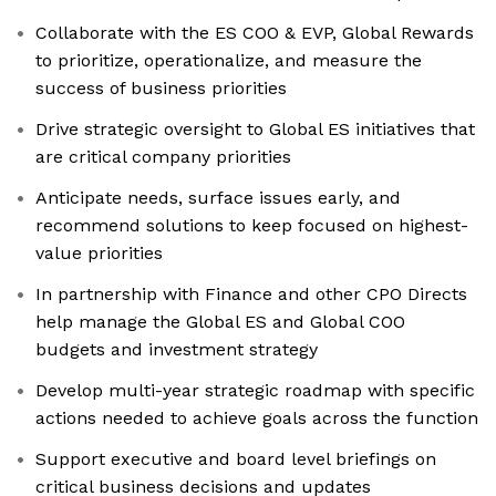
Collaborate with the ES COO & EVP, Global Rewards
to prioritize, operationalize, and measure the
success of business priorities
Drive strategic oversight to Global ES initiatives that
are critical company priorities
Anticipate needs, surface issues early, and
recommend solutions to keep focused on highest-
value priorities
In partnership with Finance and other CPO Directs
help manage the Global ES and Global COO
budgets and investment strategy
Develop multi-year strategic roadmap with specific
actions needed to achieve goals across the function
Support executive and board level briefings on
critical business decisions and updates