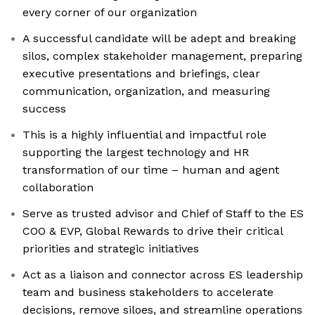
every corner of our organization
A successful candidate will be adept and breaking
silos, complex stakeholder management, preparing
executive presentations and briefings, clear
communication, organization, and measuring
success
This is a highly influential and impactful role
supporting the largest technology and HR
transformation of our time – human and agent
collaboration
Serve as trusted advisor and Chief of Staff to the ES
COO & EVP, Global Rewards to drive their critical
priorities and strategic initiatives
Act as a liaison and connector across ES leadership
team and business stakeholders to accelerate
decisions, remove siloes, and streamline operations