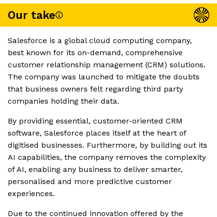
Our take
Salesforce is a global cloud computing company,
best known for its on-demand, comprehensive
customer relationship management (CRM) solutions.
The company was launched to mitigate the doubts
that business owners felt regarding third party
companies holding their data.
By providing essential, customer-oriented CRM
software, Salesforce places itself at the heart of
digitised businesses. Furthermore, by building out its
AI capabilities, the company removes the complexity
of AI, enabling any business to deliver smarter,
personalised and more predictive customer
experiences.
Due to the continued innovation offered by the