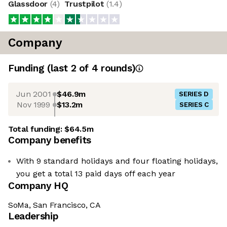
Glassdoor
(
4
)
Trustpilot
(
1.4
)
Company
Funding
(last 2 of
4
rounds)
Jun 2001
$46.9m
SERIES D
Nov 1999
$13.2m
SERIES C
Total funding:
$64.5m
Company benefits
With 9 standard holidays and four floating holidays,
you get a total 13 paid days off each year
Company HQ
SoMa, San Francisco, CA
Leadership