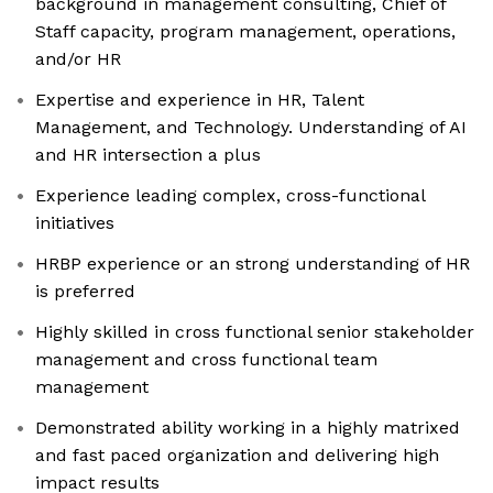
background in management consulting, Chief of
Staff capacity, program management, operations,
and/or HR
Expertise and experience in HR, Talent
Management, and Technology. Understanding of AI
and HR intersection a plus
Experience leading complex, cross-functional
initiatives
HRBP experience or an strong understanding of HR
is preferred
Highly skilled in cross functional senior stakeholder
management and cross functional team
management
Demonstrated ability working in a highly matrixed
and fast paced organization and delivering high
impact results