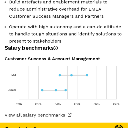
Build artefacts and enablement materials to
reduce administrative overhead for EMEA
Customer Success Managers and Partners
Operate with high autonomy and a can-do attitude
to handle tough situations and identify solutions to
present to stakeholders
Salary benchmarks
Customer Success & Account Management
Mid
Junior
£20k
£30k
£40k
£50k
£60k
£70k
View all salary benchmarks