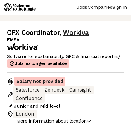
Jobs
Companies
Sign in
CPX Coordinator
,
Workiva
EMEA
Software for sustainability, GRC & financial reporting
Job no longer available
Salary not provided
Salesforce
Zendesk
Gainsight
Confluence
Junior
and
Mid
level
London
More information about location