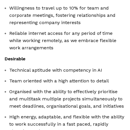
Willingness to travel up to 10% for team and
corporate meetings, fostering relationships and
representing company interests
Reliable internet access for any period of time
while working remotely, as we embrace flexible
work arrangements
Desirable
Technical aptitude with competency in AI
Team oriented with a high attention to detail
Organised with the ability to effectively prioritise
and multitask multiple projects simultaneously to
meet deadlines, organisational goals, and initiatives
High energy, adaptable, and flexible with the ability
to work successfully in a fast paced, rapidly