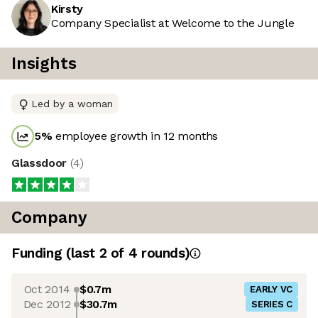
Kirsty
Company Specialist at Welcome to the Jungle
Insights
Led by a woman
5
%
employee growth in 12 months
Glassdoor
(
4
)
Company
Funding
(last 2 of
4
rounds)
Oct 2014
$0.7m
EARLY VC
Dec 2012
$30.7m
SERIES C