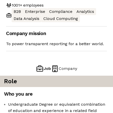
1001+
employees
B2B
Enterprise
Compliance
Analytics
Data Analysis
Cloud Computing
Company mission
To power transparent reporting for a better world.
Job
Company
Role
Who you are
Undergraduate Degree or equivalent combination
of education and experience in a related field