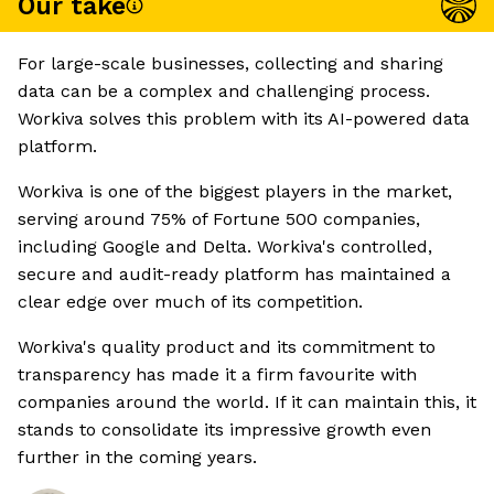
Our take
For large-scale businesses, collecting and sharing
data can be a complex and challenging process.
Workiva solves this problem with its AI-powered data
platform.
Workiva is one of the biggest players in the market,
serving around 75% of Fortune 500 companies,
including Google and Delta. Workiva's controlled,
secure and audit-ready platform has maintained a
clear edge over much of its competition.
Workiva's quality product and its commitment to
transparency has made it a firm favourite with
companies around the world. If it can maintain this, it
stands to consolidate its impressive growth even
further in the coming years.