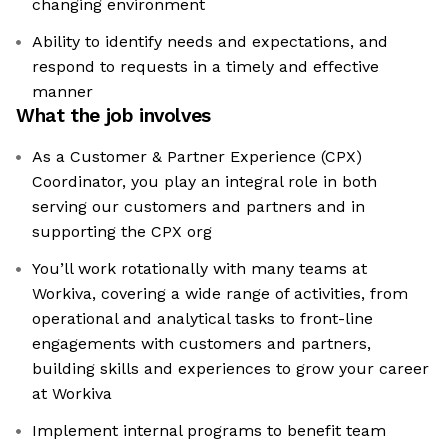
changing environment
Ability to identify needs and expectations, and
respond to requests in a timely and effective
manner
What the job involves
As a Customer & Partner Experience (CPX)
Coordinator, you play an integral role in both
serving our customers and partners and in
supporting the CPX org
You’ll work rotationally with many teams at
Workiva, covering a wide range of activities, from
operational and analytical tasks to front-line
engagements with customers and partners,
building skills and experiences to grow your career
at Workiva
Implement internal programs to benefit team