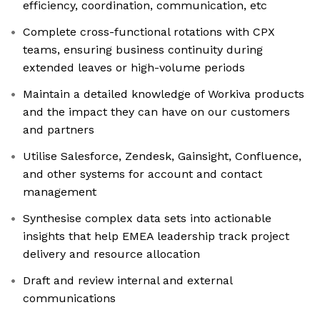
efficiency, coordination, communication, etc
Complete cross-functional rotations with CPX
teams, ensuring business continuity during
extended leaves or high-volume periods
Maintain a detailed knowledge of Workiva products
and the impact they can have on our customers
and partners
Utilise Salesforce, Zendesk, Gainsight, Confluence,
and other systems for account and contact
management
Synthesise complex data sets into actionable
insights that help EMEA leadership track project
delivery and resource allocation
Draft and review internal and external
communications