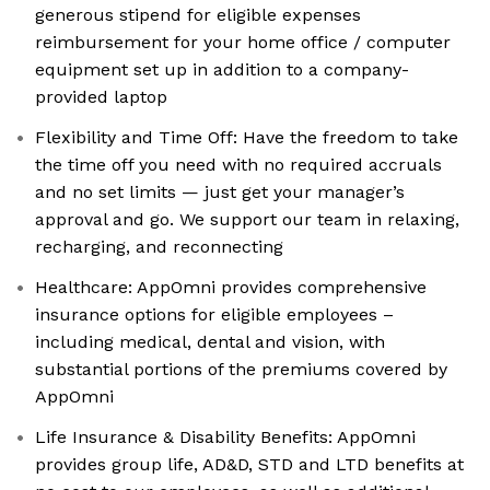
generous stipend for eligible expenses
reimbursement for your home office / computer
equipment set up in addition to a company-
provided laptop
Flexibility and Time Off: Have the freedom to take
the time off you need with no required accruals
and no set limits — just get your manager’s
approval and go. We support our team in relaxing,
recharging, and reconnecting
Healthcare: AppOmni provides comprehensive
insurance options for eligible employees –
including medical, dental and vision, with
substantial portions of the premiums covered by
AppOmni
Life Insurance & Disability Benefits: AppOmni
provides group life, AD&D, STD and LTD benefits at