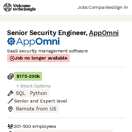
Jobs
Companies
Sign in
Senior Security Engineer
,
AppOmni
SaaS security management software
Job no longer available
$175
-
200k
+ Stock Options
SQL
Python
Senior
and
Expert
level
Remote from US
201-500
employees