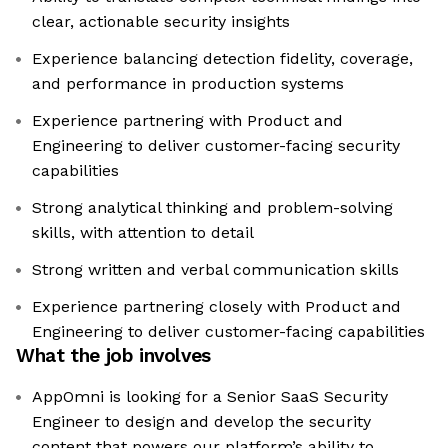
clear, actionable security insights
Experience balancing detection fidelity, coverage,
and performance in production systems
Experience partnering with Product and
Engineering to deliver customer-facing security
capabilities
Strong analytical thinking and problem-solving
skills, with attention to detail
Strong written and verbal communication skills
Experience partnering closely with Product and
Engineering to deliver customer-facing capabilities
What the job involves
AppOmni is looking for a Senior SaaS Security
Engineer to design and develop the security
content that powers our platform’s ability to