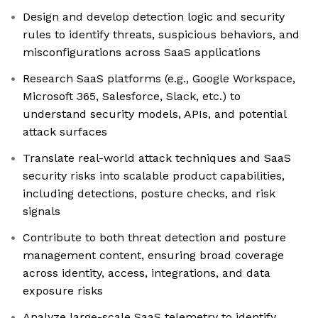
Design and develop detection logic and security
rules to identify threats, suspicious behaviors, and
misconfigurations across SaaS applications
Research SaaS platforms (e.g., Google Workspace,
Microsoft 365, Salesforce, Slack, etc.) to
understand security models, APIs, and potential
attack surfaces
Translate real-world attack techniques and SaaS
security risks into scalable product capabilities,
including detections, posture checks, and risk
signals
Contribute to both threat detection and posture
management content, ensuring broad coverage
across identity, access, integrations, and data
exposure risks
Analyze large-scale SaaS telemetry to identify