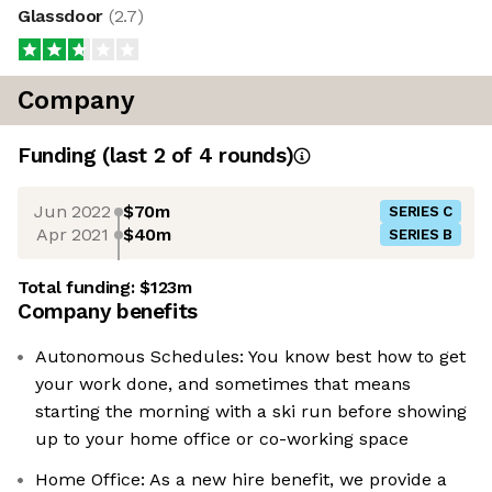
Glassdoor
(
2.7
)
Company
Funding
(last 2 of
4
rounds)
Jun 2022
$70m
SERIES C
Apr 2021
$40m
SERIES B
Total funding:
$123m
Company benefits
Autonomous Schedules: You know best how to get
your work done, and sometimes that means
starting the morning with a ski run before showing
up to your home office or co-working space
Home Office: As a new hire benefit, we provide a