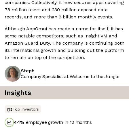
companies. Collectively, it now secures apps covering
78 million users and 230 million exposed data
records, and more than 9 billion monthly events.
Although AppOmni has made a name for itself, it has
some notable competitors, such as Insight VM and
Amazon Guard Duty. The company is continuing both
its international growth and building out the platform
to remain on top of the competition.
Steph
Company Specialist at Welcome to the Jungle
Insights
Top investors
44
%
employee growth in 12 months