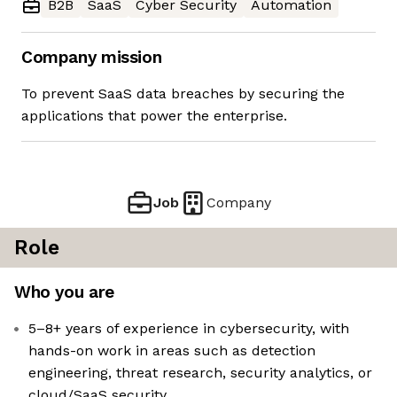
B2B
SaaS
Cyber Security
Automation
Company mission
To prevent SaaS data breaches by securing the
applications that power the enterprise.
Job
Company
Role
Who you are
5–8+ years of experience in cybersecurity, with
hands-on work in areas such as detection
engineering, threat research, security analytics, or
cloud/SaaS security