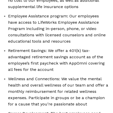
no cost to our employees, as well as additional
supplemental life insurance options
Employee Assistance program: Our employees
have access to LifeWorks Employee Assistance
Program including in-person, phone, or video
consultations with licensed counselors and online
educational tools and resources
Retirement Savings: We offer a 401(k) tax-
advantaged retirement savings account as of the
employee’s first paycheck with AppOmni covering
all fees for the account
Wellness and Connections: We value the mental
health and overall wellness of our team and offer a
monthly reimbursement for related wellness
expenses. Participate in groups or be a champion
for a cause that you’re passionate about