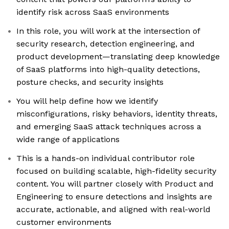
identify risk across SaaS environments
In this role, you will work at the intersection of
security research, detection engineering, and
product development—translating deep knowledge
of SaaS platforms into high-quality detections,
posture checks, and security insights
You will help define how we identify
misconfigurations, risky behaviors, identity threats,
and emerging SaaS attack techniques across a
wide range of applications
This is a hands-on individual contributor role
focused on building scalable, high-fidelity security
content. You will partner closely with Product and
Engineering to ensure detections and insights are
accurate, actionable, and aligned with real-world
customer environments