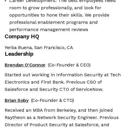
Career Development: The best employees need
room to grow professionally, and look for
opportunities to hone their skills. We provide
professional enablement programs and
performance management reviews
Company HQ
Yerba Buena, San Francisco, CA
Leadership
Brendan O'Connor
(Co-Founder & CEO)
Started out working in Information Security at Tech
Electronics and First Bank. Previous CSO of
Salesforce and Security CTO of ServiceNow.
Brian Soby
(Co-Founder & CTO)
Received an MBA from Berkeley, and then joined
Raytheon as a Network Security Engineer. Previous
Director of Product Security at Salesforce, and