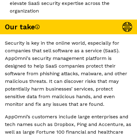
elevate SaaS security expertise across the
organization
Our take
Security is key in the online world, especially for
companies that sell software as a service (SaaS).
AppOmni's security management platform is
designed to help SaaS companies protect their
software from phishing attacks, malware, and other
malicious threats. It can discover risks that may
potentially harm businesses’ services, protect
sensitive data from malicious hands, and even
monitor and fix any issues that are found.
AppOmni’s customers include large enterprises and
tech names such as Dropbox, Ping and Accenture, as
well as large Fortune 100 financial and healthcare