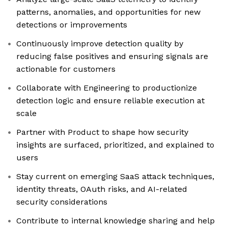
patterns, anomalies, and opportunities for new
detections or improvements
Continuously improve detection quality by
reducing false positives and ensuring signals are
actionable for customers
Collaborate with Engineering to productionize
detection logic and ensure reliable execution at
scale
Partner with Product to shape how security
insights are surfaced, prioritized, and explained to
users
Stay current on emerging SaaS attack techniques,
identity threats, OAuth risks, and AI-related
security considerations
Contribute to internal knowledge sharing and help