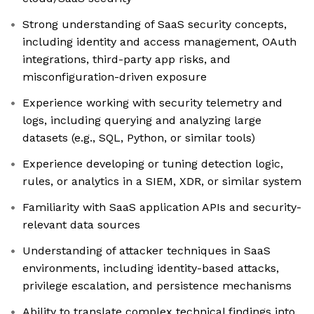
Strong understanding of SaaS security concepts,
including identity and access management, OAuth
integrations, third-party app risks, and
misconfiguration-driven exposure
Experience working with security telemetry and
logs, including querying and analyzing large
datasets (e.g., SQL, Python, or similar tools)
Experience developing or tuning detection logic,
rules, or analytics in a SIEM, XDR, or similar system
Familiarity with SaaS application APIs and security-
relevant data sources
Understanding of attacker techniques in SaaS
environments, including identity-based attacks,
privilege escalation, and persistence mechanisms
Ability to translate complex technical findings into