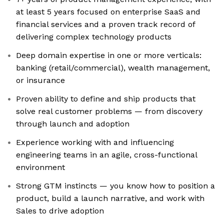
at least 5 years focused on enterprise SaaS and
financial services and a proven track record of
delivering complex technology products
Deep domain expertise in one or more verticals:
banking (retail/commercial), wealth management,
or insurance
Proven ability to define and ship products that
solve real customer problems — from discovery
through launch and adoption
Experience working with and influencing
engineering teams in an agile, cross-functional
environment
Strong GTM instincts — you know how to position a
product, build a launch narrative, and work with
Sales to drive adoption