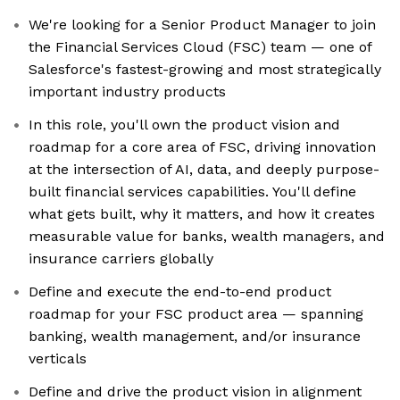
We're looking for a Senior Product Manager to join
the Financial Services Cloud (FSC) team — one of
Salesforce's fastest-growing and most strategically
important industry products
In this role, you'll own the product vision and
roadmap for a core area of FSC, driving innovation
at the intersection of AI, data, and deeply purpose-
built financial services capabilities. You'll define
what gets built, why it matters, and how it creates
measurable value for banks, wealth managers, and
insurance carriers globally
Define and execute the end-to-end product
roadmap for your FSC product area — spanning
banking, wealth management, and/or insurance
verticals
Define and drive the product vision in alignment