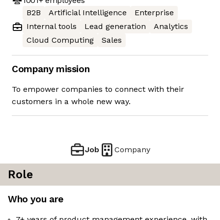
1001+
employees
B2B
Artificial Intelligence
Enterprise
Internal tools
Lead generation
Analytics
Cloud Computing
Sales
Company mission
To empower companies to connect with their
customers in a whole new way.
Job
Company
Role
Who you are
7+ years of product management experience, with