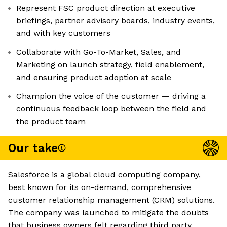
Represent FSC product direction at executive
briefings, partner advisory boards, industry events,
and with key customers
Collaborate with Go-To-Market, Sales, and
Marketing on launch strategy, field enablement,
and ensuring product adoption at scale
Champion the voice of the customer — driving a
continuous feedback loop between the field and
the product team
Our take
Salesforce is a global cloud computing company,
best known for its on-demand, comprehensive
customer relationship management (CRM) solutions.
The company was launched to mitigate the doubts
that business owners felt regarding third party