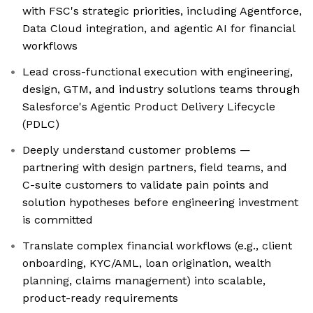
with FSC's strategic priorities, including Agentforce,
Data Cloud integration, and agentic AI for financial
workflows
Lead cross-functional execution with engineering,
design, GTM, and industry solutions teams through
Salesforce's Agentic Product Delivery Lifecycle
(PDLC)
Deeply understand customer problems —
partnering with design partners, field teams, and
C-suite customers to validate pain points and
solution hypotheses before engineering investment
is committed
Translate complex financial workflows (e.g., client
onboarding, KYC/AML, loan origination, wealth
planning, claims management) into scalable,
product-ready requirements