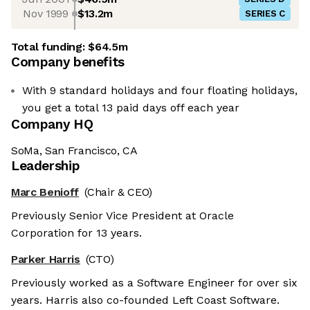
Nov 1999
$13.2m
SERIES C
Total funding:
$64.5m
Company benefits
With 9 standard holidays and four floating holidays,
you get a total 13 paid days off each year
Company HQ
SoMa, San Francisco, CA
Leadership
Marc Benioff
(Chair & CEO)
Previously Senior Vice President at Oracle
Corporation for 13 years.
Parker Harris
(CTO)
Previously worked as a Software Engineer for over six
years. Harris also co-founded Left Coast Software.