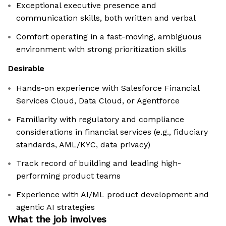
Exceptional executive presence and
communication skills, both written and verbal
Comfort operating in a fast-moving, ambiguous
environment with strong prioritization skills
Desirable
Hands-on experience with Salesforce Financial
Services Cloud, Data Cloud, or Agentforce
Familiarity with regulatory and compliance
considerations in financial services (e.g., fiduciary
standards, AML/KYC, data privacy)
Track record of building and leading high-
performing product teams
Experience with AI/ML product development and
agentic AI strategies
What the job involves