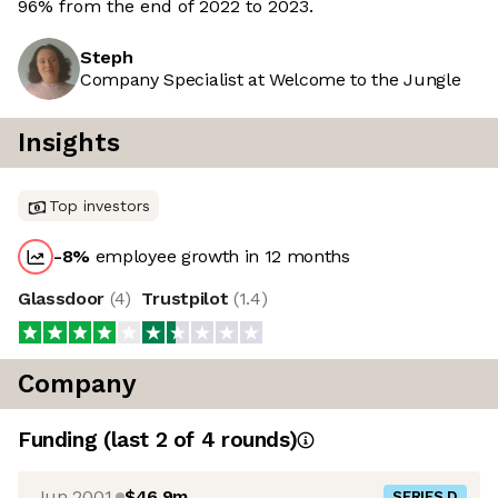
96% from the end of 2022 to 2023.
Steph
Company Specialist at Welcome to the Jungle
Insights
Top investors
-8
%
employee growth in 12 months
Glassdoor
(
4
)
Trustpilot
(
1.4
)
Company
Funding
(last 2 of
4
rounds)
Jun 2001
$46.9m
SERIES D