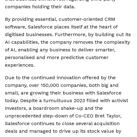
companies holding their data.
By providing essential, customer-oriented CRM
software, Salesforce places itself at the heart of
digitised businesses. Furthermore, by building out its
AI capabilities, the company removes the complexity
of AI, enabling any business to deliver smarter,
personalised and more predictive customer
experiences.
Due to the continued innovation offered by the
company, over 150,000 companies, both big and
small, are growing their business with Salesforce
today. Despite a tumultuous 2023 filled with activist
investors, a boardroom shake-up and the
unprecedented step-down of Co-CEO Bret Taylor,
Salesforce continues to close several acquisition
deals and managed to drive up its stock value by