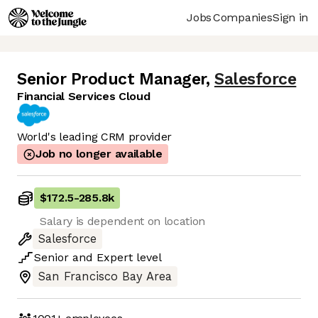
Jobs
Companies
Sign in
Senior Product Manager
,
Salesforce
Financial Services Cloud
World's leading CRM provider
Job no longer available
$172.5
-
285.8k
Salary is dependent on location
Salesforce
Senior
and
Expert
level
San Francisco Bay Area