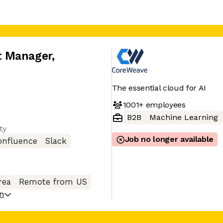
t Manager
,
The essential cloud for AI
1001+
employees
B2B
Machine Learning
ty
Job no longer available
onfluence
Slack
rea
Remote from US
on