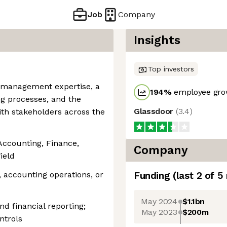
Job
Company
Insights
Top investors
t management expertise, a
194
%
employee grow
g processes, and the
Glassdoor
(
3.4
)
ith stakeholders across the
 Accounting, Finance,
Company
ield
, accounting operations, or
Funding
(last 2 of
5
May 2024
$1.1bn
d financial reporting;
May 2023
$200m
ntrols