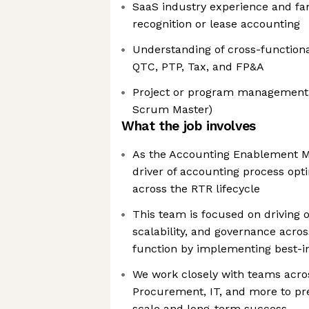
SaaS industry experience and fam
recognition or lease accounting
Understanding of cross-function
QTC, PTP, Tax, and FP&A
Project or program management ce
Scrum Master)
What the job involves
As the Accounting Enablement Ma
driver of accounting process op
across the RTR lifecycle
This team is focused on driving o
scalability, and governance acro
function by implementing best-in
We work closely with teams acro
Procurement, IT, and more to pr
scale and long-term success