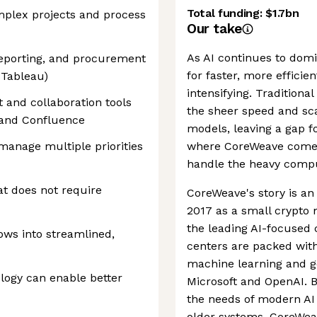
Total funding:
$1.7bn
plex projects and process
Our take
As AI continues to dom
eporting, and procurement
for faster, more efficie
 Tableau)
intensifying. Traditiona
 and collaboration tools
the sheer speed and sc
 and Confluence
models, leaving a gap f
manage multiple priorities
where CoreWeave comes
handle the heavy comput
t does not require
CoreWeave's story is an
2017 as a small crypto 
the leading AI-focused c
ows into streamlined,
centers are packed wit
machine learning and ge
logy can enable better
Microsoft and OpenAI. B
the needs of modern AI 
older systems, CoreWeav