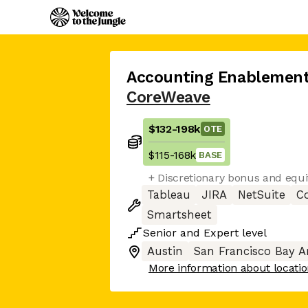
Accounting Enablemen
CoreWeave
$132
-
198k
OTE
$115
-
168k
BASE
+ Discretionary bonus and equi
Tableau
JIRA
NetSuite
C
Smartsheet
Senior
and
Expert
level
Austin
San Francisco Bay A
More information about locati