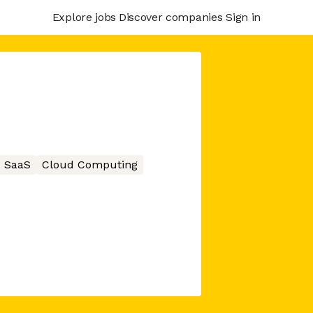
Explore jobs
Discover companies
Sign in
SaaS
Cloud Computing