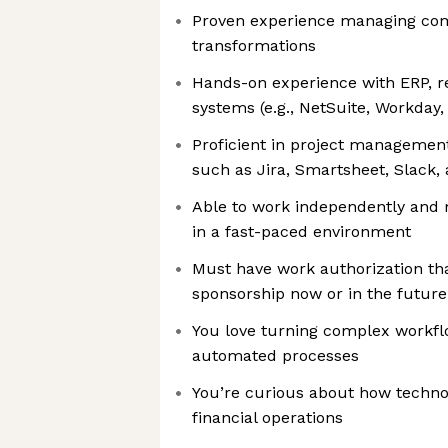
Proven experience managing com
transformations
Hands-on experience with ERP, r
systems (e.g., NetSuite, Workday,
Proficient in project management
such as Jira, Smartsheet, Slack,
Able to work independently and 
in a fast-paced environment
Must have work authorization tha
sponsorship now or in the future
You love turning complex workfl
automated processes
You’re curious about how techno
financial operations