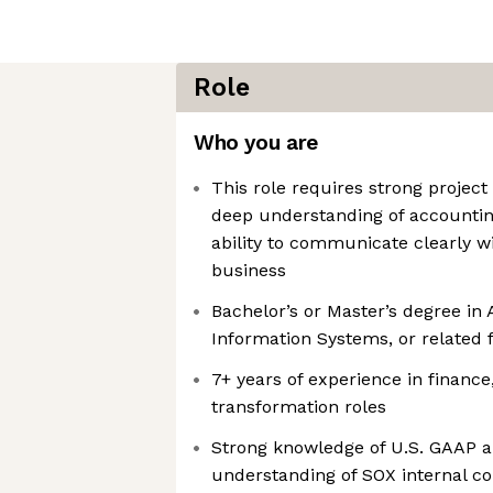
Role
Who you are
This role requires strong projec
deep understanding of accountin
ability to communicate clearly w
business
Bachelor’s or Master’s degree in
Information Systems, or related f
7+ years of experience in finance
transformation roles
Strong knowledge of U.S. GAAP an
understanding of SOX internal co