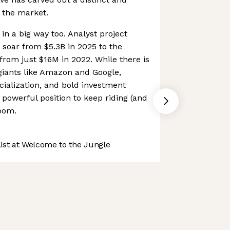
n the market.
 in a big way too. Analyst project
soar from $5.3B in 2025 to the
rom just $16M in 2022. While there is
giants like Amazon and Google,
ialization, and bold investment
y powerful position to keep riding (and
oom.
st at Welcome to the Jungle