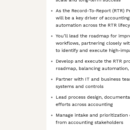
As the Record-To-Report (RTR) P
will be a key driver of accountin
automation across the RTR lifecy
You’ll lead the roadmap for imp
workflows, partnering closely wi
to identify and execute high-impa
Develop and execute the RTR p
roadmap, balancing automation, 
Partner with IT and business te
systems and controls
Lead process design, documentati
efforts across accounting
Manage intake and prioritizatio
from accounting stakeholders