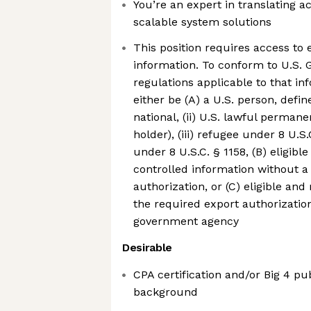
You’re an expert in translating a
scalable system solutions
This position requires access to 
information. To conform to U.S.
regulations applicable to that i
either be (A) a U.S. person, define
national, (ii) U.S. lawful perman
holder), (iii) refugee under 8 U.S.C
under 8 U.S.C. § 1158, (B) eligibl
controlled information without a
authorization, or (C) eligible and
the required export authorizatio
government agency
Desirable
CPA certification and/or Big 4 pu
background