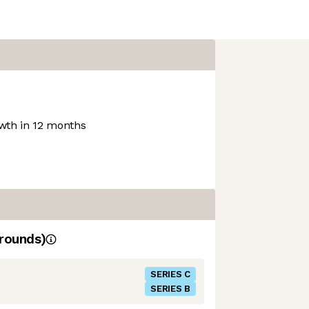
th in 12 months
rounds)
SERIES C
SERIES B