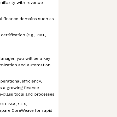
iliarity with revenue
al finance domains such as
rtification (e.g., PMP,
nager, you will be a key
timization and automation
perational efficiency,
ss a growing finance
-class tools and processes
ss FP&A, SOX,
epare CoreWeave for rapid