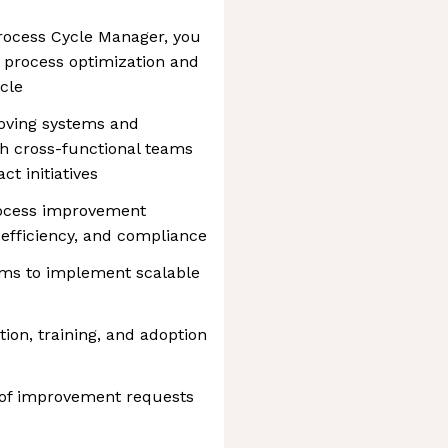
rocess Cycle Manager, you
g process optimization and
cle
roving systems and
th cross-functional teams
ct initiatives
rocess improvement
efficiency, and compliance
ams to implement scalable
on, training, and adoption
n of improvement requests