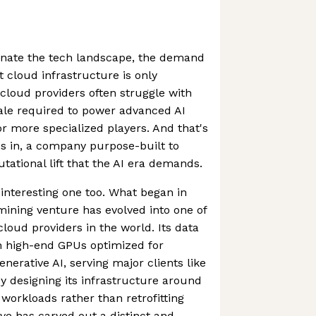
inate the tech landscape, the demand
nt cloud infrastructure is only
l cloud providers often struggle with
ale required to power advanced AI
or more specialized players. And that's
 in, a company purpose-built to
ational lift that the AI era demands.
 interesting one too. What began in
mining venture has evolved into one of
loud providers in the world. Its data
h high-end GPUs optimized for
nerative AI, serving major clients like
y designing its infrastructure around
workloads rather than retrofitting
e has carved out a distinct and