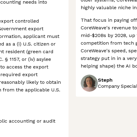
ccounting needs into
highly valuable niche i
That focus in paying off
export controlled
CoreWeave's revenue to 
 Government export
mid-$20Bs by 2028, up f
nformation, applicant must
competition from tech 
d as a (i) U.S. citizen or
CoreWeave's speed, spec
ent resident (green card
strategy put in in a ver
. § 1157, or (iv) asylee
helping shape) the AI b
e to access the export
 required export
Steph
 reasonably likely to obtain
Company Speciali
n from the applicable U.S.
blic accounting or audit