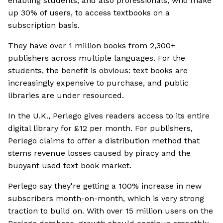
enabling students, and also professionals, who make
up 30% of users, to access textbooks on a
subscription basis.
They have over 1 million books from 2,300+
publishers across multiple languages. For the
students, the benefit is obvious: text books are
increasingly expensive to purchase, and public
libraries are under resourced.
In the U.K., Perlego gives readers access to its entire
digital library for £12 per month. For publishers,
Perlego claims to offer a distribution method that
stems revenue losses caused by piracy and the
buoyant used text book market.
Perlego say they're getting a 100% increase in new
subscribers month-on-month, which is very strong
traction to build on. With over 15 million users on the