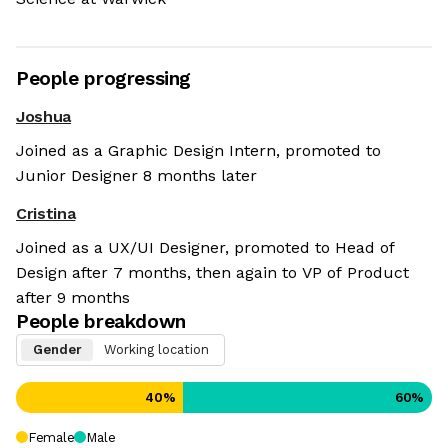
People progressing
Joshua
Joined as a Graphic Design Intern, promoted to
Junior Designer 8 months later
Cristina
Joined as a UX/UI Designer, promoted to Head of
Design after 7 months, then again to VP of Product
after 9 months
People breakdown
Gender
Working location
40
%
60
%
Female
Male