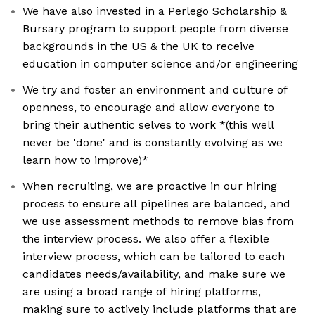
We have also invested in a Perlego Scholarship &
Bursary program to support people from diverse
backgrounds in the US & the UK to receive
education in computer science and/or engineering
We try and foster an environment and culture of
openness, to encourage and allow everyone to
bring their authentic selves to work *(this well
never be 'done' and is constantly evolving as we
learn how to improve)*
When recruiting, we are proactive in our hiring
process to ensure all pipelines are balanced, and
we use assessment methods to remove bias from
the interview process. We also offer a flexible
interview process, which can be tailored to each
candidates needs/availability, and make sure we
are using a broad range of hiring platforms,
making sure to actively include platforms that are