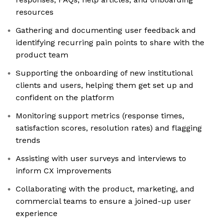
resources
Gathering and documenting user feedback and
identifying recurring pain points to share with the
product team
Supporting the onboarding of new institutional
clients and users, helping them get set up and
confident on the platform
Monitoring support metrics (response times,
satisfaction scores, resolution rates) and flagging
trends
Assisting with user surveys and interviews to
inform CX improvements
Collaborating with the product, marketing, and
commercial teams to ensure a joined-up user
experience