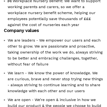
👼 Workplace Nursery Benefit: We want to support
working parents and carers, so we offer a
workplace nursery benefit scheme, helping our
employees potentially save thousands of £££
against the cost of nurseries each year
Company values
We are leaders - We empower our users and each
other to grow. We are passionate and proactive,
taking ownership of the work we do, always striving
to be better and embracing challenges, together,
without fear of failure
We learn - We know the power of knowledge. We
are curious, brave and never stop trying new things
- always striving to continue learning and to share
knowledge with each other and our users
We are open - We’re open & inclusive in how we
build our product & the people we choose to build