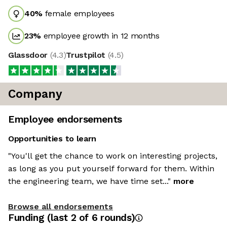
40
%
female employees
23
%
employee growth in 12 months
Glassdoor
(
4.3
)
Trustpilot
(
4.5
)
Company
Employee endorsements
Opportunities to learn
"You'll get the chance to work on interesting projects,
as long as you put yourself forward for them. Within
the engineering team, we have time set..."
more
Browse all endorsements
Funding
(last 2 of
6
rounds)