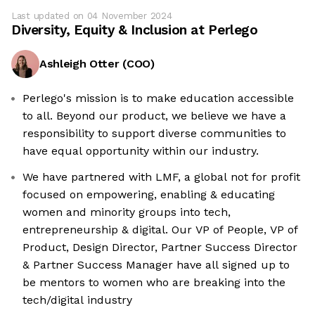
Last updated on
04 November 2024
Diversity, Equity & Inclusion at
Perlego
Ashleigh Otter
(
COO
)
Perlego's mission is to make education accessible
to all. Beyond our product, we believe we have a
responsibility to support diverse communities to
have equal opportunity within our industry.
We have partnered with LMF, a global not for profit
focused on empowering, enabling & educating
women and minority groups into tech,
entrepreneurship & digital. Our VP of People, VP of
Product, Design Director, Partner Success Director
& Partner Success Manager have all signed up to
be mentors to women who are breaking into the
tech/digital industry