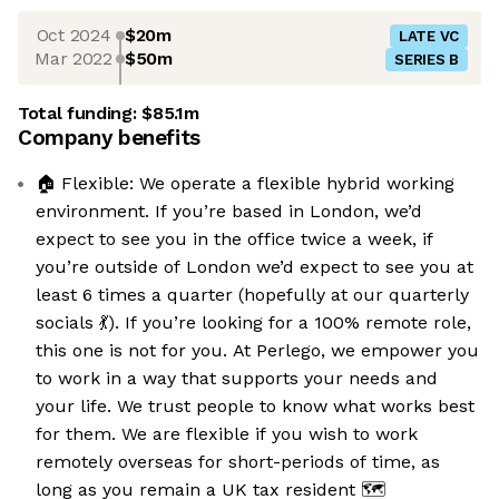
Oct 2024
$20m
LATE VC
Mar 2022
$50m
SERIES B
Total funding:
$85.1m
Company benefits
🏠 Flexible: We operate a flexible hybrid working
environment. If you’re based in London, we’d
expect to see you in the office twice a week, if
you’re outside of London we’d expect to see you at
least 6 times a quarter (hopefully at our quarterly
socials 💃). If you’re looking for a 100% remote role,
this one is not for you. At Perlego, we empower you
to work in a way that supports your needs and
your life. We trust people to know what works best
for them. We are flexible if you wish to work
remotely overseas for short-periods of time, as
long as you remain a UK tax resident 🗺