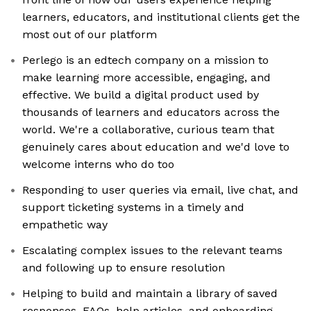
learners, educators, and institutional clients get the
most out of our platform
Perlego is an edtech company on a mission to
make learning more accessible, engaging, and
effective. We build a digital product used by
thousands of learners and educators across the
world. We're a collaborative, curious team that
genuinely cares about education and we'd love to
welcome interns who do too
Responding to user queries via email, live chat, and
support ticketing systems in a timely and
empathetic way
Escalating complex issues to the relevant teams
and following up to ensure resolution
Helping to build and maintain a library of saved
responses, FAQs, help articles, and onboarding