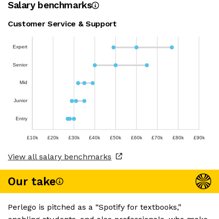
Salary benchmarks
Customer Service & Support
Expert
Senior
Mid
Junior
Entry
£10k
£20k
£30k
£40k
£50k
£60k
£70k
£80k
£90k
View all salary benchmarks
Our take
Perlego is pitched as a “Spotify for textbooks,”