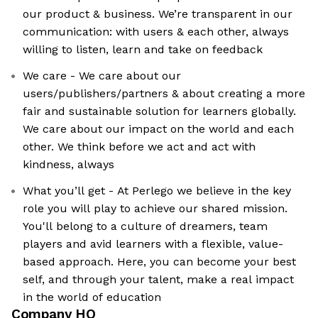
our product & business. We’re transparent in our
communication: with users & each other, always
willing to listen, learn and take on feedback
We care - We care about our
users/publishers/partners & about creating a more
fair and sustainable solution for learners globally.
We care about our impact on the world and each
other. We think before we act and act with
kindness, always
What you’ll get - At Perlego we believe in the key
role you will play to achieve our shared mission.
You'll belong to a culture of dreamers, team
players and avid learners with a flexible, value-
based approach. Here, you can become your best
self, and through your talent, make a real impact
in the world of education
Company HQ