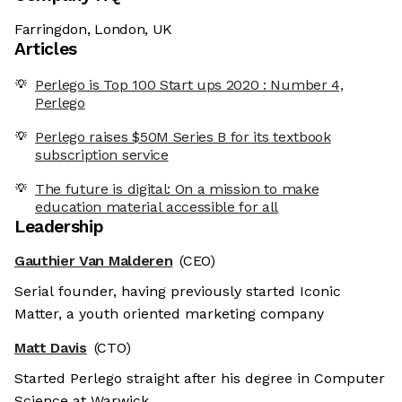
Farringdon, London, UK
Articles
Perlego is Top 100 Start ups 2020 : Number 4,
Perlego
Perlego raises $50M Series B for its textbook
subscription service
The future is digital: On a mission to make
education material accessible for all
Leadership
Gauthier Van Malderen
(CEO)
Serial founder, having previously started Iconic
Matter, a youth oriented marketing company
Matt Davis
(CTO)
Started Perlego straight after his degree in Computer
Science at Warwick