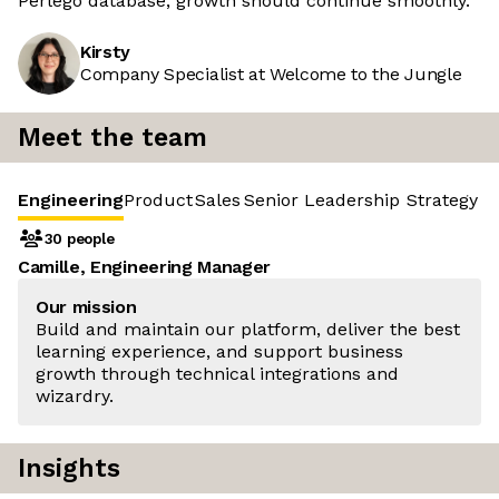
Perlego database, growth should continue smoothly.
Kirsty
Company Specialist at Welcome to the Jungle
Meet the team
Engineering
Product
Sales
Senior Leadership
Strategy &
30 people
Camille, Engineering Manager
Our mission
Build and maintain our platform, deliver the best
learning experience, and support business
growth through technical integrations and
wizardry.
Insights