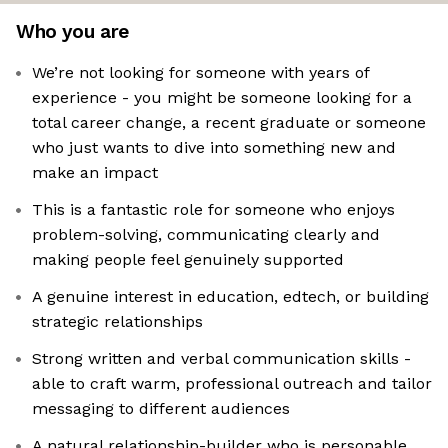
Who you are
We’re not looking for someone with years of
experience - you might be someone looking for a
total career change, a recent graduate or someone
who just wants to dive into something new and
make an impact
This is a fantastic role for someone who enjoys
problem-solving, communicating clearly and
making people feel genuinely supported
A genuine interest in education, edtech, or building
strategic relationships
Strong written and verbal communication skills -
able to craft warm, professional outreach and tailor
messaging to different audiences
A natural relationship-builder who is personable