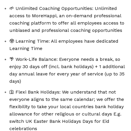
🌱 Unlimited Coaching Opportunities: Unlimited
access to MoreHappi, an on-demand professional
coaching platform to offer all employees access to
unbiased and professional coaching opportunities
🤓 Learning Time: All employees have dedicated
Learning Time
🌴 Work-Life Balance: Everyone needs a break, so
enjoy 30 days off (incl. bank holidays) + 1 additional
day annual leave for every year of service (up to 35
days)
🛐 Flexi Bank Holidays: We understand that not
everyone aligns to the same calendar; we offer the
flexibility to take your local countries bank holiday
allowance for other religious or cultural days E.g.
switch UK Easter Bank Holidays Days for Eid
celebrations