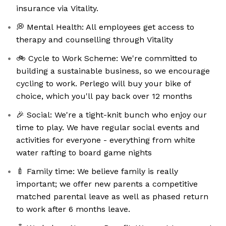
insurance via Vitality.
💭 Mental Health: All employees get access to
therapy and counselling through Vitality
🚲 Cycle to Work Scheme: We're committed to
building a sustainable business, so we encourage
cycling to work. Perlego will buy your bike of
choice, which you'll pay back over 12 months
🎉 Social: We're a tight-knit bunch who enjoy our
time to play. We have regular social events and
activities for everyone - everything from white
water rafting to board game nights
🍼 Family time: We believe family is really
important; we offer new parents a competitive
matched parental leave as well as phased return
to work after 6 months leave.