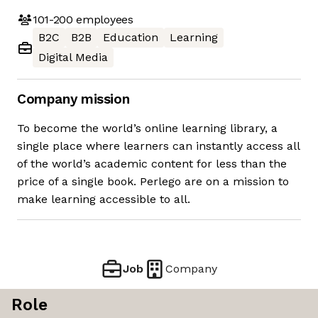
101-200
employees
B2C
B2B
Education
Learning
Digital Media
Company mission
To become the world’s online learning library, a
single place where learners can instantly access all
of the world’s academic content for less than the
price of a single book. Perlego are on a mission to
make learning accessible to all.
Job
Company
Role