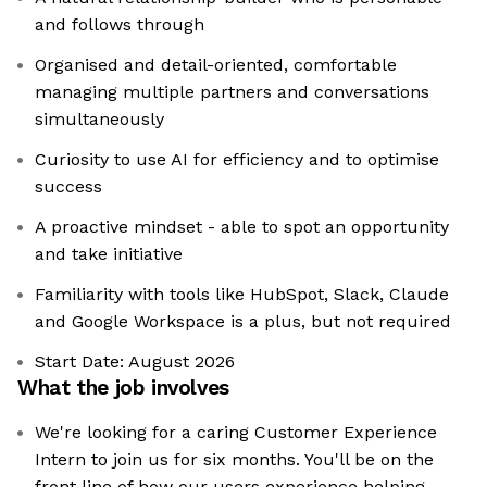
and follows through
Organised and detail-oriented, comfortable
managing multiple partners and conversations
simultaneously
Curiosity to use AI for efficiency and to optimise
success
A proactive mindset - able to spot an opportunity
and take initiative
Familiarity with tools like HubSpot, Slack, Claude
and Google Workspace is a plus, but not required
Start Date: August 2026
What the job involves
We're looking for a caring Customer Experience
Intern to join us for six months. You'll be on the
front line of how our users experience helping