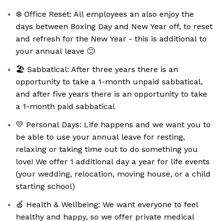
❄️ Office Reset: All employees an also enjoy the
days between Boxing Day and New Year off, to reset
and refresh for the New Year - this is additional to
your annual leave 🙂
🏖 Sabbatical: After three years there is an
opportunity to take a 1-month unpaid sabbatical,
and after five years there is an opportunity to take
a 1-month paid sabbatical
💛 Personal Days: Life happens and we want you to
be able to use your annual leave for resting,
relaxing or taking time out to do something you
love! We offer 1 additional day a year for life events
(your wedding, relocation, moving house, or a child
starting school)
🍏 Health & Wellbeing: We want everyone to feel
healthy and happy, so we offer private medical