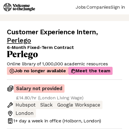
Jobs
Companies
Sign in
Customer Experience Intern
,
Perlego
6-Month Fixed-Term Contract
Online library of 1,000,000 academic resources
Job no longer available
Meet the team
Salary not provided
£14.80/hr (London Living Wage)
Hubspot
Slack
Google Workspace
London
1+ day
a week in office
(Holborn, London)