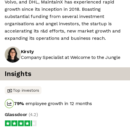
Volvo, and DHL, MaintainX has experienced rapid
growth since its inception in 2018. Boasting
substantial funding from several investment
organisations and angel investors, the startup is
accelerating its r&d efforts, new market growth and
expanding its operations and business reach.
Kirsty
Company Specialist at Welcome to the Jungle
Insights
Top investors
79
%
employee growth in 12 months
Glassdoor
(
4.2
)