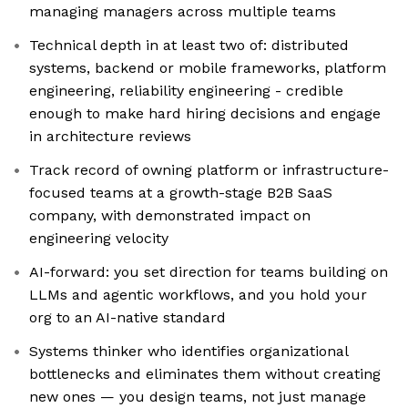
managing managers across multiple teams
Technical depth in at least two of: distributed
systems, backend or mobile frameworks, platform
engineering, reliability engineering - credible
enough to make hard hiring decisions and engage
in architecture reviews
Track record of owning platform or infrastructure-
focused teams at a growth-stage B2B SaaS
company, with demonstrated impact on
engineering velocity
AI-forward: you set direction for teams building on
LLMs and agentic workflows, and you hold your
org to an AI-native standard
Systems thinker who identifies organizational
bottlenecks and eliminates them without creating
new ones — you design teams, not just manage