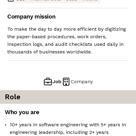
Company mission
To make the day to day more efficient by digitizing
the paper-based procedures, work orders,
inspection logs, and audit checklists used daily in
thousands of businesses worldwide.
Job
Company
Role
Who you are
10+ years in software engineering with 5+ years in
engineering leadership, including 2+ years