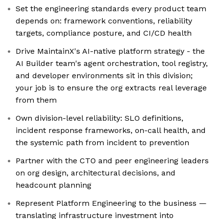
Set the engineering standards every product team
depends on: framework conventions, reliability
targets, compliance posture, and CI/CD health
Drive MaintainX's AI-native platform strategy - the
AI Builder team's agent orchestration, tool registry,
and developer environments sit in this division;
your job is to ensure the org extracts real leverage
from them
Own division-level reliability: SLO definitions,
incident response frameworks, on-call health, and
the systemic path from incident to prevention
Partner with the CTO and peer engineering leaders
on org design, architectural decisions, and
headcount planning
Represent Platform Engineering to the business —
translating infrastructure investment into