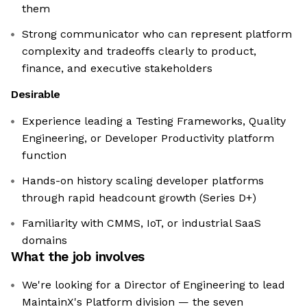
them
Strong communicator who can represent platform
complexity and tradeoffs clearly to product,
finance, and executive stakeholders
Desirable
Experience leading a Testing Frameworks, Quality
Engineering, or Developer Productivity platform
function
Hands-on history scaling developer platforms
through rapid headcount growth (Series D+)
Familiarity with CMMS, IoT, or industrial SaaS
domains
What the job involves
We're looking for a Director of Engineering to lead
MaintainX's Platform division — the seven