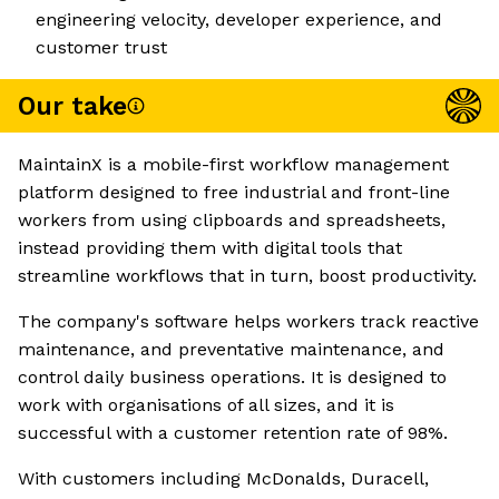
engineering velocity, developer experience, and
customer trust
Our take
MaintainX is a mobile-first workflow management
platform designed to free industrial and front-line
workers from using clipboards and spreadsheets,
instead providing them with digital tools that
streamline workflows that in turn, boost productivity.
The company's software helps workers track reactive
maintenance, and preventative maintenance, and
control daily business operations. It is designed to
work with organisations of all sizes, and it is
successful with a customer retention rate of 98%.
With customers including McDonalds, Duracell,