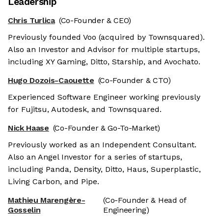
Leadership
Chris Turlica
(Co-Founder & CEO)
Previously founded Voo (acquired by Townsquared).
Also an Investor and Advisor for multiple startups,
including XY Gaming, Ditto, Starship, and Avochato.
Hugo Dozois-Caouette
(Co-Founder & CTO)
Experienced Software Engineer working previously
for Fujitsu, Autodesk, and Townsquared.
Nick Haase
(Co-Founder & Go-To-Market)
Previously worked as an Independent Consultant.
Also an Angel Investor for a series of startups,
including Panda, Density, Ditto, Haus, Superplastic,
Living Carbon, and Pipe.
Mathieu Marengère-
(Co-Founder & Head of
Gosselin
Engineering)