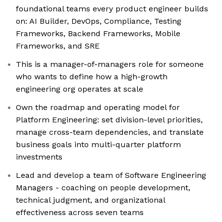
foundational teams every product engineer builds
on: AI Builder, DevOps, Compliance, Testing
Frameworks, Backend Frameworks, Mobile
Frameworks, and SRE
This is a manager-of-managers role for someone
who wants to define how a high-growth
engineering org operates at scale
Own the roadmap and operating model for
Platform Engineering: set division-level priorities,
manage cross-team dependencies, and translate
business goals into multi-quarter platform
investments
Lead and develop a team of Software Engineering
Managers - coaching on people development,
technical judgment, and organizational
effectiveness across seven teams