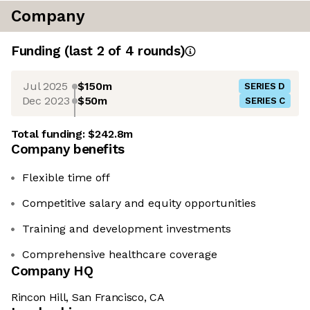
Company
Funding
(last 2 of
4
rounds)
Jul 2025
$150m
SERIES D
Dec 2023
$50m
SERIES C
Total funding:
$242.8m
Company benefits
Flexible time off
Competitive salary and equity opportunities
Training and development investments
Comprehensive healthcare coverage
Company HQ
Rincon Hill, San Francisco, CA