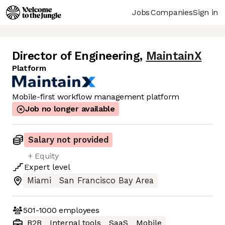
Jobs
Companies
Sign in
Director of Engineering
,
MaintainX
Platform
Mobile-first workflow management platform
Job no longer available
Salary not provided
+ Equity
Expert
level
Miami
San Francisco Bay Area
501-1000
employees
B2B
Internal tools
SaaS
Mobile