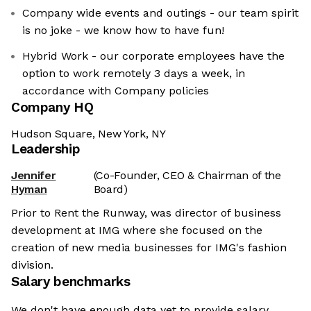
Company wide events and outings - our team spirit
is no joke - we know how to have fun!
Hybrid Work - our corporate employees have the
option to work remotely 3 days a week, in
accordance with Company policies
Company HQ
Hudson Square, New York, NY
Leadership
Jennifer
(Co-Founder, CEO & Chairman of the
Hyman
Board)
Prior to Rent the Runway, was director of business
development at IMG where she focused on the
creation of new media businesses for IMG's fashion
division.
Salary benchmarks
We don't have enough data yet to provide salary