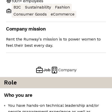
1001+
employees
B2C
Sustainability
Fashion
Consumer Goods
eCommerce
Company mission
Rent the Runway's mission is to power women to
feel their best every day.
Job
Company
Role
Who you are
You have hands-on technical leadership and/or
people management experience as well as