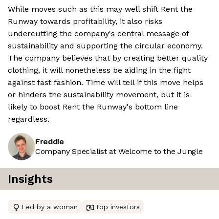
While moves such as this may well shift Rent the
Runway towards profitability, it also risks
undercutting the company's central message of
sustainability and supporting the circular economy.
The company believes that by creating better quality
clothing, it will nonetheless be aiding in the fight
against fast fashion. Time will tell if this move helps
or hinders the sustainability movement, but it is
likely to boost Rent the Runway's bottom line
regardless.
Freddie
Company Specialist at Welcome to the Jungle
Insights
Led by a woman
Top investors