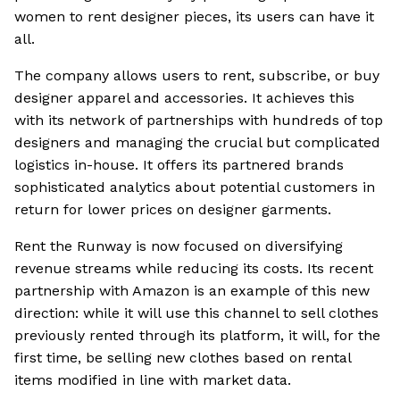
women to rent designer pieces, its users can have it
all.
The company allows users to rent, subscribe, or buy
designer apparel and accessories. It achieves this
with its network of partnerships with hundreds of top
designers and managing the crucial but complicated
logistics in-house. It offers its partnered brands
sophisticated analytics about potential customers in
return for lower prices on designer garments.
Rent the Runway is now focused on diversifying
revenue streams while reducing its costs. Its recent
partnership with Amazon is an example of this new
direction: while it will use this channel to sell clothes
previously rented through its platform, it will, for the
first time, be selling new clothes based on rental
items modified in line with market data.