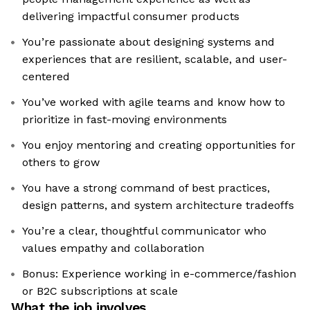
delivering impactful consumer products
You’re passionate about designing systems and
experiences that are resilient, scalable, and user-
centered
You’ve worked with agile teams and know how to
prioritize in fast-moving environments
You enjoy mentoring and creating opportunities for
others to grow
You have a strong command of best practices,
design patterns, and system architecture tradeoffs
You’re a clear, thoughtful communicator who
values empathy and collaboration
Bonus: Experience working in e-commerce/fashion
or B2C subscriptions at scale
What the job involves