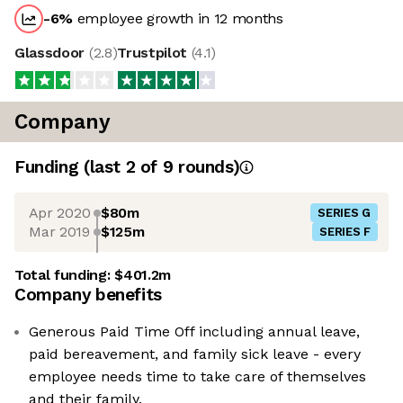
-6
%
employee growth in 12 months
Glassdoor
(
2.8
)
Trustpilot
(
4.1
)
Company
Funding
(last 2 of
9
rounds)
Apr 2020
$80m
SERIES G
Mar 2019
$125m
SERIES F
Total funding:
$401.2m
Company benefits
Generous Paid Time Off including annual leave,
paid bereavement, and family sick leave - every
employee needs time to take care of themselves
and their family.