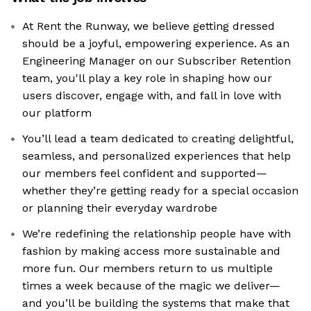
At Rent the Runway, we believe getting dressed
should be a joyful, empowering experience. As an
Engineering Manager on our Subscriber Retention
team, you'll play a key role in shaping how our
users discover, engage with, and fall in love with
our platform
You’ll lead a team dedicated to creating delightful,
seamless, and personalized experiences that help
our members feel confident and supported—
whether they’re getting ready for a special occasion
or planning their everyday wardrobe
We’re redefining the relationship people have with
fashion by making access more sustainable and
more fun. Our members return to us multiple
times a week because of the magic we deliver—
and you’ll be building the systems that make that