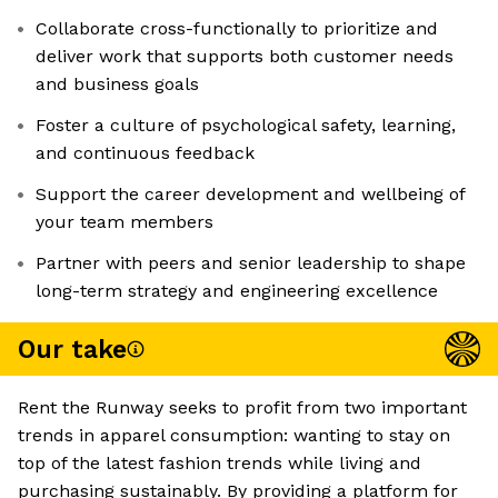
Collaborate cross-functionally to prioritize and
deliver work that supports both customer needs
and business goals
Foster a culture of psychological safety, learning,
and continuous feedback
Support the career development and wellbeing of
your team members
Partner with peers and senior leadership to shape
long-term strategy and engineering excellence
Our take
Rent the Runway seeks to profit from two important
trends in apparel consumption: wanting to stay on
top of the latest fashion trends while living and
purchasing sustainably. By providing a platform for