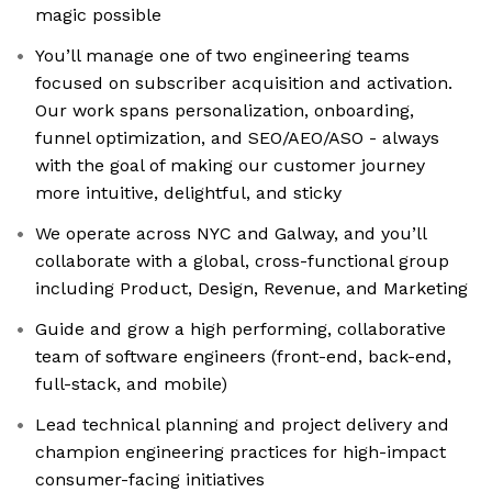
magic possible
You’ll manage one of two engineering teams
focused on subscriber acquisition and activation.
Our work spans personalization, onboarding,
funnel optimization, and SEO/AEO/ASO - always
with the goal of making our customer journey
more intuitive, delightful, and sticky
We operate across NYC and Galway, and you’ll
collaborate with a global, cross-functional group
including Product, Design, Revenue, and Marketing
Guide and grow a high performing, collaborative
team of software engineers (front-end, back-end,
full-stack, and mobile)
Lead technical planning and project delivery and
champion engineering practices for high-impact
consumer-facing initiatives