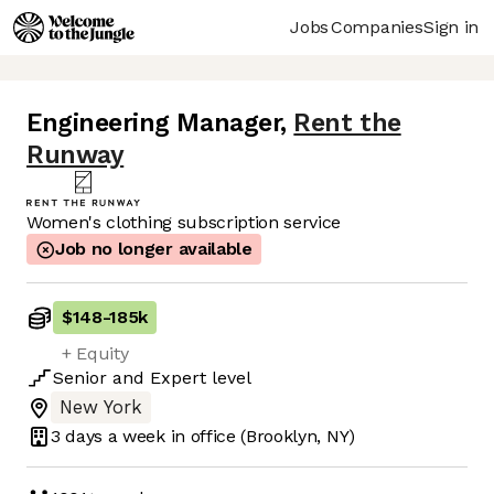
Jobs
Companies
Sign in
Engineering Manager
,
Rent the
Runway
Women's clothing subscription service
Job no longer available
$148
-
185k
+ Equity
Senior
and
Expert
level
New York
3 days
a week in office
(Brooklyn, NY)