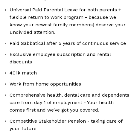
Universal Paid Parental Leave for both parents +
flexible return to work program - because we
know your newest family member(s) deserve your
undivided attention.
Paid Sabbatical after 5 years of continuous service
Exclusive employee subscription and rental
discounts
401k match
Work from home opportunities
Comprehensive health, dental care and dependents
care from day 1 of employment - Your health
comes first and we’ve got you covered.
Competitive Stakeholder Pension - taking care of
your future