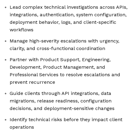
Lead complex technical investigations across APIs,
integrations, authentication, system configuration,
deployment behavior, logs, and client-specific
workflows
Manage high-severity escalations with urgency,
clarity, and cross-functional coordination
Partner with Product Support, Engineering,
Development, Product Management, and
Professional Services to resolve escalations and
prevent recurrence
Guide clients through API integrations, data
migrations, release readiness, configuration
decisions, and deployment-sensitive changes
Identify technical risks before they impact client
operations