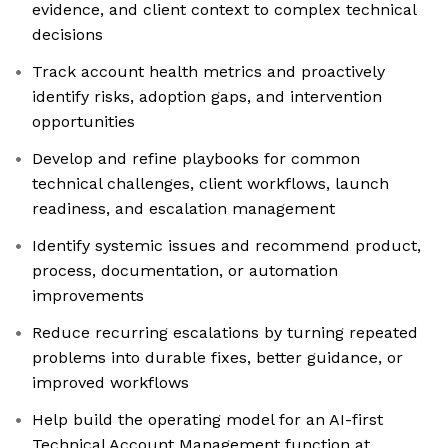
evidence, and client context to complex technical
decisions
Track account health metrics and proactively
identify risks, adoption gaps, and intervention
opportunities
Develop and refine playbooks for common
technical challenges, client workflows, launch
readiness, and escalation management
Identify systemic issues and recommend product,
process, documentation, or automation
improvements
Reduce recurring escalations by turning repeated
problems into durable fixes, better guidance, or
improved workflows
Help build the operating model for an AI-first
Technical Account Management function at