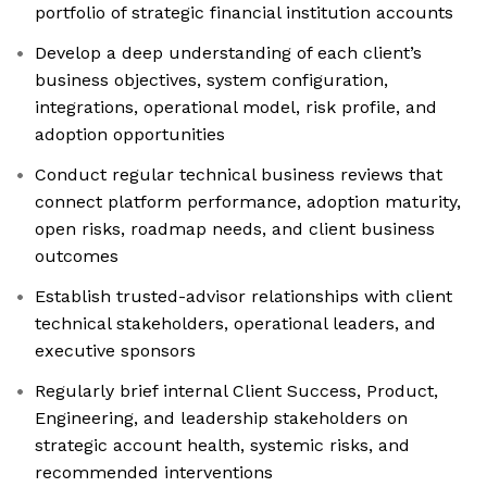
portfolio of strategic financial institution accounts
Develop a deep understanding of each client’s
business objectives, system configuration,
integrations, operational model, risk profile, and
adoption opportunities
Conduct regular technical business reviews that
connect platform performance, adoption maturity,
open risks, roadmap needs, and client business
outcomes
Establish trusted-advisor relationships with client
technical stakeholders, operational leaders, and
executive sponsors
Regularly brief internal Client Success, Product,
Engineering, and leadership stakeholders on
strategic account health, systemic risks, and
recommended interventions