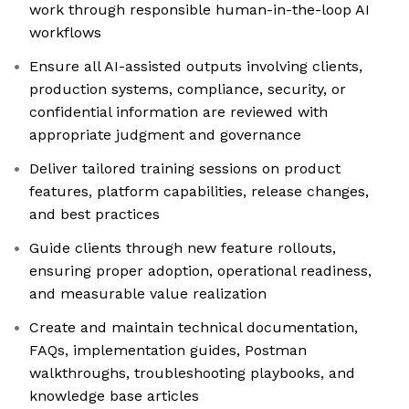
work through responsible human-in-the-loop AI
workflows
Ensure all AI-assisted outputs involving clients,
production systems, compliance, security, or
confidential information are reviewed with
appropriate judgment and governance
Deliver tailored training sessions on product
features, platform capabilities, release changes,
and best practices
Guide clients through new feature rollouts,
ensuring proper adoption, operational readiness,
and measurable value realization
Create and maintain technical documentation,
FAQs, implementation guides, Postman
walkthroughs, troubleshooting playbooks, and
knowledge base articles