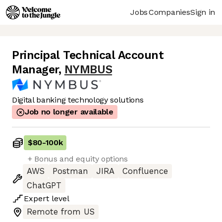
Jobs
Companies
Sign in
Principal Technical Account
Manager
,
NYMBUS
Digital banking technology solutions
Job no longer available
$80
-
100k
+ Bonus and equity options
AWS
Postman
JIRA
Confluence
ChatGPT
Expert
level
Remote from US