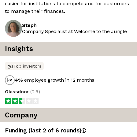
easier for institutions to compete and for customers
to manage their finances.
Steph
Company Specialist at Welcome to the Jungle
Insights
Top investors
4
%
employee growth in 12 months
Glassdoor
(
2.5
)
Company
Funding
(last 2 of
6
rounds)