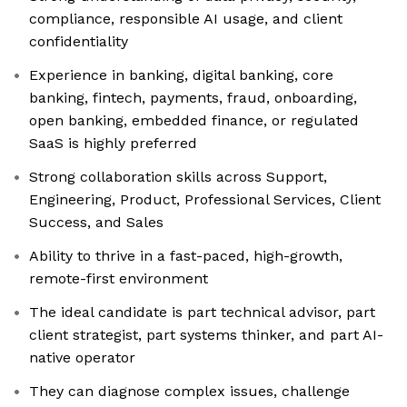
compliance, responsible AI usage, and client
confidentiality
Experience in banking, digital banking, core
banking, fintech, payments, fraud, onboarding,
open banking, embedded finance, or regulated
SaaS is highly preferred
Strong collaboration skills across Support,
Engineering, Product, Professional Services, Client
Success, and Sales
Ability to thrive in a fast-paced, high-growth,
remote-first environment
The ideal candidate is part technical advisor, part
client strategist, part systems thinker, and part AI-
native operator
They can diagnose complex issues, challenge