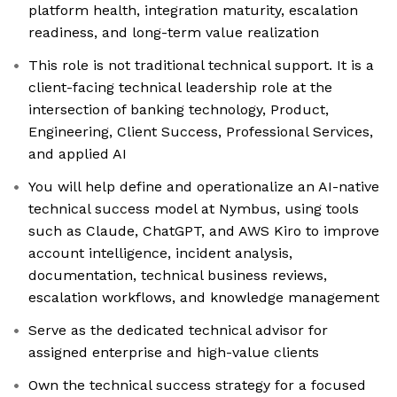
platform health, integration maturity, escalation
readiness, and long-term value realization
This role is not traditional technical support. It is a
client-facing technical leadership role at the
intersection of banking technology, Product,
Engineering, Client Success, Professional Services,
and applied AI
You will help define and operationalize an AI-native
technical success model at Nymbus, using tools
such as Claude, ChatGPT, and AWS Kiro to improve
account intelligence, incident analysis,
documentation, technical business reviews,
escalation workflows, and knowledge management
Serve as the dedicated technical advisor for
assigned enterprise and high-value clients
Own the technical success strategy for a focused