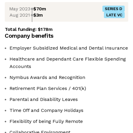
May 2023
$70m
SERIES D
Aug 2021
$3m
LATE VC
Total funding:
$178m
Company benefits
Employer Subsidized Medical and Dental Insurance
Healthcare and Dependant Care Flexible Spending
Accounts
Nymbus Awards and Recognition
Retirement Plan Services / 401(k)
Parental and Disability Leaves
Time Off and Company Holidays
Flexibility of being Fully Remote
Collaborative Environment