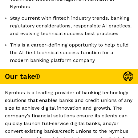
Nymbus
Stay current with fintech industry trends, banking
regulatory considerations, responsible AI practices,
and evolving technical success best practices
This is a career-defining opportunity to help build
the AI-first technical success function for a
modern banking platform company
Our take
Nymbus is a leading provider of banking technology
solutions that enables banks and credit unions of any
size to achieve digital innovation and growth. The
company’s financial solutions ensure its clients can
quickly launch full-service digital banks, and/or
convert existing banks/credit unions to the Nymbus