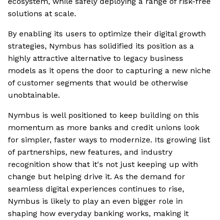
ecosystem, while safely deploying a range of risk-free
solutions at scale.
By enabling its users to optimize their digital growth
strategies, Nymbus has solidified its position as a
highly attractive alternative to legacy business
models as it opens the door to capturing a new niche
of customer segments that would be otherwise
unobtainable.
Nymbus is well positioned to keep building on this
momentum as more banks and credit unions look
for simpler, faster ways to modernize. Its growing list
of partnerships, new features, and industry
recognition show that it's not just keeping up with
change but helping drive it. As the demand for
seamless digital experiences continues to rise,
Nymbus is likely to play an even bigger role in
shaping how everyday banking works, making it