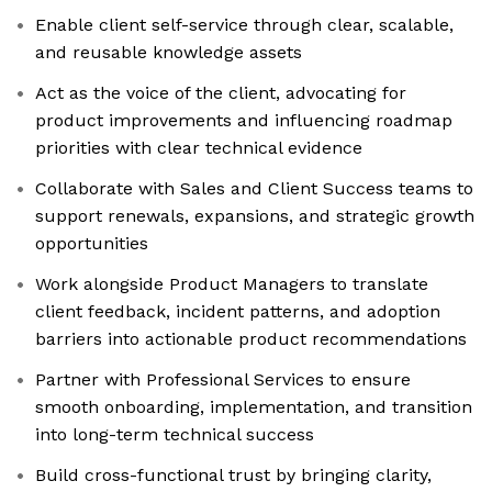
Enable client self-service through clear, scalable,
and reusable knowledge assets
Act as the voice of the client, advocating for
product improvements and influencing roadmap
priorities with clear technical evidence
Collaborate with Sales and Client Success teams to
support renewals, expansions, and strategic growth
opportunities
Work alongside Product Managers to translate
client feedback, incident patterns, and adoption
barriers into actionable product recommendations
Partner with Professional Services to ensure
smooth onboarding, implementation, and transition
into long-term technical success
Build cross-functional trust by bringing clarity,