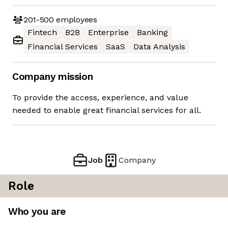
201-500
employees
Fintech
B2B
Enterprise
Banking
Financial Services
SaaS
Data Analysis
Company mission
To provide the access, experience, and value
needed to enable great financial services for all.
Job
Company
Role
Who you are