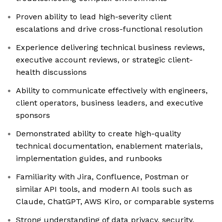
Proven ability to lead high-severity client
escalations and drive cross-functional resolution
Experience delivering technical business reviews,
executive account reviews, or strategic client-
health discussions
Ability to communicate effectively with engineers,
client operators, business leaders, and executive
sponsors
Demonstrated ability to create high-quality
technical documentation, enablement materials,
implementation guides, and runbooks
Familiarity with Jira, Confluence, Postman or
similar API tools, and modern AI tools such as
Claude, ChatGPT, AWS Kiro, or comparable systems
Strong understanding of data privacy, security,