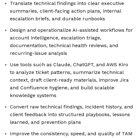
Translate technical findings into clear executive
summaries, client-facing action plans, internal
escalation briefs, and durable runbooks
Design and operationalize AI-assisted workflows for
account intelligence, escalation triage,
documentation, technical health reviews, and
recurring-issue analysis
Use tools such as Claude, ChatGPT, and AWS Kiro
to analyze ticket patterns, summarize technical
context, draft client-ready materials, improve Jira
and Confluence hygiene, and build scalable
knowledge systems
Convert raw technical findings, incident history, and
client feedback into structured playbooks, lessons
learned, and prevention plans
Improve the consistency, speed, and quality of TAM