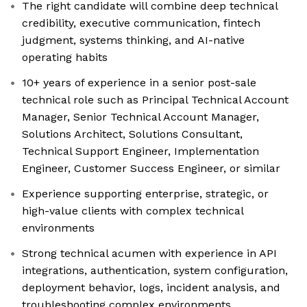
The right candidate will combine deep technical
credibility, executive communication, fintech
judgment, systems thinking, and AI-native
operating habits
10+ years of experience in a senior post-sale
technical role such as Principal Technical Account
Manager, Senior Technical Account Manager,
Solutions Architect, Solutions Consultant,
Technical Support Engineer, Implementation
Engineer, Customer Success Engineer, or similar
Experience supporting enterprise, strategic, or
high-value clients with complex technical
environments
Strong technical acumen with experience in API
integrations, authentication, system configuration,
deployment behavior, logs, incident analysis, and
troubleshooting complex environments