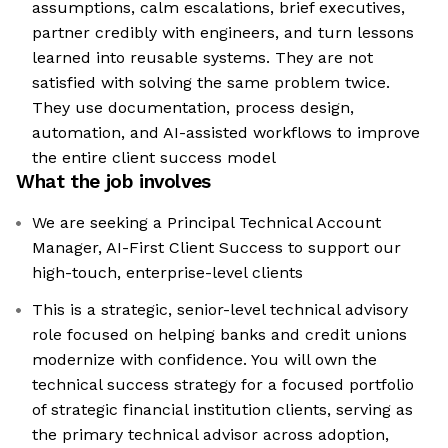
assumptions, calm escalations, brief executives,
partner credibly with engineers, and turn lessons
learned into reusable systems. They are not
satisfied with solving the same problem twice.
They use documentation, process design,
automation, and AI-assisted workflows to improve
the entire client success model
What the job involves
We are seeking a Principal Technical Account
Manager, AI-First Client Success to support our
high-touch, enterprise-level clients
This is a strategic, senior-level technical advisory
role focused on helping banks and credit unions
modernize with confidence. You will own the
technical success strategy for a focused portfolio
of strategic financial institution clients, serving as
the primary technical advisor across adoption,