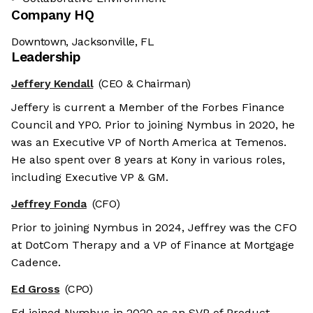
Company HQ
Downtown, Jacksonville, FL
Leadership
Jeffery Kendall
(CEO & Chairman)
Jeffery is current a Member of the Forbes Finance
Council and YPO. Prior to joining Nymbus in 2020, he
was an Executive VP of North America at Temenos.
He also spent over 8 years at Kony in various roles,
including Executive VP & GM.
Jeffrey Fonda
(CFO)
Prior to joining Nymbus in 2024, Jeffrey was the CFO
at DotCom Therapy and a VP of Finance at Mortgage
Cadence.
Ed Gross
(CPO)
We're the cookies
Ed joined Nymbus in 2020 as an SVP of Product