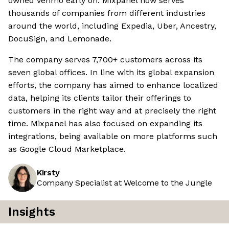
owned Venmo early on. Mixpanel now serves
thousands of companies from different industries
around the world, including Expedia, Uber, Ancestry,
DocuSign, and Lemonade.
The company serves 7,700+ customers across its
seven global offices. In line with its global expansion
efforts, the company has aimed to enhance localized
data, helping its clients tailor their offerings to
customers in the right way and at precisely the right
time. Mixpanel has also focused on expanding its
integrations, being available on more platforms such
as Google Cloud Marketplace.
Kirsty
Company Specialist at Welcome to the Jungle
Insights