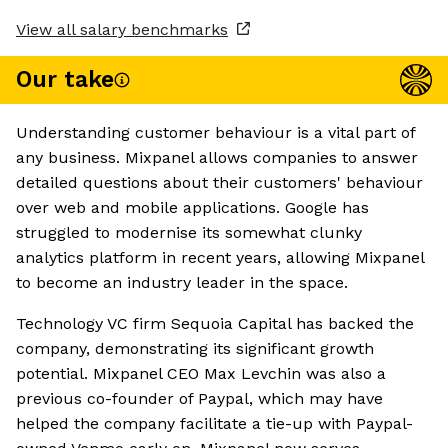
View all salary benchmarks
Our take
Understanding customer behaviour is a vital part of
any business. Mixpanel allows companies to answer
detailed questions about their customers' behaviour
over web and mobile applications. Google has
struggled to modernise its somewhat clunky
analytics platform in recent years, allowing Mixpanel
to become an industry leader in the space.
Technology VC firm Sequoia Capital has backed the
company, demonstrating its significant growth
potential. Mixpanel CEO Max Levchin was also a
previous co-founder of Paypal, which may have
helped the company facilitate a tie-up with Paypal-