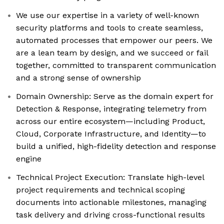
We use our expertise in a variety of well-known
security platforms and tools to create seamless,
automated processes that empower our peers. We
are a lean team by design, and we succeed or fail
together, committed to transparent communication
and a strong sense of ownership
Domain Ownership: Serve as the domain expert for
Detection & Response, integrating telemetry from
across our entire ecosystem—including Product,
Cloud, Corporate Infrastructure, and Identity—to
build a unified, high-fidelity detection and response
engine
Technical Project Execution: Translate high-level
project requirements and technical scoping
documents into actionable milestones, managing
task delivery and driving cross-functional results