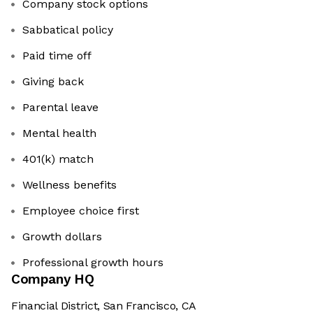
Company stock options
Sabbatical policy
Paid time off
Giving back
Parental leave
Mental health
401(k) match
Wellness benefits
Employee choice first
Growth dollars
Professional growth hours
Company HQ
Financial District, San Francisco, CA