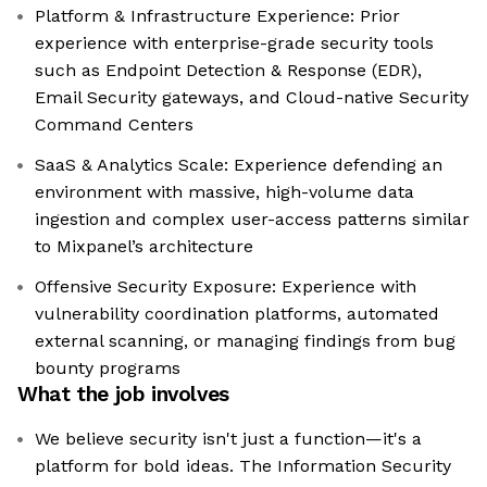
Platform & Infrastructure Experience: Prior
experience with enterprise-grade security tools
such as Endpoint Detection & Response (EDR),
Email Security gateways, and Cloud-native Security
Command Centers
SaaS & Analytics Scale: Experience defending an
environment with massive, high-volume data
ingestion and complex user-access patterns similar
to Mixpanel’s architecture
Offensive Security Exposure: Experience with
vulnerability coordination platforms, automated
external scanning, or managing findings from bug
bounty programs
What the job involves
We believe security isn't just a function—it's a
platform for bold ideas. The Information Security