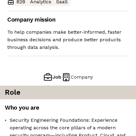
B2B
Analytics
SaaS
Company mission
To help companies make better-informed, faster
business decisions and produce better products
through data analysis.
Job
Company
Role
Who you are
Security Engineering Foundations: Experience
operating across the core pillars of a modern
security program—including Product, Cloud, and