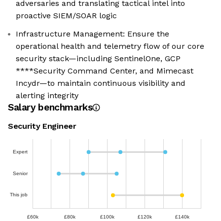
adversaries and translating tactical intel into
proactive SIEM/SOAR logic
Infrastructure Management: Ensure the
operational health and telemetry flow of our core
security stack—including SentinelOne, GCP
****Security Command Center, and Mimecast
Incydr—to maintain continuous visibility and
alerting integrity
Salary benchmarks
Security Engineer
Expert
Senior
This job
£60k
£80k
£100k
£120k
£140k