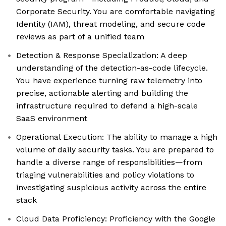
Corporate Security. You are comfortable navigating
Identity (IAM), threat modeling, and secure code
reviews as part of a unified team
Detection & Response Specialization: A deep
understanding of the detection-as-code lifecycle.
You have experience turning raw telemetry into
precise, actionable alerting and building the
infrastructure required to defend a high-scale
SaaS environment
Operational Execution: The ability to manage a high
volume of daily security tasks. You are prepared to
handle a diverse range of responsibilities—from
triaging vulnerabilities and policy violations to
investigating suspicious activity across the entire
stack
Cloud Data Proficiency: Proficiency with the Google