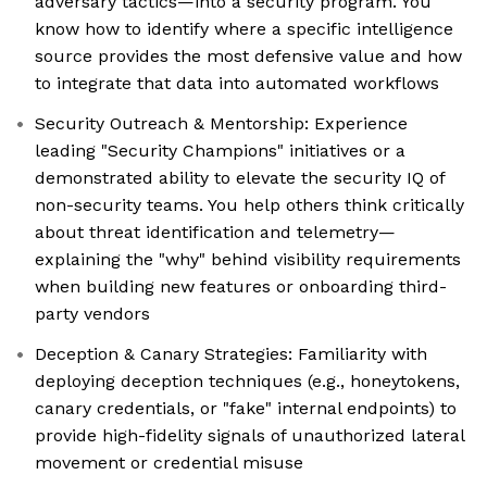
adversary tactics—into a security program. You
know how to identify where a specific intelligence
source provides the most defensive value and how
to integrate that data into automated workflows
Security Outreach & Mentorship: Experience
leading "Security Champions" initiatives or a
demonstrated ability to elevate the security IQ of
non-security teams. You help others think critically
about threat identification and telemetry—
explaining the "why" behind visibility requirements
when building new features or onboarding third-
party vendors
Deception & Canary Strategies: Familiarity with
deploying deception techniques (e.g., honeytokens,
canary credentials, or "fake" internal endpoints) to
provide high-fidelity signals of unauthorized lateral
movement or credential misuse