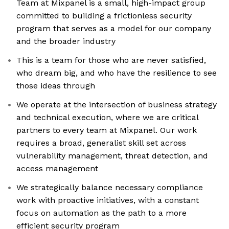
Team at Mixpanel is a small, high-impact group
committed to building a frictionless security
program that serves as a model for our company
and the broader industry
This is a team for those who are never satisfied,
who dream big, and who have the resilience to see
those ideas through
We operate at the intersection of business strategy
and technical execution, where we are critical
partners to every team at Mixpanel. Our work
requires a broad, generalist skill set across
vulnerability management, threat detection, and
access management
We strategically balance necessary compliance
work with proactive initiatives, with a constant
focus on automation as the path to a more
efficient security program