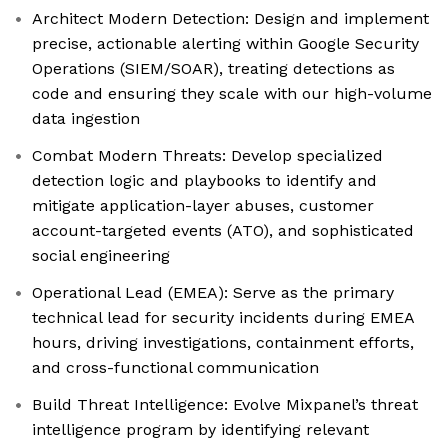
Architect Modern Detection: Design and implement
precise, actionable alerting within Google Security
Operations (SIEM/SOAR), treating detections as
code and ensuring they scale with our high-volume
data ingestion
Combat Modern Threats: Develop specialized
detection logic and playbooks to identify and
mitigate application-layer abuses, customer
account-targeted events (ATO), and sophisticated
social engineering
Operational Lead (EMEA): Serve as the primary
technical lead for security incidents during EMEA
hours, driving investigations, containment efforts,
and cross-functional communication
Build Threat Intelligence: Evolve Mixpanel’s threat
intelligence program by identifying relevant