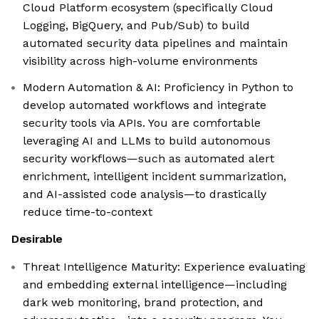
Cloud Platform ecosystem (specifically Cloud
Logging, BigQuery, and Pub/Sub) to build
automated security data pipelines and maintain
visibility across high-volume environments
Modern Automation & AI: Proficiency in Python to
develop automated workflows and integrate
security tools via APIs. You are comfortable
leveraging AI and LLMs to build autonomous
security workflows—such as automated alert
enrichment, intelligent incident summarization,
and AI-assisted code analysis—to drastically
reduce time-to-context
Desirable
Threat Intelligence Maturity: Experience evaluating
and embedding external intelligence—including
dark web monitoring, brand protection, and