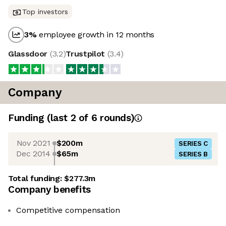
Top investors
3
%
employee growth in 12 months
Glassdoor
(
3.2
)
Trustpilot
(
3.4
)
Company
Funding
(last 2 of
6
rounds)
Nov 2021
$200m
SERIES C
Dec 2014
$65m
SERIES B
Total funding:
$277.3m
Company benefits
Competitive compensation