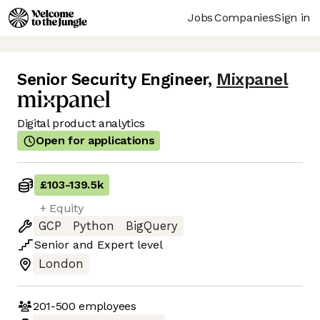
Jobs
Companies
Sign in
Senior Security Engineer
,
Mixpanel
Digital product analytics
Open for applications
£103
-
139.5k
+ Equity
GCP
Python
BigQuery
Senior
and
Expert
level
London
201-500
employees