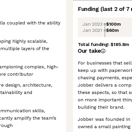
Funding
(last 2 of
7
lls coupled with the ability
Jan 2023
$100m
Jan 2021
$60m
ping highly scalable,
Total funding:
$185.8m
multiple layers of the
Our take
For businesses that sell
hampioning complex, high-
keep up with paperwork
ore contributor
chasing payments, espec
re design, architecture,
Jobber delivers a compr
tainability and
these aspects, so that 
on more important thing
building their brand.
ommunication skills,
icantly amplify the team’s
Jobber was founded in 20
hrough
owned a small painting