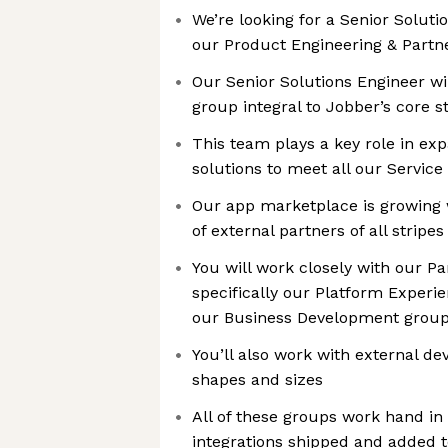
We’re looking for a Senior Soluti
our Product Engineering & Partn
Our Senior Solutions Engineer wil
group integral to Jobber’s core s
This team plays a key role in ex
solutions to meet all our Service
Our app marketplace is growing w
of external partners of all stripes
You will work closely with our P
specifically our Platform Exper
our Business Development grou
You’ll also work with external d
shapes and sizes
All of these groups work hand in
integrations shipped and added 