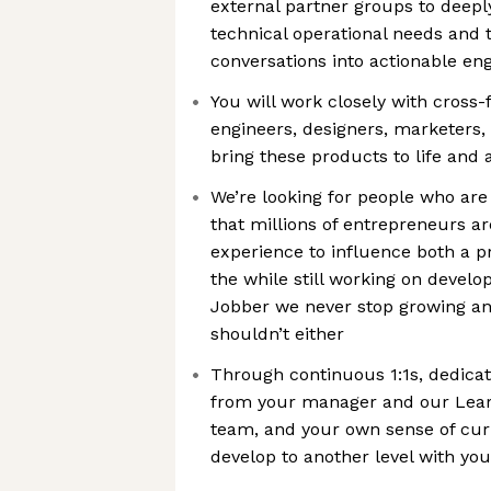
external partner groups to deepl
technical operational needs and 
conversations into actionable en
You will work closely with cross-
engineers, designers, marketers,
bring these products to life and
We’re looking for people who are
that millions of entrepreneurs ar
experience to influence both a p
the while still working on develop
Jobber we never stop growing an
shouldn’t either
Through continuous 1:1s, dedica
from your manager and our Lea
team, and your own sense of curi
develop to another level with your