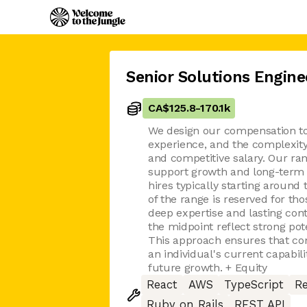
Senior Solutions Engine
CA$125.8
-
170.1k
We design our compensation to r
experience, and the complexity 
and competitive salary. Our ran
support growth and long-term i
hires typically starting around
of the range is reserved for t
deep expertise and lasting cont
the midpoint reflect strong pot
This approach ensures that co
an individual's current capabili
future growth. + Equity
React
AWS
TypeScript
Re
Ruby on Rails
REST API