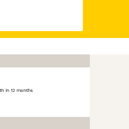
h in 12 months