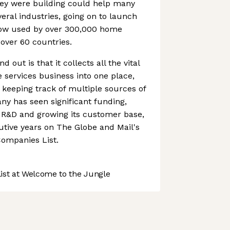
hey were building could help many
ral industries, going on to launch
now used by over 300,000 home
 over 60 countries.
out is that it collects all the vital
 services business into one place,
keeping track of multiple sources of
y has seen significant funding,
n R&D and growing its customer base,
tive years on The Globe and Mail's
ompanies List.
st at Welcome to the Jungle