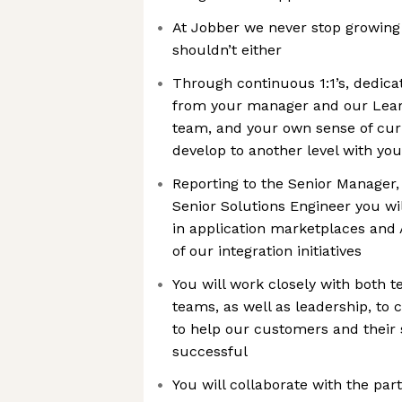
At Jobber we never stop growing
shouldn’t either
Through continuous 1:1’s, dedic
from your manager and our Lea
team, and your own sense of curi
develop to another level with your
Reporting to the Senior Manager,
Senior Solutions Engineer you wil
in application marketplaces and 
of our integration initiatives
You will work closely with both 
teams, as well as leadership, to 
to help our customers and their
successful
You will collaborate with the pa