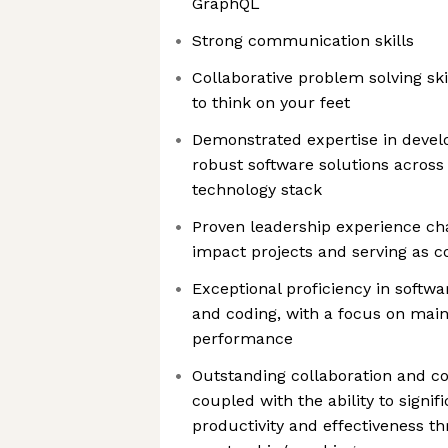
GraphQL
Strong communication skills
Collaborative problem solving ski
to think on your feet
Demonstrated expertise in develo
robust software solutions across 
technology stack
Proven leadership experience c
impact projects and serving as c
Exceptional proficiency in softwa
and coding, with a focus on main
performance
Outstanding collaboration and c
coupled with the ability to signif
productivity and effectiveness t