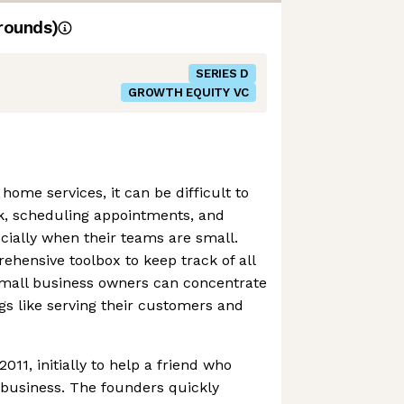
rounds)
SERIES D
GROWTH EQUITY VC
 home services, it can be difficult to
, scheduling appointments, and
ially when their teams are small.
ehensive toolbox to keep track of all
small business owners can concentrate
s like serving their customers and
11, initially to help a friend who
 business. The founders quickly