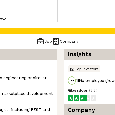
on
Job
Company
Insights
Top investors
s engineering or similar
15
%
employee growt
Glassdoor
(
3.3
)
n marketplace development
Company
ogies, including REST and