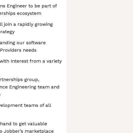
ons Engineer to be part of
erships ecosystem
l join a rapidly growing
trategy
panding our software
 Providers needs
ith interest from a variety
artnerships group,
ience Engineering team and
p
evelopment teams of all
 hand to get valuable
to Jobber’s marketplace