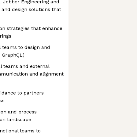
, Jobber Engineering and
 and design solutions that
on strategies that enhance
rings
l teams to design and
d GraphQL)
al teams and external
ommunication and alignment
idance to partners
ss
tion and process
ion landscape
unctional teams to