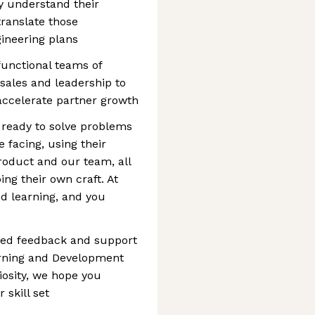
y understand their
translate those
gineering plans
functional teams of
 sales and leadership to
 accelerate partner growth
 ready to solve problems
e facing, using their
roduct and our team, all
ing their own craft. At
d learning, and you
ted feedback and support
rning and Development
osity, we hope you
 skill set