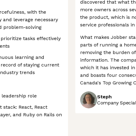
discovered that what t
more owners across seve
rcefulness, with the
the product, which is 
fy and leverage necessary
service professionals in
nd problem-solving
What makes Jobber stand 
prioritize tasks effectively
parts of running a home
ents
removing the burden of 
nuous learning and
information. The compan
 record of staying current
which it has invested i
industry trends
and boasts four consecu
Canada's Top Growing C
 leadership role
Steph
Company Speciali
 stack: React, React
layer, and Ruby on Rails on