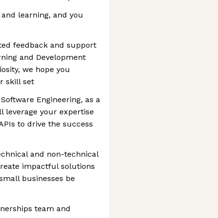
 and learning, and you
ated feedback and support
rning and Development
osity, we hope you
 skill set
 Software Engineering, as a
l leverage your expertise
APIs to drive the success
technical and non-technical
create impactful solutions
 small businesses be
rtnerships team and