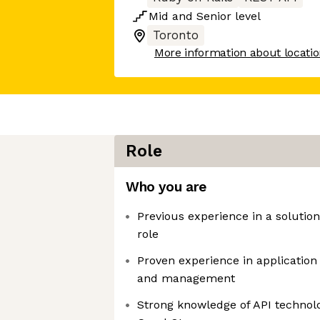
Mid
and
Senior
level
Toronto
More information about locati
Role
Who you are
Previous experience in a solution
role
Proven experience in applicatio
and management
Strong knowledge of API technol