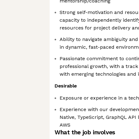
mentorship/coaching
Strong self-motivation and resou
capacity to independently identi
resources for project delivery a
Ability to navigate ambiguity and 
in dynamic, fast-paced environm
Passionate commitment to conti
professional growth, with a track
with emerging technologies and 
Desirable
Exposure or experience in a tech
Experience with our development
Native, TypeScript, GraphQL API 
AWS
What the job involves