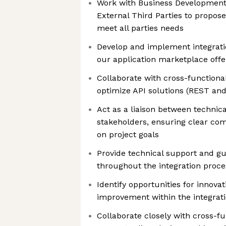
Work with Business Development
External Third Parties to propose
meet all parties needs
Develop and implement integrati
our application marketplace offe
Collaborate with cross-functiona
optimize API solutions (REST an
Act as a liaison between technic
stakeholders, ensuring clear c
on project goals
Provide technical support and gu
throughout the integration proce
Identify opportunities for innova
improvement within the integrat
Collaborate closely with cross-f