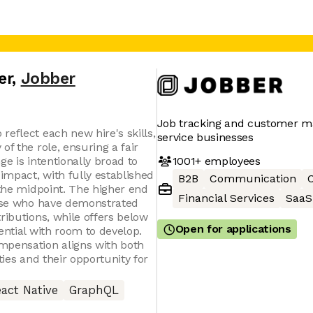
er
,
Jobber
Job tracking and customer 
eflect each new hire's skills,
service businesses
of the role, ensuring a fair
1001+
employees
ge is intentionally broad to
mpact, with fully established
B2B
Communication
C
 the midpoint. The higher end
Financial Services
SaaS
hose who have demonstrated
ributions, while offers below
Open for applications
ential with room to develop.
mpensation aligns with both
ties and their opportunity for
act Native
GraphQL