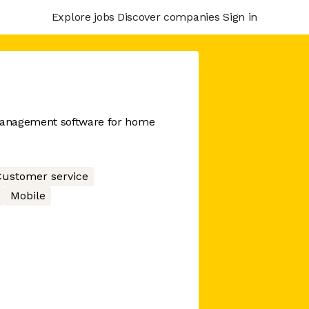
Explore jobs
Discover companies
Sign in
management software for home
ustomer service
Mobile