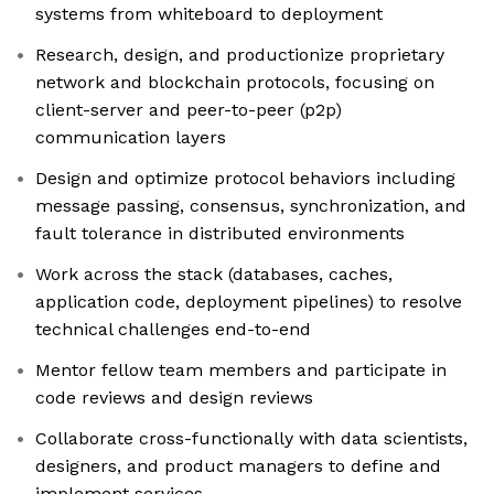
systems from whiteboard to deployment
Research, design, and productionize proprietary
network and blockchain protocols, focusing on
client-server and peer-to-peer (p2p)
communication layers
Design and optimize protocol behaviors including
message passing, consensus, synchronization, and
fault tolerance in distributed environments
Work across the stack (databases, caches,
application code, deployment pipelines) to resolve
technical challenges end-to-end
Mentor fellow team members and participate in
code reviews and design reviews
Collaborate cross-functionally with data scientists,
designers, and product managers to define and
implement services