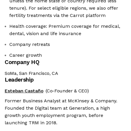
unless the home state or country required less
tenure). For select eligible regions, we also offer
fertility treatments via the Carrot platform
Health coverage: Premium coverage for medical,
dental, vision and life insurance
Company retreats
Career growth
Company HQ
SoMa, San Francisco, CA
Leadership
Esteban Castaño
(Co-Founder & CEO)
Former Business Analyst at McKinsey & Company.
Founded the Digital team at Generation, a high
growth youth employment program, before
launching TRM in 2018.