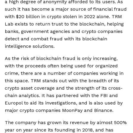
a high degree of anonymity afforded to its users. As
such it has become a major source of financial fraud
with $20 billion in crypto stolen in 2022 alone. TRM
Lab exists to return trust to the blockchain, helping
banks, government agencies and crypto companies
detect and combat fraud with its blockchain
intelligence solutions.
As the risk of blockchain fraud is only increasing,
with the proceeds often being used for organized
crime, there are a number of companies working in
this space. TRM stands out with the breadth of its
crypto asset coverage and the strength of its cross-
chain analytics. It has partnered with the FBI and
Europol to aid its investigations, and is also used by
major crypto companies MoonPay and Binance.
The company has grown its revenue by almost 500%
year on year since its founding in 2018, and has