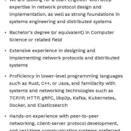
expertise in network protocol design and
implementation, as well as strong foundations in
systems engineering and distributed systems
Bachelor's degree (or equivalent) in Computer
Science or related field
Extensive experience in designing and
implementing network protocols and distributed
systems
Proficiency in lower-level programming languages
such as Rust, C++, or Java, and familiarity with
systems and networking technologies such as
TCP/IP, HTTP, gRPC, libp2p, Kafka, Kubernetes,
Docker, and Elasticsearch
Hands-on experience with peer-to-peer
networking, client-server protocol development,
and real-time communication systems preferred