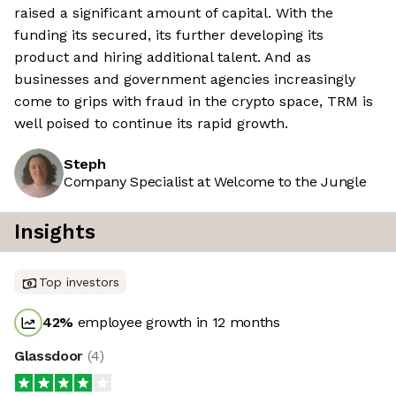
raised a significant amount of capital. With the
funding its secured, its further developing its
product and hiring additional talent. And as
businesses and government agencies increasingly
come to grips with fraud in the crypto space, TRM is
well poised to continue its rapid growth.
Steph
Company Specialist at Welcome to the Jungle
Insights
Top investors
42
%
employee growth in 12 months
Glassdoor
(
4
)