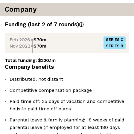
Company
Funding
(last 2 of
7
rounds)
Feb 2026
$70m
SERIES C
Nov 2022
$70m
SERIES B
Total funding:
$220.1m
Company benefits
DIstributed, not distant
Competitive compensation package
Paid time off: 25 days of vacation and competitive
holistic paid time off plans
Parental leave & family planning: 18 weeks of paid
parental leave (if employed for at least 180 days