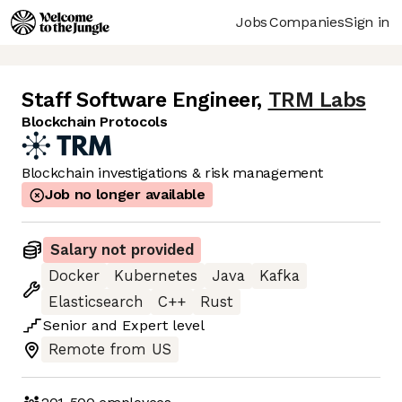
Jobs
Companies
Sign in
Staff Software Engineer
,
TRM Labs
Blockchain Protocols
Blockchain investigations & risk management
Job no longer available
Salary not provided
Docker
Kubernetes
Java
Kafka
Elasticsearch
C++
Rust
Senior
and
Expert
level
Remote from US