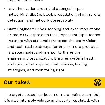
Drive innovation around challenges in p2p
networking, libp2p, block propagation, chain re-org
detection, and network observability
Staff Engineer: Drives scoping and execution of one
or more OKRs/projects that impact multiple teams.
Partners with stakeholders to set the team vision
and technical roadmaps for one or more products.
Is a role model and mentor to the entire
engineering organization. Ensures system health
and quality with operational reviews, testing
strategies, and monitoring rigor
Our take
The crypto space has become more mainstream but
it is also intensely volatile and poorly regulated, with