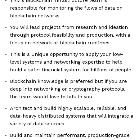
TRM’s Blockchain Infrastructure team is
responsible for monitoring the flows of data on
blockchain networks
You will lead projects from research and ideation
through protocol feasibility and production, with a
focus on network or blockchain runtimes
This is a unique opportunity to apply your low-
level systems and networking expertise to help
build a safer financial system for billions of people
Blockchain knowledge is preferred but if you are
deep into networking or cryptography protocols,
the team would love to talk to you
Architect and build highly scalable, reliable, and
data-heavy distributed systems that will integrate a
variety of data sources
Build and maintain performant, production-grade