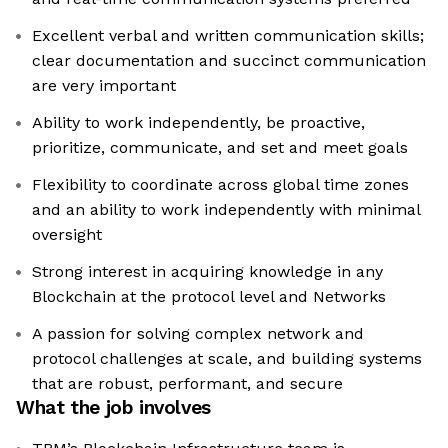
Excellent verbal and written communication skills;
clear documentation and succinct communication
are very important
Ability to work independently, be proactive,
prioritize, communicate, and set and meet goals
Flexibility to coordinate across global time zones
and an ability to work independently with minimal
oversight
Strong interest in acquiring knowledge in any
Blockchain at the protocol level and Networks
A passion for solving complex network and
protocol challenges at scale, and building systems
that are robust, performant, and secure
What the job involves