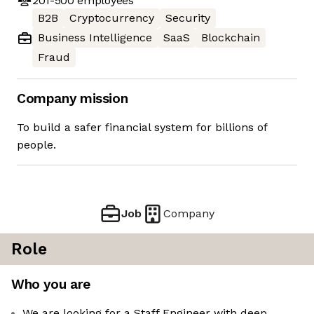
201-500
employees
B2B
Cryptocurrency
Security
Business Intelligence
SaaS
Blockchain
Fraud
Company mission
To build a safer financial system for billions of
people.
Job
Company
Role
Who you are
We are looking for a Staff Engineer with deep