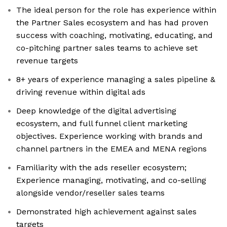
The ideal person for the role has experience within
the Partner Sales ecosystem and has had proven
success with coaching, motivating, educating, and
co-pitching partner sales teams to achieve set
revenue targets
8+ years of experience managing a sales pipeline &
driving revenue within digital ads
Deep knowledge of the digital advertising
ecosystem, and full funnel client marketing
objectives. Experience working with brands and
channel partners in the EMEA and MENA regions
Familiarity with the ads reseller ecosystem;
Experience managing, motivating, and co-selling
alongside vendor/reseller sales teams
Demonstrated high achievement against sales
targets