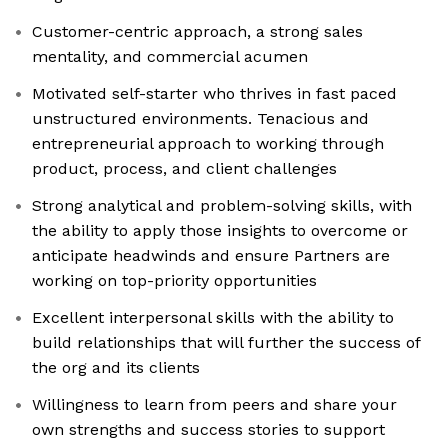
Customer-centric approach, a strong sales
mentality, and commercial acumen
Motivated self-starter who thrives in fast paced
unstructured environments. Tenacious and
entrepreneurial approach to working through
product, process, and client challenges
Strong analytical and problem-solving skills, with
the ability to apply those insights to overcome or
anticipate headwinds and ensure Partners are
working on top-priority opportunities
Excellent interpersonal skills with the ability to
build relationships that will further the success of
the org and its clients
Willingness to learn from peers and share your
own strengths and success stories to support