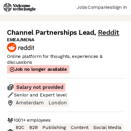
Jobs
Companies
Sign in
Channel Partnerships Lead
,
Reddit
EMEA/MENA
Online platform for thoughts, experiences &
discussions
Job no longer available
Salary not provided
Senior
and
Expert
level
Amsterdam
London
1001+
employees
B2C
B2B
Publishing
Content
Social Media