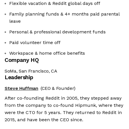
Flexible vacation & Reddit global days off
Family planning funds & 4+ months paid parental
leave
Personal & professional development funds
Paid volunteer time off
Workspace & home office benefits
Company HQ
SoMa, San Francisco, CA
Leadership
Steve Huffman
(CEO & Founder)
After co-founding Reddit in 2005, they stepped away
from the company to co-found Hipmunk, where they
were the CTO for 5 years. They returned to Reddit in
2015, and have been the CEO since.