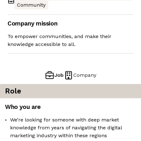
Community
Company mission
To empower communities, and make their
knowledge accessible to all.
Job
Company
Role
Who you are
We’re looking for someone with deep market
knowledge from years of navigating the digital
marketing industry within these regions