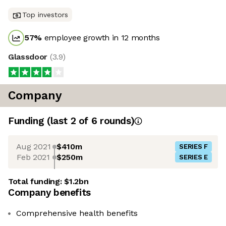
Top investors
57
%
employee growth in 12 months
Glassdoor
(
3.9
)
Company
Funding
(last 2 of
6
rounds)
Aug 2021
$410m
SERIES F
Feb 2021
$250m
SERIES E
Total funding:
$1.2bn
Company benefits
Comprehensive health benefits