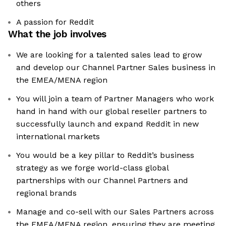
others
A passion for Reddit
What the job involves
We are looking for a talented sales lead to grow
and develop our Channel Partner Sales business in
the EMEA/MENA region
You will join a team of Partner Managers who work
hand in hand with our global reseller partners to
successfully launch and expand Reddit in new
international markets
You would be a key pillar to Reddit’s business
strategy as we forge world-class global
partnerships with our Channel Partners and
regional brands
Manage and co-sell with our Sales Partners across
the EMEA/MENA region, ensuring they are meeting