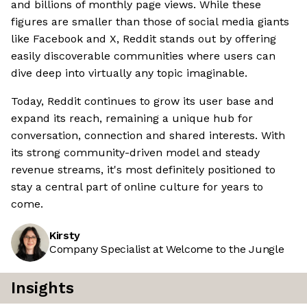
and billions of monthly page views. While these
figures are smaller than those of social media giants
like Facebook and X, Reddit stands out by offering
easily discoverable communities where users can
dive deep into virtually any topic imaginable.
Today, Reddit continues to grow its user base and
expand its reach, remaining a unique hub for
conversation, connection and shared interests. With
its strong community-driven model and steady
revenue streams, it's most definitely positioned to
stay a central part of online culture for years to
come.
Kirsty
Company Specialist at Welcome to the Jungle
Insights