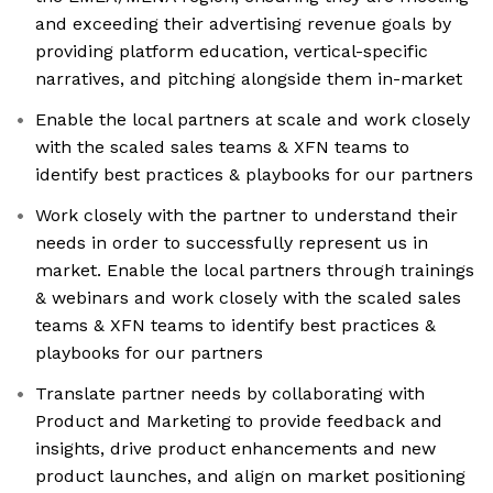
and exceeding their advertising revenue goals by
providing platform education, vertical-specific
narratives, and pitching alongside them in-market
Enable the local partners at scale and work closely
with the scaled sales teams & XFN teams to
identify best practices & playbooks for our partners
Work closely with the partner to understand their
needs in order to successfully represent us in
market. Enable the local partners through trainings
& webinars and work closely with the scaled sales
teams & XFN teams to identify best practices &
playbooks for our partners
Translate partner needs by collaborating with
Product and Marketing to provide feedback and
insights, drive product enhancements and new
product launches, and align on market positioning