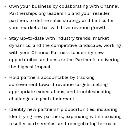
Own your business by collaborating with Channel
Partnerships org leadership and your reseller
partners to define sales strategy and tactics for
your markets that will drive revenue growth
Stay up-to-date with industry trends, market
dynamics, and the competitive landscape, working
with your Channel Partners to identify new
opportunities and ensure the Partner is delivering
the highest impact
Hold partners accountable by tracking
achievement toward revenue targets, setting
appropriate expectations, and troubleshooting
challenges to goal attainment
Identify new partnership opportunities, including
identifying new partners, expanding within existing
reseller partnerships, and renegotiating terms of