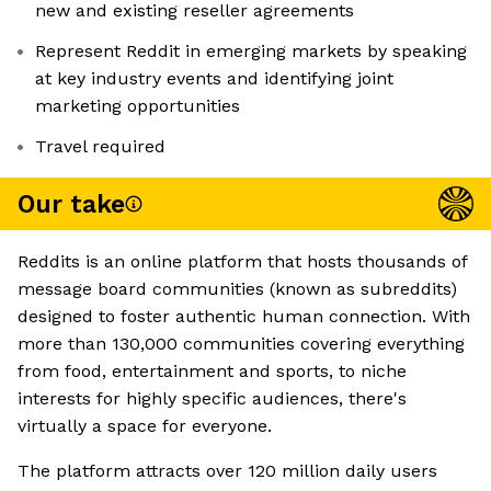
new and existing reseller agreements
Represent Reddit in emerging markets by speaking
at key industry events and identifying joint
marketing opportunities
Travel required
Our take
Reddits is an online platform that hosts thousands of
message board communities (known as subreddits)
designed to foster authentic human connection. With
more than 130,000 communities covering everything
from food, entertainment and sports, to niche
interests for highly specific audiences, there's
virtually a space for everyone.
The platform attracts over 120 million daily users