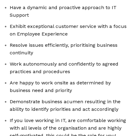
Have a dynamic and proactive approach to IT
Support
Exhibit exceptional customer service with a focus
on Employee Experience
Resolve issues efficiently, prioritising business
continuity
Work autonomously and confidently to agreed
practices and procedures
Are happy to work onsite as determined by
business need and priority
Demonstrate business acumen resulting in the
ability to identify priorities and act accordingly
If you love working in IT, are comfortable working
with all levels of the organisation and are highly
self-motivated, this could be the role for you!