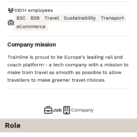
1001+
employees
B2C
B2B
Travel
Sustainability
Transport
eCommerce
Company mission
Trainline is proud to be Europe's leading rail and
coach platform - a tech company with a mission to
make train travel as smooth as possible to allow
travellers to make greener travel choices.
Job
Company
Role