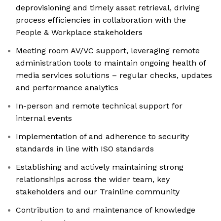
deprovisioning and timely asset retrieval, driving
process efficiencies in collaboration with the
People & Workplace stakeholders
Meeting room AV/VC support, leveraging remote
administration tools to maintain ongoing health of
media services solutions – regular checks, updates
and performance analytics
In-person and remote technical support for
internal events
Implementation of and adherence to security
standards in line with ISO standards
Establishing and actively maintaining strong
relationships across the wider team, key
stakeholders and our Trainline community
Contribution to and maintenance of knowledge