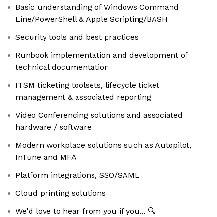
Basic understanding of Windows Command
Line/PowerShell & Apple Scripting/BASH
Security tools and best practices
Runbook implementation and development of
technical documentation
ITSM ticketing toolsets, lifecycle ticket
management & associated reporting
Video Conferencing solutions and associated
hardware / software
Modern workplace solutions such as Autopilot,
InTune and MFA
Platform integrations, SSO/SAML
Cloud printing solutions
We'd love to hear from you if you... 🔍