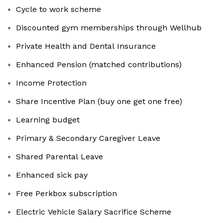
Cycle to work scheme
Discounted gym memberships through Wellhub
Private Health and Dental Insurance
Enhanced Pension (matched contributions)
Income Protection
Share Incentive Plan (buy one get one free)
Learning budget
Primary & Secondary Caregiver Leave
Shared Parental Leave
Enhanced sick pay
Free Perkbox subscription
Electric Vehicle Salary Sacrifice Scheme