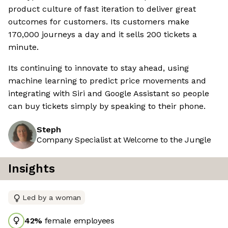
product culture of fast iteration to deliver great
outcomes for customers. Its customers make
170,000 journeys a day and it sells 200 tickets a
minute.
Its continuing to innovate to stay ahead, using
machine learning to predict price movements and
integrating with Siri and Google Assistant so people
can buy tickets simply by speaking to their phone.
Steph
Company Specialist at Welcome to the Jungle
Insights
Led by a woman
42
%
female employees