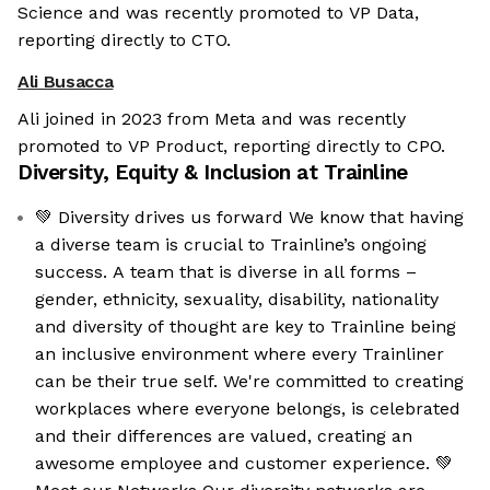
Science and was recently promoted to VP Data,
reporting directly to CTO.
Ali Busacca
Ali joined in 2023 from Meta and was recently
promoted to VP Product, reporting directly to CPO.
Diversity, Equity & Inclusion at
Trainline
💚 Diversity drives us forward We know that having
a diverse team is crucial to Trainline’s ongoing
success. A team that is diverse in all forms –
gender, ethnicity, sexuality, disability, nationality
and diversity of thought are key to Trainline being
an inclusive environment where every Trainliner
can be their true self. We're committed to creating
workplaces where everyone belongs, is celebrated
and their differences are valued, creating an
awesome employee and customer experience. 💚