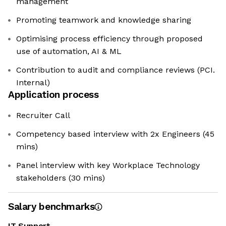
management
Promoting teamwork and knowledge sharing
Optimising process efficiency through proposed
use of automation, AI & ML
Contribution to audit and compliance reviews (PCI.
Internal)
Application process
Recruiter Call
Competency based interview with 2x Engineers (45
mins)
Panel interview with key Workplace Technology
stakeholders (30 mins)
Salary benchmarks
IT Support