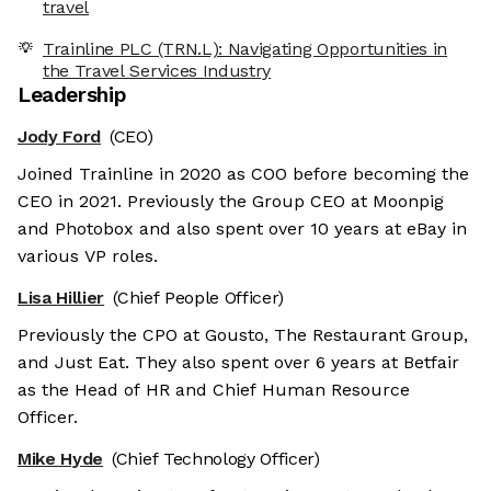
travel
Trainline PLC (TRN.L): Navigating Opportunities in
the Travel Services Industry
Leadership
Jody Ford
(CEO)
Joined Trainline in 2020 as COO before becoming the
CEO in 2021. Previously the Group CEO at Moonpig
and Photobox and also spent over 10 years at eBay in
various VP roles.
Lisa Hillier
(Chief People Officer)
Previously the CPO at Gousto, The Restaurant Group,
and Just Eat. They also spent over 6 years at Betfair
as the Head of HR and Chief Human Resource
Officer.
Mike Hyde
(Chief Technology Officer)