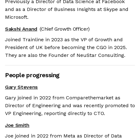
Previously a Director of Data Science at Facebook
and as a Director of Business Insights at Skype and
Microsoft.
Sakshi Anand
(Chief Growth Officer)
Joined Trainline in 2023 as the VP of Growth and
President of UK before becoming the CGO in 2025.
They are also the Founder of NeuStar Consulting.
People progressing
Gary Stevens
Gary joined in 2022 from Comparethemarket as
Director of Engineering and was recently promoted to
VP Engineering, reporting directly to CTO.
Joe Smith
Joe joined in 2022 from Meta as Director of Data