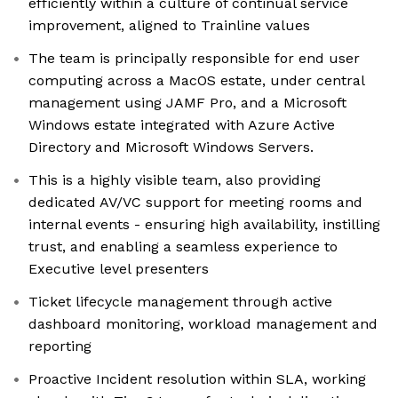
efficiently within a culture of continual service
improvement, aligned to Trainline values
The team is principally responsible for end user
computing across a MacOS estate, under central
management using JAMF Pro, and a Microsoft
Windows estate integrated with Azure Active
Directory and Microsoft Windows Servers.
This is a highly visible team, also providing
dedicated AV/VC support for meeting rooms and
internal events - ensuring high availability, instilling
trust, and enabling a seamless experience to
Executive level presenters
Ticket lifecycle management through active
dashboard monitoring, workload management and
reporting
Proactive Incident resolution within SLA, working