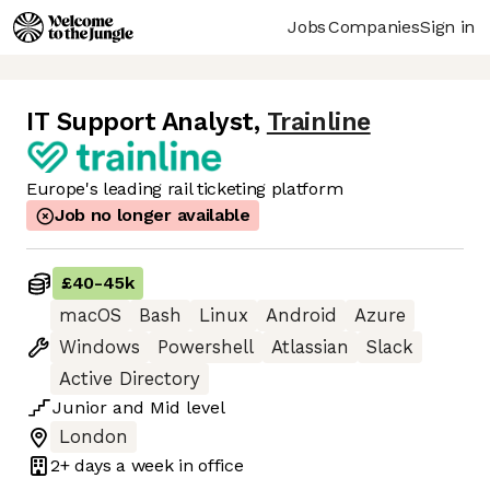
Jobs
Companies
Sign in
IT Support Analyst
,
Trainline
Europe's leading rail ticketing platform
Job no longer available
£40
-
45k
macOS
Bash
Linux
Android
Azure
Windows
Powershell
Atlassian
Slack
Active Directory
Junior
and
Mid
level
London
2+ days
a week in office