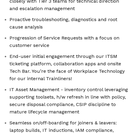
closely with Tier 3 teams for technical direction
and escalation management
Proactive troubleshooting, diagnostics and root
cause analysis
Progression of Service Requests with a focus on
customer service
End-user initial engagement through our ITSM
ticketing platform, collaboration apps and onsite
Tech Bar. You’re the face of Workplace Technology
for our internal Trainliners!
IT Asset Management - inventory control leveraging
supporting toolsets, h/w refresh in line with policy,
secure disposal compliance, CSIP discipline to
mature lifecycle management
Seamless on/off-boarding for joiners & leavers:
laptop builds, IT inductions, IAM compliance,