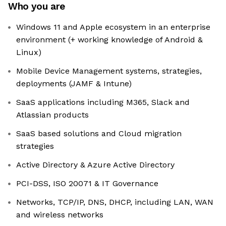
Who you are
Windows 11 and Apple ecosystem in an enterprise
environment (+ working knowledge of Android &
Linux)
Mobile Device Management systems, strategies,
deployments (JAMF & Intune)
SaaS applications including M365, Slack and
Atlassian products
SaaS based solutions and Cloud migration
strategies
Active Directory & Azure Active Directory
PCI-DSS, ISO 20071 & IT Governance
Networks, TCP/IP, DNS, DHCP, including LAN, WAN
and wireless networks