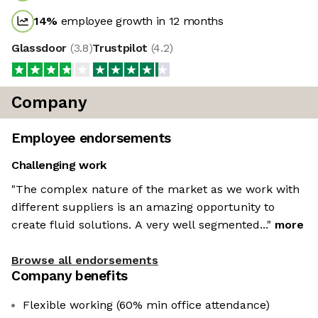
14
%
employee growth in 12 months
Glassdoor
(
3.8
)
Trustpilot
(
4.2
)
Company
Employee endorsements
Challenging work
"The complex nature of the market as we work with
different suppliers is an amazing opportunity to
create fluid solutions. A very well segmented..."
more
Browse all endorsements
Company benefits
Flexible working (60% min office attendance)