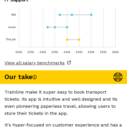
Mid
Junior
This job
£20k
£25k
£30k
£35k
£40k
£45k
£50k
£55k
£60k
View all salary benchmarks
Our take
Trainline make it super easy to book transport
tickets. Its app is intuitive and well designed and its
even pioneering paperless travel, allowing users to
store their tickets in the app.
It's hyper-focused on customer experience and has a