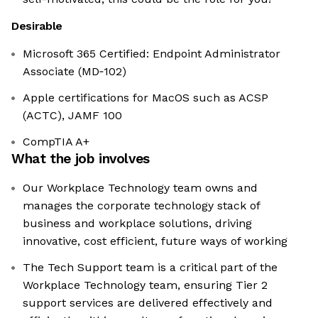
Desirable
Microsoft 365 Certified: Endpoint Administrator
Associate (MD‑102)
Apple certifications for MacOS such as ACSP
(ACTC), JAMF 100
CompTIA A+
What the job involves
Our Workplace Technology team owns and
manages the corporate technology stack of
business and workplace solutions, driving
innovative, cost efficient, future ways of working
The Tech Support team is a critical part of the
Workplace Technology team, ensuring Tier 2
support services are delivered effectively and