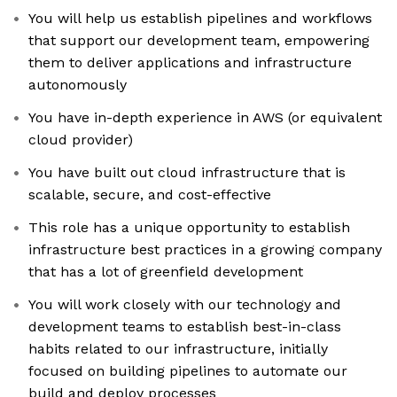
You will help us establish pipelines and workflows
that support our development team, empowering
them to deliver applications and infrastructure
autonomously
You have in-depth experience in AWS (or equivalent
cloud provider)
You have built out cloud infrastructure that is
scalable, secure, and cost-effective
This role has a unique opportunity to establish
infrastructure best practices in a growing company
that has a lot of greenfield development
You will work closely with our technology and
development teams to establish best-in-class
habits related to our infrastructure, initially
focused on building pipelines to automate our
build and deploy processes