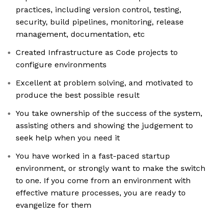
practices, including version control, testing,
security, build pipelines, monitoring, release
management, documentation, etc
Created Infrastructure as Code projects to
configure environments
Excellent at problem solving, and motivated to
produce the best possible result
You take ownership of the success of the system,
assisting others and showing the judgement to
seek help when you need it
You have worked in a fast-paced startup
environment, or strongly want to make the switch
to one. If you come from an environment with
effective mature processes, you are ready to
evangelize for them