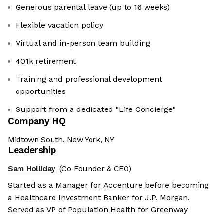
Generous parental leave (up to 16 weeks)
Flexible vacation policy
Virtual and in-person team building
401k retirement
Training and professional development
opportunities
Support from a dedicated "Life Concierge"
Company HQ
Midtown South, New York, NY
Leadership
Sam Holliday
(Co-Founder & CEO)
Started as a Manager for Accenture before becoming
a Healthcare Investment Banker for J.P. Morgan.
Served as VP of Population Health for Greenway