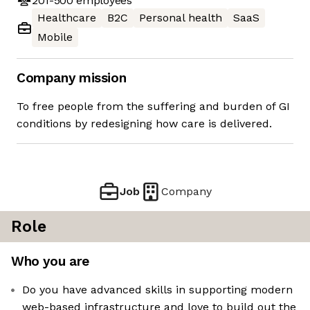
201-500
employees
Healthcare
B2C
Personal health
SaaS
Mobile
Company mission
To free people from the suffering and burden of GI
conditions by redesigning how care is delivered.
Job
Company
Role
Who you are
Do you have advanced skills in supporting modern
web-based infrastructure and love to build out the