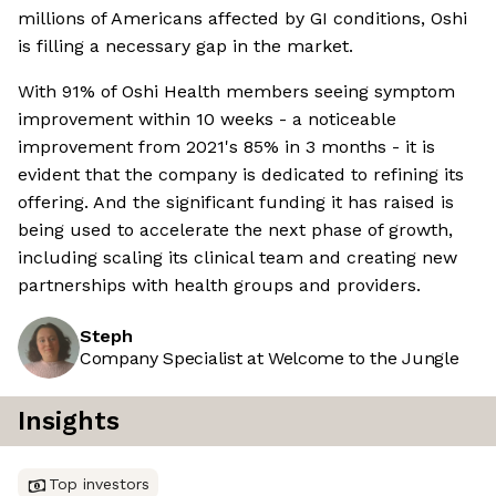
millions of Americans affected by GI conditions, Oshi
is filling a necessary gap in the market.
With 91% of Oshi Health members seeing symptom
improvement within 10 weeks - a noticeable
improvement from 2021's 85% in 3 months - it is
evident that the company is dedicated to refining its
offering. And the significant funding it has raised is
being used to accelerate the next phase of growth,
including scaling its clinical team and creating new
partnerships with health groups and providers.
Steph
Company Specialist at Welcome to the Jungle
Insights
Top investors