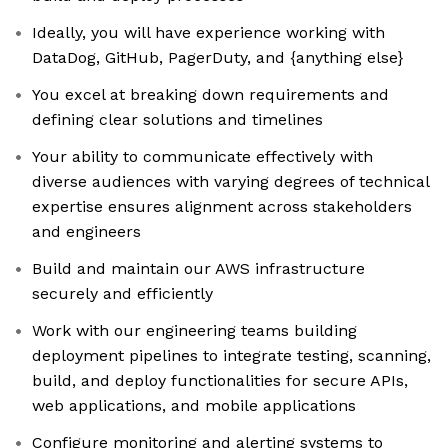
Ideally, you will have experience working with
DataDog, GitHub, PagerDuty, and {anything else}
You excel at breaking down requirements and
defining clear solutions and timelines
Your ability to communicate effectively with
diverse audiences with varying degrees of technical
expertise ensures alignment across stakeholders
and engineers
Build and maintain our AWS infrastructure
securely and efficiently
Work with our engineering teams building
deployment pipelines to integrate testing, scanning,
build, and deploy functionalities for secure APIs,
web applications, and mobile applications
Configure monitoring and alerting systems to