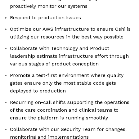
proactively monitor our systems
Respond to production issues
Optimize our AWS infrastructure to ensure Oshi is
utilizing our resources in the best way possible
Collaborate with Technology and Product
leadership estimate infrastructure effort through
various stages of product conception
Promote a test-first environment where quality
gates ensure only the most stable code gets
deployed to production
Recurring on-call shifts supporting the operations
of the care coordination and clinical teams to
ensure the platform is running smoothly
Collaborate with our Security Team for changes,
monitoring and implementations