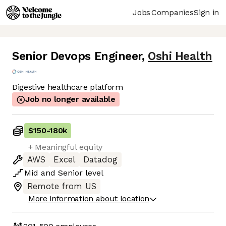
Jobs
Companies
Sign in
Senior Devops Engineer
,
Oshi Health
Digestive healthcare platform
Job no longer available
$150
-
180k
+ Meaningful equity
AWS
Excel
Datadog
Mid
and
Senior
level
Remote from US
More information about location