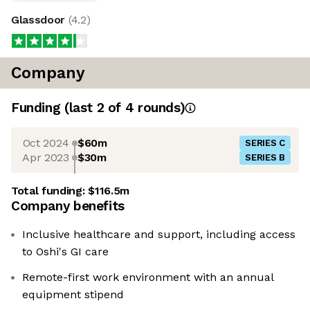
Glassdoor
(
4.2
)
Company
Funding
(last 2 of
4
rounds)
Oct 2024
$60m
SERIES C
Apr 2023
$30m
SERIES B
Total funding:
$116.5m
Company benefits
Inclusive healthcare and support, including access
to Oshi's GI care
Remote-first work environment with an annual
equipment stipend