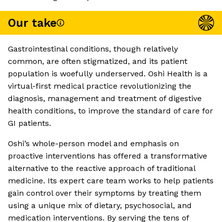
Our take
Gastrointestinal conditions, though relatively
common, are often stigmatized, and its patient
population is woefully underserved. Oshi Health is a
virtual-first medical practice revolutionizing the
diagnosis, management and treatment of digestive
health conditions, to improve the standard of care for
GI patients.
Oshi’s whole-person model and emphasis on
proactive interventions has offered a transformative
alternative to the reactive approach of traditional
medicine. Its expert care team works to help patients
gain control over their symptoms by treating them
using a unique mix of dietary, psychosocial, and
medication interventions. By serving the tens of