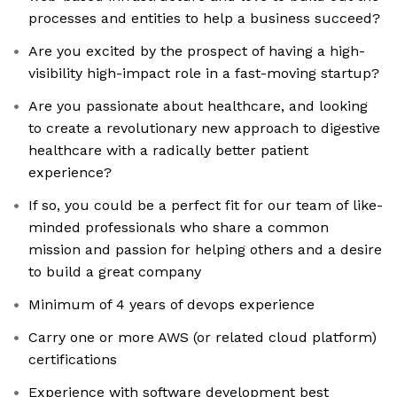
processes and entities to help a business succeed?
Are you excited by the prospect of having a high-
visibility high-impact role in a fast-moving startup?
Are you passionate about healthcare, and looking
to create a revolutionary new approach to digestive
healthcare with a radically better patient
experience?
If so, you could be a perfect fit for our team of like-
minded professionals who share a common
mission and passion for helping others and a desire
to build a great company
Minimum of 4 years of devops experience
Carry one or more AWS (or related cloud platform)
certifications
Experience with software development best