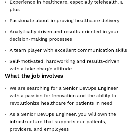
Experience in healthcare, especially telehealth, a
plus
Passionate about improving healthcare delivery
Analytically driven and results-oriented in your
decision-making processes
A team player with excellent communication skills
Self-motivated, hardworking and results-driven
with a take charge attitude
What the job involves
We are searching for a Senior DevOps Engineer
with a passion for innovation and the ability to
revolutionize healthcare for patients in need
As a Senior DevOps Engineer, you will own the
infrastructure that supports our patients,
providers, and employees