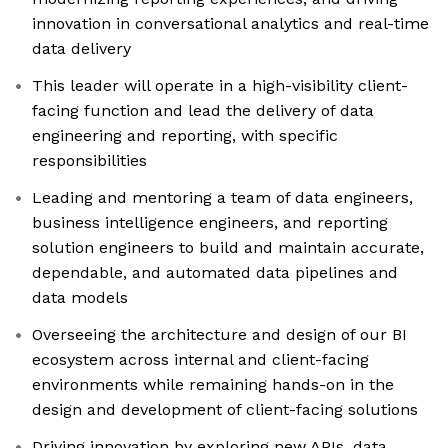
innovation in conversational analytics and real-time
data delivery
This leader will operate in a high-visibility client-
facing function and lead the delivery of data
engineering and reporting, with specific
responsibilities
Leading and mentoring a team of data engineers,
business intelligence engineers, and reporting
solution engineers to build and maintain accurate,
dependable, and automated data pipelines and
data models
Overseeing the architecture and design of our BI
ecosystem across internal and client-facing
environments while remaining hands-on in the
design and development of client-facing solutions
Driving innovation by exploring new APIs, data