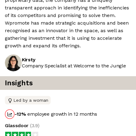
proprietary data, the company has a uniquely
transparent approach in identifying the inefficiencies
of its competitors and promising to solve them.
Wpromote has made strategic acquisitions and been
recognised as an innovator in the space, as well as
gathering investment that it is using to accelerate
growth and expand its offerings.
Kirsty
Company Specialist at Welcome to the Jungle
Insights
Led by a woman
-12
%
employee growth in 12 months
Glassdoor
(
3.9
)