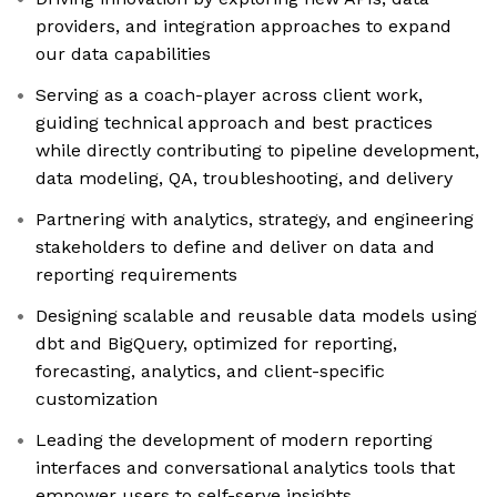
providers, and integration approaches to expand
our data capabilities
Serving as a coach-player across client work,
guiding technical approach and best practices
while directly contributing to pipeline development,
data modeling, QA, troubleshooting, and delivery
Partnering with analytics, strategy, and engineering
stakeholders to define and deliver on data and
reporting requirements
Designing scalable and reusable data models using
dbt and BigQuery, optimized for reporting,
forecasting, analytics, and client-specific
customization
Leading the development of modern reporting
interfaces and conversational analytics tools that
empower users to self-serve insights