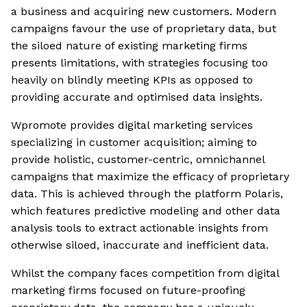
a business and acquiring new customers. Modern
campaigns favour the use of proprietary data, but
the siloed nature of existing marketing firms
presents limitations, with strategies focusing too
heavily on blindly meeting KPIs as opposed to
providing accurate and optimised data insights.
Wpromote provides digital marketing services
specializing in customer acquisition; aiming to
provide holistic, customer-centric, omnichannel
campaigns that maximize the efficacy of proprietary
data. This is achieved through the platform Polaris,
which features predictive modeling and other data
analysis tools to extract actionable insights from
otherwise siloed, inaccurate and inefficient data.
Whilst the company faces competition from digital
marketing firms focused on future-proofing