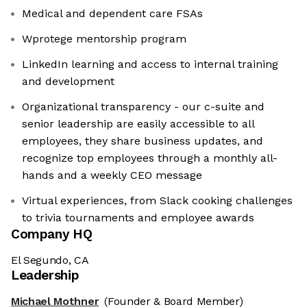
Medical and dependent care FSAs
Wprotege mentorship program
LinkedIn learning and access to internal training
and development
Organizational transparency - our c-suite and
senior leadership are easily accessible to all
employees, they share business updates, and
recognize top employees through a monthly all-
hands and a weekly CEO message
Virtual experiences, from Slack cooking challenges
to trivia tournaments and employee awards
Company HQ
El Segundo, CA
Leadership
Michael Mothner
(Founder & Board Member)