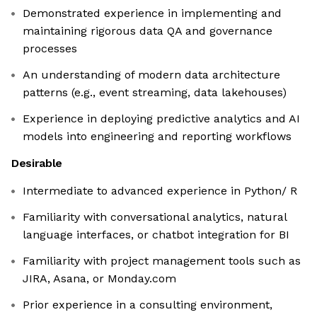
Demonstrated experience in implementing and
maintaining rigorous data QA and governance
processes
An understanding of modern data architecture
patterns (e.g., event streaming, data lakehouses)
Experience in deploying predictive analytics and AI
models into engineering and reporting workflows
Desirable
Intermediate to advanced experience in Python/ R
Familiarity with conversational analytics, natural
language interfaces, or chatbot integration for BI
Familiarity with project management tools such as
JIRA, Asana, or Monday.com
Prior experience in a consulting environment,