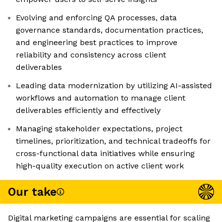
Evolving and enforcing QA processes, data
governance standards, documentation practices,
and engineering best practices to improve
reliability and consistency across client
deliverables
Leading data modernization by utilizing AI-assisted
workflows and automation to manage client
deliverables efficiently and effectively
Managing stakeholder expectations, project
timelines, prioritization, and technical tradeoffs for
cross-functional data initiatives while ensuring
high-quality execution on active client work
Our take
Digital marketing campaigns are essential for scaling