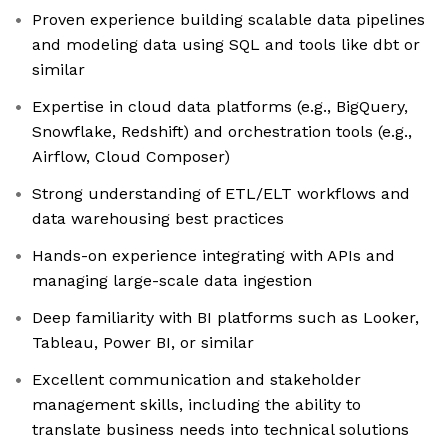
Proven experience building scalable data pipelines
and modeling data using SQL and tools like dbt or
similar
Expertise in cloud data platforms (e.g., BigQuery,
Snowflake, Redshift) and orchestration tools (e.g.,
Airflow, Cloud Composer)
Strong understanding of ETL/ELT workflows and
data warehousing best practices
Hands-on experience integrating with APIs and
managing large-scale data ingestion
Deep familiarity with BI platforms such as Looker,
Tableau, Power BI, or similar
Excellent communication and stakeholder
management skills, including the ability to
translate business needs into technical solutions