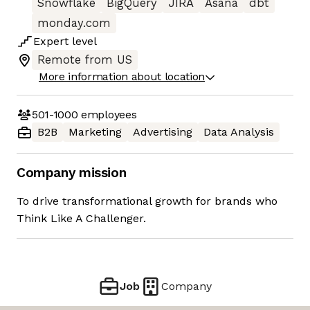
Snowflake
BigQuery
JIRA
Asana
dbt
monday.com
Expert
level
Remote from US
More information about location
501-1000
employees
B2B
Marketing
Advertising
Data Analysis
Company mission
To drive transformational growth for brands who
Think Like A Challenger.
Job
Company