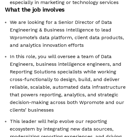
especially in marketing or technology services
What the job involves
We are looking for a Senior Director of Data
Engineering & Business Intelligence to lead
Wpromote’s data platform, client data products,
and analytics innovation efforts
In this role, you will oversee a team of Data
Engineers, business intelligence engineers, and
Reporting Solutions specialists while working
cross-functionally to design, build, and deliver
reliable, scalable, automated data infrastructure
that powers reporting, analytics, and strategic
decision-making across both Wpromote and our
clients’ businesses
This leader will help evolve our reporting
ecosystem by integrating new data sources,
modernizing reporting experiences, and driving