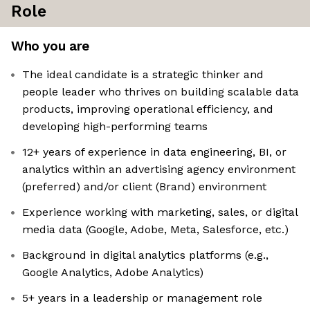
Role
Who you are
The ideal candidate is a strategic thinker and
people leader who thrives on building scalable data
products, improving operational efficiency, and
developing high-performing teams
12+ years of experience in data engineering, BI, or
analytics within an advertising agency environment
(preferred) and/or client (Brand) environment
Experience working with marketing, sales, or digital
media data (Google, Adobe, Meta, Salesforce, etc.)
Background in digital analytics platforms (e.g.,
Google Analytics, Adobe Analytics)
5+ years in a leadership or management role