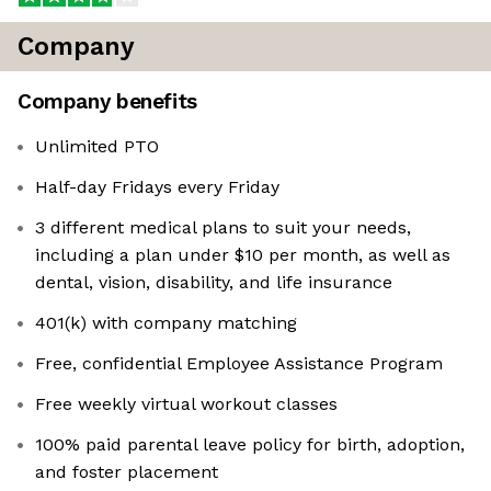
Company
Company benefits
Unlimited PTO
Half-day Fridays every Friday
3 different medical plans to suit your needs,
including a plan under $10 per month, as well as
dental, vision, disability, and life insurance
401(k) with company matching
Free, confidential Employee Assistance Program
Free weekly virtual workout classes
100% paid parental leave policy for birth, adoption,
and foster placement