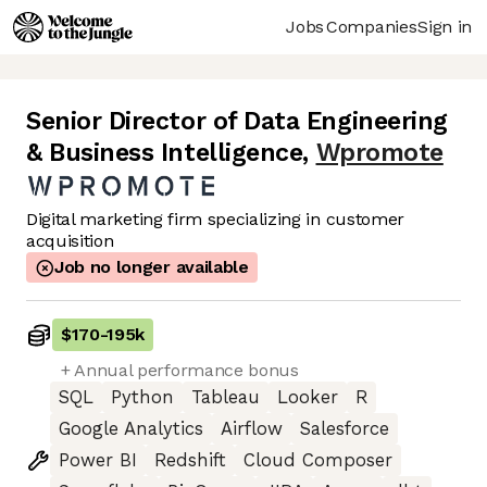
Jobs
Companies
Sign in
Senior Director of Data Engineering
& Business Intelligence
,
Wpromote
Digital marketing firm specializing in customer
acquisition
Job no longer available
$170
-
195k
+ Annual performance bonus
SQL
Python
Tableau
Looker
R
Google Analytics
Airflow
Salesforce
Power BI
Redshift
Cloud Composer