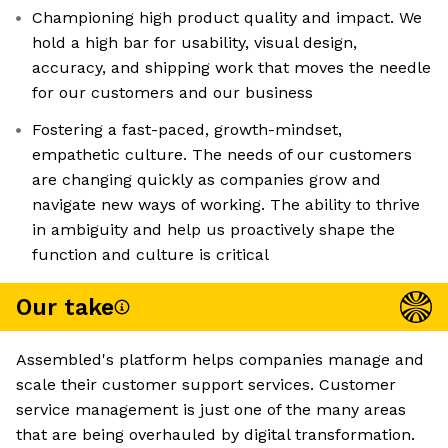
Championing high product quality and impact. We
hold a high bar for usability, visual design,
accuracy, and shipping work that moves the needle
for our customers and our business
Fostering a fast-paced, growth-mindset,
empathetic culture. The needs of our customers
are changing quickly as companies grow and
navigate new ways of working. The ability to thrive
in ambiguity and help us proactively shape the
function and culture is critical
Our take
Assembled's platform helps companies manage and
scale their customer support services. Customer
service management is just one of the many areas
that are being overhauled by digital transformation.