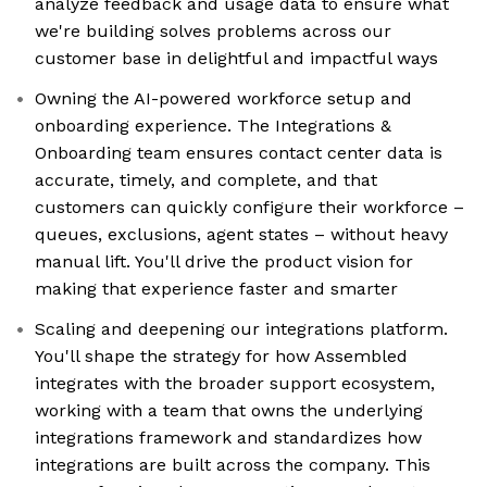
analyze feedback and usage data to ensure what
we're building solves problems across our
customer base in delightful and impactful ways
Owning the AI-powered workforce setup and
onboarding experience. The Integrations &
Onboarding team ensures contact center data is
accurate, timely, and complete, and that
customers can quickly configure their workforce –
queues, exclusions, agent states – without heavy
manual lift. You'll drive the product vision for
making that experience faster and smarter
Scaling and deepening our integrations platform.
You'll shape the strategy for how Assembled
integrates with the broader support ecosystem,
working with a team that owns the underlying
integrations framework and standardizes how
integrations are built across the company. This