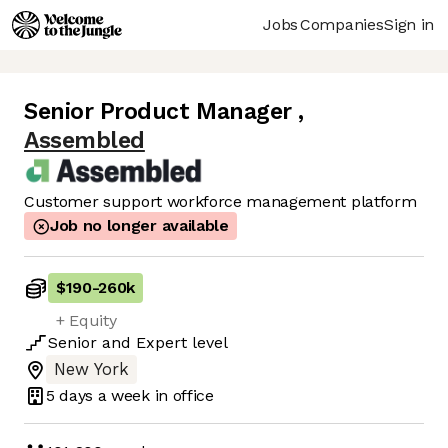
Jobs
Companies
Sign in
Senior Product Manager
,
Assembled
Customer support workforce management platform
Job no longer available
$190
-
260k
+ Equity
Senior
and
Expert
level
New York
5 days
a week in office