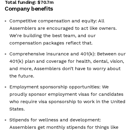
Total funding:
$70.7m
Company benefits
Competitive compensation and equity: All
Assemblers are encouraged to act like owners.
We’re building the best team, and our
compensation packages reflect that.
Comprehensive insurance and 401(k): Between our
401(k) plan and coverage for health, dental, vision,
and more, Assemblers don’t have to worry about
the future.
Employment sponsorship opportunities: We
proudly sponsor employment visas for candidates
who require visa sponsorship to work in the United
States.
Stipends for wellness and development:
Assemblers get monthly stipends for things like