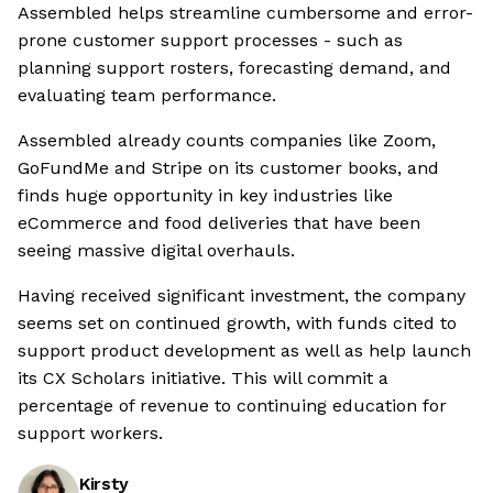
Assembled helps streamline cumbersome and error-
prone customer support processes - such as
planning support rosters, forecasting demand, and
evaluating team performance.
Assembled already counts companies like Zoom,
GoFundMe and Stripe on its customer books, and
finds huge opportunity in key industries like
eCommerce and food deliveries that have been
seeing massive digital overhauls.
Having received significant investment, the company
seems set on continued growth, with funds cited to
support product development as well as help launch
its CX Scholars initiative. This will commit a
percentage of revenue to continuing education for
support workers.
Kirsty