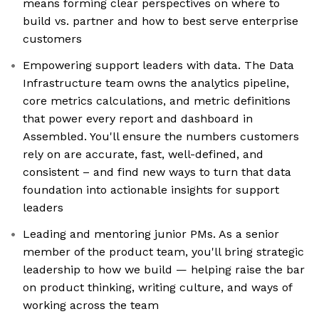
means forming clear perspectives on where to
build vs. partner and how to best serve enterprise
customers
Empowering support leaders with data. The Data
Infrastructure team owns the analytics pipeline,
core metrics calculations, and metric definitions
that power every report and dashboard in
Assembled. You'll ensure the numbers customers
rely on are accurate, fast, well-defined, and
consistent – and find new ways to turn that data
foundation into actionable insights for support
leaders
Leading and mentoring junior PMs. As a senior
member of the product team, you'll bring strategic
leadership to how we build — helping raise the bar
on product thinking, writing culture, and ways of
working across the team