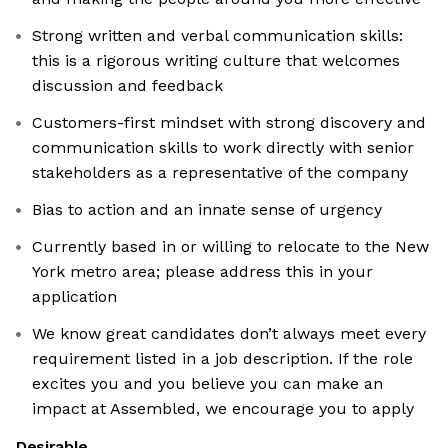
Strong written and verbal communication skills:
this is a rigorous writing culture that welcomes
discussion and feedback
Customers-first mindset with strong discovery and
communication skills to work directly with senior
stakeholders as a representative of the company
Bias to action and an innate sense of urgency
Currently based in or willing to relocate to the New
York metro area; please address this in your
application
We know great candidates don’t always meet every
requirement listed in a job description. If the role
excites you and you believe you can make an
impact at Assembled, we encourage you to apply
Desirable