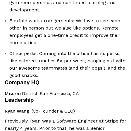
gym memberships and continued learning and
development.
Flexible work arrangements: We love to see each
other in person but we also like options. Remote
employees get a one-time credit to improve their
home office.
Office perks: Coming into the office has its perks,
like catered lunches 5× per week, hanging out with
our awesome teammates (and their dogs!), and the
good snacks.
Company HQ
Mission District, San Francisco, CA
Leadership
Ryan Wang
(Co-Founder & CEO)
Previously, Ryan was a Software Engineer at Stripe for
nearly 4 years. Prior to that, he was a Senior