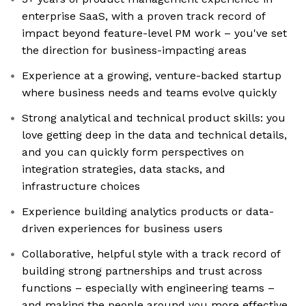
enterprise SaaS, with a proven track record of
impact beyond feature-level PM work – you've set
the direction for business-impacting areas
Experience at a growing, venture-backed startup
where business needs and teams evolve quickly
Strong analytical and technical product skills: you
love getting deep in the data and technical details,
and you can quickly form perspectives on
integration strategies, data stacks, and
infrastructure choices
Experience building analytics products or data-
driven experiences for business users
Collaborative, helpful style with a track record of
building strong partnerships and trust across
functions – especially with engineering teams –
and making the people around you more effective