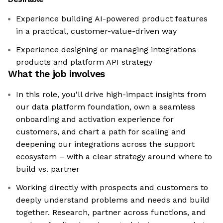
Experience building AI-powered product features
in a practical, customer-value-driven way
Experience designing or managing integrations
products and platform API strategy
What the job involves
In this role, you'll drive high-impact insights from
our data platform foundation, own a seamless
onboarding and activation experience for
customers, and chart a path for scaling and
deepening our integrations across the support
ecosystem – with a clear strategy around where to
build vs. partner
Working directly with prospects and customers to
deeply understand problems and needs and build
together. Research, partner across functions, and