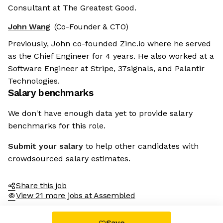
Consultant at The Greatest Good.
John Wang
(Co-Founder & CTO)
Previously, John co-founded Zinc.io where he served
as the Chief Engineer for 4 years. He also worked at a
Software Engineer at Stripe, 37signals, and Palantir
Technologies.
Salary benchmarks
We don't have enough data yet to provide salary
benchmarks for this role.
Submit your salary
to help other candidates with
crowdsourced salary estimates.
Share this job
View 21 more jobs at Assembled
Save