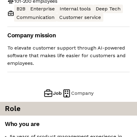
101-200
employees
B2B
Enterprise
Internal tools
Deep Tech
Communication
Customer service
Company mission
To elevate customer support through AI-powered
software that makes life easier for customers and
employees.
Job
Company
Role
Who you are
5+ years of product management experience in