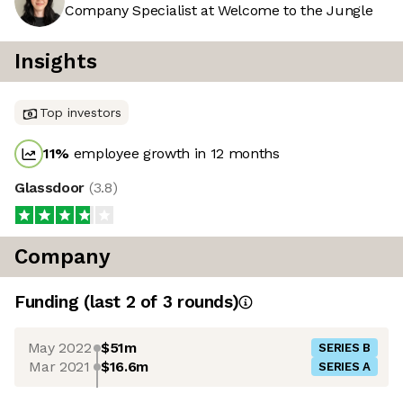
Company Specialist at Welcome to the Jungle
Insights
Top investors
11
%
employee growth in 12 months
Glassdoor
(
3.8
)
Company
Funding
(last 2 of
3
rounds)
May 2022
$51m
SERIES B
Mar 2021
$16.6m
SERIES A