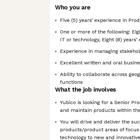
Who you are
Five (5) years’ experience in P
One or more of the following: Eig
IT or technology, Eight (8) years’
Experience in managing stakeho
Excellent written and oral busin
Ability to collaborate across geo
functions
What the job involves
Yubico is looking for a Senior P
and maintain products within t
You will drive and deliver the su
products/product areas of focus
technology to new and innovative