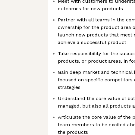
Meet with customers to unders
outcomes for new products
Partner with all teams in the c
ownership for the product area o
launch new products that meet 
achieve a successful product
Take responsibility for the succes
products, or product areas, in f
Gain deep market and technical 
focused on specific competitors 
strategies
Understand the core value of bo
managed, but also all products a
Articulate the core value of the 
team members to be excited abou
the products