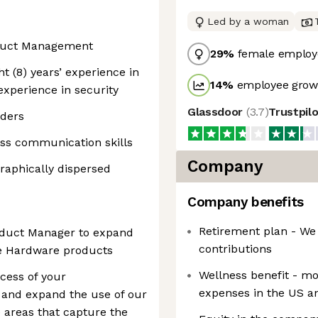
Led by a woman
roduct Management
29
%
female employ
ht (8) years’ experience in
14
%
employee growt
 experience in security
Glassdoor
(
3.7
)
Trustpil
lders
ess communication skills
Company
graphically dispersed
Company benefits
Retirement plan - We
roduct Manager to expand
contributions
he Hardware products
Wellness benefit - m
ccess of your
expenses in the US 
 and expand the use of our
 areas that capture the