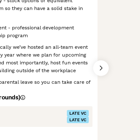
 - stock options or equivalent
 so they can have a solid stake in
nt - professional development
hip program
ically we’ve hosted an all-team event
ery year where we plan for upcoming
and most importantly, host fun events
ilding outside of the workplace
parental leave so you can take care of
rounds)
LATE VC
LATE VC