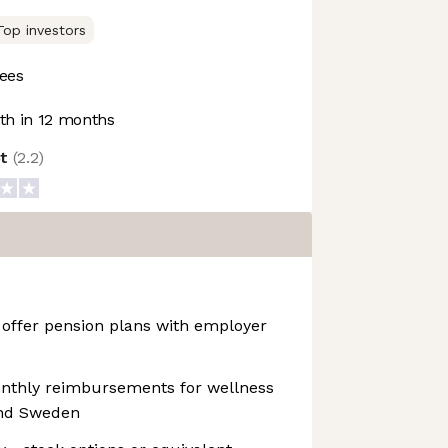
Top investors
ees
h in 12 months
ot
(
2.2
)
 offer pension plans with employer
onthly reimbursements for wellness
and Sweden