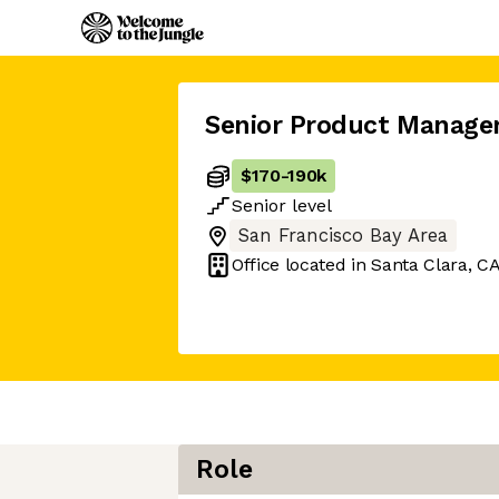
Senior Product Manage
$170
-
190k
Senior
level
San Francisco Bay Area
Office located in
Santa Clara, C
Role