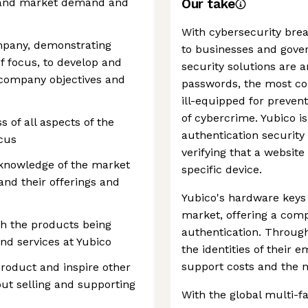
tand market demand and
Our take
With cybersecurity brea
ompany, demonstrating
to businesses and gove
f focus, to develop and
security solutions are a
company objectives and
passwords, the most co
ill-equipped for preven
of cybercrime. Yubico i
s of all aspects of the
authentication security 
ocus
verifying that a website
knowledge of the market
specific device.
and their offerings and
Yubico's hardware keys
market, offering a compe
th the products being
authentication. Throug
nd services at Yubico
the identities of their
support costs and the 
product and inspire other
t selling and supporting
With the global multi-f