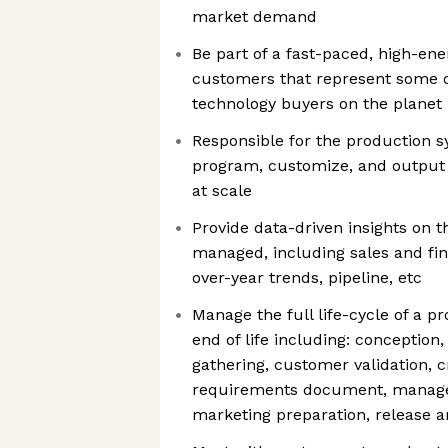
market demand
Be part of a fast-paced, high-en
customers that represent some o
technology buyers on the planet
Responsible for the production s
program, customize, and output
at scale
Provide data-driven insights on t
managed, including sales and fin
over-year trends, pipeline, etc
Manage the full life-cycle of a p
end of life including: conceptio
gathering, customer validation, c
requirements document, manage
marketing preparation, release a