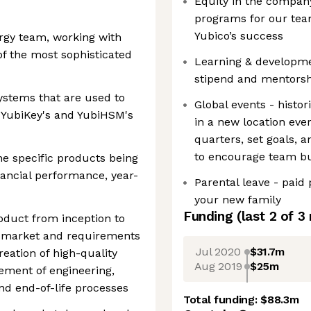
Equity in the company
programs for our team
Yubico’s success
ergy team, working with
f the most sophisticated
Learning & developme
stipend and mentors
ystems that are used to
Global events - histor
 YubiKey's and YubiHSM's
in a new location ev
quarters, set goals, 
to encourage team bu
he specific products being
ancial performance, year-
Parental leave - paid 
your new family
Funding
(last 2 of
3
roduct from inception to
n, market and requirements
Jul 2020
$31.7m
reation of high-quality
Aug 2019
$25m
ment of engineering,
nd end-of-life processes
Total funding:
$88.3m