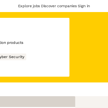
Explore jobs
Discover companies
Sign in
tion products
yber Security