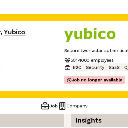
r
,
Yubico
Secure two-factor authentica
501-1000
employees
B2C
Security
SaaS
C
A
Job no longer available
Job
Company
Insights