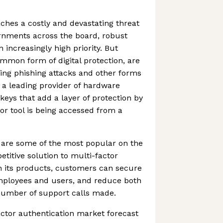
ches a costly and devastating threat
rnments across the board, robust
n increasingly high priority. But
mmon form of digital protection, are
ting phishing attacks and other forms
s a leading provider of hardware
keys that add a layer of protection by
 or tool is being accessed from a
 are some of the most popular on the
titive solution to multi-factor
h its products, customers can secure
 employees and users, and reduce both
number of support calls made.
actor authentication market forecast