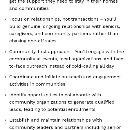
get the support they need to stay in their homes
and communities
Focus on relationships, not transactions – You’ll
build genuine, ongoing relationships with seniors,
caregivers, and community partners rather than
chasing one-off sales
Community-first approach – You’ll engage with the
community at events, local organizations, and face-
to-face outreach instead of cold-calling all day
Coordinate and initiate outreach and engagement
activities in communities
Identify opportunities to collaborate with
community organizations to generate qualified
leads, leading to potential enrollments
Establish and maintain relationships with
community leaders and partners including senior