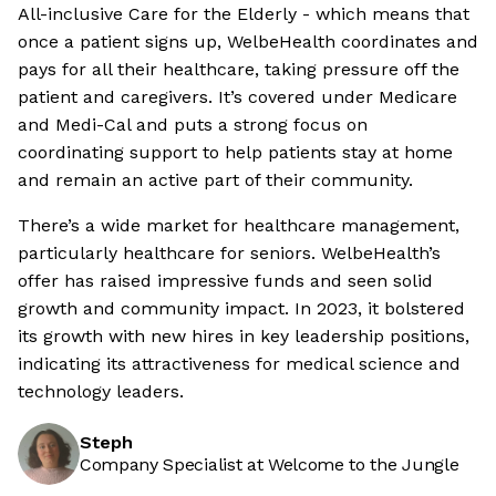
All-inclusive Care for the Elderly - which means that
once a patient signs up, WelbeHealth coordinates and
pays for all their healthcare, taking pressure off the
patient and caregivers. It’s covered under Medicare
and Medi-Cal and puts a strong focus on
coordinating support to help patients stay at home
and remain an active part of their community.
There’s a wide market for healthcare management,
particularly healthcare for seniors. WelbeHealth’s
offer has raised impressive funds and seen solid
growth and community impact. In 2023, it bolstered
its growth with new hires in key leadership positions,
indicating its attractiveness for medical science and
technology leaders.
Steph
Company Specialist at Welcome to the Jungle