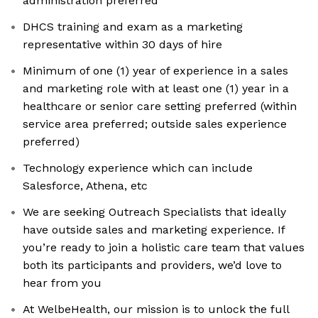
administration preferred
DHCS training and exam as a marketing
representative within 30 days of hire
Minimum of one (1) year of experience in a sales
and marketing role with at least one (1) year in a
healthcare or senior care setting preferred (within
service area preferred; outside sales experience
preferred)
Technology experience which can include
Salesforce, Athena, etc
We are seeking Outreach Specialists that ideally
have outside sales and marketing experience. If
you’re ready to join a holistic care team that values
both its participants and providers, we’d love to
hear from you
At WelbeHealth, our mission is to unlock the full