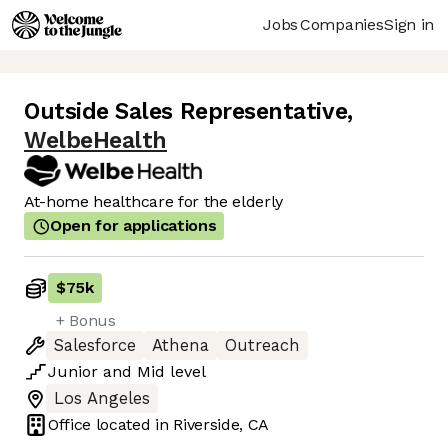
Jobs
Companies
Sign in
Outside Sales Representative
,
WelbeHealth
At-home healthcare for the elderly
Open for applications
$75k
+ Bonus
Salesforce
Athena
Outreach
Junior
and
Mid
level
Los Angeles
Office located in
Riverside, CA