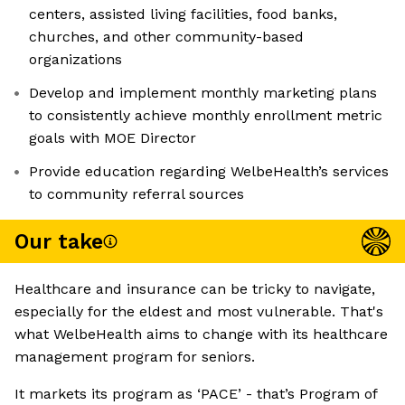
centers, assisted living facilities, food banks,
churches, and other community-based
organizations
Develop and implement monthly marketing plans
to consistently achieve monthly enrollment metric
goals with MOE Director
Provide education regarding WelbeHealth’s services
to community referral sources
Our take
Healthcare and insurance can be tricky to navigate,
especially for the eldest and most vulnerable. That's
what WelbeHealth aims to change with its healthcare
management program for seniors.
It markets its program as ‘PACE’ - that’s Program of