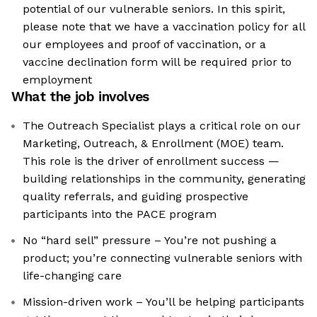
potential of our vulnerable seniors. In this spirit,
please note that we have a vaccination policy for all
our employees and proof of vaccination, or a
vaccine declination form will be required prior to
employment
What the job involves
The Outreach Specialist plays a critical role on our
Marketing, Outreach, & Enrollment (MOE) team.
This role is the driver of enrollment success —
building relationships in the community, generating
quality referrals, and guiding prospective
participants into the PACE program
No “hard sell” pressure – You’re not pushing a
product; you’re connecting vulnerable seniors with
life-changing care
Mission-driven work – You’ll be helping participants