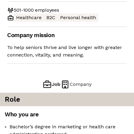
501-1000
employees
Healthcare
B2C
Personal health
Company mission
To help seniors thrive and live longer with greater
connection, vitality, and meaning.
Job
Company
Role
Who you are
Bachelor’s degree in marketing or health care