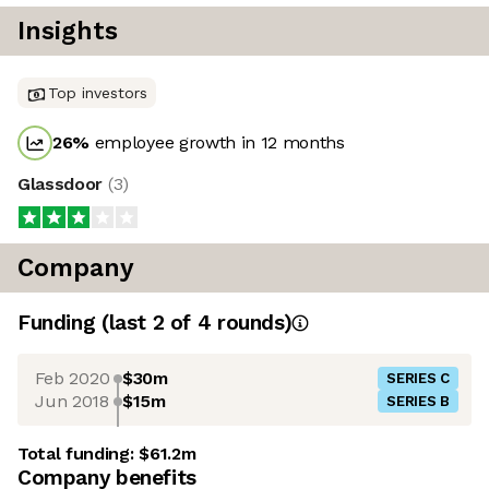
Insights
Top investors
26
%
employee growth in 12 months
Glassdoor
(
3
)
Company
Funding
(last 2 of
4
rounds)
Feb 2020
$30m
SERIES C
Jun 2018
$15m
SERIES B
Total funding:
$61.2m
Company benefits