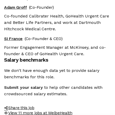
Adam Groff
(Co-Founder)
Co-founded Calibrater Health, GoHealth Urgent Care
and Better Life Partners, and work at Dartmouth
Hitchcock Medical Centre.
Si France
(Co-Founder & CEO)
Former Engagement Manager at McKinsey, and co-
founder & CEO of GoHealth Urgent Care.
Salary benchmarks
We don't have enough data yet to provide salary
benchmarks for this role.
Submit your salary
to help other candidates with
crowdsourced salary estimates.
Share this job
View 11 more jobs at WelbeHealth