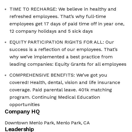
TIME TO RECHARGE: We believe in healthy and
refreshed employees. That’s why full-time
employees get 17 days of paid time off in year one,
12 company holidays and 5 sick days
EQUITY PARTICIPATION RIGHTS FOR ALL: Our
success is a reflection of our employees. That’s
why we’ve implemented a best practice from
leading companies: Equity Grants for all employees
COMPREHENSIVE BENEFITS: We’ve got you
covered! Health, dental, vision and life insurance
coverage. Paid parental leave. 401k matching
program. Continuing Medical Education
opportunities
Company HQ
Downtown Menlo Park, Menlo Park, CA
Leadership