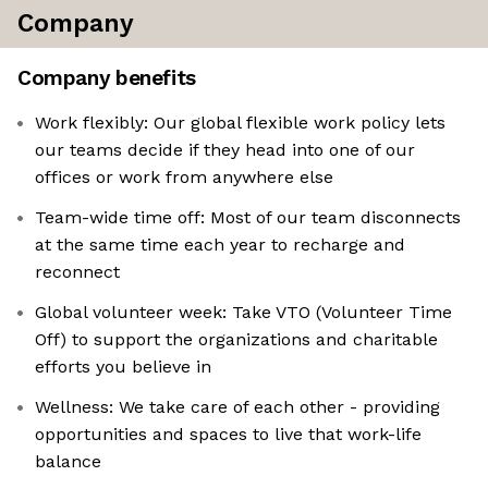
Company
Company benefits
Work flexibly: Our global flexible work policy lets
our teams decide if they head into one of our
offices or work from anywhere else
Team-wide time off: Most of our team disconnects
at the same time each year to recharge and
reconnect
Global volunteer week: Take VTO (Volunteer Time
Off) to support the organizations and charitable
efforts you believe in
Wellness: We take care of each other - providing
opportunities and spaces to live that work-life
balance