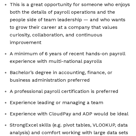
This is a great opportunity for someone who enjoys
both the details of payroll operations and the
people side of team leadership — and who wants
to grow their career at a company that values
curiosity, collaboration, and continuous
improvement
A minimum of 6 years of recent hands-on payroll
experience with multi-national payrolls
Bachelor’s degree in accounting, finance, or
business administration preferred
A professional payroll certification is preferred
Experience leading or managing a team
Experience with CloudPay and ADP would be ideal
StrongExcel skills (e.g. pivot tables, VLOOKUP, data
analysis) and comfort working with large data sets