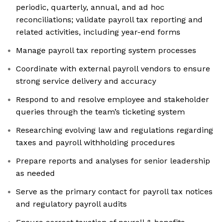
periodic, quarterly, annual, and ad hoc
reconciliations; validate payroll tax reporting and
related activities, including year-end forms
Manage payroll tax reporting system processes
Coordinate with external payroll vendors to ensure
strong service delivery and accuracy
Respond to and resolve employee and stakeholder
queries through the team’s ticketing system
Researching evolving law and regulations regarding
taxes and payroll withholding procedures
Prepare reports and analyses for senior leadership
as needed
Serve as the primary contact for payroll tax notices
and regulatory payroll audits