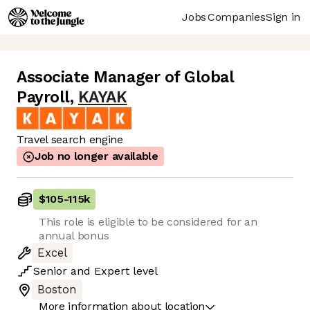
Jobs
Companies
Sign in
Associate Manager of Global
Payroll
,
KAYAK
Travel search engine
Job no longer available
$105
-
115k
This role is eligible to be considered for an
annual bonus
Excel
Senior
and
Expert
level
Boston
More information about location