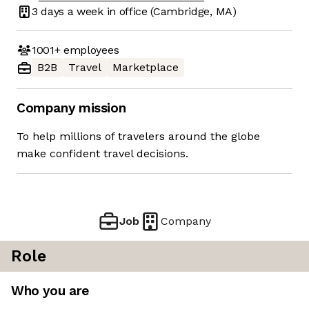
3 days
a week in office
(Cambridge, MA)
1001+
employees
B2B
Travel
Marketplace
Company mission
To help millions of travelers around the globe
make confident travel decisions.
Job
Company
Role
Who you are