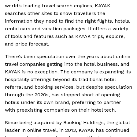
world’s leading travel search engines, KAYAK
searches other sites to show travellers the
information they need to find the right flights, hotels,
rental cars and vacation packages. It offers a variety
of tools and features such as KAYAK trips, explore,
and price forecast.
There’s been speculation over the years about online
travel companies getting into the hotel business, and
KAYAK is no exception. The company is expanding its
hospitality offerings beyond its traditional hotel
referral and booking services, but despite speculation
through the 2020s, has stopped short of opening
hotels under its own brand, preferring to partner
with preexisting companies on their hotel tech.
Since being acquired by Booking Holdings, the global
leader in online travel, in 2013, KAYAK has continued