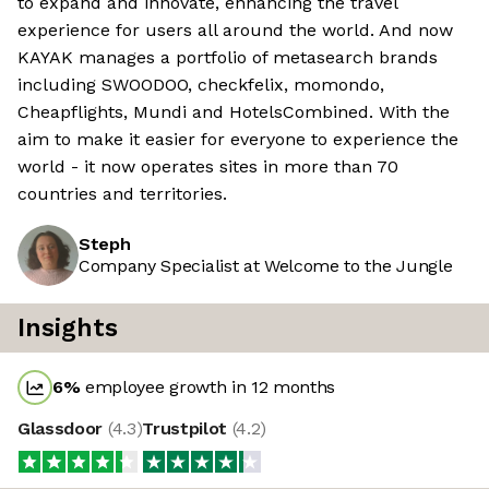
to expand and innovate, enhancing the travel
experience for users all around the world. And now
KAYAK manages a portfolio of metasearch brands
including SWOODOO, checkfelix, momondo,
Cheapflights, Mundi and HotelsCombined. With the
aim to make it easier for everyone to experience the
world - it now operates sites in more than 70
countries and territories.
Steph
Company Specialist at Welcome to the Jungle
Insights
6
%
employee growth in 12 months
Glassdoor
(
4.3
)
Trustpilot
(
4.2
)