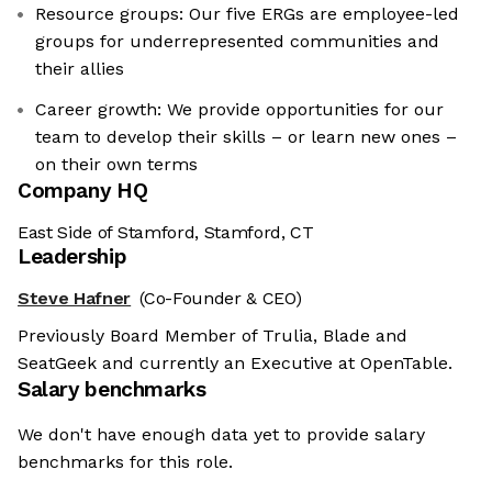
Resource groups: Our five ERGs are employee-led
groups for underrepresented communities and
their allies
Career growth: We provide opportunities for our
team to develop their skills – or learn new ones –
on their own terms
Company HQ
East Side of Stamford, Stamford, CT
Leadership
Steve Hafner
(Co-Founder & CEO)
Previously Board Member of Trulia, Blade and
SeatGeek and currently an Executive at OpenTable.
Salary benchmarks
We don't have enough data yet to provide salary
benchmarks for this role.