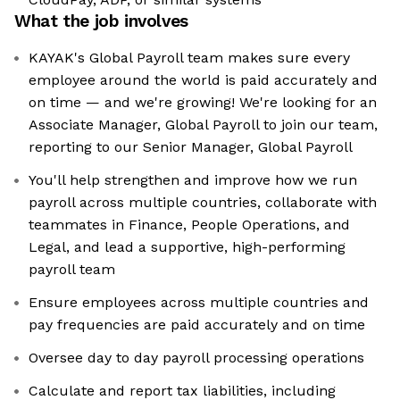
What the job involves
KAYAK's Global Payroll team makes sure every
employee around the world is paid accurately and
on time — and we're growing! We're looking for an
Associate Manager, Global Payroll to join our team,
reporting to our Senior Manager, Global Payroll
You'll help strengthen and improve how we run
payroll across multiple countries, collaborate with
teammates in Finance, People Operations, and
Legal, and lead a supportive, high-performing
payroll team
Ensure employees across multiple countries and
pay frequencies are paid accurately and on time
Oversee day to day payroll processing operations
Calculate and report tax liabilities, including