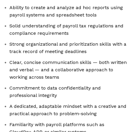
Ability to create and analyze ad hoc reports using
payroll systems and spreadsheet tools
Solid understanding of payroll tax regulations and
compliance requirements
Strong organizational and prioritization skills with a
track record of meeting deadlines
Clear, concise communication skills — both written
and verbal — and a collaborative approach to
working across teams
Commitment to data confidentiality and
professional integrity
A dedicated, adaptable mindset with a creative and
practical approach to problem-solving
Familiarity with payroll platforms such as
CloudPay, ADP, or similar systems