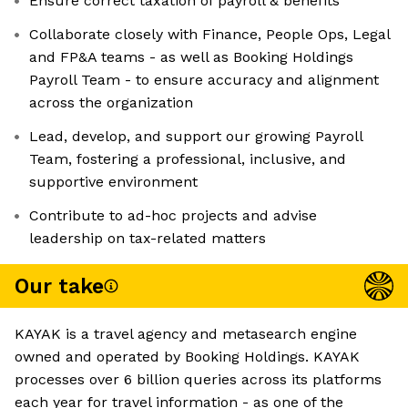
Ensure correct taxation of payroll & benefits
Collaborate closely with Finance, People Ops, Legal
and FP&A teams - as well as Booking Holdings
Payroll Team - to ensure accuracy and alignment
across the organization
Lead, develop, and support our growing Payroll
Team, fostering a professional, inclusive, and
supportive environment
Contribute to ad-hoc projects and advise
leadership on tax-related matters
Our take
KAYAK is a travel agency and metasearch engine
owned and operated by Booking Holdings. KAYAK
processes over 6 billion queries across its platforms
each year for travel information - as one of the