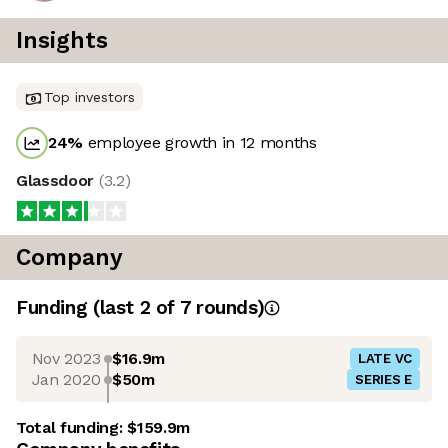
Insights
Top investors
24
%
employee growth in 12 months
Glassdoor
(
3.2
)
Company
Funding
(last 2 of
7
rounds)
Nov 2023
$16.9m
LATE VC
Jan 2020
$50m
SERIES E
Total funding:
$159.9m