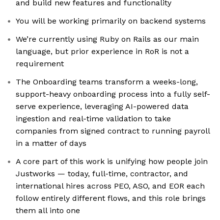
and build new features and functionality
You will be working primarily on backend systems
We’re currently using Ruby on Rails as our main
language, but prior experience in RoR is not a
requirement
The Onboarding teams transform a weeks-long,
support-heavy onboarding process into a fully self-
serve experience, leveraging AI-powered data
ingestion and real-time validation to take
companies from signed contract to running payroll
in a matter of days
A core part of this work is unifying how people join
Justworks — today, full-time, contractor, and
international hires across PEO, ASO, and EOR each
follow entirely different flows, and this role brings
them all into one