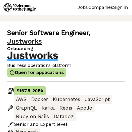
Jobs
Companies
Sign in
Senior Software Engineer
,
Justworks
Onboarding
Business operations platform
Open for applications
$167.5
-
205k
AWS
Docker
Kubernetes
JavaScript
GraphQL
Kafka
Redis
Apollo
Ruby on Rails
Datadog
Senior
and
Expert
level