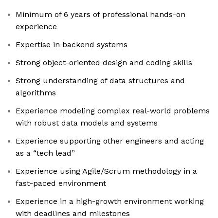
Minimum of 6 years of professional hands-on
experience
Expertise in backend systems
Strong object-oriented design and coding skills
Strong understanding of data structures and
algorithms
Experience modeling complex real-world problems
with robust data models and systems
Experience supporting other engineers and acting
as a “tech lead”
Experience using Agile/Scrum methodology in a
fast-paced environment
Experience in a high-growth environment working
with deadlines and milestones