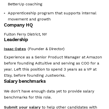
BetterUp coaching
Apprenticeship program that supports internal
movement and growth
Company HQ
Fulton Ferry District, NY
Leadership
Isaac Oates
(Founder & Director)
Experience as a Senior Product Manager at Amazon
before founding Adtuitive and serving as COO for a
year. Left this position to spend 3 years as a VP at
Etsy, before founding Justworks.
Salary benchmarks
We don't have enough data yet to provide salary
benchmarks for this role.
Submit your salary
to help other candidates with