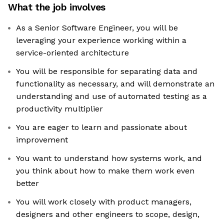
What the job involves
As a Senior Software Engineer, you will be
leveraging your experience working within a
service-oriented architecture
You will be responsible for separating data and
functionality as necessary, and will demonstrate an
understanding and use of automated testing as a
productivity multiplier
You are eager to learn and passionate about
improvement
You want to understand how systems work, and
you think about how to make them work even
better
You will work closely with product managers,
designers and other engineers to scope, design,