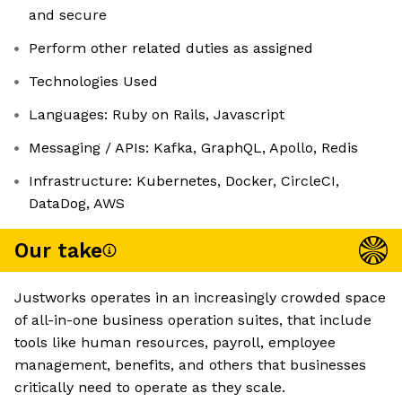
and secure
Perform other related duties as assigned
Technologies Used
Languages: Ruby on Rails, Javascript
Messaging / APIs: Kafka, GraphQL, Apollo, Redis
Infrastructure: Kubernetes, Docker, CircleCI,
DataDog, AWS
Our take
Justworks operates in an increasingly crowded space
of all-in-one business operation suites, that include
tools like human resources, payroll, employee
management, benefits, and others that businesses
critically need to operate as they scale.