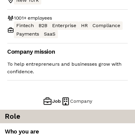
New York
1001+
employees
Fintech
B2B
Enterprise
HR
Compliance
Payments
SaaS
Company mission
To help entrepreneurs and businesses grow with
confidence.
Job
Company
Role
Who you are