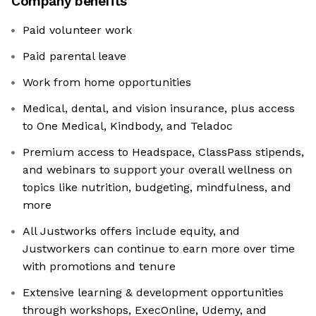
Company benefits
Paid volunteer work
Paid parental leave
Work from home opportunities
Medical, dental, and vision insurance, plus access
to One Medical, Kindbody, and Teladoc
Premium access to Headspace, ClassPass stipends,
and webinars to support your overall wellness on
topics like nutrition, budgeting, mindfulness, and
more
All Justworks offers include equity, and
Justworkers can continue to earn more over time
with promotions and tenure
Extensive learning & development opportunities
through workshops, ExecOnline, Udemy, and