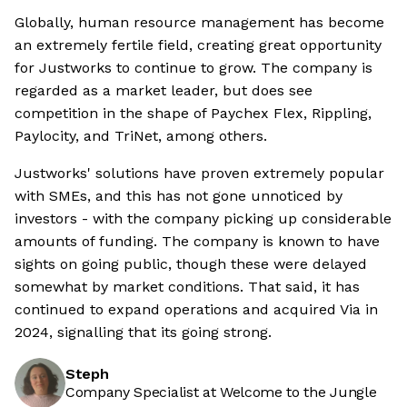
Globally, human resource management has become
an extremely fertile field, creating great opportunity
for Justworks to continue to grow. The company is
regarded as a market leader, but does see
competition in the shape of Paychex Flex, Rippling,
Paylocity, and TriNet, among others.
Justworks' solutions have proven extremely popular
with SMEs, and this has not gone unnoticed by
investors - with the company picking up considerable
amounts of funding. The company is known to have
sights on going public, though these were delayed
somewhat by market conditions. That said, it has
continued to expand operations and acquired Via in
2024, signalling that its going strong.
Steph
Company Specialist at Welcome to the Jungle