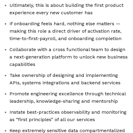
Ultimately, this is about building the first product
experience every new customer has
If onboarding feels hard, nothing else matters —
making this role a direct driver of activation rate,
time-to-first-payroll, and onboarding completion
Collaborate with a cross functional team to design
a next-generation platform to unlock new business
capabilities
Take ownership of designing and implementing
APIs, systems integrations and backend services
Promote engineering excellence through technical
leadership, knowledge-sharing and mentorship
Instate best-practices observability and monitoring
as “first principles” of all our services
Keep extremely sensitive data compartmentalized