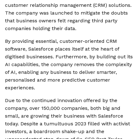
customer relationship management (CRM) solutions.
The company was launched to mitigate the doubts
that business owners felt regarding third party
companies holding their data.
By providing essential, customer-oriented CRM
software, Salesforce places itself at the heart of
digitised businesses. Furthermore, by building out its
AI capabilities, the company removes the complexity
of AI, enabling any business to deliver smarter,
personalised and more predictive customer
experiences.
Due to the continued innovation offered by the
company, over 150,000 companies, both big and
small, are growing their business with Salesforce
today. Despite a tumultuous 2023 filled with activist
investors, a boardroom shake-up and the