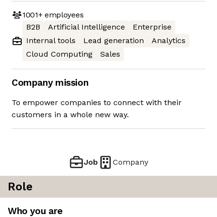
1001+
employees
B2B
Artificial Intelligence
Enterprise
Internal tools
Lead generation
Analytics
Cloud Computing
Sales
Company mission
To empower companies to connect with their
customers in a whole new way.
Job
Company
Role
Who you are