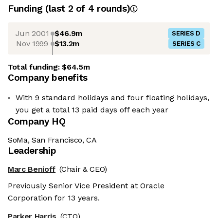
Funding
(last 2 of
4
rounds)
Jun 2001
$46.9m
SERIES D
Nov 1999
$13.2m
SERIES C
Total funding:
$64.5m
Company benefits
With 9 standard holidays and four floating holidays,
you get a total 13 paid days off each year
Company HQ
SoMa, San Francisco, CA
Leadership
Marc Benioff
(Chair & CEO)
Previously Senior Vice President at Oracle
Corporation for 13 years.
Parker Harris
(CTO)