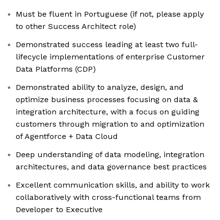
Must be fluent in Portuguese (if not, please apply
to other Success Architect role)
Demonstrated success leading at least two full-
lifecycle implementations of enterprise Customer
Data Platforms (CDP)
Demonstrated ability to analyze, design, and
optimize business processes focusing on data &
integration architecture, with a focus on guiding
customers through migration to and optimization
of Agentforce + Data Cloud
Deep understanding of data modeling, integration
architectures, and data governance best practices
Excellent communication skills, and ability to work
collaboratively with cross-functional teams from
Developer to Executive