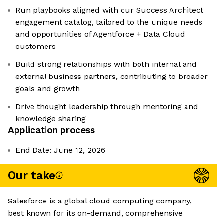
Run playbooks aligned with our Success Architect
engagement catalog, tailored to the unique needs
and opportunities of Agentforce + Data Cloud
customers
Build strong relationships with both internal and
external business partners, contributing to broader
goals and growth
Drive thought leadership through mentoring and
knowledge sharing
Application process
End Date: June 12, 2026
Our take
Salesforce is a global cloud computing company,
best known for its on-demand, comprehensive