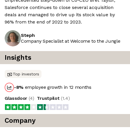
unprecedented step-down of Co-CEO Bret Taylor,
Salesforce continues to close several acquisition
deals and managed to drive up its stock value by
96% from the end of 2022 to 2023.
Steph
Company Specialist at Welcome to the Jungle
Insights
Top investors
-8
%
employee growth in 12 months
Glassdoor
(
4
)
Trustpilot
(
1.4
)
Company