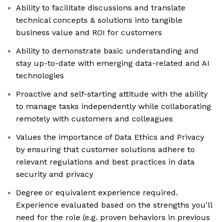
Ability to facilitate discussions and translate
technical concepts & solutions into tangible
business value and ROI for customers
Ability to demonstrate basic understanding and
stay up-to-date with emerging data-related and AI
technologies
Proactive and self-starting attitude with the ability
to manage tasks independently while collaborating
remotely with customers and colleagues
Values the importance of Data Ethics and Privacy
by ensuring that customer solutions adhere to
relevant regulations and best practices in data
security and privacy
Degree or equivalent experience required.
Experience evaluated based on the strengths you'll
need for the role (e.g. proven behaviors in previous