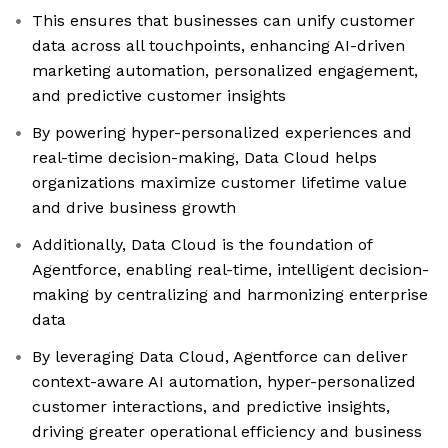
This ensures that businesses can unify customer
data across all touchpoints, enhancing AI-driven
marketing automation, personalized engagement,
and predictive customer insights
By powering hyper-personalized experiences and
real-time decision-making, Data Cloud helps
organizations maximize customer lifetime value
and drive business growth
Additionally, Data Cloud is the foundation of
Agentforce, enabling real-time, intelligent decision-
making by centralizing and harmonizing enterprise
data
By leveraging Data Cloud, Agentforce can deliver
context-aware AI automation, hyper-personalized
customer interactions, and predictive insights,
driving greater operational efficiency and business