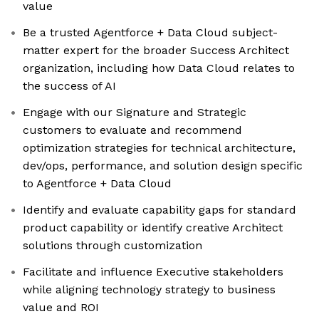
value
Be a trusted Agentforce + Data Cloud subject-
matter expert for the broader Success Architect
organization, including how Data Cloud relates to
the success of AI
Engage with our Signature and Strategic
customers to evaluate and recommend
optimization strategies for technical architecture,
dev/ops, performance, and solution design specific
to Agentforce + Data Cloud
Identify and evaluate capability gaps for standard
product capability or identify creative Architect
solutions through customization
Facilitate and influence Executive stakeholders
while aligning technology strategy to business
value and ROI