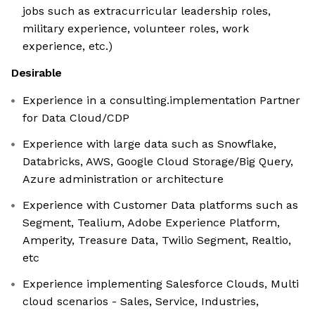
jobs such as extracurricular leadership roles,
military experience, volunteer roles, work
experience, etc.)
Desirable
Experience in a consulting.implementation Partner
for Data Cloud/CDP
Experience with large data such as Snowflake,
Databricks, AWS, Google Cloud Storage/Big Query,
Azure administration or architecture
Experience with Customer Data platforms such as
Segment, Tealium, Adobe Experience Platform,
Amperity, Treasure Data, Twilio Segment, Realtio,
etc
Experience implementing Salesforce Clouds, Multi
cloud scenarios - Sales, Service, Industries,