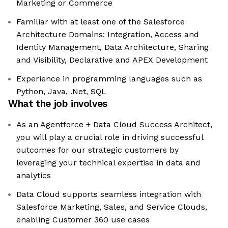
Marketing or Commerce
Familiar with at least one of the Salesforce
Architecture Domains: Integration, Access and
Identity Management, Data Architecture, Sharing
and Visibility, Declarative and APEX Development
Experience in programming languages such as
Python, Java, .Net, SQL
What the job involves
As an Agentforce + Data Cloud Success Architect,
you will play a crucial role in driving successful
outcomes for our strategic customers by
leveraging your technical expertise in data and
analytics
Data Cloud supports seamless integration with
Salesforce Marketing, Sales, and Service Clouds,
enabling Customer 360 use cases