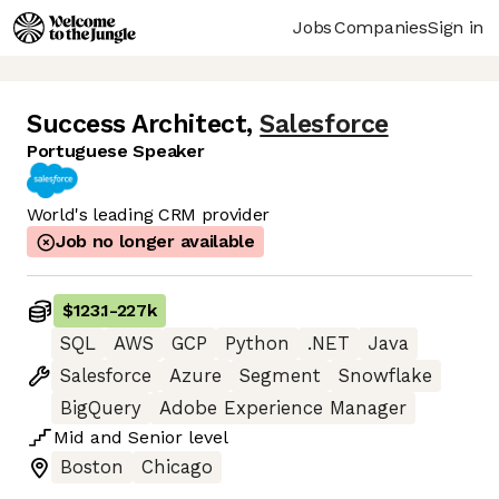
Jobs
Companies
Sign in
Success Architect
,
Salesforce
Portuguese Speaker
World's leading CRM provider
Job no longer available
$123.1
-
227k
SQL
AWS
GCP
Python
.NET
Java
Salesforce
Azure
Segment
Snowflake
BigQuery
Adobe Experience Manager
Mid
and
Senior
level
Boston
Chicago