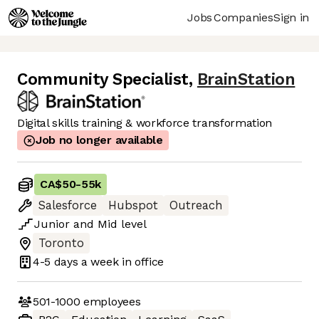
Jobs
Companies
Sign in
Community Specialist
,
BrainStation
Digital skills training & workforce transformation
Job no longer available
CA$50
-
55k
Salesforce
Hubspot
Outreach
Junior
and
Mid
level
Toronto
4-5 days
a week in office
501-1000
employees