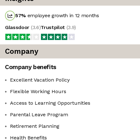
57
%
employee growth in 12 months
Glassdoor
(
3.6
)
Trustpilot
(
3.9
)
Company
Company benefits
Excellent Vacation Policy
Flexible Working Hours
Access to Learning Opportunities
Parental Leave Program
Retirement Planning
Health Benefits