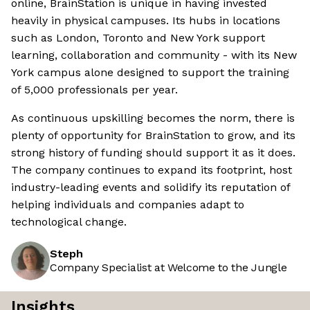
online, BrainStation is unique in having invested
heavily in physical campuses. Its hubs in locations
such as London, Toronto and New York support
learning, collaboration and community - with its New
York campus alone designed to support the training
of 5,000 professionals per year.
As continuous upskilling becomes the norm, there is
plenty of opportunity for BrainStation to grow, and its
strong history of funding should support it as it does.
The company continues to expand its footprint, host
industry-leading events and solidify its reputation of
helping individuals and companies adapt to
technological change.
Steph
Company Specialist at Welcome to the Jungle
Insights