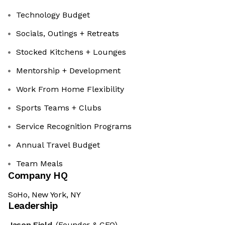
Technology Budget
Socials, Outings + Retreats
Stocked Kitchens + Lounges
Mentorship + Development
Work From Home Flexibility
Sports Teams + Clubs
Service Recognition Programs
Annual Travel Budget
Team Meals
Company HQ
SoHo, New York, NY
Leadership
Jason Field
(Founder & CEO)