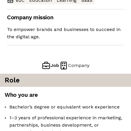
B2C
Education
Learning
SaaS
Company mission
To empower brands and businesses to succeed in
the digital age.
Job
Company
Role
Who you are
Bachelor’s degree or equivalent work experience
1–3 years of professional experience in marketing,
partnerships, business development, or