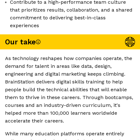
Contribute to a high-performance team culture
that prioritizes results, collaboration, and a shared
commitment to delivering best-in-class
experiences
Our take
As technology reshapes how companies operate, the
demand for talent in areas like data, design,
engineering and digital marketing keeps climbing.
BrainStation delivers digital skills training to help
people build the technical abilities that will enable
them to thrive in these careers. Through bootcamps,
courses and an industry-driven curriculum, it's
helped more than 100,000 learners worldwide
accelerate their careers.
While many education platforms operate entirely