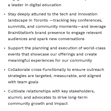
a leader in digital education
Stay deeply attuned to the tech and innovation
landscape in Toronto —tracking key conferences,
summits, and community moments—and leverage
BrainStation’s brand presence to engage relevant
audiences and spark new conversations
Support the planning and execution of world-class
events that showcase our offerings and create
meaningful experiences for our community
Collaborate cross-functionally to ensure outreach
strategies are targeted, measurable, and aligned
with team goals
Cultivate relationships with key stakeholders,
alumni, and advocates to drive long-term
community growth and impact