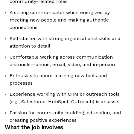
community-related roles
A strong communicator who’s energized by
meeting new people and making authentic
connections
Self-starter with strong organizational skills and
attention to detail
Comfortable working across communication
channels—phone, email, video, and in-person
Enthusiastic about learning new tools and
processes
Experience working with CRM or outreach tools
(e.g., Salesforce, HubSpot, Outreach) is an asset
Passion for community-building, education, and
creating positive experiences
What the job involves