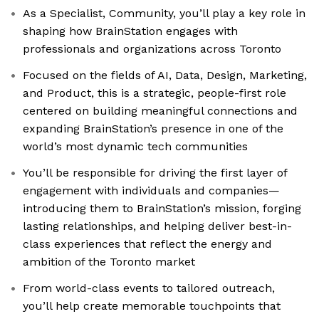
As a Specialist, Community, you’ll play a key role in
shaping how BrainStation engages with
professionals and organizations across Toronto
Focused on the fields of AI, Data, Design, Marketing,
and Product, this is a strategic, people-first role
centered on building meaningful connections and
expanding BrainStation’s presence in one of the
world’s most dynamic tech communities
You’ll be responsible for driving the first layer of
engagement with individuals and companies—
introducing them to BrainStation’s mission, forging
lasting relationships, and helping deliver best-in-
class experiences that reflect the energy and
ambition of the Toronto market
From world-class events to tailored outreach,
you’ll help create memorable touchpoints that