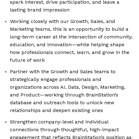
spark interest, drive participation, and leave a
lasting brand impression
Working closely with our Growth, Sales, and
Marketing teams, this is an opportunity to build a
long-term career at the intersection of community,
education, and innovation—while helping shape
how professionals connect, learn, and grow in the
future of work
Partner with the Growth and Sales teams to
strategically engage professionals and
organizations across AI, Data, Design, Marketing,
and Product—working through BrainStation’s
database and outreach tools to unlock new
relationships and deepen existing ones
Strengthen company-level and individual
connections through thoughtful, high-impact
engagement that reflects BrainStation’s position as