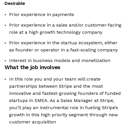
Desirable
Prior experience in payments
Prior experience in a sales and/or customer-facing
role at a high growth technology company
Prior experience in the startup ecosystem, either
as founder or operator in a fast-scaling company
Interest in business models and monetization
What the job involves
In this role you and your team will create
partnerships between Stripe and the most
innovative and fastest-growing founders of funded
startups in EMEA. As a Sales Manager at Stripe,
you’ll play an instrumental role in fueling Stripe’s
growth in this high priority segment through new
customer acquisition