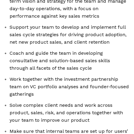
term vision and strategy for the team and manage
day-to-day operations, with a focus on
performance against key sales metrics
Support your team to develop and implement full
sales cycle strategies for driving product adoption,
net new product sales, and client retention
Coach and guide the team in developing
consultative and solution-based sales skills
through all facets of the sales cycle
Work together with the investment partnership
team on VC portfolio analyses and founder-focused
gatherings
Solve complex client needs and work across
product, sales, risk, and operations together with
your team to improve our product
Make sure that internal teams are set up for users’