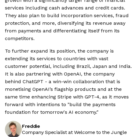
growth with a significantly larger range of financial
services including cash advances and credit cards.
They also plan to build incorporation services, fraud
protection, and more, diversifying its revenue away
from payments and differentiating itself from its
competitors.
To further expand its position, the company is
extending its services to countries with vast
customer potential, including Brazil, Japan and India.
It is also partnering with OpenAI, the company
behind ChatGPT - a win-win collaboration that is
monetising OpenAI’s flagship products and at the
same time enhancing Stripe with GPT-4, as it moves
forward with intentions to "build the payments
foundation for tomorrow's AI economy."
Freddie
Company Specialist at Welcome to the Jungle