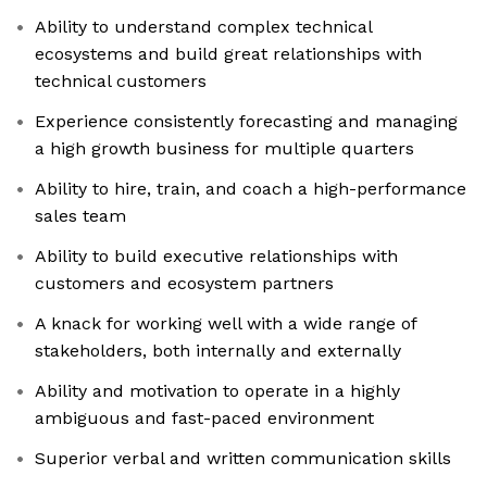
Ability to understand complex technical
ecosystems and build great relationships with
technical customers
Experience consistently forecasting and managing
a high growth business for multiple quarters
Ability to hire, train, and coach a high-performance
sales team
Ability to build executive relationships with
customers and ecosystem partners
A knack for working well with a wide range of
stakeholders, both internally and externally
Ability and motivation to operate in a highly
ambiguous and fast-paced environment
Superior verbal and written communication skills