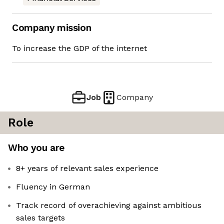
Company mission
To increase the GDP of the internet
Job
Company
Role
Who you are
8+ years of relevant sales experience
Fluency in German
Track record of overachieving against ambitious
sales targets