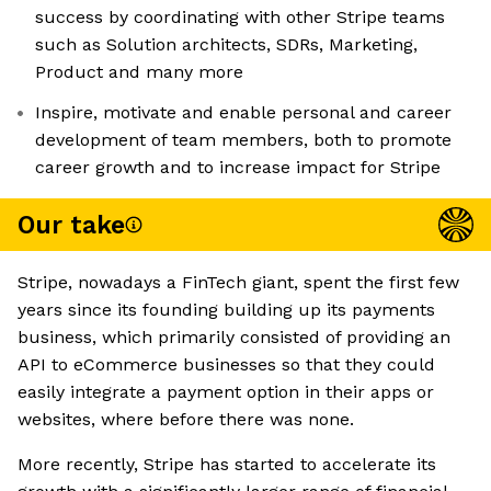
success by coordinating with other Stripe teams
such as Solution architects, SDRs, Marketing,
Product and many more
Inspire, motivate and enable personal and career
development of team members, both to promote
career growth and to increase impact for Stripe
Our take
Stripe, nowadays a FinTech giant, spent the first few
years since its founding building up its payments
business, which primarily consisted of providing an
API to eCommerce businesses so that they could
easily integrate a payment option in their apps or
websites, where before there was none.
More recently, Stripe has started to accelerate its