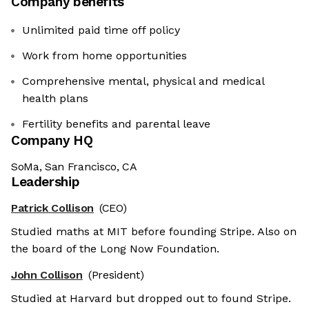
Company benefits
Unlimited paid time off policy
Work from home opportunities
Comprehensive mental, physical and medical
health plans
Fertility benefits and parental leave
Company HQ
SoMa, San Francisco, CA
Leadership
Patrick Collison
(CEO)
Studied maths at MIT before founding Stripe. Also on
the board of the Long Now Foundation.
John Collison
(President)
Studied at Harvard but dropped out to found Stripe.