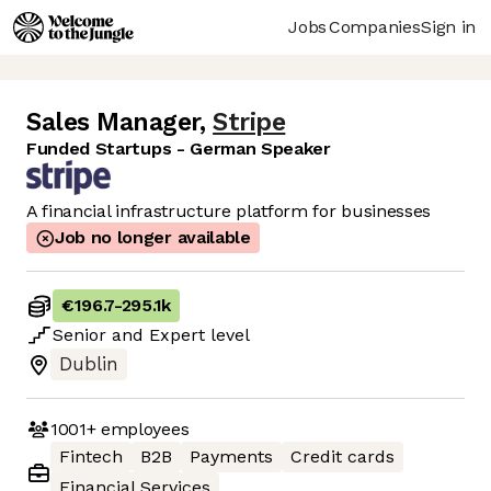
Jobs
Companies
Sign in
Sales Manager
,
Stripe
Funded Startups - German Speaker
A financial infrastructure platform for businesses
Job no longer available
€196.7
-
295.1k
Senior
and
Expert
level
Dublin
1001+
employees
Fintech
B2B
Payments
Credit cards
Financial Services