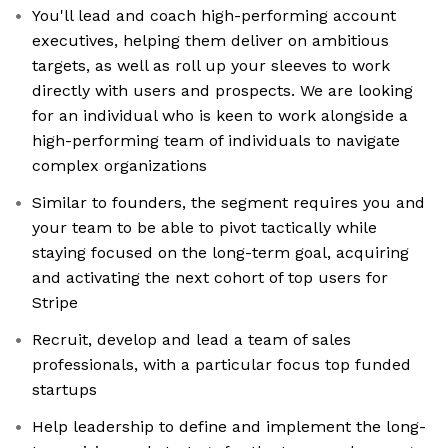
You'll lead and coach high-performing account
executives, helping them deliver on ambitious
targets, as well as roll up your sleeves to work
directly with users and prospects. We are looking
for an individual who is keen to work alongside a
high-performing team of individuals to navigate
complex organizations
Similar to founders, the segment requires you and
your team to be able to pivot tactically while
staying focused on the long-term goal, acquiring
and activating the next cohort of top users for
Stripe
Recruit, develop and lead a team of sales
professionals, with a particular focus top funded
startups
Help leadership to define and implement the long-