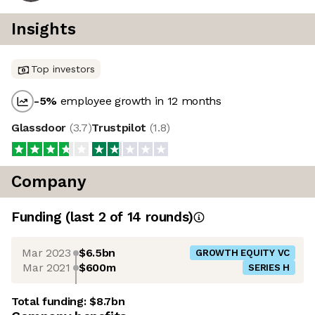
Insights
Top investors
-5
%
employee growth in 12 months
Glassdoor
(
3.7
)
Trustpilot
(
1.8
)
Company
Funding
(last 2 of
14
rounds)
Mar 2023
$6.5bn
GROWTH EQUITY VC
Mar 2021
$600m
SERIES H
Total funding:
$8.7bn