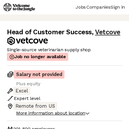
Jobs
Companies
Sign in
Head of Customer Success
,
Vetcove
Single-source veterinarian supply shop
Job no longer available
Salary not provided
Plus equity
Excel
Expert
level
Remote from US
More information about location
201-500
employees