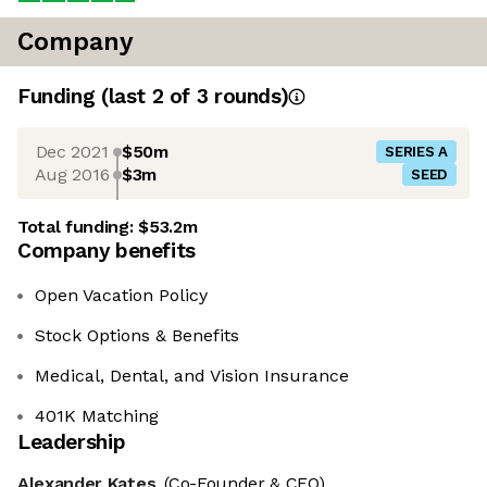
Company
Funding
(last 2 of
3
rounds)
Dec 2021
$50m
SERIES A
Aug 2016
$3m
SEED
Total funding:
$53.2m
Company benefits
Open Vacation Policy
Stock Options & Benefits
Medical, Dental, and Vision Insurance
401K Matching
Leadership
Alexander Kates
(Co-Founder & CEO)