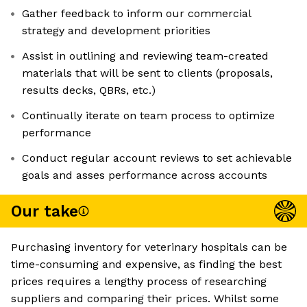
Gather feedback to inform our commercial
strategy and development priorities
Assist in outlining and reviewing team-created
materials that will be sent to clients (proposals,
results decks, QBRs, etc.)
Continually iterate on team process to optimize
performance
Conduct regular account reviews to set achievable
goals and asses performance across accounts
Our take
Purchasing inventory for veterinary hospitals can be
time-consuming and expensive, as finding the best
prices requires a lengthy process of researching
suppliers and comparing their prices. Whilst some