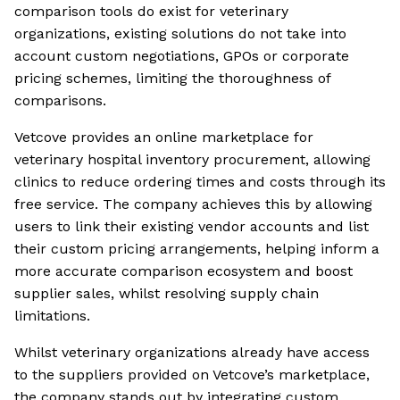
comparison tools do exist for veterinary
organizations, existing solutions do not take into
account custom negotiations, GPOs or corporate
pricing schemes, limiting the thoroughness of
comparisons.
Vetcove provides an online marketplace for
veterinary hospital inventory procurement, allowing
clinics to reduce ordering times and costs through its
free service. The company achieves this by allowing
users to link their existing vendor accounts and list
their custom pricing arrangements, helping inform a
more accurate comparison ecosystem and boost
supplier sales, whilst resolving supply chain
limitations.
Whilst veterinary organizations already have access
to the suppliers provided on Vetcove’s marketplace,
the company stands out by integrating custom