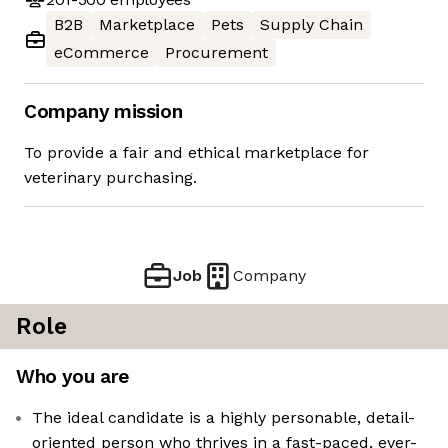
B2B
Marketplace
Pets
Supply Chain
eCommerce
Procurement
Company mission
To provide a fair and ethical marketplace for
veterinary purchasing.
Job
Company
Role
Who you are
The ideal candidate is a highly personable, detail-
oriented person who thrives in a fast-paced, ever-