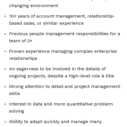
changing environment
10+ years of account management, relationship-
based sales, or similar experience
Previous people management responsibilities for a
team of 3+
Proven experience managing complex enterprise
relationships
An eagerness to be involved in the details of
ongoing projects, despite a high-level role & title
Strong attention to detail and project management
skills
Interest in data and more quantitative problem
solving
Ability to adapt quickly and manage many