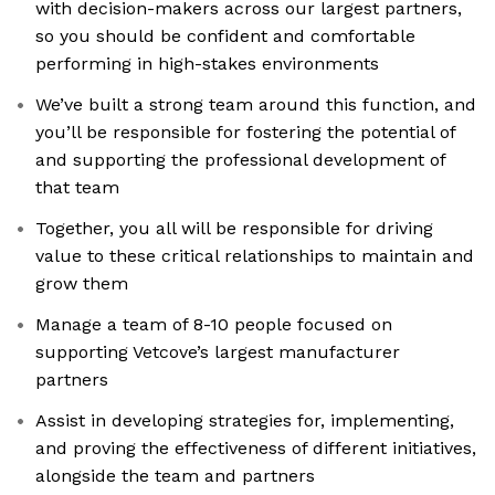
with decision-makers across our largest partners,
so you should be confident and comfortable
performing in high-stakes environments
We’ve built a strong team around this function, and
you’ll be responsible for fostering the potential of
and supporting the professional development of
that team
Together, you all will be responsible for driving
value to these critical relationships to maintain and
grow them
Manage a team of 8-10 people focused on
supporting Vetcove’s largest manufacturer
partners
Assist in developing strategies for, implementing,
and proving the effectiveness of different initiatives,
alongside the team and partners