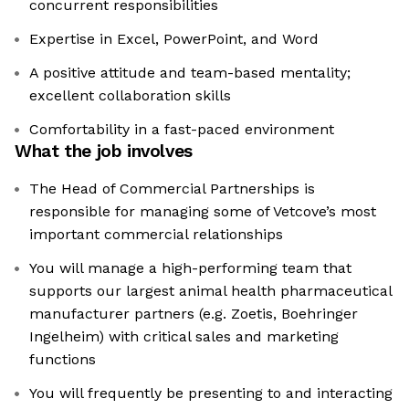
concurrent responsibilities
Expertise in Excel, PowerPoint, and Word
A positive attitude and team-based mentality;
excellent collaboration skills
Comfortability in a fast-paced environment
What the job involves
The Head of Commercial Partnerships is
responsible for managing some of Vetcove’s most
important commercial relationships
You will manage a high-performing team that
supports our largest animal health pharmaceutical
manufacturer partners (e.g. Zoetis, Boehringer
Ingelheim) with critical sales and marketing
functions
You will frequently be presenting to and interacting