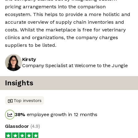
pricing arrangements into the comparison
ecosystem. This helps to provide a more holistic and
accurate overview of supply chain inventories and
costs. Whilst the marketplace is free for veterinary
clinics and organizations, the company charges
suppliers to be listed.
Kirsty
Company Specialist at Welcome to the Jungle
Insights
Top investors
38
%
employee growth in 12 months
Glassdoor
(
4.9
)