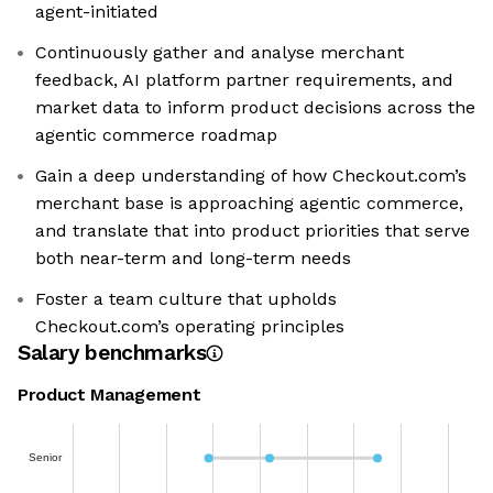
agent-initiated
Continuously gather and analyse merchant
feedback, AI platform partner requirements, and
market data to inform product decisions across the
agentic commerce roadmap
Gain a deep understanding of how Checkout.com’s
merchant base is approaching agentic commerce,
and translate that into product priorities that serve
both near-term and long-term needs
Foster a team culture that upholds
Checkout.com’s operating principles
Salary benchmarks
Product Management
Senior