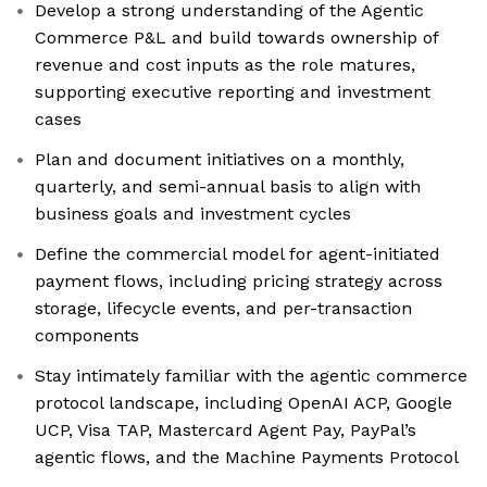
Develop a strong understanding of the Agentic
Commerce P&L and build towards ownership of
revenue and cost inputs as the role matures,
supporting executive reporting and investment
cases
Plan and document initiatives on a monthly,
quarterly, and semi-annual basis to align with
business goals and investment cycles
Define the commercial model for agent-initiated
payment flows, including pricing strategy across
storage, lifecycle events, and per-transaction
components
Stay intimately familiar with the agentic commerce
protocol landscape, including OpenAI ACP, Google
UCP, Visa TAP, Mastercard Agent Pay, PayPal’s
agentic flows, and the Machine Payments Protocol