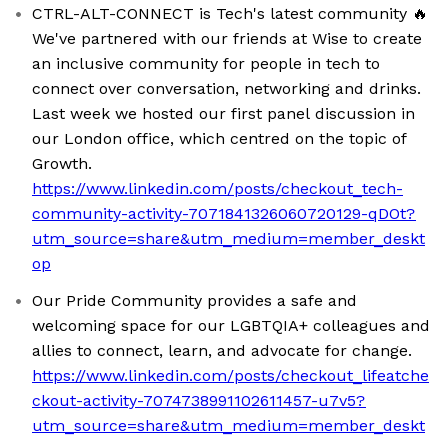
CTRL-ALT-CONNECT is Tech's latest community 🔥
We've partnered with our friends at Wise to create
an inclusive community for people in tech to
connect over conversation, networking and drinks.
Last week we hosted our first panel discussion in
our London office, which centred on the topic of
Growth.
https://www.linkedin.com/posts/checkout_tech-
community-activity-7071841326060720129-qDOt?
utm_source=share&utm_medium=member_deskt
op
Our Pride Community provides a safe and
welcoming space for our LGBTQIA+ colleagues and
allies to connect, learn, and advocate for change.
https://www.linkedin.com/posts/checkout_lifeatche
ckout-activity-7074738991102611457-u7v5?
utm_source=share&utm_medium=member_deskt