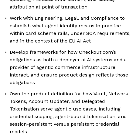
attribution at point of transaction
Work with Engineering, Legal, and Compliance to
establish what agent identity means in practice
within card scheme rails, under SCA requirements,
and in the context of the EU AI Act
Develop frameworks for how Checkout.com’s
obligations as both a deployer of AI systems and a
provider of agentic commerce infrastructure
interact, and ensure product design reflects those
obligations
Own the product definition for how Vault, Network
Tokens, Account Updater, and Delegated
Tokenisation serve agentic use cases, including
credential scoping, agent-bound tokenisation, and
session-persistent versus persistent credential
models