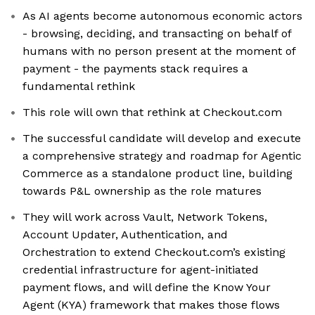
As AI agents become autonomous economic actors
- browsing, deciding, and transacting on behalf of
humans with no person present at the moment of
payment - the payments stack requires a
fundamental rethink
This role will own that rethink at Checkout.com
The successful candidate will develop and execute
a comprehensive strategy and roadmap for Agentic
Commerce as a standalone product line, building
towards P&L ownership as the role matures
They will work across Vault, Network Tokens,
Account Updater, Authentication, and
Orchestration to extend Checkout.com’s existing
credential infrastructure for agent-initiated
payment flows, and will define the Know Your
Agent (KYA) framework that makes those flows