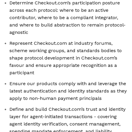
Determine Checkout.com’s participation posture
across each protocol: where to be an active
contributor, where to be a compliant integrator,
and where to build abstraction to remain protocol-
agnostic
Represent Checkout.com at industry forums,
scheme working groups, and standards bodies to
shape protocol development in Checkout.com’s
favour and ensure appropriate recognition as a
participant
Ensure our products comply with and leverage the
latest authentication and identity standards as they
apply to non-human payment principals
Define and build Checkout.com’s trust and identity
layer for agent-initiated transactions - covering
agent identity verification, consent management,
spending mandate enforcement, and liability