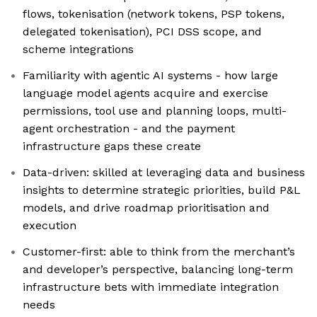
flows, tokenisation (network tokens, PSP tokens,
delegated tokenisation), PCI DSS scope, and
scheme integrations
Familiarity with agentic AI systems - how large
language model agents acquire and exercise
permissions, tool use and planning loops, multi-
agent orchestration - and the payment
infrastructure gaps these create
Data-driven: skilled at leveraging data and business
insights to determine strategic priorities, build P&L
models, and drive roadmap prioritisation and
execution
Customer-first: able to think from the merchant’s
and developer’s perspective, balancing long-term
infrastructure bets with immediate integration
needs