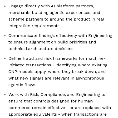
Engage directly with AI platform partners,
merchants building agentic experiences, and
scheme partners to ground the product in real
integration requirements
Communicate findings effectively with Engineering
to ensure alignment on build priorities and
technical architecture decisions
Define fraud and risk frameworks for machine-
initiated transactions - identifying where existing
CNP models apply, where they break down, and
what new signals are relevant in asynchronous
agentic flows
Work with Risk, Compliance, and Engineering to
ensure that controls designed for human
commerce remain effective - or are replaced with
appropriate equivalents - when transactions are