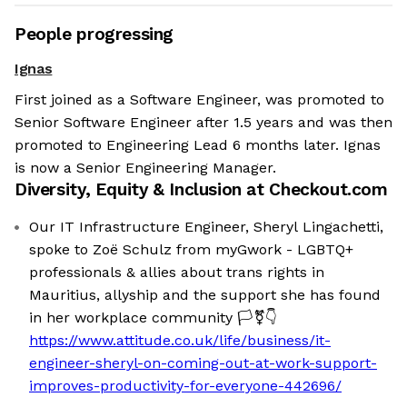
People progressing
Ignas
First joined as a Software Engineer, was promoted to
Senior Software Engineer after 1.5 years and was then
promoted to Engineering Lead 6 months later. Ignas
is now a Senior Engineering Manager.
Diversity, Equity & Inclusion at
Checkout.com
Our IT Infrastructure Engineer, Sheryl Lingachetti,
spoke to Zoë Schulz from myGwork - LGBTQ+
professionals & allies about trans rights in
Mauritius, allyship and the support she has found
in her workplace community 🏳️‍⚧️👇
https://www.attitude.co.uk/life/business/it-
engineer-sheryl-on-coming-out-at-work-support-
improves-productivity-for-everyone-442696/