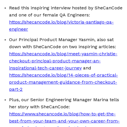
Read this inspiring interview hosted by SheCanCode
and one of our female QA Engineers:
https://shecancode.io/blog/victoria-santiago-qa-
engineer
Our Principal Product Manager Yasmin, also sat
down with SheCanCode on two inspiring articles:
https://shecancode.io/blog/meet-yasmin-christie-
checkout-principal-product-manager-an-
inspirational-tech-career-journey
and
https://shecancode.io/blog/14-pieces-of-practical-
product-management-guidance-from-checkout-
part-2
Plus, our Senior Engineering Manager Marina tells
her story with SheCanCode:
https://www.shecancode.io/blog/how-to-get-the-
best-from-your-team-and-your-own-career-from-