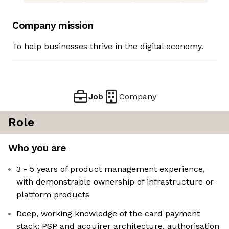
Company mission
To help businesses thrive in the digital economy.
Job
Company
Role
Who you are
3 - 5 years of product management experience,
with demonstrable ownership of infrastructure or
platform products
Deep, working knowledge of the card payment
stack: PSP and acquirer architecture, authorisation