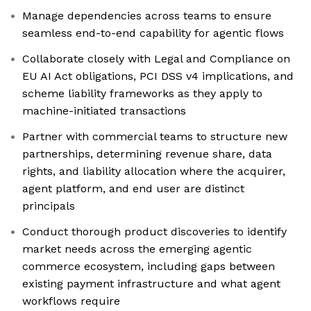
Manage dependencies across teams to ensure
seamless end-to-end capability for agentic flows
Collaborate closely with Legal and Compliance on
EU AI Act obligations, PCI DSS v4 implications, and
scheme liability frameworks as they apply to
machine-initiated transactions
Partner with commercial teams to structure new
partnerships, determining revenue share, data
rights, and liability allocation where the acquirer,
agent platform, and end user are distinct
principals
Conduct thorough product discoveries to identify
market needs across the emerging agentic
commerce ecosystem, including gaps between
existing payment infrastructure and what agent
workflows require