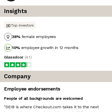
Insights
Top investors
38
%
female employees
10
%
employee growth in 12 months
Glassdoor
(
4.1
)
Company
Employee endorsements
People of all backgrounds are welcomed
"DEIB is where Checkout.com takes it to the next