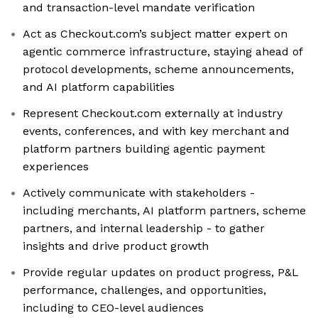
and transaction-level mandate verification
Act as Checkout.com’s subject matter expert on
agentic commerce infrastructure, staying ahead of
protocol developments, scheme announcements,
and AI platform capabilities
Represent Checkout.com externally at industry
events, conferences, and with key merchant and
platform partners building agentic payment
experiences
Actively communicate with stakeholders -
including merchants, AI platform partners, scheme
partners, and internal leadership - to gather
insights and drive product growth
Provide regular updates on product progress, P&L
performance, challenges, and opportunities,
including to CEO-level audiences