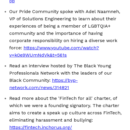
op
Our Pride Community spoke with Adel Naamneh,
VP of Solutions Engineering to learn about their
experiences of being a member of LGBTQIA+
community and the importance of having
corporate responsibility on hiring a diverse work
force:
https://www.youtube.com/watch?
v=k0e9WUmNdVk&t=561s
Read an interview hosted by The Black Young
Professionals Network with the leaders of our
Black Community:
https://byp-
network.com/news/314821
Read more about the 'FinTech for all' charter, of
which we were a founding signatory. The charter
aims to create a speak up culture across FinTech,
eliminating harassment and bullying:
https://fintech.inchorus.org/