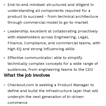
End-to-end mindset: structured and diligent in
understanding all components required for a
product to succeed - from technical architecture
through commercial model to go-to-market
Leadership: excellent at collaborating proactively
with stakeholders across Engineering, Legal,
Finance, Compliance, and commercial teams, with
high EQ and strong influencing skills
Effective communicator: able to simplify
technically complex concepts for a wide range of
audiences, from engineering teams to the CEO
What the job involves
Checkout.com is seeking a Product Manager to
define and build the infrastructure layer that will
underpin the next generation of AI-driven
commerce