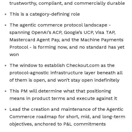
trustworthy, compliant, and commercially durable
This is a category-defining role
The agentic commerce protocol landscape -
spanning OpenAI’s ACP, Google’s UCP, Visa TAP,
Mastercard Agent Pay, and the Machine Payments
Protocol - is forming now, and no standard has yet
won
The window to establish Checkout.com as the
protocol-agnostic infrastructure layer beneath all
of them is open, and won’t stay open indefinitely
This PM will determine what that positioning
means in product terms and execute against it
Lead the creation and maintenance of the Agentic
Commerce roadmap for short, mid, and long-term
objectives, anchored to P&L commitments