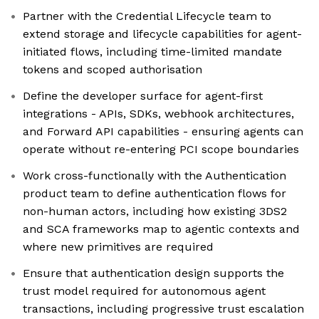
Partner with the Credential Lifecycle team to
extend storage and lifecycle capabilities for agent-
initiated flows, including time-limited mandate
tokens and scoped authorisation
Define the developer surface for agent-first
integrations - APIs, SDKs, webhook architectures,
and Forward API capabilities - ensuring agents can
operate without re-entering PCI scope boundaries
Work cross-functionally with the Authentication
product team to define authentication flows for
non-human actors, including how existing 3DS2
and SCA frameworks map to agentic contexts and
where new primitives are required
Ensure that authentication design supports the
trust model required for autonomous agent
transactions, including progressive trust escalation