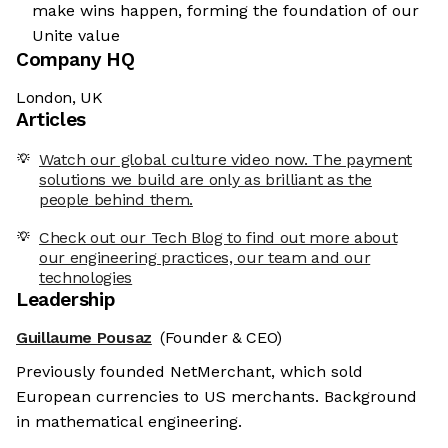
make wins happen, forming the foundation of our
Unite value
Company HQ
London, UK
Articles
Watch our global culture video now. The payment
solutions we build are only as brilliant as the
people behind them.
Check out our Tech Blog to find out more about
our engineering practices, our team and our
technologies
Leadership
Guillaume Pousaz
(Founder & CEO)
Previously founded NetMerchant, which sold
European currencies to US merchants. Background
in mathematical engineering.