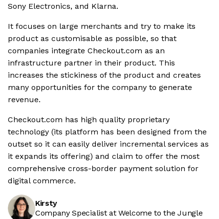
Sony Electronics, and Klarna.
It focuses on large merchants and try to make its
product as customisable as possible, so that
companies integrate Checkout.com as an
infrastructure partner in their product. This
increases the stickiness of the product and creates
many opportunities for the company to generate
revenue.
Checkout.com has high quality proprietary
technology (its platform has been designed from the
outset so it can easily deliver incremental services as
it expands its offering) and claim to offer the most
comprehensive cross-border payment solution for
digital commerce.
Kirsty
Company Specialist at Welcome to the Jungle