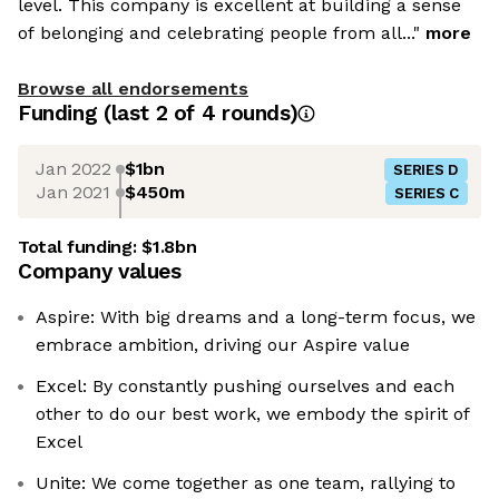
level. This company is excellent at building a sense
of belonging and celebrating people from all..."
more
Browse all endorsements
Funding
(last 2 of
4
rounds)
Jan 2022
$1bn
SERIES D
Jan 2021
$450m
SERIES C
Total funding:
$1.8bn
Company values
Aspire: With big dreams and a long-term focus, we
embrace ambition, driving our Aspire value
Excel: By constantly pushing ourselves and each
other to do our best work, we embody the spirit of
Excel
Unite: We come together as one team, rallying to