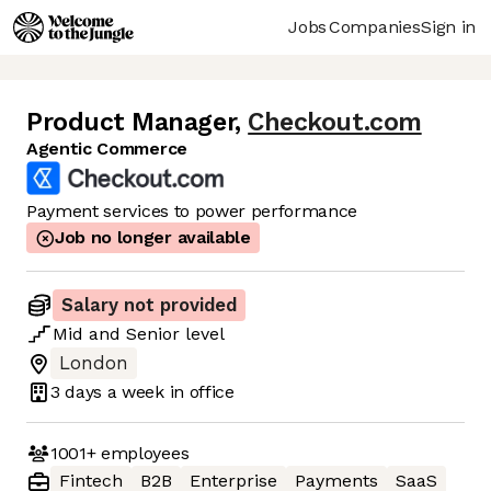
Jobs
Companies
Sign in
Product Manager
,
Checkout.com
Agentic Commerce
Payment services to power performance
Job no longer available
Salary not provided
Mid
and
Senior
level
London
3 days
a week in office
1001+
employees
Fintech
B2B
Enterprise
Payments
SaaS