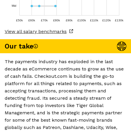
Mid
£50k
£60k
£70k
£80k
£90k
£100k
£110k
£120k
£130k
View all salary benchmarks
Our take
The payments industry has exploded in the last
decade as eCommerce continues to grow as the use
of cash falls. Checkout.com is building the go-to
platform for all things related to payments, such as
accepting transactions, processing them and
detecting fraud. Its secured a steady stream of
funding from top investors like Tiger Global
Management, and is the strategic payments partner
for some of the best known fast-moving brands
globally such as Patreon, Dashlane, Udacity, Wise,