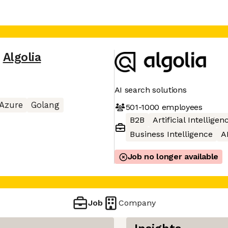
,
Algolia
AI search solutions
Azure
Golang
501-1000
employees
B2B
Artificial Intelligen
Business Intelligence
A
Job no longer available
Job
Company