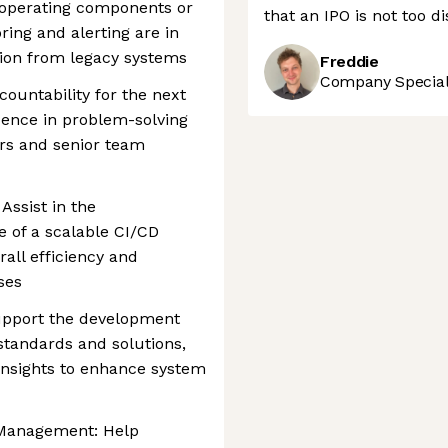
e operating components or
that an IPO is not too d
ring and alerting are in
ition from legacy systems
Freddie
Company Speciali
ountability for the next
ence in problem-solving
rs and senior team
Assist in the
 of a scalable CI/CD
rall efficiency and
ses
upport the development
standards and solutions,
insights to enhance system
 Management: Help