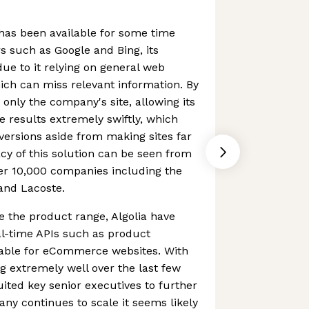
 has been available for some time
 such as Google and Bing, its
 due to it relying on general web
ch can miss relevant information. By
 only the company's site, allowing its
e results extremely swiftly, which
nversions aside from making sites far
cy of this solution can be seen from
er 10,000 companies including the
 and Lacoste.
se the product range, Algolia have
al-time APIs such as product
able for eCommerce websites. With
 extremely well over the last few
uited key senior executives to further
any continues to scale it seems likely