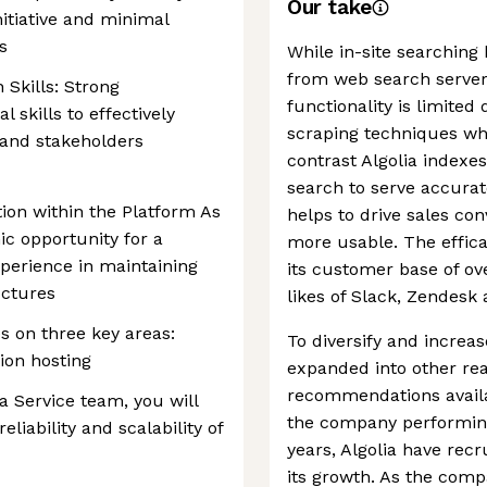
Our take
itiative and minimal
s
While in-site searching
from web search servers
Skills: Strong
functionality is limited
skills to effectively
scraping techniques whi
and stakeholders
contrast Algolia indexes
search to serve accurat
tion within the Platform As
helps to drive sales co
c opportunity for a
more usable. The effica
xperience in maintaining
its customer base of ov
uctures
likes of Slack, Zendesk
es on three key areas:
To diversify and increa
tion hosting
expanded into other re
recommendations avail
 Service team, you will
the company performing
eliability and scalability of
years, Algolia have recr
its growth. As the comp