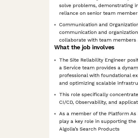
solve problems, demonstrating in
reliance on senior team member
Communication and Organization 
communication and organizational 
collaborate with team members 
What the job involves
The Site Reliability Engineer posi
a Service team provides a dynami
professional with foundational e
and optimizing scalable infrastr
This role specifically concentrat
CI/CD, Observability, and applica
As a member of the Platform As a
play a key role in supporting the r
Algolia’s Search Products