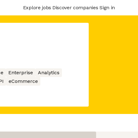
Explore jobs
Discover companies
Sign in
ce
Enterprise
Analytics
PI
eCommerce