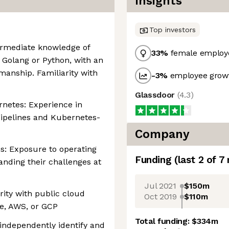
Insights
Top investors
termediate knowledge of
33
%
female employ
Golang or Python, with an
manship. Familiarity with
-3
%
employee growt
Glassdoor
(
4.3
)
netes: Experience in
ipelines and Kubernetes-
Company
s: Exposure to operating
Funding
(last 2 of
7
nding their challenges at
Jul 2021
$150m
rity with public cloud
Oct 2019
$110m
re, AWS, or GCP
Total funding:
$334m
o independently identify and