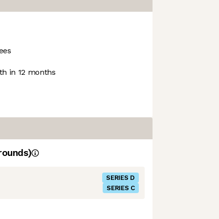
ees
h in 12 months
rounds)
SERIES D
SERIES C