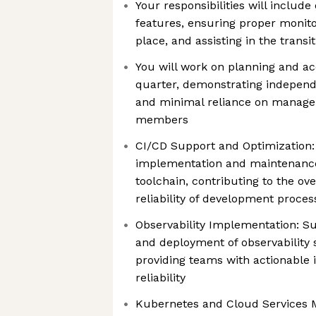
Your responsibilities will includ
features, ensuring proper monito
place, and assisting in the trans
You will work on planning and acc
quarter, demonstrating independ
and minimal reliance on manage
members
CI/CD Support and Optimization: 
implementation and maintenance
toolchain, contributing to the ove
reliability of development proces
Observability Implementation: S
and deployment of observability 
providing teams with actionable 
reliability
Kubernetes and Cloud Services