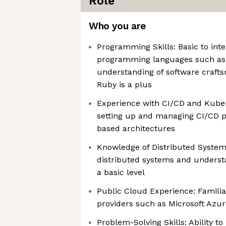
Role
Who you are
Programming Skills: Basic to in
programming languages such as 
understanding of software crafts
Ruby is a plus
Experience with CI/CD and Kuber
setting up and managing CI/CD p
based architectures
Knowledge of Distributed System
distributed systems and understa
a basic level
Public Cloud Experience: Familia
providers such as Microsoft Azu
Problem-Solving Skills: Ability t