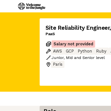
Site Reliability Engineer
PaaS
Salary not provided
AWS
GCP
Python
Ruby
Junior
,
Mid
and
Senior
level
Paris