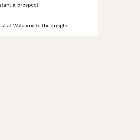
istant a prospect.
st at Welcome to the Jungle