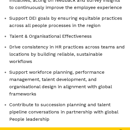
initiatives, acting on feedback and survey insights
to continuously improve the employee experience
Support DEI goals by ensuring equitable practices
across all people processes in the region
Talent & Organisational Effectiveness
Drive consistency in HR practices across teams and
locations by building reliable, sustainable
workflows
Support workforce planning, performance
management, talent development, and
organisational design in alignment with global
frameworks
Contribute to succession planning and talent
pipeline conversations in partnership with global
People leadership