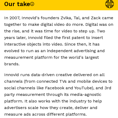
Our take
In 2007, Innovid's founders Zvika, Tal, and Zack came
together to make digital video do more. Digital was on
the rise, and it was time for video to step up. Two
years later, Innovid filed the first patent to insert
interactive objects into video. Since then, it has
evolved to run as an independent advertising and
measurement platform for the world's largest
brands.
Innovid runs data-driven creative delivered on all
channels (from connected TVs and mobile devices to
social channels like Facebook and YouTube), and 3rd
party measurement through its media-agnostic
platform. It also works with the industry to help
advertisers scale how they create, deliver and
measure ads across different platforms.