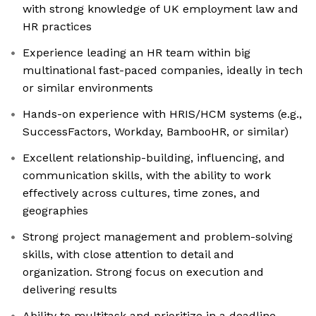
with strong knowledge of UK employment law and
HR practices
Experience leading an HR team within big
multinational fast-paced companies, ideally in tech
or similar environments
Hands-on experience with HRIS/HCM systems (e.g.,
SuccessFactors, Workday, BambooHR, or similar)
Excellent relationship-building, influencing, and
communication skills, with the ability to work
effectively across cultures, time zones, and
geographies
Strong project management and problem-solving
skills, with close attention to detail and
organization. Strong focus on execution and
delivering results
Ability to multitask and prioritize in a deadline-