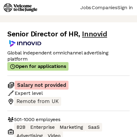
Jobs
Companies
Sign in
Senior Director of HR
,
Innovid
Global independent omnichannel advertising
platform
Open for applications
Salary not provided
Expert
level
Remote from UK
501-1000
employees
B2B
Enterprise
Marketing
SaaS
Advertising
Video