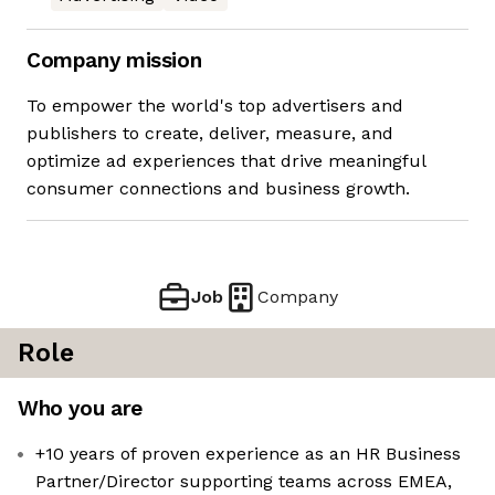
Company mission
To empower the world's top advertisers and
publishers to create, deliver, measure, and
optimize ad experiences that drive meaningful
consumer connections and business growth.
Job
Company
Role
Who you are
+10 years of proven experience as an HR Business
Partner/Director supporting teams across EMEA,