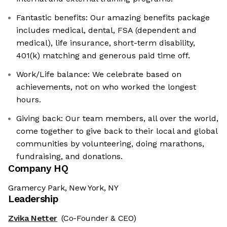
Fantastic benefits: Our amazing benefits package
includes medical, dental, FSA (dependent and
medical), life insurance, short-term disability,
401(k) matching and generous paid time off.
Work/Life balance: We celebrate based on
achievements, not on who worked the longest
hours.
Giving back: Our team members, all over the world,
come together to give back to their local and global
communities by volunteering, doing marathons,
fundraising, and donations.
Company HQ
Gramercy Park, New York, NY
Leadership
Zvika Netter
(Co-Founder & CEO)