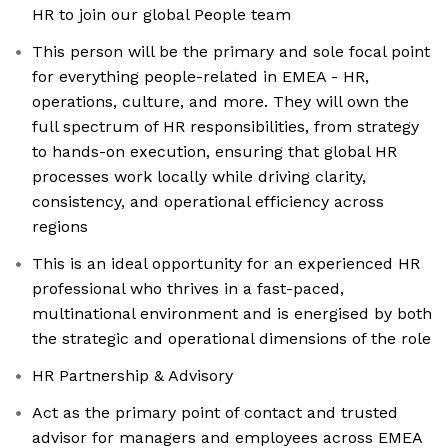
HR to join our global People team
This person will be the primary and sole focal point
for everything people-related in EMEA - HR,
operations, culture, and more. They will own the
full spectrum of HR responsibilities, from strategy
to hands-on execution, ensuring that global HR
processes work locally while driving clarity,
consistency, and operational efficiency across
regions
This is an ideal opportunity for an experienced HR
professional who thrives in a fast-paced,
multinational environment and is energised by both
the strategic and operational dimensions of the role
HR Partnership & Advisory
Act as the primary point of contact and trusted
advisor for managers and employees across EMEA