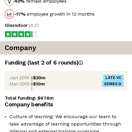
40
%
female employees
-17
%
employee growth in 12 months
Glassdoor
(
4.2
)
Company
Funding
(last 2 of
6
rounds)
Jan 2019
$30m
LATE VC
Mar 2015
$10m
SERIES D
Total funding:
$67.6m
Company benefits
Culture of learning: We encourage our team to
take advantage of learning opportunities through
internal and external training programs.