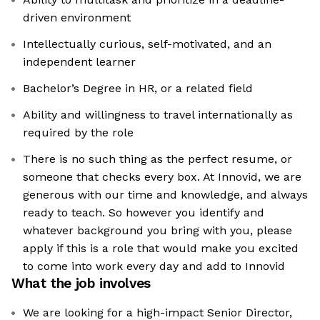
driven environment
Intellectually curious, self-motivated, and an
independent learner
Bachelor’s Degree in HR, or a related field
Ability and willingness to travel internationally as
required by the role
There is no such thing as the perfect resume, or
someone that checks every box. At Innovid, we are
generous with our time and knowledge, and always
ready to teach. So however you identify and
whatever background you bring with you, please
apply if this is a role that would make you excited
to come into work every day and add to Innovid
What the job involves
We are looking for a high-impact Senior Director,