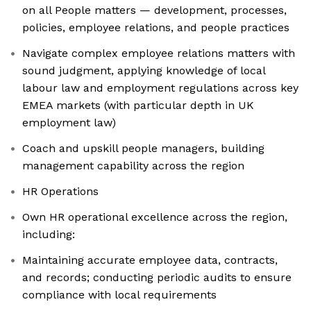
on all People matters — development, processes,
policies, employee relations, and people practices
Navigate complex employee relations matters with
sound judgment, applying knowledge of local
labour law and employment regulations across key
EMEA markets (with particular depth in UK
employment law)
Coach and upskill people managers, building
management capability across the region
HR Operations
Own HR operational excellence across the region,
including:
Maintaining accurate employee data, contracts,
and records; conducting periodic audits to ensure
compliance with local requirements