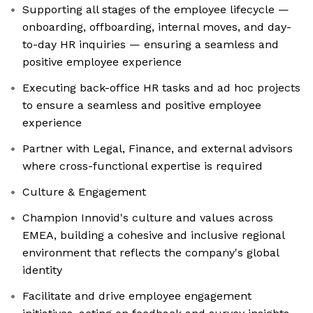
Supporting all stages of the employee lifecycle —
onboarding, offboarding, internal moves, and day-
to-day HR inquiries — ensuring a seamless and
positive employee experience
Executing back-office HR tasks and ad hoc projects
to ensure a seamless and positive employee
experience
Partner with Legal, Finance, and external advisors
where cross-functional expertise is required
Culture & Engagement
Champion Innovid's culture and values across
EMEA, building a cohesive and inclusive regional
environment that reflects the company's global
identity
Facilitate and drive employee engagement