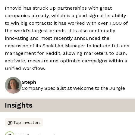
Innovid has struck up partnerships with great
companies already, which is a good sign of its ability
to win big contracts; it has worked with over 1,000 of
the world’s largest brands. It is also continually
innovating and most recently announced the
expansion of its Social Ad Manager to include full ads
management for Reddit, allowing marketers to plan,
actrivate, measure and optimize campaigns within a
unified workflow.
Steph
Company Specialist at Welcome to the Jungle
Insights
Top investors