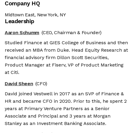
Company HQ
Midtown East, New York, NY
Leadership
Aaron Schumm
(CEO, Chairman & Founder)
Studied Finance at GIES College of Business and then
received an MBA from Duke. Head Equity Research at
financial advisory firm Dillon Scott Securities,
Product Manager at Fiserv, VP of Product Marketing
at Citi.
David Sheen
(CFO)
David joined Vestwell in 2017 as an SVP of Finance &
HR and became CFO in 2020. Prior to this, he spent 2
years at Primary Venture Partners as a Senior
Associate and Principal and 3 years at Morgan
Stanley as an Investment Banking Associate.