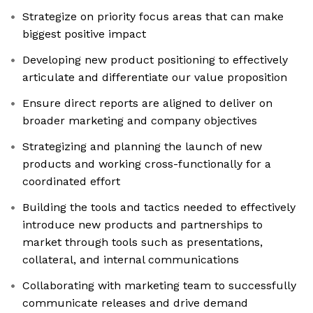
Strategize on priority focus areas that can make
biggest positive impact
Developing new product positioning to effectively
articulate and differentiate our value proposition
Ensure direct reports are aligned to deliver on
broader marketing and company objectives
Strategizing and planning the launch of new
products and working cross-functionally for a
coordinated effort
Building the tools and tactics needed to effectively
introduce new products and partnerships to
market through tools such as presentations,
collateral, and internal communications
Collaborating with marketing team to successfully
communicate releases and drive demand