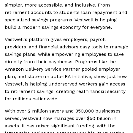
simpler, more accessible, and inclusive. From
retirement accounts to students loan repayment and
specialized savings programs, Vestwell is helping
build a modern savings economy for everyone.
Vestwell's platform gives employers, payroll
providers, and financial advisors easy tools to manage
savings plans, while empowering employees to save
directly from their paychecks. Programs like the
Amazon Delivery Service Partner pooled employer
plan, and state-run auto-IRA initiative, show just how
Vestwell is helping underserved workers gain access
to retirement savings, creating real financial security
for millions nationwide.
With over 2 million savers and 350,000 businesses
served, Vestwell now manages over $50 billion in
assets. It has raised significant funding, with the