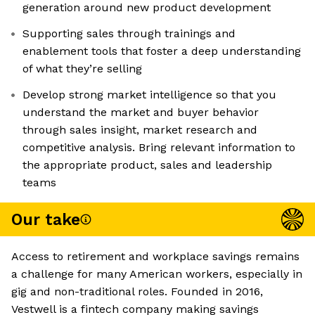
generation around new product development
Supporting sales through trainings and
enablement tools that foster a deep understanding
of what they’re selling
Develop strong market intelligence so that you
understand the market and buyer behavior
through sales insight, market research and
competitive analysis. Bring relevant information to
the appropriate product, sales and leadership
teams
Our take
Access to retirement and workplace savings remains
a challenge for many American workers, especially in
gig and non-traditional roles. Founded in 2016,
Vestwell is a fintech company making savings