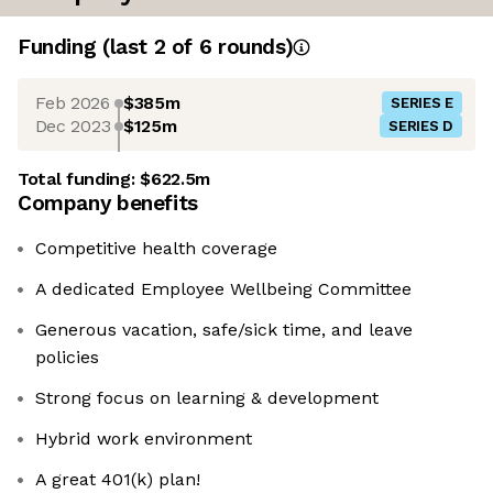
Funding
(last 2 of
6
rounds)
Feb 2026
$385m
SERIES E
Dec 2023
$125m
SERIES D
Total funding:
$622.5m
Company benefits
Competitive health coverage
A dedicated Employee Wellbeing Committee
Generous vacation, safe/sick time, and leave
policies
Strong focus on learning & development
Hybrid work environment
A great 401(k) plan!