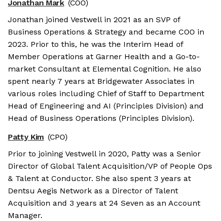
Jonathan Mark
(COO)
Jonathan joined Vestwell in 2021 as an SVP of
Business Operations & Strategy and became COO in
2023. Prior to this, he was the Interim Head of
Member Operations at Garner Health and a Go-to-
market Consultant at Elemental Cognition. He also
spent nearly 7 years at Bridgewater Associates in
various roles including Chief of Staff to Department
Head of Engineering and AI (Principles Division) and
Head of Business Operations (Principles Division).
Patty Kim
(CPO)
Prior to joining Vestwell in 2020, Patty was a Senior
Director of Global Talent Acquisition/VP of People Ops
& Talent at Conductor. She also spent 3 years at
Dentsu Aegis Network as a Director of Talent
Acquisition and 3 years at 24 Seven as an Account
Manager.