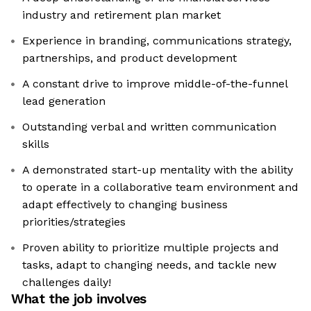
industry and retirement plan market
Experience in branding, communications strategy,
partnerships, and product development
A constant drive to improve middle-of-the-funnel
lead generation
Outstanding verbal and written communication
skills
A demonstrated start-up mentality with the ability
to operate in a collaborative team environment and
adapt effectively to changing business
priorities/strategies
Proven ability to prioritize multiple projects and
tasks, adapt to changing needs, and tackle new
challenges daily!
What the job involves