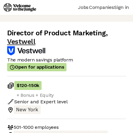
Jobs
Companies
Sign in
Director of Product Marketing
,
Vestwell
The modern savings platform
Open for applications
$120
-
150k
+ Bonus + Equity
Senior
and
Expert
level
New York
501-1000
employees