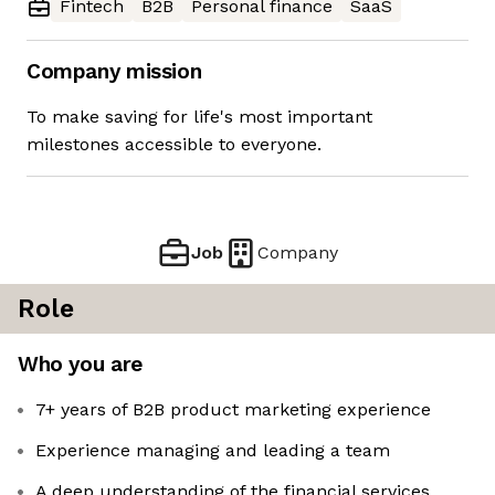
Fintech
B2B
Personal finance
SaaS
Company mission
To make saving for life's most important
milestones accessible to everyone.
Job
Company
Role
Who you are
7+ years of B2B product marketing experience
Experience managing and leading a team
A deep understanding of the financial services