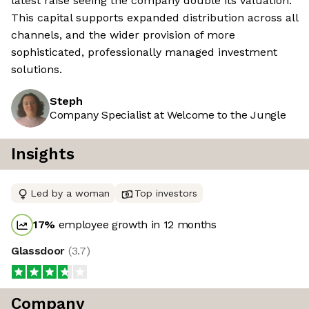
latest raise seeing the company double its valuation.
This capital supports expanded distribution across all
channels, and the wider provision of more
sophisticated, professionally managed investment
solutions.
Steph
Company Specialist at Welcome to the Jungle
Insights
Led by a woman
Top investors
17
%
employee growth in 12 months
Glassdoor
(
3.7
)
Company