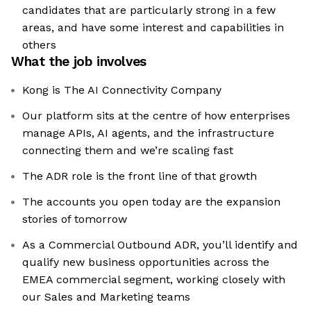
candidates that are particularly strong in a few
areas, and have some interest and capabilities in
others
What the job involves
Kong is The AI Connectivity Company
Our platform sits at the centre of how enterprises
manage APIs, AI agents, and the infrastructure
connecting them and we’re scaling fast
The ADR role is the front line of that growth
The accounts you open today are the expansion
stories of tomorrow
As a Commercial Outbound ADR, you’ll identify and
qualify new business opportunities across the
EMEA commercial segment, working closely with
our Sales and Marketing teams