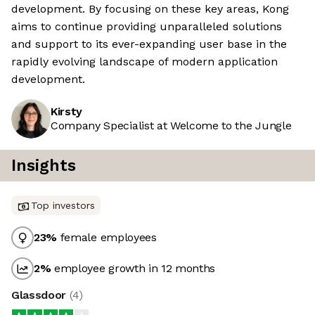
development. By focusing on these key areas, Kong
aims to continue providing unparalleled solutions
and support to its ever-expanding user base in the
rapidly evolving landscape of modern application
development.
Kirsty
Company Specialist at Welcome to the Jungle
Insights
Top investors
23
%
female employees
2
%
employee growth in 12 months
Glassdoor
(
4
)