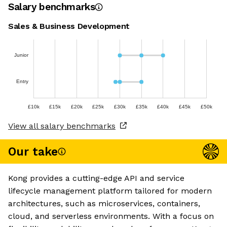
Salary benchmarks
Sales & Business Development
Junior
Entry
£10k
£15k
£20k
£25k
£30k
£35k
£40k
£45k
£50k
View all salary benchmarks
Our take
Kong provides a cutting-edge API and service
lifecycle management platform tailored for modern
architectures, such as microservices, containers,
cloud, and serverless environments. With a focus on