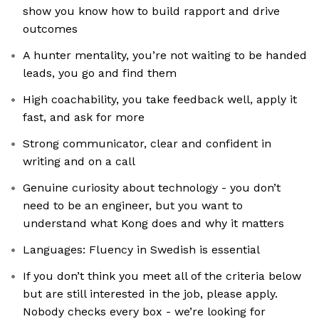
show you know how to build rapport and drive
outcomes
A hunter mentality, you’re not waiting to be handed
leads, you go and find them
High coachability, you take feedback well, apply it
fast, and ask for more
Strong communicator, clear and confident in
writing and on a call
Genuine curiosity about technology - you don’t
need to be an engineer, but you want to
understand what Kong does and why it matters
Languages: Fluency in Swedish is essential
If you don’t think you meet all of the criteria below
but are still interested in the job, please apply.
Nobody checks every box - we’re looking for