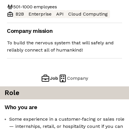
501-1000
employees
B2B
Enterprise
API
Cloud Computing
Company mission
To build the nervous system that will safely and
reliably connect all of humankind!
Job
Company
Role
Who you are
Some experience in a customer-facing or sales role
— internships, retail, or hospitality count if you can