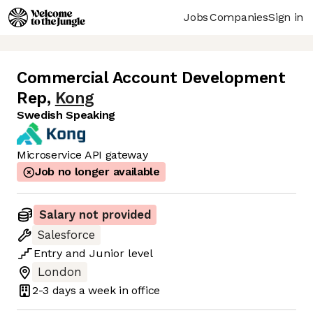
Jobs
Companies
Sign in
Commercial Account Development
Rep
,
Kong
Swedish Speaking
Microservice API gateway
Job no longer available
Salary not provided
Salesforce
Entry
and
Junior
level
London
2-3 days
a week in office