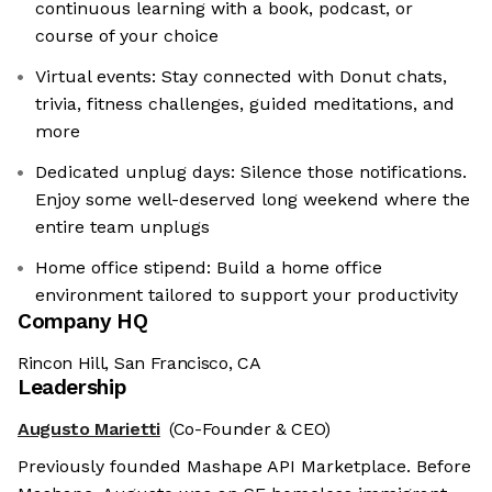
continuous learning with a book, podcast, or
course of your choice
Virtual events: Stay connected with Donut chats,
trivia, fitness challenges, guided meditations, and
more
Dedicated unplug days: Silence those notifications.
Enjoy some well-deserved long weekend where the
entire team unplugs
Home office stipend: Build a home office
environment tailored to support your productivity
Company HQ
Rincon Hill, San Francisco, CA
Leadership
Augusto Marietti
(Co-Founder & CEO)
Previously founded Mashape API Marketplace. Before