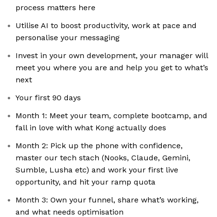
process matters here
Utilise AI to boost productivity, work at pace and
personalise your messaging
Invest in your own development, your manager will
meet you where you are and help you get to what’s
next
Your first 90 days
Month 1: Meet your team, complete bootcamp, and
fall in love with what Kong actually does
Month 2: Pick up the phone with confidence,
master our tech stach (Nooks, Claude, Gemini,
Sumble, Lusha etc) and work your first live
opportunity, and hit your ramp quota
Month 3: Own your funnel, share what’s working,
and what needs optimisation