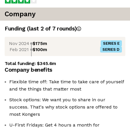
Company
Funding
(last 2 of
7
rounds)
Nov 2024
$175m
SERIES E
Feb 2021
$100m
SERIES D
Total funding:
$345.6m
Company benefits
Flexible time off: Take time to take care of yourself
and the things that matter most
Stock options: We want you to share in our
success. That's why stock options are offered to
most Kongers
U-First Fridays: Get 4 hours a month for