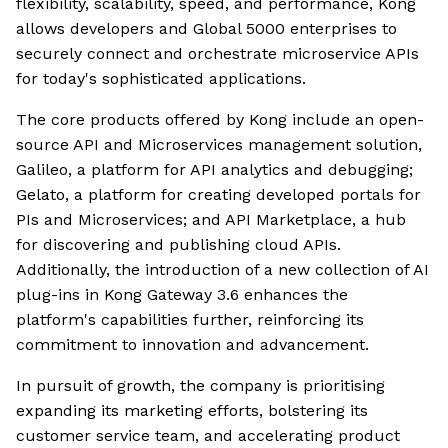
flexibility, scalability, speed, and performance, Kong
allows developers and Global 5000 enterprises to
securely connect and orchestrate microservice APIs
for today's sophisticated applications.
The core products offered by Kong include an open-
source API and Microservices management solution,
Galileo, a platform for API analytics and debugging;
Gelato, a platform for creating developed portals for
PIs and Microservices; and API Marketplace, a hub
for discovering and publishing cloud APIs.
Additionally, the introduction of a new collection of AI
plug-ins in Kong Gateway 3.6 enhances the
platform's capabilities further, reinforcing its
commitment to innovation and advancement.
In pursuit of growth, the company is prioritising
expanding its marketing efforts, bolstering its
customer service team, and accelerating product