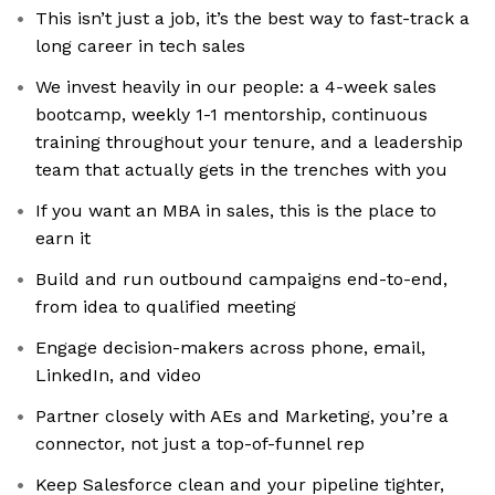
This isn’t just a job, it’s the best way to fast-track a
long career in tech sales
We invest heavily in our people: a 4-week sales
bootcamp, weekly 1-1 mentorship, continuous
training throughout your tenure, and a leadership
team that actually gets in the trenches with you
If you want an MBA in sales, this is the place to
earn it
Build and run outbound campaigns end-to-end,
from idea to qualified meeting
Engage decision-makers across phone, email,
LinkedIn, and video
Partner closely with AEs and Marketing, you’re a
connector, not just a top-of-funnel rep
Keep Salesforce clean and your pipeline tighter,