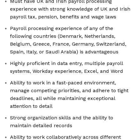
Must have UK and Irish payroll processing
experience with strong knowledge of UK and Irish
payroll tax, pension, benefits and wage laws
Payroll processing experience of any of the
following countries (Denmark, Netherlands,
Belgium, Greece, France, Germany, Switzerland,
Spain, Italy, or Saudi Arabia) is advantageous
Highly proficient in data entry, multiple payroll
systems, Workday experience, Excel, and Word
Ability to work in a fast-paced environment,
manage competing priorities, and adhere to tight
deadlines, all while maintaining exceptional
attention to detail
Strong organization skills and the ability to
maintain detailed records
Ability to work collaboratively across different