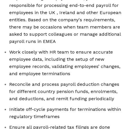
responsible for processing end-to-end payroll for
employees in the UK , Ireland and other European
entities. Based on the company's requirements,
there may be occasions when team members are
asked to support colleagues or manage additional
payroll runs in EMEA
Work closely with HR team to ensure accurate
employee data, including the setup of new
employee records, validating employees’ changes,
and employee terminations
Reconcile and process payroll deduction changes
for different country pension funds, enrolments,
and deductions, and remit funding periodically
Initiate off-cycle payments for terminations within
regulatory timeframes
Ensure all payroll-related tax filings are done