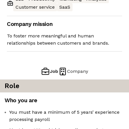
Customer service
SaaS
Company mission
To foster more meaningful and human
relationships between customers and brands.
Job
Company
Role
Who you are
You must have a minimum of 5 years’ experience
processing payroll