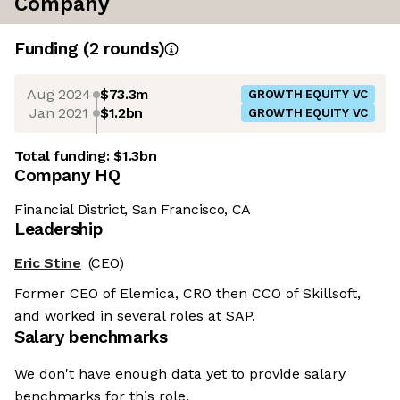
Company
Funding
(
2
round
s
)
Aug 2024
$73.3m
GROWTH EQUITY VC
Jan 2021
$1.2bn
GROWTH EQUITY VC
Total funding:
$1.3bn
Company HQ
Financial District, San Francisco, CA
Leadership
Eric Stine
(CEO)
Former CEO of Elemica, CRO then CCO of Skillsoft,
and worked in several roles at SAP.
Salary benchmarks
We don't have enough data yet to provide salary
benchmarks for this role.