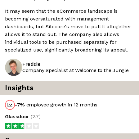
It may seem that the eCommerce landscape is
becoming oversaturated with management
dashboards, but Sitecore's move to pull it altogether
allows it to stand out. The company also allows
individual tools to be purchased separately for
specialized use, significantly broadening its appeal.
Freddie
Company Specialist at Welcome to the Jungle
Insights
-7
%
employee growth in 12 months
Glassdoor
(
2.7
)