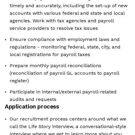
timely and accurately, including the set-up of new
accounts with various federal and state and local
agencies. Work with tax agencies and payroll
service providers to resolve tax issues
Ensure compliance with employment laws and
regulations - monitoring federal, state, city, and
local registrations for payroll taxes
Prepare monthly payroll reconciliations
(reconciliation of payroll GL accounts to payroll
register)
Participate in internal/external payroll-related
audits and requests
Application process
Our recruitment process centers around what we
call the Life Story interview, a conversational-style
interview where we get to learn more about you