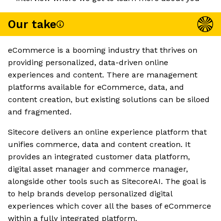
Our take
eCommerce is a booming industry that thrives on
providing personalized, data-driven online
experiences and content. There are management
platforms available for eCommerce, data, and
content creation, but existing solutions can be siloed
and fragmented.
Sitecore delivers an online experience platform that
unifies commerce, data and content creation. It
provides an integrated customer data platform,
digital asset manager and commerce manager,
alongside other tools such as SitecoreAI. The goal is
to help brands develop personalized digital
experiences which cover all the bases of eCommerce
within a fully integrated platform.