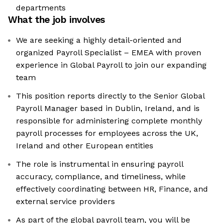
departments
What the job involves
We are seeking a highly detail-oriented and
organized Payroll Specialist – EMEA with proven
experience in Global Payroll to join our expanding
team
This position reports directly to the Senior Global
Payroll Manager based in Dublin, Ireland, and is
responsible for administering complete monthly
payroll processes for employees across the UK,
Ireland and other European entities
The role is instrumental in ensuring payroll
accuracy, compliance, and timeliness, while
effectively coordinating between HR, Finance, and
external service providers
As part of the global payroll team, you will be