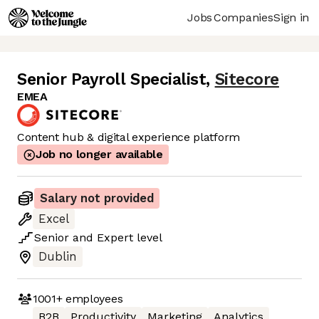
Jobs
Companies
Sign in
Senior Payroll Specialist
,
Sitecore
EMEA
Content hub & digital experience platform
Job no longer available
Salary not provided
Excel
Senior
and
Expert
level
Dublin
1001+
employees
B2B
Productivity
Marketing
Analytics