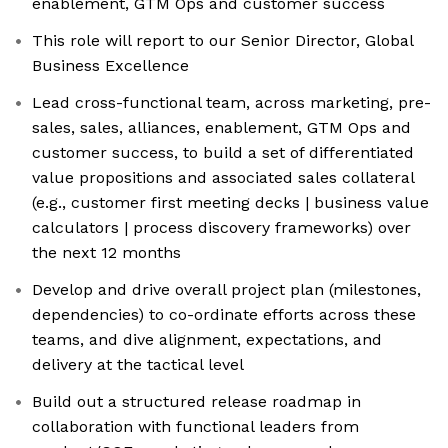
enablement, GTM Ops and customer success
This role will report to our Senior Director, Global
Business Excellence
Lead cross-functional team, across marketing, pre-
sales, sales, alliances, enablement, GTM Ops and
customer success, to build a set of differentiated
value propositions and associated sales collateral
(e.g., customer first meeting decks | business value
calculators | process discovery frameworks) over
the next 12 months
Develop and drive overall project plan (milestones,
dependencies) to co-ordinate efforts across these
teams, and dive alignment, expectations, and
delivery at the tactical level
Build out a structured release roadmap in
collaboration with functional leaders from