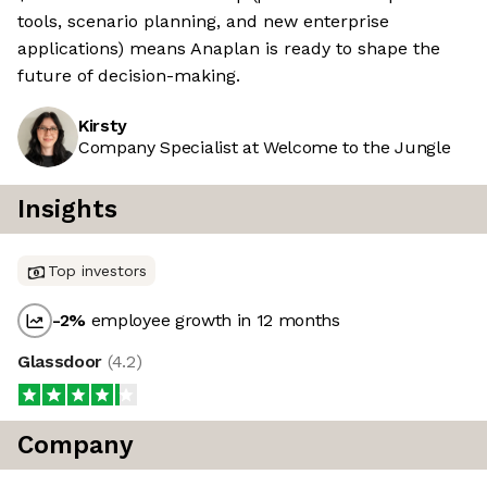
tools, scenario planning, and new enterprise
applications) means Anaplan is ready to shape the
future of decision-making.
Kirsty
Company Specialist at Welcome to the Jungle
Insights
Top investors
-2
%
employee growth in 12 months
Glassdoor
(
4.2
)
Company