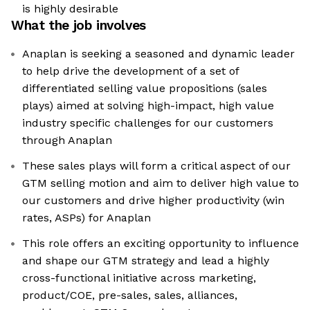
is highly desirable
What the job involves
Anaplan is seeking a seasoned and dynamic leader
to help drive the development of a set of
differentiated selling value propositions (sales
plays) aimed at solving high-impact, high value
industry specific challenges for our customers
through Anaplan
These sales plays will form a critical aspect of our
GTM selling motion and aim to deliver high value to
our customers and drive higher productivity (win
rates, ASPs) for Anaplan
This role offers an exciting opportunity to influence
and shape our GTM strategy and lead a highly
cross-functional initiative across marketing,
product/COE, pre-sales, sales, alliances,