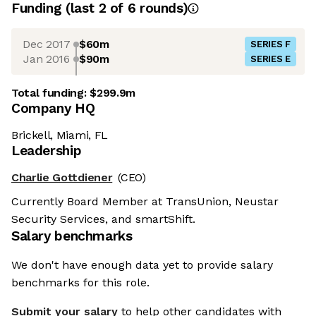
Funding
(last 2 of
6
rounds)
Dec 2017
$60m
SERIES F
Jan 2016
$90m
SERIES E
Total funding:
$299.9m
Company HQ
Brickell, Miami, FL
Leadership
Charlie Gottdiener
(CEO)
Currently Board Member at TransUnion, Neustar
Security Services, and smartShift.
Salary benchmarks
We don't have enough data yet to provide salary
benchmarks for this role.
Submit your salary
to help other candidates with