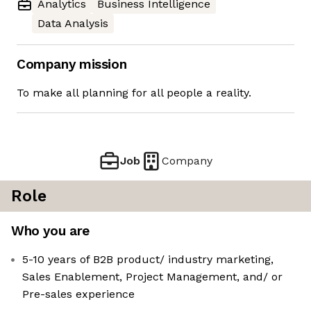
Analytics
Business Intelligence
Data Analysis
Company mission
To make all planning for all people a reality.
Job
Company
Role
Who you are
5-10 years of B2B product/ industry marketing,
Sales Enablement, Project Management, and/ or
Pre-sales experience