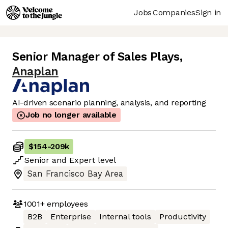
Jobs
Companies
Sign in
Senior Manager of Sales Plays
,
Anaplan
AI-driven scenario planning, analysis, and reporting
Job no longer available
$154
-
209k
Senior
and
Expert
level
San Francisco Bay Area
1001+
employees
B2B
Enterprise
Internal tools
Productivity