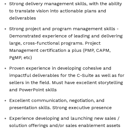
Strong delivery management skills, with the ability
to translate vision into actionable plans and
deliverables
Strong project and program management skills -
Demonstrated experience of leading and delivering
large, cross-functional programs. Project
Management certification a plus (PMP, CAPM,
PgMP, etc)
Proven experience in developing cohesive and
impactful deliverables for the C-Suite as well as for
sellers in the field. Must have excellent storytelling
and PowerPoint skills
Excellent communication, negotiation, and
presentation skills. Strong executive presence
Experience developing and launching new sales /
solution offerings and/or sales enablement assets