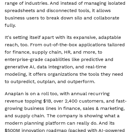
range of industries. And instead of managing isolated
spreadsheets and disconnected tools, it allows
business users to break down silo and collaborate
fully.
It's setting itself apart with its expansive, adaptable
reach, too. From out-of-the-box applications tailored
for finance, supply chain, HR, and more, to
enterprise-grade capabilities like predictive and
generative AI, data integration, and real-time
modeling, it offers organizations the tools they need
to outpredict, outplan, and outperform.
Anaplan is on a roll too, with annual recurring
revenue topping $1B, over 2,400 customers, and fast-
growing business lines in finance, sales & marketing,
and supply chain. The company is showing what a
modern planning platform can really do. And its
$500M innovation roadmap (packed with AI-powered