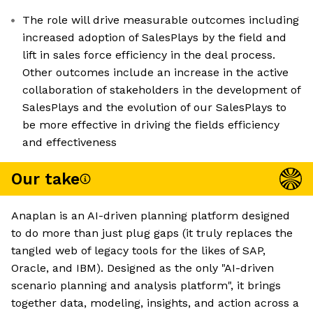
The role will drive measurable outcomes including
increased adoption of SalesPlays by the field and
lift in sales force efficiency in the deal process.
Other outcomes include an increase in the active
collaboration of stakeholders in the development of
SalesPlays and the evolution of our SalesPlays to
be more effective in driving the fields efficiency
and effectiveness
Our take
Anaplan is an AI-driven planning platform designed
to do more than just plug gaps (it truly replaces the
tangled web of legacy tools for the likes of SAP,
Oracle, and IBM). Designed as the only "AI-driven
scenario planning and analysis platform", it brings
together data, modeling, insights, and action across a