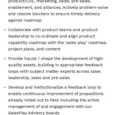
product/COE, marketing, sales, pre-sales,
enablement, and alliances. Actively problem-solve
and resolve blockers to ensure timely delivery
against roadmap
Collaborate with product teams and product
leadership to co-ordinate and align product
capability roadmap with the ‘sales play’ roadmap,
project plans, and content
Provide inputs / shape the development of high-
quality assets, building in appropriate feedback
loops with subject matter experts across sales
leadership, sales and pre-sales
Develop and institutionalize a feedback loop to
enable continuous improvement of propositions
already rolled out to field including the active
management of and engagement with our
SalesPlay Advisory boards