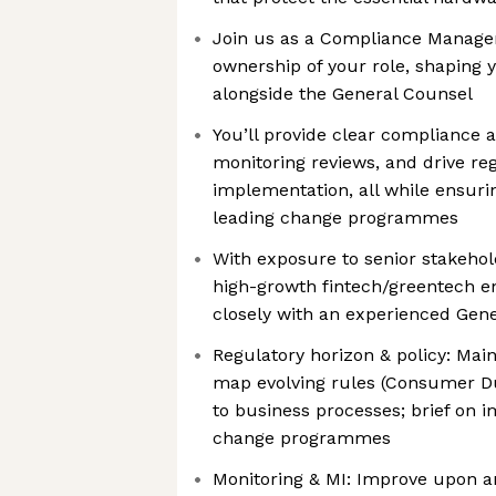
Join us as a Compliance Manager
ownership of your role, shaping
alongside the General Counsel
You’ll provide clear compliance 
monitoring reviews, and drive reg
implementation, all while ensuri
leading change programmes
With exposure to senior stakehol
high-growth fintech/greentech e
closely with an experienced Gen
Regulatory horizon & policy: Mai
map evolving rules (Consumer D
to business processes; brief on 
change programmes
Monitoring & MI: Improve upon a