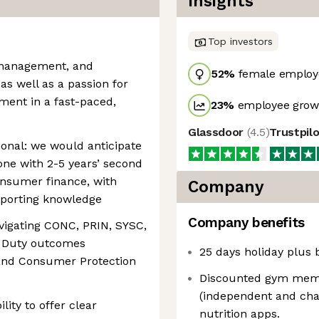
Insights
Top investors
 management, and
52
%
female employ
 as well as a passion for
ment in a fast-paced,
23
%
employee growt
Glassdoor
(
4.5
)
Trustpil
onal: we would anticipate
one with 2-5 years’ second
onsumer finance, with
Company
porting knowledge
Company benefits
vigating CONC, PRIN, SYSC,
 Duty outcomes
25 days holiday plus 
and Consumer Protection
Discounted gym memb
(independent and chai
lity to offer clear
nutrition apps.