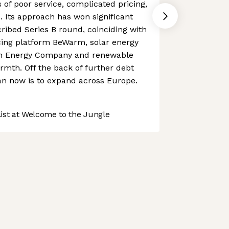
 of poor service, complicated pricing,
 Its approach has won significant
ribed Series B round, coinciding with
ncing platform BeWarm, solar energy
een Energy Company and renewable
rmth. Off the back of further debt
an now is to expand across Europe.
st at Welcome to the Jungle