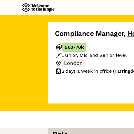
Compliance Manager
,
H
£60
-
70k
Junior
,
Mid
and
Senior
level
London
2 days
a week in office
(Farringd