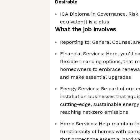
Desirable
ICA Diploma in Governance, Risk
equivalent) is a plus
What the job involves
Reporting to: General Counsel an
Financial Services: Here, you'll c
flexible financing options, that m
homeowners to embrace renewab
and make essential upgrades
Energy Services: Be part of our e
installation businesses that eq
cutting-edge, sustainable energy
reaching net-zero emissions
Home Services: Help maintain t
functionality of homes with com
that protect the essential hardw