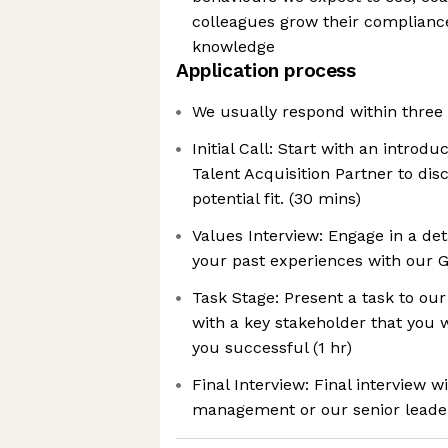
colleagues grow their complia
knowledge
Application process
We usually respond within three
Initial Call: Start with an introdu
Talent Acquisition Partner to dis
potential fit. (30 mins)
Values Interview: Engage in a de
your past experiences with our G
Task Stage: Present a task to ou
with a key stakeholder that you 
you successful (1 hr)
Final Interview: Final interview 
management or our senior leade