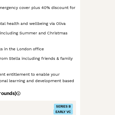
mergency cover plus 40% discount for
al health and wellbeing via Oliva
s including Summer and Christmas
s in the London office
om Stella including friends & family
nt entitlement to enable your
sonal learning and development based
rounds)
SERIES B
EARLY VC