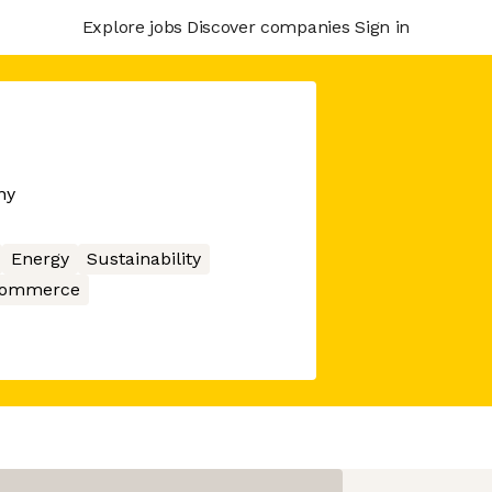
Explore jobs
Discover companies
Sign in
ny
Energy
Sustainability
ommerce