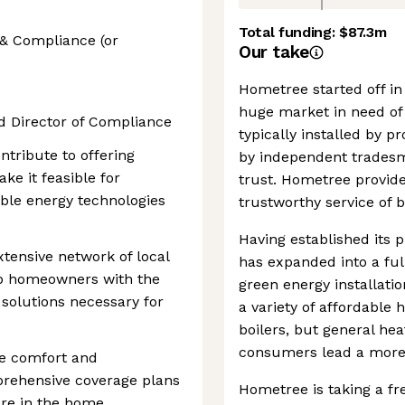
Total funding:
$87.3m
 & Compliance (or
Our take
Hometree started off in 
huge market in need of 
d Director of Compliance
typically installed by 
ontribute to offering
by independent trades
ake it feasible for
trust. Hometree provid
le energy technologies
trustworthy service of b
Having established its 
xtensive network of local
has expanded into a ful
uip homeowners with the
green energy installati
 solutions necessary for
a variety of affordable
boilers, but general he
consumers lead a more s
he comfort and
prehensive coverage plans
Hometree is taking a fr
are in the home