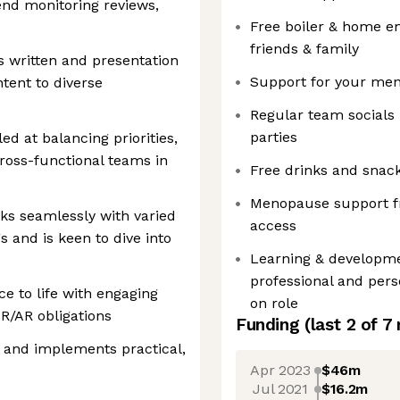
end monitoring reviews,
Free boiler & home e
friends & family
 written and presentation
Support for your ment
ontent to diverse
Regular team social
parties
d at balancing priorities,
ross-functional teams in
Free drinks and snack
Menopause support fr
ks seamlessly with varied
access
s and is keen to dive into
Learning & developme
professional and per
ce to life with engaging
on role
AR/AR obligations
Funding
(last 2 of
7
y and implements practical,
Apr 2023
$46m
Jul 2021
$16.2m