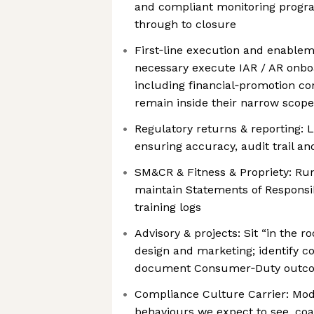
and compliant monitoring progr
through to closure
First‑line execution and enable
necessary execute IAR / AR onboa
including financial‑promotion co
remain inside their narrow scope
Regulatory returns & reporting:
ensuring accuracy, audit trail an
SM&CR & Fitness & Propriety: Run
maintain Statements of Responsi
training logs
Advisory & projects: Sit “in the
design and marketing; identify c
document Consumer‑Duty outco
Compliance Culture Carrier: Mod
behaviours we expect to see, coac