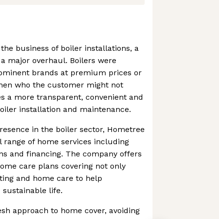
the business of boiler installations, a
a major overhaul. Boilers were
prominent brands at premium prices or
men who the customer might not
es a more transparent, convenient and
oiler installation and maintenance.
presence in the boiler sector, Hometree
l range of home services including
ons and financing. The company offers
 home care plans covering not only
ating and home care to help
ustainable life.
esh approach to home cover, avoiding