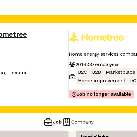
ometree
Home energy services compa
201-500
employees
B2C
B2B
Marketplace
on, London)
Home improvement
eC
Job no longer available
Job
Company