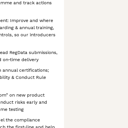
amme and track actions
ment: Improve and where
rding & annual training,
ntrols, so our introducers
 Lead RegData submissions,
d on‑time delivery
 annual certifications;
bility & Conduct Rule
 room” on new product
onduct risks early and
me testing
el the compliance
h the first‑line and help