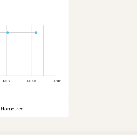
£80k
£100k
£120k
t Hometree