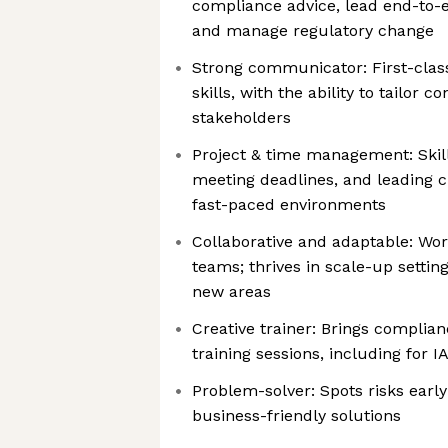
compliance advice, lead end-to-
and manage regulatory change
Strong communicator: First-class
skills, with the ability to tailor c
stakeholders
Project & time management: Skille
meeting deadlines, and leading c
fast-paced environments
Collaborative and adaptable: Wor
teams; thrives in scale-up setting
new areas
Creative trainer: Brings complian
training sessions, including for I
Problem-solver: Spots risks earl
business-friendly solutions