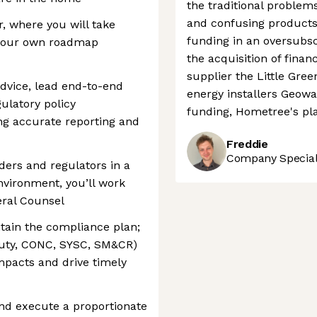
the traditional problems
and confusing products.
, where you will take
funding in an oversubsc
 your own roadmap
the acquisition of fina
supplier the Little Gr
advice, lead end-to-end
energy installers Geowa
ulatory policy
funding, Hometree's pl
ng accurate reporting and
Freddie
Company Speciali
ders and regulators in a
nvironment, you’ll work
eral Counsel
ntain the compliance plan;
uty, CONC, SYSC, SM&CR)
impacts and drive timely
nd execute a proportionate