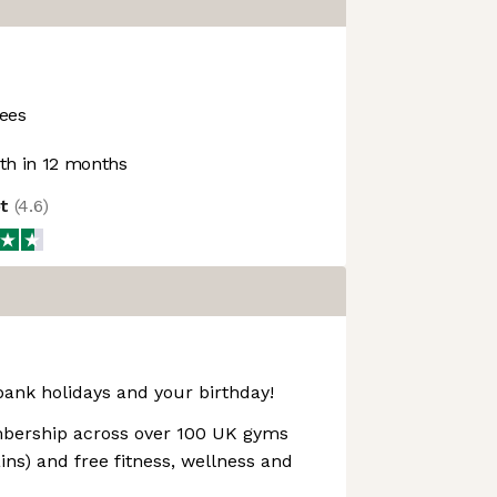
ees
h in 12 months
ot
(
4.6
)
bank holidays and your birthday!
ership across over 100 UK gyms
ns) and free fitness, wellness and