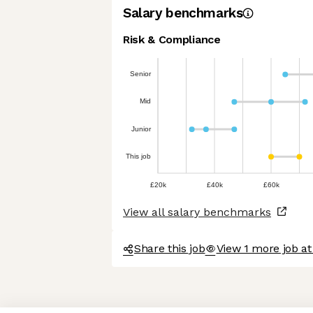
Salary benchmarks
Risk & Compliance
Senior
Mid
Junior
This job
£20k
£40k
£60k
View all salary benchmarks
Share this job
View 1 more job a
Axeptio consent
Consent Management Platform: Personalize Your Options