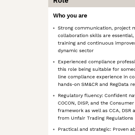
Role
Who you are
Strong communication, project
collaboration skills are essential,
training and continuous improve
dynamic sector
Experienced compliance professi
this role being suitable for some
line compliance experience in c
hands-on SM&CR and RegData re
Regulatory fluency: Confident na
COCON, DISP, and the Consumer
framework as well as CCA, DSR 
from Unfair Trading Regulations
Practical and strategic: Proven abi