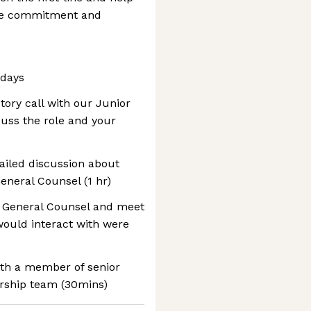
nce commitment and
 days
ctory call with our Junior
cuss the role and your
tailed discussion about
eneral Counsel (1 hr)
r General Counsel and meet
would interact with were
with a member of senior
rship team (30mins)