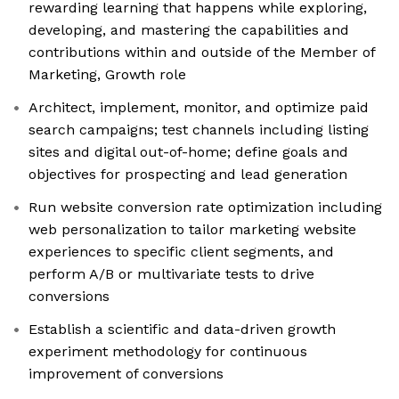
rewarding learning that happens while exploring,
developing, and mastering the capabilities and
contributions within and outside of the Member of
Marketing, Growth role
Architect, implement, monitor, and optimize paid
search campaigns; test channels including listing
sites and digital out-of-home; define goals and
objectives for prospecting and lead generation
Run website conversion rate optimization including
web personalization to tailor marketing website
experiences to specific client segments, and
perform A/B or multivariate tests to drive
conversions
Establish a scientific and data-driven growth
experiment methodology for continuous
improvement of conversions