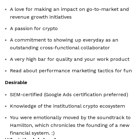
A love for making an impact on go-to-market and
revenue growth initiatives
A passion for crypto
A commitment to showing up everyday as an
outstanding cross-functional collaborator
A very high bar for quality and your work product
Read about performance marketing tactics for fun
Desirable
SEM-certified (Google Ads certification preferred)
Knowledge of the institutional crypto ecosystem
You were emotionally moved by the soundtrack to
Hamilton, which chronicles the founding of a new
financial system. :)