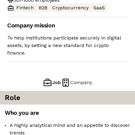
501-1000
employees
Fintech
B2B
Cryptocurrency
SaaS
Company mission
To help institutions participate securely in digital
assets, by setting a new standard for crypto
finance.
Job
Company
Role
Who you are
A highly analytical mind and an appetite to discover
trends