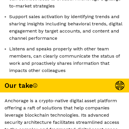
to-market strategies
Support sales activation by identifying trends and
sharing insights including behavioral trends, digital
engagement by target accounts, and content and
channel performance
Listens and speaks properly with other team
members, can clearly communicate the status of
work and proactively shares information that
impacts other colleagues
Our take
Anchorage is a crypto-native digital asset platform
offering a raft of solutions that help companies
leverage blockchain technologies. Its advanced
security architecture facilitates streamlined access