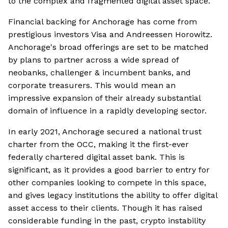
to the complex and fragmented digital asset space.
Financial backing for Anchorage has come from
prestigious investors Visa and Andreessen Horowitz.
Anchorage's broad offerings are set to be matched
by plans to partner across a wide spread of
neobanks, challenger & incumbent banks, and
corporate treasurers. This would mean an
impressive expansion of their already substantial
domain of influence in a rapidly developing sector.
In early 2021, Anchorage secured a national trust
charter from the OCC, making it the first-ever
federally chartered digital asset bank. This is
significant, as it provides a good barrier to entry for
other companies looking to compete in this space,
and gives legacy institutions the ability to offer digital
asset access to their clients. Though it has raised
considerable funding in the past, crypto instability