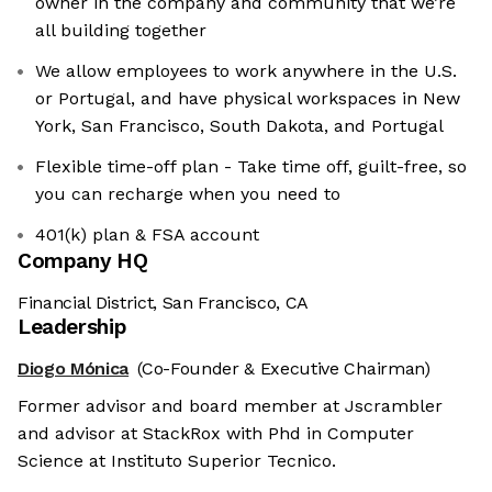
owner in the company and community that we’re
all building together
We allow employees to work anywhere in the U.S.
or Portugal, and have physical workspaces in New
York, San Francisco, South Dakota, and Portugal
Flexible time-off plan - Take time off, guilt-free, so
you can recharge when you need to
401(k) plan & FSA account
Company HQ
Financial District, San Francisco, CA
Leadership
Diogo Mónica
(Co-Founder & Executive Chairman)
Former advisor and board member at Jscrambler
and advisor at StackRox with Phd in Computer
Science at Instituto Superior Tecnico.