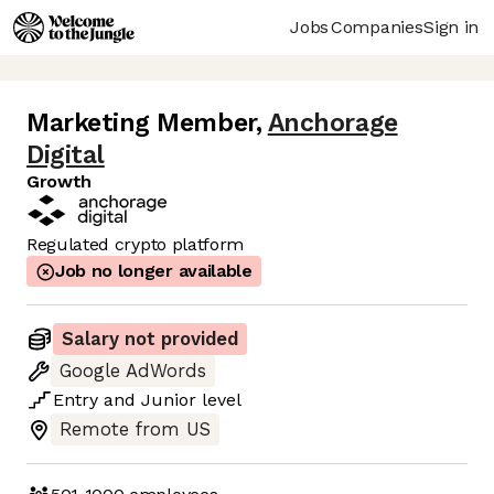
Jobs
Companies
Sign in
Marketing Member
,
Anchorage
Digital
Growth
Regulated crypto platform
Job no longer available
Salary not provided
Google AdWords
Entry
and
Junior
level
Remote from US