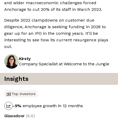
and wider macroeconomic challenges forced
Anchorage to cut 20% of its staff in March 2023.
Despite 2022 clampdowns on customer due
diligence, Anchorage is seeking funding in 2026 to
gear up for an IPO in the coming years. It'll be
interesting to see how its current resurgence plays
out.
Kirsty
Company Specialist at Welcome to the Jungle
Insights
Top investors
-5
%
employee growth in 12 months
Glassdoor
(
4.4
)