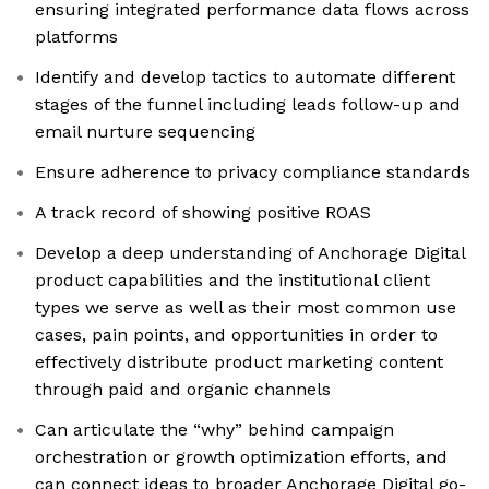
ensuring integrated performance data flows across
platforms
Identify and develop tactics to automate different
stages of the funnel including leads follow-up and
email nurture sequencing
Ensure adherence to privacy compliance standards
A track record of showing positive ROAS
Develop a deep understanding of Anchorage Digital
product capabilities and the institutional client
types we serve as well as their most common use
cases, pain points, and opportunities in order to
effectively distribute product marketing content
through paid and organic channels
Can articulate the “why” behind campaign
orchestration or growth optimization efforts, and
can connect ideas to broader Anchorage Digital go-