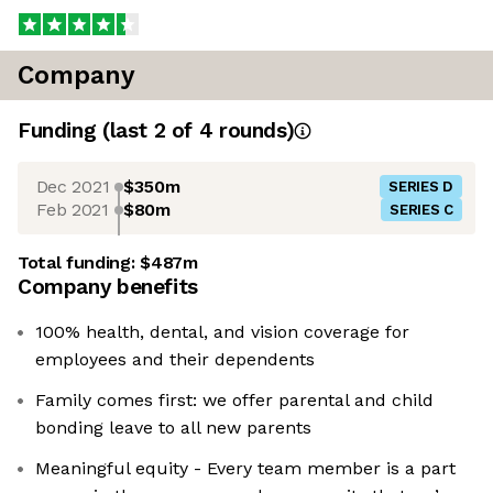
Company
Funding
(last 2 of
4
rounds)
Dec 2021
$350m
SERIES D
Feb 2021
$80m
SERIES C
Total funding:
$487m
Company benefits
100% health, dental, and vision coverage for
employees and their dependents
Family comes first: we offer parental and child
bonding leave to all new parents
Meaningful equity - Every team member is a part