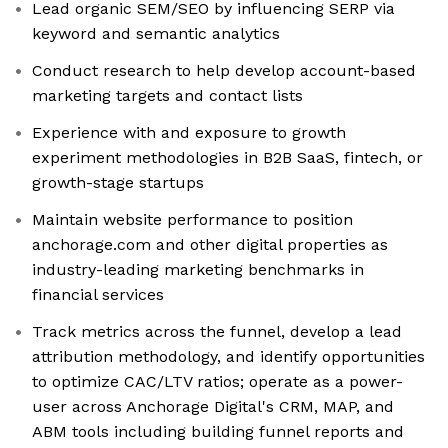
Lead organic SEM/SEO by influencing SERP via
keyword and semantic analytics
Conduct research to help develop account-based
marketing targets and contact lists
Experience with and exposure to growth
experiment methodologies in B2B SaaS, fintech, or
growth-stage startups
Maintain website performance to position
anchorage.com and other digital properties as
industry-leading marketing benchmarks in
financial services
Track metrics across the funnel, develop a lead
attribution methodology, and identify opportunities
to optimize CAC/LTV ratios; operate as a power-
user across Anchorage Digital's CRM, MAP, and
ABM tools including building funnel reports and