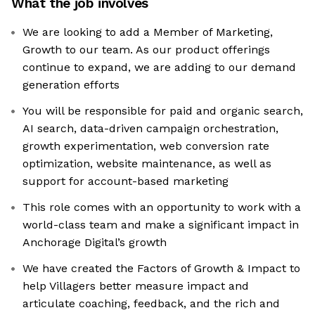
What the job involves
We are looking to add a Member of Marketing,
Growth to our team. As our product offerings
continue to expand, we are adding to our demand
generation efforts
You will be responsible for paid and organic search,
AI search, data-driven campaign orchestration,
growth experimentation, web conversion rate
optimization, website maintenance, as well as
support for account-based marketing
This role comes with an opportunity to work with a
world-class team and make a significant impact in
Anchorage Digital’s growth
We have created the Factors of Growth & Impact to
help Villagers better measure impact and
articulate coaching, feedback, and the rich and