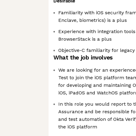
Desirable
Familiarity with iOS security fr
Enclave, biometrics) is a plus
Experience with integration tools 
BrowserStack is a plus
Objective-C familiarity for legac
What the job involves
We are looking for an experience
Test to join the iOS platform tea
for developing and maintaining O
iOS, iPadOS and WatchOS platfo
In this role you would report to 
Assurance and be responsible for
and test automation of Okta Veri
the iOS platform