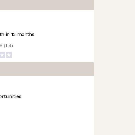
h in 12 months
ot
(
1.4
)
rtunities