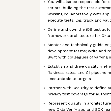
You will also be responsible for 
scripts, building the test autom
working collaboratively with appl
execute tests, log, track and vali
Define and own the iOS test aut
framework architecture for Okta 
Mentor and technically guide eng
development teams; write and re
Swift with colleagues of varying s
Establish and drive quality metri
flakiness rates, and CI pipeline 
accountable to targets
Partner with Security to define 
privacy test coverage for authent
Represent quality in architectur
new Okta Verify app and SDK fea