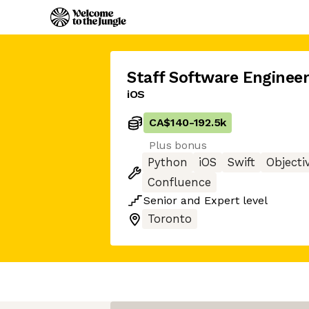
Staff Software Engineer
iOS
CA$140
-
192.5k
Plus bonus
Python
iOS
Swift
Objecti
Confluence
Senior
and
Expert
level
Toronto