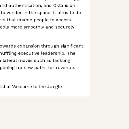
 and authentication, and Okta is on
to vendor in the space. It aims to do
ts that enable people to access
 tools more smoothly and securely
towards expansion through significant
uffling executive leadership. The
lateral moves such as tackling
pening up new paths for revenue.
st at Welcome to the Jungle