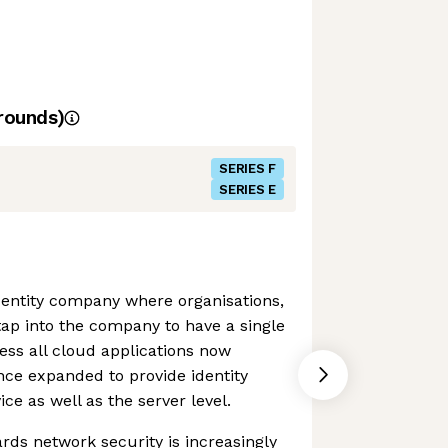
rounds)
SERIES F
SERIES E
identity company where organisations,
tap into the company to have a single
cess all cloud applications now
ince expanded to provide identity
e as well as the server level.
ds network security is increasingly