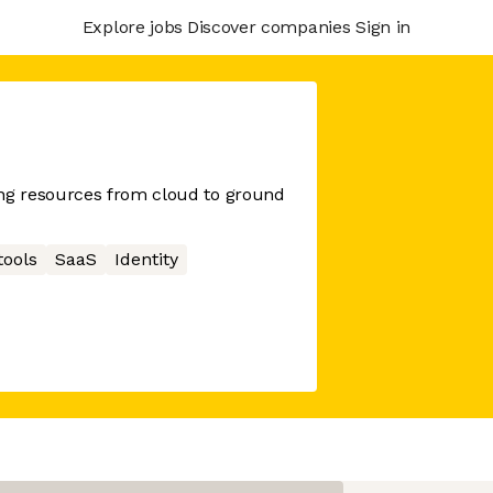
Explore jobs
Discover companies
Sign in
g resources from cloud to ground
tools
SaaS
Identity