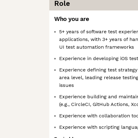
Role
Who you are
5+ years of software test experie
applications, with 3+ years of h
UI test automation frameworks
Experience in developing iOS test
Experience defining test strategy
area level, leading release test
issues
Experience building and maintain
(e.g., CircleCI, GitHub Actions, X
Experience with collaboration too
Experience with scripting languag