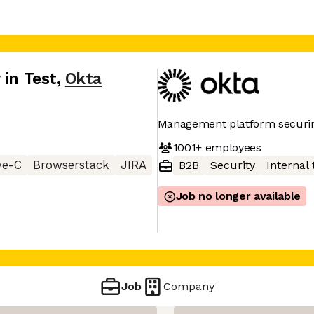
 in Test
,
Okta
Management platform securin
1001+
employees
ve-C
Browserstack
JIRA
B2B
Security
Internal 
Job no longer available
Job
Company