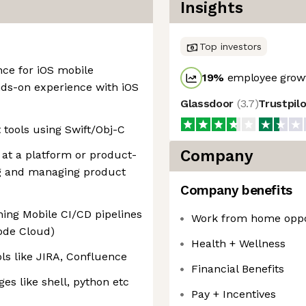
Insights
Top investors
nce for iOS mobile
19
%
employee growt
ands-on experience with iOS
Glassdoor
(
3.7
)
Trustpil
 tools using Swift/Obj-C
Company
 at a platform or product-
ing and managing product
Company benefits
ing Mobile CI/CD pipelines
Work from home oppo
code Cloud)
Health + Wellness
ls like JIRA, Confluence
Financial Benefits
es like shell, python etc
Pay + Incentives