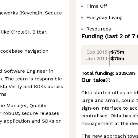
Time Off
ameworks (Keychain, Secure
Everyday Living
Resources
like CircleCI, Bitbar,
Funding
(last 2 of
7
y codebase navigation
Sep 2015
$75m
Jun 2014
$75m
d Software Engineer in
Total funding:
$229.3m
m. The team is responsible
Our take
kta Verify and SDKs across
Okta started off as an 
rms
large and small, could 
the Manager, Quality
sign-on interface to ac
 robust, secure releases
centralised. Okta has s
fy application and SDKs on
management at the devic
The new approach towar