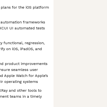
plans for the iOS platform
t automation frameworks
 XCUI UI automated tests
y functional, regression,
ify on iOS, iPadOS, and
end product improvements
ensure seamless user
nd Apple Watch for Apple’s
ir operating systems
, XRay and other tools to
pment teams in a timely