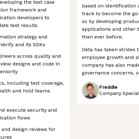
developing the test case
based on identification
ation framework and
track to become the go-
ication developers to
so by developing produc
date test results
applications and other
omation strategy and
than ever before.
Verify and its SDKs
Okta has taken strides 
ineers across quality and
employee growth and sh
view designs and code in
company has also made 
eniority
governance concerns, o
cs, including test coverage,
Freddie
health and hold teams
Company Speciali
and execute security and
ication flows
e and design reviews for
tures