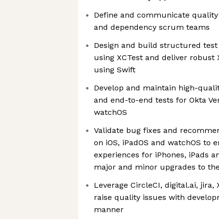
Define and communicate quality 
and dependency scrum teams
Design and build structured tes
using XCTest and deliver robust
using Swift
Develop and maintain high-qualit
and end-to-end tests for Okta Ver
watchOS
Validate bug fixes and recomm
on iOS, iPadOS and watchOS to 
experiences for iPhones, iPads a
major and minor upgrades to the
Leverage CircleCI, digital.ai, jira
raise quality issues with develo
manner